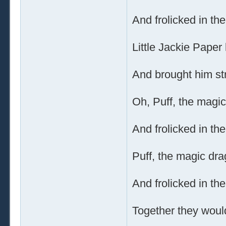
And frolicked in th
Little Jackie Paper 
And brought him str
Oh, Puff, the magic
And frolicked in th
Puff, the magic dra
And frolicked in th
Together they would