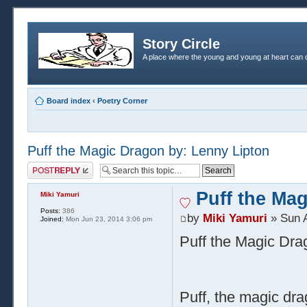
Story Circle
A place where the young and young at heart can c
Board index
‹
Poetry Corner
Puff the Magic Dragon by: Lenny Lipton
Post a reply
Puff the Ma
Miki Yamuri
Posts:
386
by
Miki Yamuri
» Sun A
Joined:
Mon Jun 23, 2014 3:06 pm
Puff the Magic Dra
Puff, the magic dra