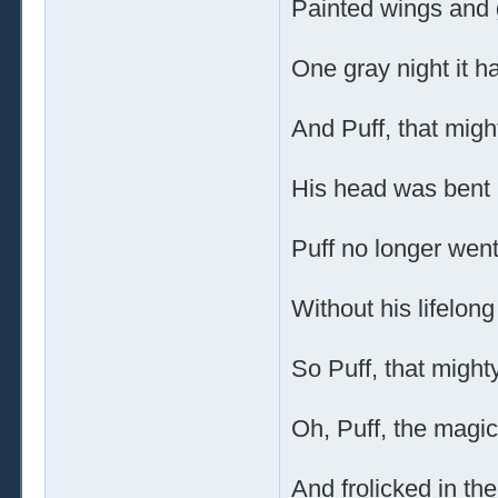
Painted wings and g
One gray night it 
And Puff, that migh
His head was bent i
Puff no longer went
Without his lifelong
So Puff, that might
Oh, Puff, the magic
And frolicked in th