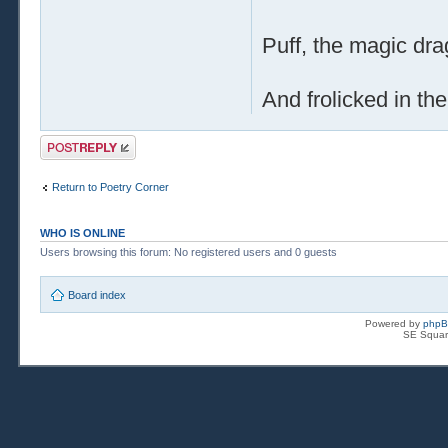
Puff, the magic dra
And frolicked in th
Post a reply
Return to Poetry Corner
WHO IS ONLINE
Users browsing this forum: No registered users and 0 guests
Board index
Powered by
php
SE Squar