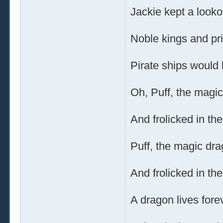
Jackie kept a lookou
Noble kings and p
Pirate ships would 
Oh, Puff, the magic
And frolicked in th
Puff, the magic dra
And frolicked in th
A dragon lives forev