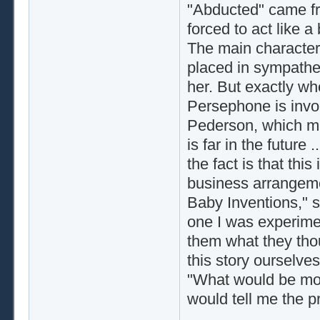
"Abducted" came fro
forced to act like a
The main character
placed in sympathet
her. But exactly whe
Persephone is inv
Pederson, which ma
is far in the futur
the fact is that th
business arrangeme
Baby Inventions," s
one I was experime
them what they thou
this story ourselve
"What would be mos
would tell me the 