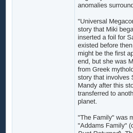
anomalies surround
"Universal Megacorp
story that Miki bega
inserted a foil for 
existed before then, 
might be the first 
end, but she was M
from Greek mytholog
story that involves
Mandy after this s
transferred to anot
planet.
"The Family" was my
"Addams Family" (o