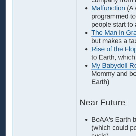
Malfunction
(A 
programmed to t
people start to 
The Man in Gr
but makes a tac
Rise of the Flo
to Earth, which
My Babydoll 
Mommy and beco
Earth)
Near Future
:
BoAA's Earth b
(which could po
cycle)