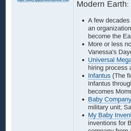
https://bsky.app/profile/liljennie.com
Modern Earth
:
A few decades
an organization
become the Eart
More or less n
Vanessa's Day
Universal Megac
hiring process
Infantus
(The fi
Infantus throu
becomes Momm
Baby Compan
military unit; S
My Baby Inven
inventions for
company from a