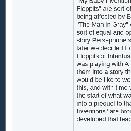
"My Baby Invention
Floppits" are sort o
being affected by Ba
"The Man in Gray" 
sort of equal and o
story Persephone say
later we decided to
Floppits of Infantus
was playing with AI
them into a story t
would be like to w
this, and with time 
the start of what w
into a prequel to t
Inventions" are bro
developed that lea