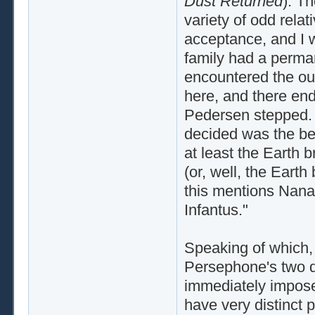
Dust Returned
). T
variety of odd relat
acceptance, and I w
family had a perm
encountered the out
here, and there end
Pedersen stepped. 
decided was the beg
at least the Earth 
(or, well, the Earth
this mentions Nana 
Infantus."
Speaking of which, 
Persephone's two d
immediately impose
have very distinct 