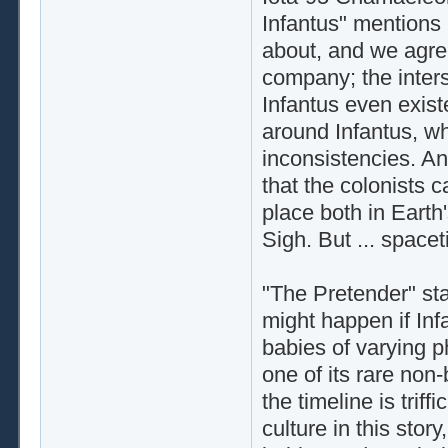
Infantus" mentions B
about, and we agree
company; the inter
Infantus even exist
around Infantus, wh
inconsistencies. An
that the colonists 
place both in Earth'
Sigh. But ... space
"The Pretender" sta
might happen if Infa
babies of varying 
one of its rare non
the timeline is tri
culture in this stor