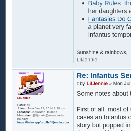
Baby Rules: th
her daughters 
Fantasies Do 
a planet very f
Infantus tempor
Sunshine & rainbows,
LilJennie
Re: Infantus Se
by
LilJennie
» Mon Jul
Some notes about th
LilJennie
Posts:
58
First of all, most 
Joined:
Mon Jun 23, 2014 9:38 pm
Location:
Boominton, Inidana
cases an Infantus o
Mastodon:
@liljennie@meow.social
Bluesky:
https://bsky.app/profile/liljennie.com
story but popped in 