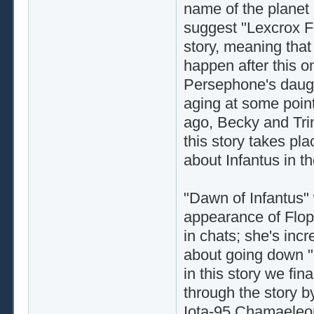
name of the planet 
suggest "Lexcrox F
story, meaning that
happen after this on
Persephone's daugh
aging at some point
ago, Becky and Tri
this story takes pla
about Infantus in t
"Dawn of Infantus" w
appearance of Flopp
in chats; she's incr
about going down "Fl
in this story we fin
through the story by
Iota-95 Chamaeleon