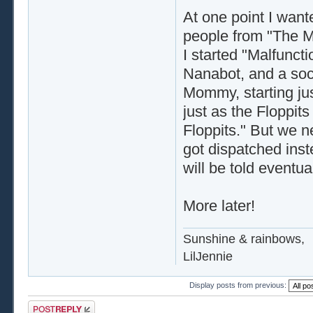
At one point I want
people from "The M
I started "Malfunct
Nanabot, and a soc
Mommy, starting ju
just as the Floppits
Floppits." But we n
got dispatched inste
will be told eventual
More later!
Sunshine & rainbows,
LilJennie
Display posts from previous:
Post a reply