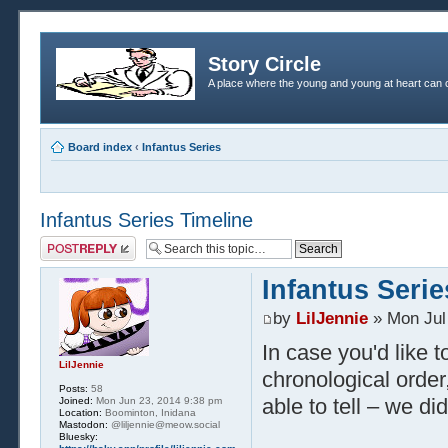
Story Circle
A place where the young and young at heart can c
Board index
‹
Infantus Series
Infantus Series Timeline
Post a reply
Infantus Serie
by
LilJennie
» Mon Jul
In case you'd like t
LilJennie
chronological order,
Posts:
58
able to tell – we did
Joined:
Mon Jun 23, 2014 9:38 pm
Location:
Boominton, Inidana
Mastodon:
@liljennie@meow.social
Bluesky: