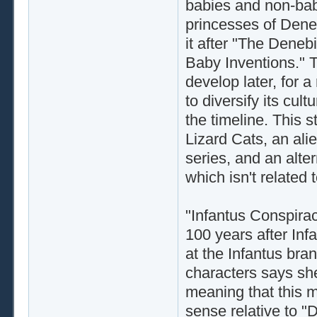
babies and non-babie
princesses of Dene
it after "The Deneb
Baby Inventions." 
develop later, for 
to diversify its cultu
the timeline. This 
Lizard Cats, an ali
series, and an alte
which isn't related t
"Infantus Conspiracy
100 years after Infa
at the Infantus bra
characters says she
meaning that this m
sense relative to "D