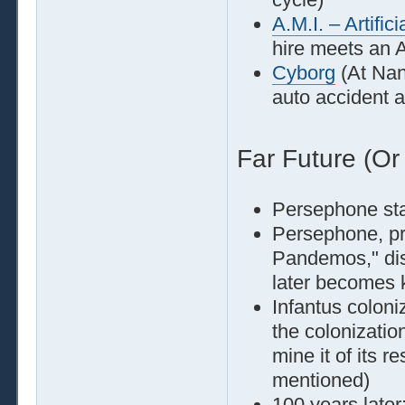
A.M.I. – Artific
hire meets an A
Cyborg
(At Nan
auto accident a
Far Future (Or
Persephone st
Persephone, pr
Pandemos," dis
later becomes 
Infantus coloni
the colonizatio
mine it of its 
mentioned)
100 years later