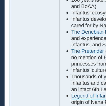
and BoAA)
Infantus' ecosy
Infantus develo
cared for by N
The Denebian 
and experiences
Infantus, and S
The Pretender
no mention of 
princesses fro
Infantus' cultur
Thousands of y
Infantus and ca
an intact 6th L
Legend of Infa
origin of Nana