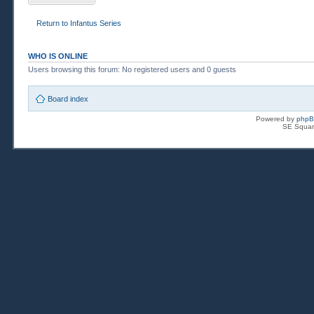
Return to Infantus Series
WHO IS ONLINE
Users browsing this forum: No registered users and 0 guests
Board index
Powered by
php
SE Squar