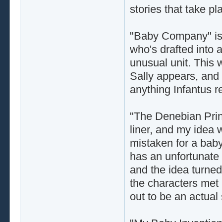
stories that take pl
"Baby Company" is 
who's drafted into a
unusual unit. This 
Sally appears, and 
anything Infantus re
"The Denebian Princ
liner, and my idea
mistaken for a baby
has an unfortunate 
and the idea turned 
the characters met 
out to be an actual 