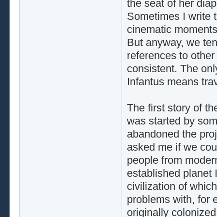
the seat of her dia
Sometimes I write t
cinematic moments t
But anyway, we tend
references to other o
consistent. The only
Infantus means trav
The first story of t
was started by som
abandoned the proje
asked me if we could
people from modern
established planet I
civilization of whi
problems with, for 
originally colonize