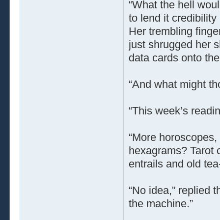
“What the hell wou
to lend it credibili
Her trembling finge
just shrugged her 
data cards onto the
“And what might th
“This week’s readi
“More horoscopes, I
hexagrams? Tarot ca
entrails and old tea
“No idea,” replied 
the machine.”