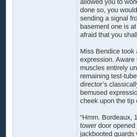
allowed you to wor
done so, you would
sending a signal fr
basement one is at
afraid that you shal
Miss Bendice took a 
expression. Aware th
muscles entirely und
remaining test-tube
director’s classica
bemused expression
cheek upon the tip o
“Hmm. Bordeaux, 190
tower door opened t
jackbooted guards 