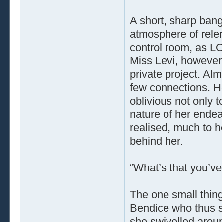
A short, sharp bang
atmosphere of rele
control room, as LO
Miss Levi, however,
private project. Alm
few connections. H
oblivious not only t
nature of her endea
realised, much to h
behind her.
“What’s that you’ve
The one small thing
Bendice who thus 
she swivelled aroun