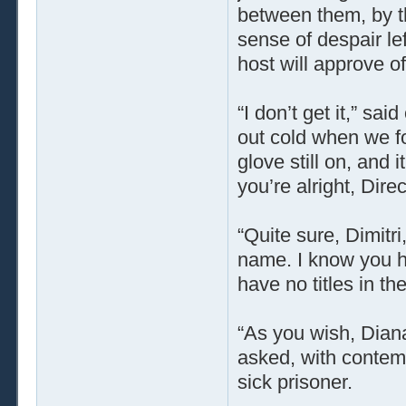
between them, by t
sense of despair lef
host will approve of
“I don’t get it,” s
out cold when we fo
glove still on, and
you’re alright, Dire
“Quite sure, Dimitr
name. I know you ha
have no titles in t
“As you wish, Dian
asked, with contem
sick prisoner.