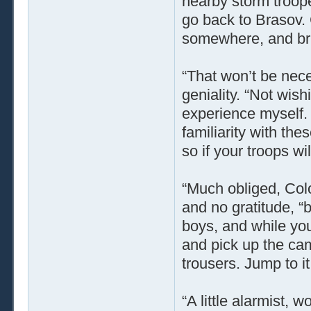
nearby storm troope
go back to Brasov
somewhere, and bri
“That won’t be nece
geniality. “Not wish
experience myself. 
familiarity with th
so if your troops wi
“Much obliged, Colo
and no gratitude, “b
boys, and while yo
and pick up the cam
trousers. Jump to it
“A little alarmist, 