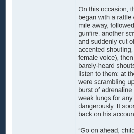
On this occasion, t
began with a rattle
mile away, followe
gunfire, another sc
and suddenly cut of
accented shouting,
female voice), then
barely-heard shout
listen to them: at t
were scrambling uph
burst of adrenalin
weak lungs for any 
dangerously. It so
back on his account
“Go on ahead, child,