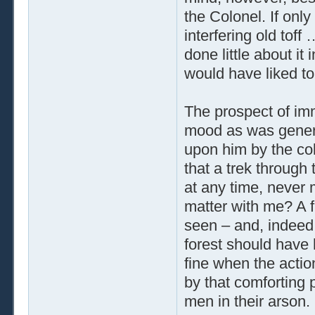
the Colonel. If onl
interfering old toff
done little about it
would have liked to 
The prospect of imm
mood as was genera
upon him by the col
that a trek through
at any time, never 
matter with me? A fi
seen – and, indeed,
forest should have 
fine when the actio
by that comforting 
men in their arson.