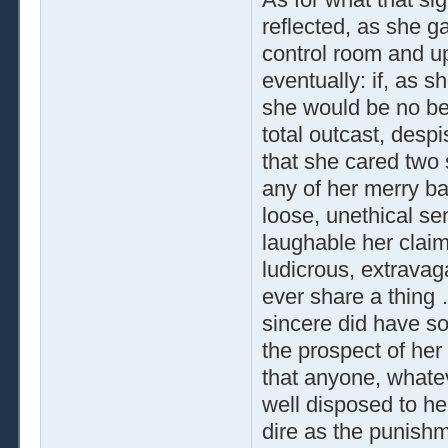
reflected, as she g
control room and up
eventually: if, as 
she would be no bett
total outcast, despi
that she cared two 
any of her merry b
loose, unethical s
laughable her claim
ludicrous, extravag
ever share a thing
sincere did have s
the prospect of her
that anyone, whateve
well disposed to h
dire as the punishm