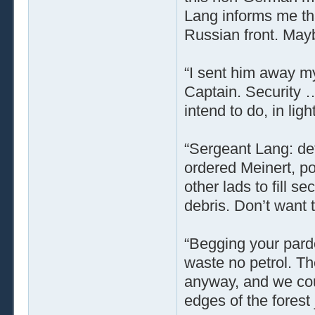
Lang informs me tha
Russian front. May
“I sent him away my
Captain. Security …
intend to do, in lig
“Sergeant Lang: det
ordered Meinert, po
other lads to fill s
debris. Don’t want 
“Begging your pardo
waste no petrol. Th
anyway, and we cou
edges of the forest 