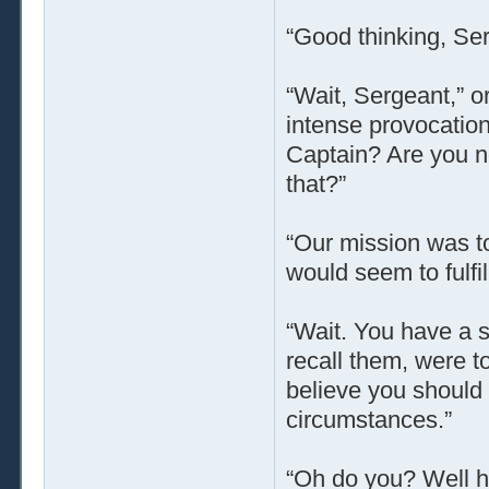
“Good thinking, Ser
“Wait, Sergeant,” 
intense provocation
Captain? Are you n
that?”
“Our mission was to
would seem to fulfi
“Wait. You have a s
recall them, were to
believe you should a
circumstances.”
“Oh do you? Well ho