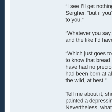
“I see I’ll get noth
Serghei, “but if you
to you.”
“Whatever you say, 
and the like I’d hav
“Which just goes to
to know that bread i
have had no precious
had been born at a
the wild, at best.”
Tell me about it, s
painted a depressing
Nevertheless, what a