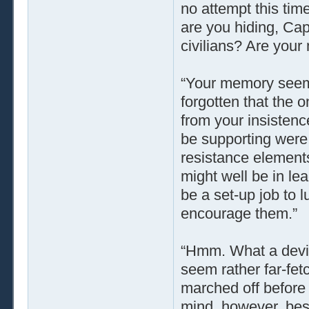
no attempt this tim
are you hiding, Cap
civilians? Are you
“Your memory seems
forgotten that the 
from your insistenc
be supporting were
resistance elements
might well be in le
be a set-up job to 
encourage them.”
“Hmm. What a devio
seem rather far-fetc
marched off before 
mind, however, be