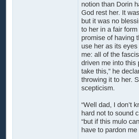
notion than Dorin h
God rest her. It was
but it was no bless
to her in a fair fo
promise of having t
use her as its eyes
me: all of the fasc
driven me into this 
take this,” he decl
throwing it to her. 
scepticism.
“Well dad, I don’t k
hard not to sound cr
“but if this mulo ca
have to pardon me f