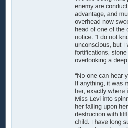
enemy are conducti
advantage, and mus
overhead now swoop
head of one of the 
notice. “I do not k
unconscious, but I wi
fortifications, ston
overlooking a deep 
“No-one can hear yo
If anything, it was 
her, exactly where 
Miss Levi into spin
her falling upon he
destruction with litt
child. I have long 