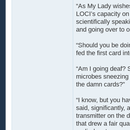
“As My Lady wishes.
LOCI’s capacity on
scientifically spea
and going over to o
“Should you be doi
fed the first card in
“Am I going deaf? St
microbes sneezing e
the damn cards?”
“I know, but you ha
said, significantly
transmitter on the d
that drew a fair qu