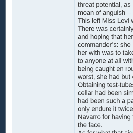
threat potential, as 
moan of anguish – 
This left Miss Levi
There was certainly
and hoping that her
commander’s: she kn
her with was to tak
to anyone at all wi
being caught en rou
worst, she had but 
Obtaining test-tube
cellar had been sim
had been such a pa
only endure it twi
Navarro for having t
the face.
As for what that sig