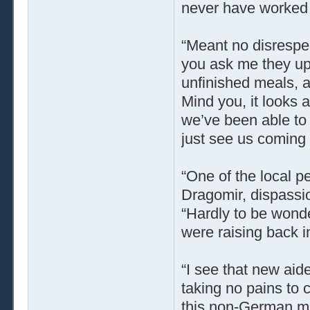
never have worked t
“Meant no disrespect
you ask me they up 
unfinished meals, a
Mind you, it looks as
we’ve been able to 
just see us coming 
“One of the local p
Dragomir, dispassi
“Hardly to be wonde
were raising back i
“I see that new aide
taking no pains to 
this non-German mil