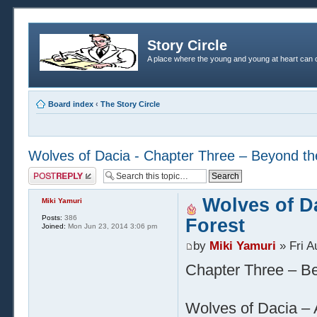
Story Circle
A place where the young and young at heart can c
Board index
‹
The Story Circle
Wolves of Dacia - Chapter Three – Beyond th
Post a reply
Wolves of D
Miki Yamuri
Posts:
386
Forest
Joined:
Mon Jun 23, 2014 3:06 pm
by
Miki Yamuri
» Fri A
Chapter Three – Be
Wolves of Dacia – A