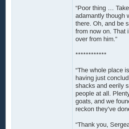
“Poor thing … Take
adamantly though wi
there. Oh, and be su
from now on. That i
over from him.”
************
“The whole place is
having just conclud
shacks and eerily s
people at all. Plent
goats, and we found
reckon they’ve done
“Thank you, Sergeant