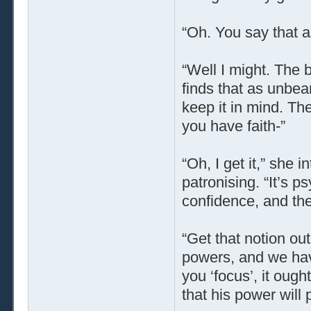
“Oh. You say that a
“Well I might. The b
finds that as unbea
keep it in mind. Th
you have faith-”
“Oh, I get it,” she i
patronising. “It’s p
confidence, and the
“Get that notion out
powers, and we hav
you ‘focus’, it ough
that his power will 