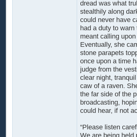
dread was what tru
stealthily along da
could never have ca
had a duty to warn 
meant calling upon t
Eventually, she cam
stone parapets top
once upon a time h
judge from the vesti
clear night, tranqui
caw of a raven. She
the far side of the
broadcasting, hopin
could hear, if not 
“Please listen caref
We are being held p