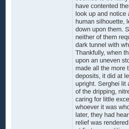
have contented the
look up and notice 
human silhouette, l
down upon them. Sh
neither of them requ
dark tunnel with wh
Thankfully, when th
upon an uneven sto
made all the more t
deposits, it did at
upright. Serghei li
of the dripping, ni
caring for little e
whoever it was wh
later, they had hea
relief was rendere