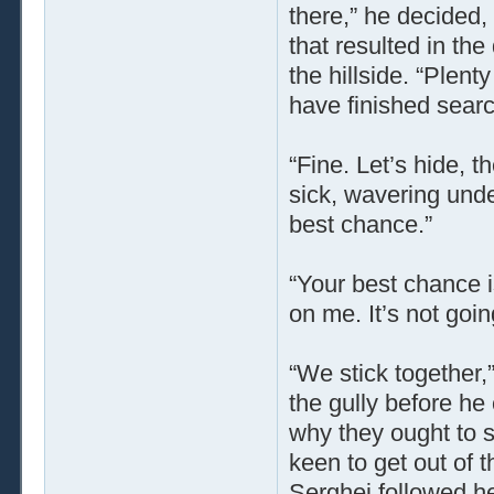
there,” he decided
that resulted in the
the hillside. “Plenty
have finished searc
“Fine. Let’s hide, t
sick, wavering under
best chance.”
“Your best chance i
on me. It’s not goi
“We stick together,
the gully before he
why they ought to sp
keen to get out of 
Serghei followed he