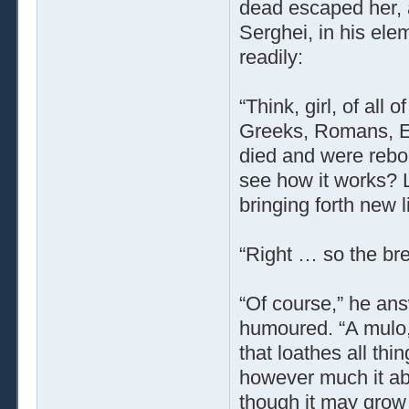
dead escaped her, 
Serghei, in his ele
readily:
“Think, girl, of all
Greeks, Romans, Eg
died and were rebor
see how it works? L
bringing forth new l
“Right … so the bre
“Of course,” he answ
humoured. “A mulo,
that loathes all thin
however much it ab
though it may grow 