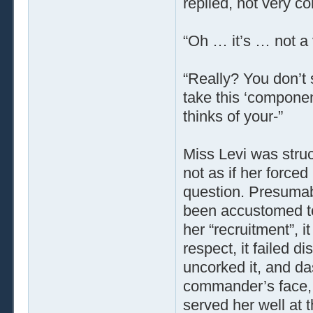
replied, not very co
“Oh … it’s … not a 
“Really? You don’t 
take this ‘componen
thinks of your-”
Miss Levi was struck
not as if her force
question. Presumab
been accustomed to 
her “recruitment”, i
respect, it failed d
uncorked it, and das
commander’s face, 
served her well at 