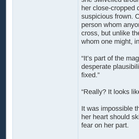
her close-cropped da
suspicious frown. 
person whom anyone
cross, but unlike th
whom one might, in d
“It’s part of the m
desperate plausibili
fixed.”
“Really? It looks li
It was impossible t
her heart should ski
fear on her part.