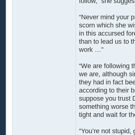
follow,” she suggest
“Never mind your p
scorn which she wi
in this accursed for
than to lead us to 
work …”
“We are following t
we are, although sin
they had in fact be
according to their b
suppose you trust D
something worse tha
tight and wait for t
“You’re not stupid, 