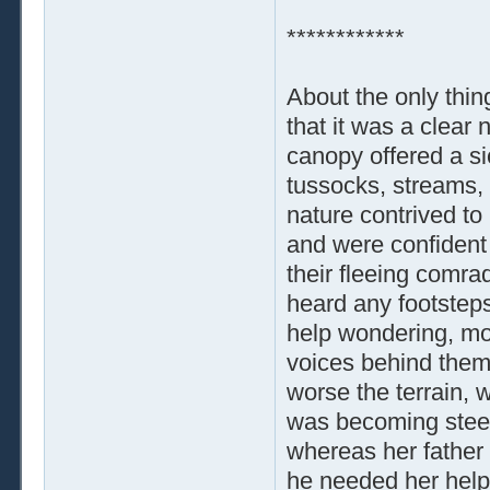
************
About the only thin
that it was a clear 
canopy offered a sic
tussocks, streams, 
nature contrived to
and were confident 
their fleeing comra
heard any footstep
help wondering, mor
voices behind them
worse the terrain, 
was becoming steep
whereas her father h
he needed her help o