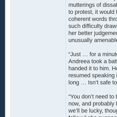
mutterings of dissa
to protest, it would
coherent words thro
such difficulty dra
her better judgemen
unusually amenabl
“Just … for a minut
Andreea took a batt
handed it to him. 
resumed speaking in
long … Isn’t safe t
“You don’t need to
now, and probably k
we’ll be lucky, tho