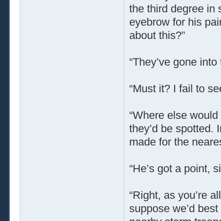
the third degree in 
eyebrow for his pa
about this?”
“They’ve gone into 
“Must it? I fail to se
“Where else would 
they’d be spotted. 
made for the neares
“He’s got a point, si
“Right, as you’re a
suppose we’d best 