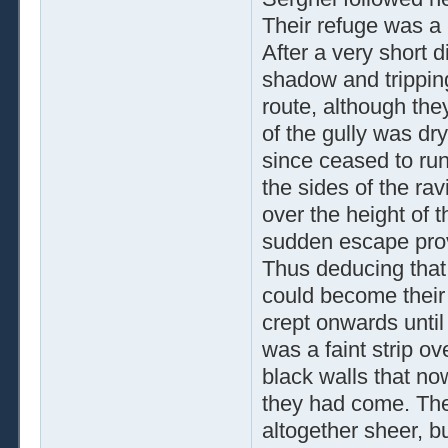
Their refuge was a l
After a very short d
shadow and tripping
route, although they
of the gully was dry
since ceased to run,
the sides of the rav
over the height of 
sudden escape pro
Thus deducing that 
could become their 
crept onwards unti
was a faint strip o
black walls that no
they had come. The
altogether sheer, b