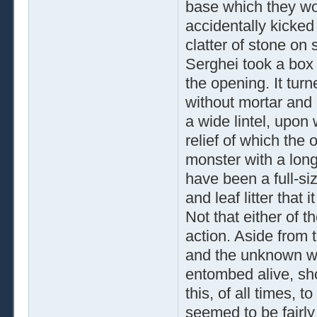
base which they wo
accidentally kicked 
clatter of stone on
Serghei took a box 
the opening. It turn
without mortar and 
a wide lintel, upo
relief of which the
monster with a long
have been a full-si
and leaf litter that
Not that either of 
action. Aside from 
and the unknown wa
entombed alive, sho
this, of all times, 
seemed to be fairly