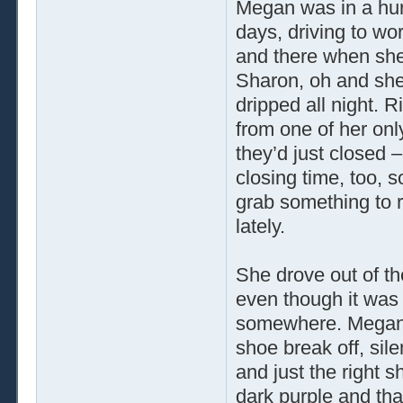
Megan was in a hur
days, driving to wo
and there when she 
Sharon, oh and she 
dripped all night. 
from one of her onl
they’d just closed –
closing time, too, 
grab something to r
lately.
She drove out of the
even though it was 
somewhere. Megan p
shoe break off, sile
and just the right 
dark purple and tha