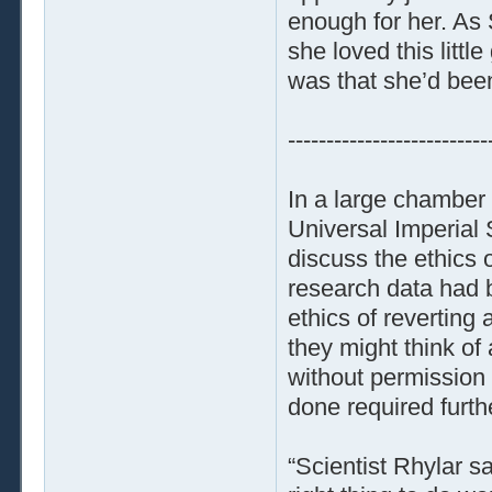
enough for her. As 
she loved this littl
was that she’d been
--------------------------
In a large chamber
Universal Imperial
discuss the ethics o
research data had 
ethics of reverting 
they might think of 
without permission 
done required furthe
“Scientist Rhylar 