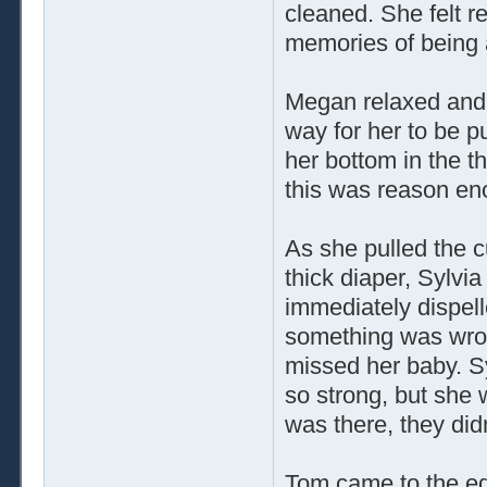
cleaned. She felt r
memories of being 
Megan relaxed and 
way for her to be p
her bottom in the 
this was reason en
As she pulled the c
thick diaper, Sylvi
immediately dispell
something was wro
missed her baby. S
so strong, but she w
was there, they didn
Tom came to the edg