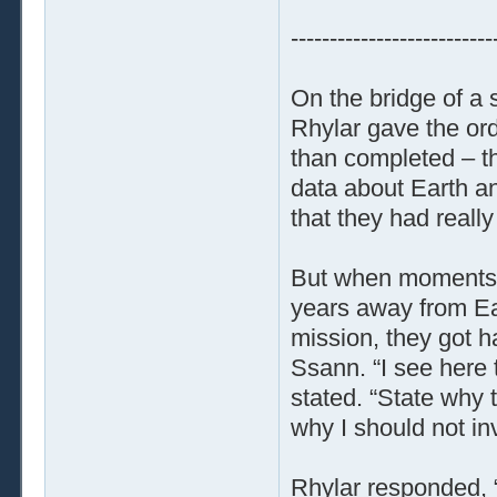
--------------------------
On the bridge of a 
Rhylar gave the ord
than completed – th
data about Earth and
that they had really
But when moments la
years away from Ea
mission, they got h
Ssann. “I see here t
stated. “State why t
why I should not inv
Rhylar responded, 