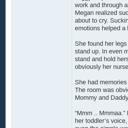
work and through al
Megan realized sud
about to cry. Sucki
emotions helped a 
She found her legs
stand up. In even mo
stand and hold her
obviously her nurse
She had memories 
The room was obvio
Mommy and Daddy ob
“Mmm .. Mmmaa.” Me
her toddler’s voice,