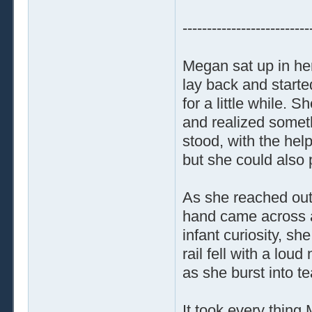
--------------------------
Megan sat up in he
lay back and starte
for a little while. 
and realized someth
stood, with the help
but she could also p
As she reached out 
hand came across a
infant curiosity, sh
rail fell with a lou
as she burst into te
It took every thing