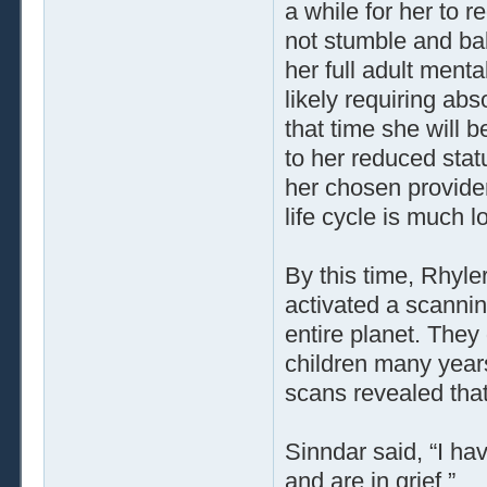
a while for her to 
not stumble and bab
her full adult menta
likely requiring abs
that time she will 
to her reduced stat
her chosen provide
life cycle is much 
By this time, Rhyl
activated a scannin
entire planet. They
children many years
scans revealed that 
Sinndar said, “I ha
and are in grief.”