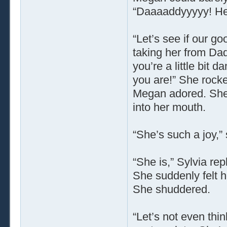
“Daaaaddyyyyy! He
“Let’s see if our g
taking her from Dad
you’re a little bit 
you are!” She rock
Megan adored. She 
into her mouth.
“She’s such a joy,”
“She is,” Sylvia re
She suddenly felt ho
She shuddered.
“Let’s not even thin