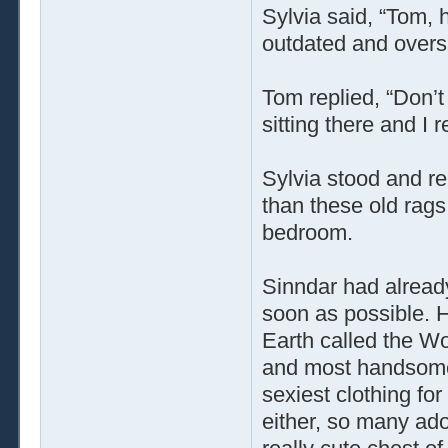
Sylvia said, “Tom, h
outdated and overs
Tom replied, “Don’t
sitting there and I
Sylvia stood and rep
than these old rags
bedroom.
Sinndar had alread
soon as possible. H
Earth called the W
and most handsome 
sexiest clothing fo
either, so many ado