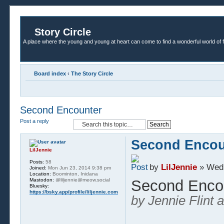
Story Circle
A place where the young and young at heart can come to find a wonderful world of 
Board index
‹
The Story Circle
Second Encounter
Post a reply
Second Encou
LilJennie
Posts:
58
by
LilJennie
» Wed 
Joined:
Mon Jun 23, 2014 9:38 pm
Location:
Boominton, Inidana
Mastodon:
@liljennie@meow.social
Second Enco
Bluesky:
https://bsky.app/profile/liljennie.com
by Jennie Flint 