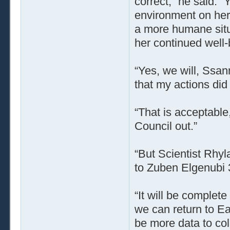
correct,” he said. “
environment on her
a more humane situa
her continued well-
“Yes, we will, Ssann
that my actions did
“That is acceptable
Council out.”
“But Scientist Rhyla
to Zuben Elgenubi 
“It will be complete 
we can return to Ea
be more data to coll