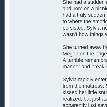
She had a sudden re
and Tom on a picni
had a truly sudden
to where the emoti
persisted. Sylvia 
wasn’t how things 
She turned away fr
Megan on the edge of
A terrible remembra
manner and breakin
Sylvia rapidly ent
from the mattress. 
kissed her little 
realized, but just 
apparently just sav