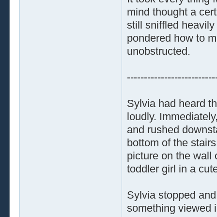
mind thought a cert
still sniffled heav
pondered how to mak
unobstructed.
--------------------------
Sylvia had heard th
loudly. Immediately
and rushed downstai
bottom of the stair
picture on the wall
toddler girl in a cu
Sylvia stopped and
something viewed in