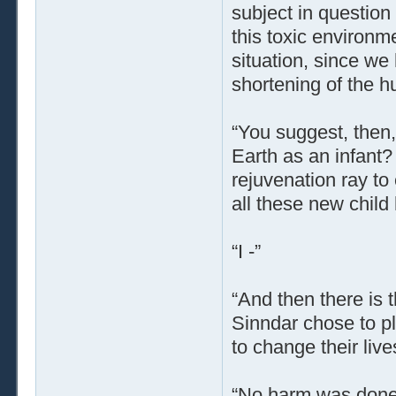
subject in question
this toxic environm
situation, since we
shortening of the h
“You suggest, then,
Earth as an infant?
rejuvenation ray to
all these new chil
“I -”
“And then there is
Sinndar chose to pla
to change their liv
“No harm was done