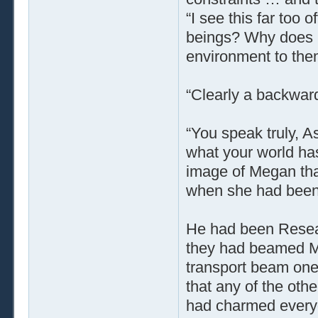
“I see this far too 
beings? Why does E
environment to the
“Clearly a backward 
“You speak truly, As
what your world has
image of Megan tha
when she had been j
He had been Resear
they had beamed Me
transport beam one 
that any of the ot
had charmed every