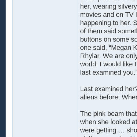
her, wearing silver
movies and on TV lo
happening to her. 
of them said someth
buttons on some sort
one said, “Megan Kl
Rhylar. We are only
world. I would like 
last examined you.
Last examined her
aliens before. Wh
The pink beam that 
when she looked at
were getting … sh