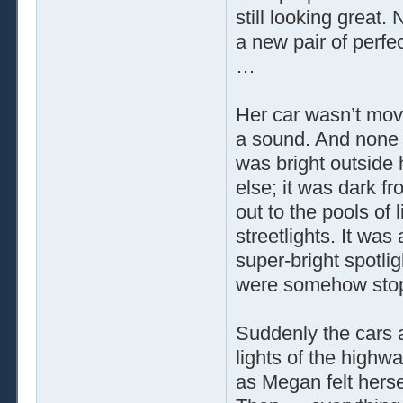
still looking great. 
a new pair of perfe
…
Her car wasn’t movi
a sound. And none o
was bright outside h
else; it was dark f
out to the pools of 
streetlights. It was
super-bright spotlig
were somehow st
Suddenly the cars a
lights of the highw
as Megan felt herse