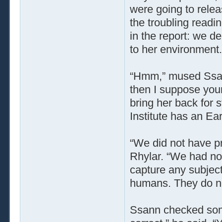
were going to relea
the troubling readin
in the report: we d
to her environment.
“Hmm,” mused Ssann
then I suppose your
bring her back for 
Institute has an Ear
“We did not have pr
Rhylar. “We had not 
capture any subject
humans. They do not
Ssann checked some