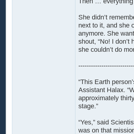
Then … everything
She didn’t remember
next to it, and she 
anymore. She wante
shout, “No! I don’t
she couldn’t do mor
--------------------------
“This Earth person
Assistant Halax. “W
approximately thirty
stage.”
“Yes,” said Scientist
was on that mission