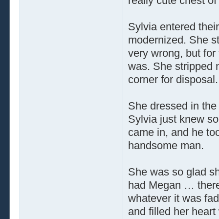
really cute chest of
Sylvia entered the
modernized. She st
very wrong, but for 
was. She stripped n
corner for disposal.
She dressed in the 
Sylvia just knew s
came in, and he to
handsome man.
She was so glad sh
had Megan … there 
whatever it was fad
and filled her heart 