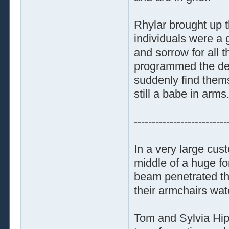
Rhylar brought up 
individuals were a 
and sorrow for all t
programmed the devi
suddenly find them
still a babe in arms
--------------------------
In a very large cust
middle of a huge fo
beam penetrated the
their armchairs wa
Tom and Sylvia Hip