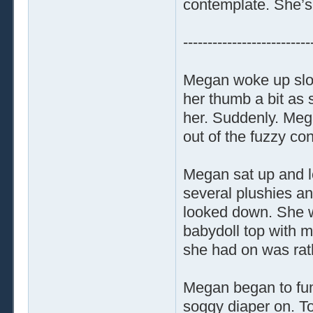
contemplate. She’s 
--------------------------
Megan woke up slow
her thumb a bit as 
her. Suddenly. Me
out of the fuzzy co
Megan sat up and lo
several plushies a
looked down. She wa
babydoll top with m
she had on was rat
Megan began to fumb
soggy diaper on. T