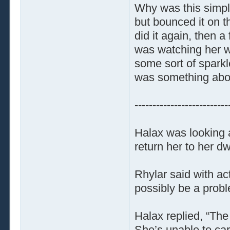
Why was this simpl
but bounced it on t
did it again, then 
was watching her w
some sort of sparkl
was something about
--------------------------
Halax was looking 
return her to her dw
Rhylar said with a
possibly be a prob
Halax replied, “The 
She’s unable to car