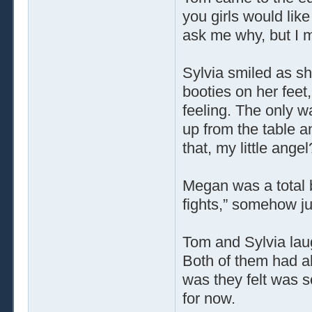
you girls would li
ask me why, but I m
Sylvia smiled as s
booties on her feet
feeling. The only wa
up from the table a
that, my little angel
Megan was a total 
fights,” somehow ju
Tom and Sylvia lau
Both of them had al
was they felt was s
for now.