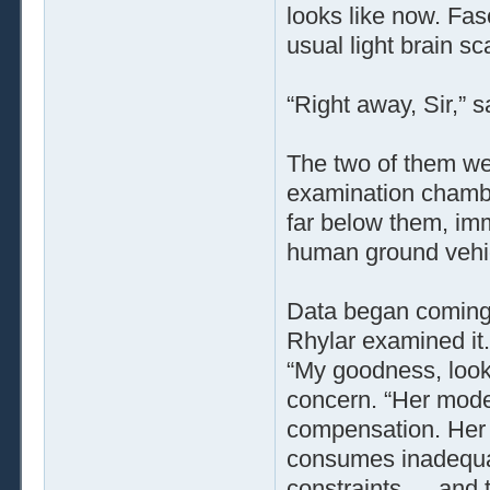
looks like now. Fasc
usual light brain sc
“Right away, Sir,” 
The two of them wer
examination chamb
far below them, immo
human ground vehi
Data began coming 
Rhylar examined it.
“My goodness, look 
concern. “Her mod
compensation. Her 
consumes inadequat
constraints … and 