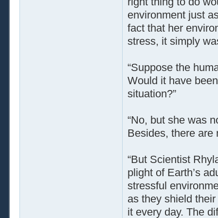
right thing to do w
environment just a
fact that her envi
stress, it simply wa
“Suppose the human
Would it have been e
situation?”
“No, but she was no
Besides, there are 
“But Scientist Rhyl
plight of Earth’s ad
stressful environme
as they shield thei
it every day. The d