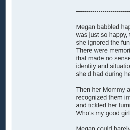
--------------------------
Megan babbled happ
was just so happy, 
she ignored the fun
There were memorie
that made no sense.
identity and situat
she’d had during he
Then her Mommy an
recognized them im
and tickled her tum
Who’s my good girl?
Megan could barely