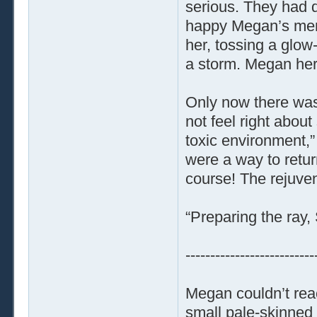
serious. They had 
happy Megan’s ment
her, tossing a glow
a storm. Megan hers
Only now there was 
not feel right about
toxic environment,”
were a way to return
course! The rejuven
“Preparing the ray, 
--------------------------
Megan couldn’t reac
small pale-skinned 