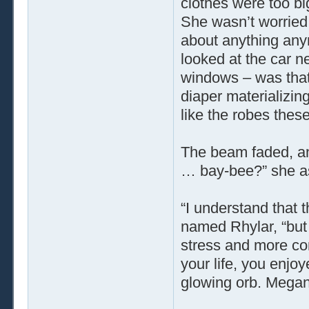
clothes were too big 
She wasn’t worried
about anything any
looked at the car ne
windows – was that 
diaper materializing
like the robes the
The beam faded, an
… bay-bee?” she as
“I understand that 
named Rhylar, “but
stress and more co
your life, you enjo
glowing orb. Megan 