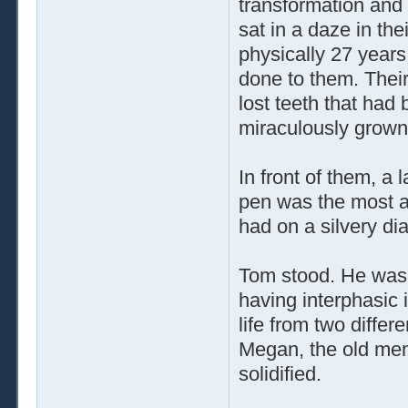
transformation and
sat in a daze in th
physically 27 years
done to them. Their
lost teeth that had
miraculously grown
In front of them, a 
pen was the most ad
had on a silvery di
Tom stood. He was
having interphasic 
life from two differ
Megan, the old me
solidified.