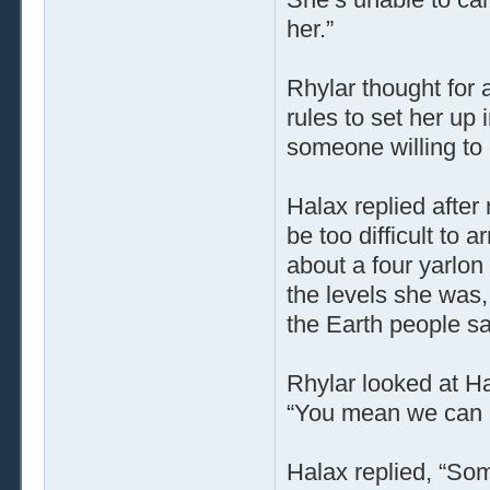
her.”
Rhylar thought for 
rules to set her up
someone willing to c
Halax replied after 
be too difficult to 
about a four yarlon 
the levels she was,
the Earth people sa
Rhylar looked at Ha
“You mean we can r
Halax replied, “Somet