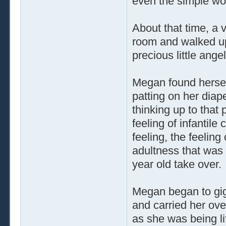
even the simple wo
About that time, a
room and walked up 
precious little angel
Megan found hersel
patting on her dia
thinking up to that
feeling of infantil
feeling, the feelin
adultness that was 
year old take over.
Megan began to gig
and carried her ove
as she was being li