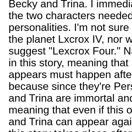
Becky and Trina. I immedi
the two characters needed 
personalities. I'm not su
the planet Lxcrox IV, nor w
suggest "Lexcrox Four." 
in this story, meaning that
appears must happen after t
because since they're Pe
and Trina are immortal and
meaning that even if this
and Trina can appear agai