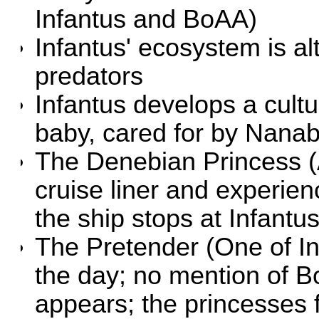
Infantus and BoAA)
Infantus' ecosystem is al
predators
Infantus develops a cult
baby, cared for by Nana
The Denebian Princess
(
cruise liner and experien
the ship stops at Infantu
The Pretender
(One of In
the day; no mention of 
appears; the princesses