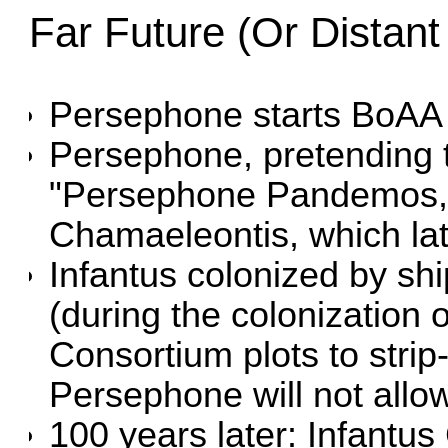
Far Future (Or Distant
Persephone starts BoAA
Persephone, pretending 
"Persephone Pandemos," 
Chamaeleontis, which la
Infantus colonized by sh
(during the colonization o
Consortium plots to strip-
Persephone will not allo
100 years later:
Infantus