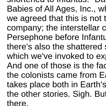
Babies of All Ages, Inc., w
we agreed that this is not
company; the interstellar
Persephone before Infantu
there's also the shattered
which we've invoked to exp
And one of those is the fac
the colonists came from Ea
takes place both in Earth's
the other stories. Sigh. B
there.