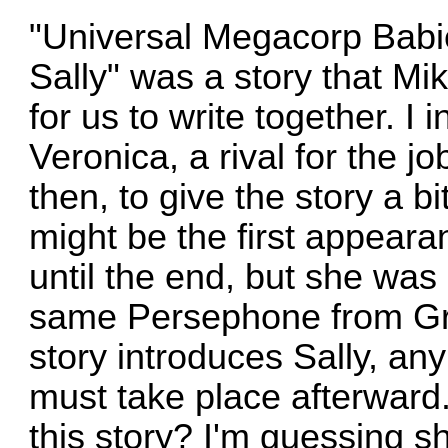
"Universal Megacorp Babies
Sally" was a story that Mi
for us to write together. I 
Veronica, a rival for the j
then, to give the story a bit
might be the first appeara
until the end, but she was 
same Persephone from Gre
story introduces Sally, any
must take place afterward
this story? I'm guessing 