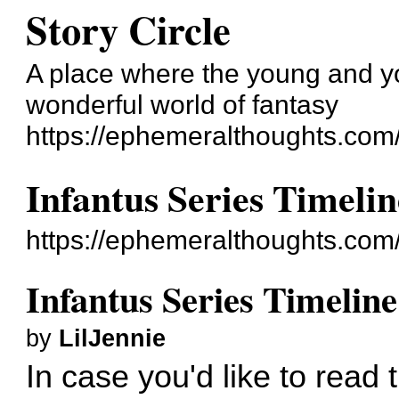
Story Circle
A place where the young and yo
wonderful world of fantasy
https://ephemeralthoughts.com
Infantus Series Timelin
https://ephemeralthoughts.com
Infantus Series Timeline
by
LilJennie
In case you'd like to read 