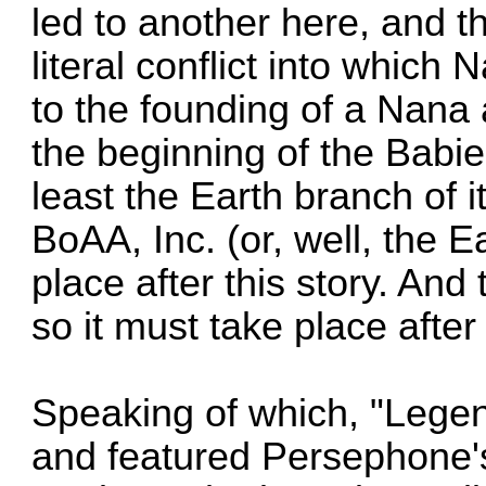
led to another here, and 
literal conflict into whic
to the founding of a Nana
the beginning of the Babies
least the Earth branch of i
BoAA, Inc. (or, well, the E
place after this story. An
so it must take place after
Speaking of which, "Legen
and featured Persephone'