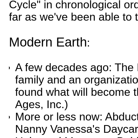
Cycle" in chronological orde
far as we've been able to te
Modern Earth
:
A few decades ago:
The 
family and an organizati
found what will become t
Ages, Inc.)
More or less now:
Abduc
Nanny Vanessa's Daycar