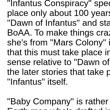
"Infantus Conspiracy" speci
place only about 100 years 
"Dawn of Infantus" and sta
BoAA. To make things craz
she's from "Mars Colony" 
that this must take place 
sense relative to "Dawn of 
the later stories that tak
"Infantus" itself.
"Baby Company" is rather 