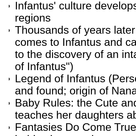
Infantus' culture develops
regions
Thousands of years late
comes to Infantus and ca
to the discovery of an in
of Infantus")
Legend of Infantus
(Pers
and found; origin of Nan
Baby Rules: the Cute an
teaches her daughters a
Fantasies Do Come Tru