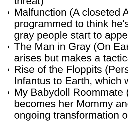
threat)
Malfunction
(A closeted A
programmed to think he's
gray people start to appea
The Man in Gray
(On Ear
arises but makes a tactic
Rise of the Floppits
(Pers
Infantus to Earth, which 
My Babydoll Roommate
becomes her Mommy and
ongoing transformation o