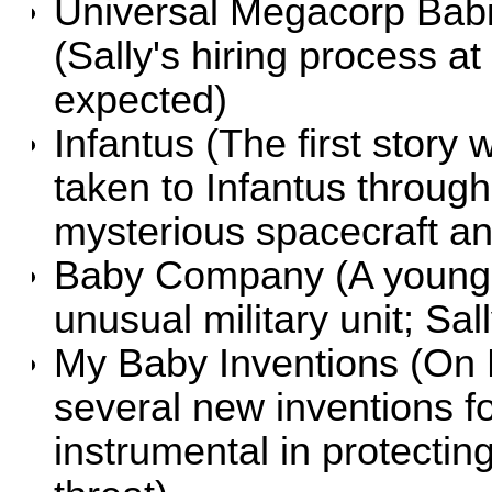
Universal Megacorp Babies
(Sally's hiring process a
expected)
Infantus
(The first story 
taken to Infantus throug
mysterious spacecraft
Baby Company
(A young 
unusual military unit; Sa
My Baby Inventions
(On E
several new inventions 
instrumental in protecti