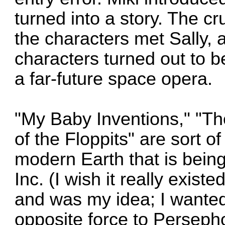
turned into a story. The cr
the characters met Sally, 
characters turned out to b
a far-future space opera.
"My Baby Inventions," "Th
of the Floppits" are sort of
modern Earth that is being
Inc. (I wish it really exist
and was my idea; I wanted 
opposite force to Persepho