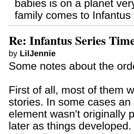
babies is on a planet ver
family comes to Infantus 
Re: Infantus Series Time
by
LilJennie
Some notes about the order
First of all, most of them
stories. In some cases an
element wasn't originally p
later as things developed. 