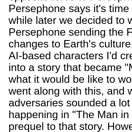
Persephone says it's time f
while later we decided to w
Persephone sending the Fl
changes to Earth's culture
AI-based characters I'd c
into a story that became 
what it would be like to w
went along with this, and w
adversaries sounded a lot 
happening in "The Man in 
prequel to that story. How