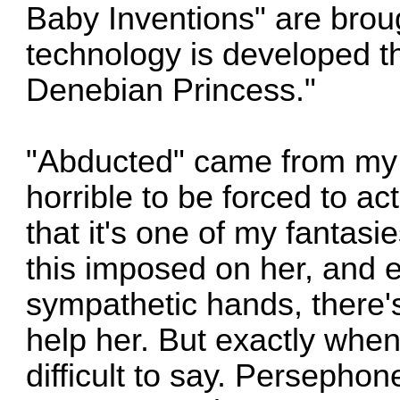
Baby Inventions" are broug
technology is developed th
Denebian Princess."
"Abducted" came from my i
horrible to be forced to act
that it's one of my fantas
this imposed on her, and 
sympathetic hands, there'
help her. But exactly when 
difficult to say. Persepho