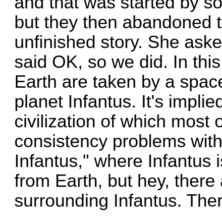
and that was started by s
but they then abandoned th
unfinished story. She asked
said OK, so we did. In thi
Earth are taken by a space
planet Infantus. It's implie
civilization of which most
consistency problems with
Infantus," where Infantus i
from Earth, but hey, ther
surrounding Infantus. The