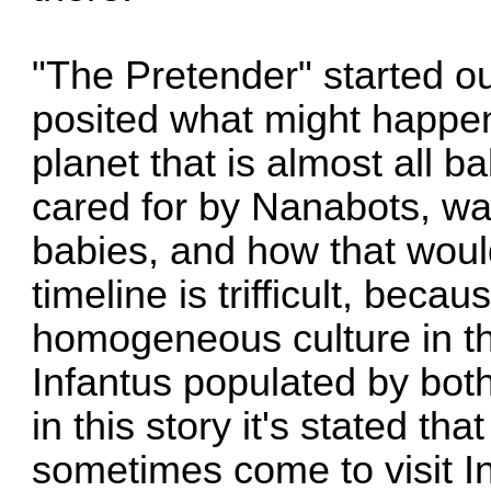
"The Pretender" started ou
posited what might happen 
planet that is almost all b
cared for by Nanabots, wa
babies, and how that would
timeline is trifficult, becau
homogeneous culture in thi
Infantus populated by bot
in this story it's stated t
sometimes come to visit In