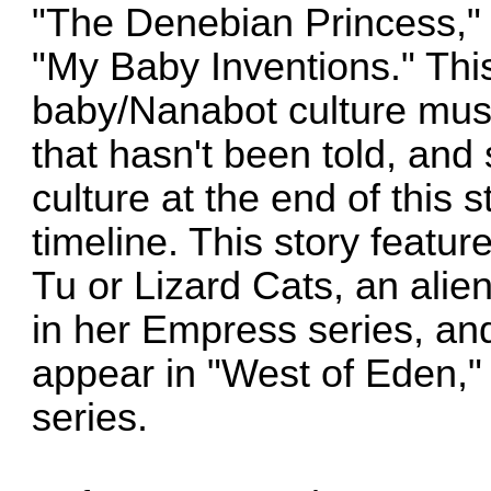
"The Denebian Princess,"
"My Baby Inventions." This
baby/Nanabot culture must
that hasn't been told, and 
culture at the end of this sto
timeline. This story featu
Tu or Lizard Cats, an alie
in her Empress series, and
appear in "West of Eden," w
series.