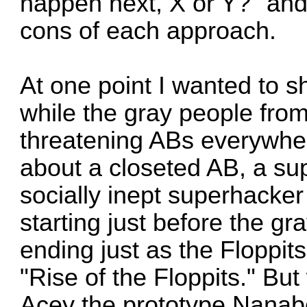
happen next, X or Y?" and 
cons of each approach.
At one point I wanted to s
while the gray people fro
threatening ABs everywhere
about a closeted AB, a s
socially inept superhacke
starting just before the 
ending just as the Floppit
"Rise of the Floppits." But
Acey the prototype Nanabo