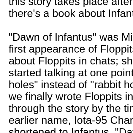
this story takes place afte
there's a book about Infan
"Dawn of Infantus" was Mik
first appearance of Floppi
about Floppits in chats; sh
started talking at one poi
holes" instead of "rabbit ho
we finally wrote Floppits 
through the story by the ti
earlier name, Iota-95 Cha
shortened to Infantus. "D