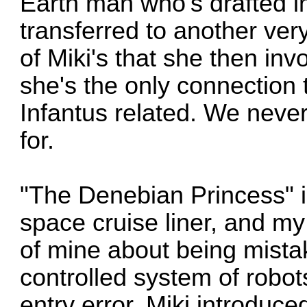
Earth man who's drafted int
transferred to another ver
of Miki's that she then in
she's the only connection 
Infantus related. We never 
for.
"The Denebian Princess" is
space cruise liner, and m
of mine about being mista
controlled system of robot
entry error. Miki introduc