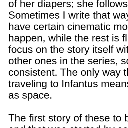
of her diapers; she follow
Sometimes I write that way
have certain cinematic mo
happen, while the rest is 
focus on the story itself w
other ones in the series, so 
consistent. The only way th
traveling to Infantus mean
as space.
The first story of these to 