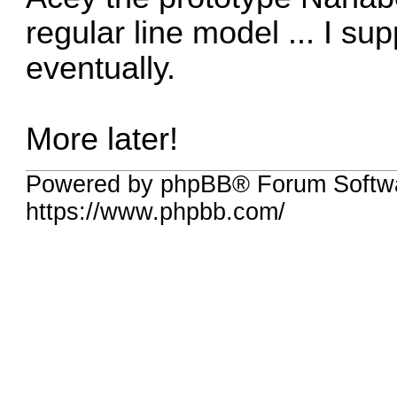
regular line model ... I sup
eventually.
More later!
Powered by phpBB® Forum Softw
https://www.phpbb.com/