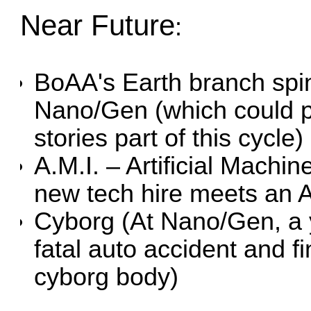
Near Future
:
BoAA's Earth branch spin
Nano/Gen (which could po
stories part of this cycle)
A.M.I. – Artificial Machin
new tech hire meets an A
Cyborg
(At Nano/Gen, a
fatal auto accident and f
cyborg body)