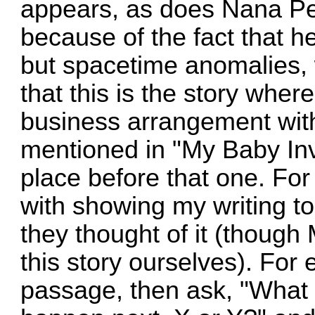
appears, as does Nana P
because of the fact that her 
but spacetime anomalies, 
that this is the story wh
business arrangement with
mentioned in "My Baby Inv
place before that one. For
with showing my writing 
they thought of it (though
this story ourselves). For
passage, then ask, "What