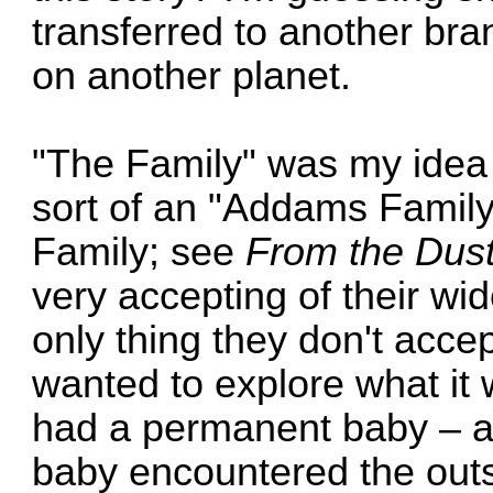
transferred to another bra
on another planet.
"The Family" was my idea 
sort of an "Addams Family"
Family; see
From the Dus
very accepting of their wid
only thing they don't acce
wanted to explore what it w
had a permanent baby – 
baby encountered the outs