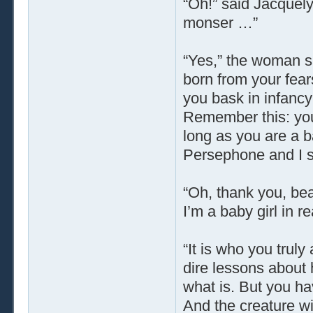
“Oh!” said Jacquely
monser …”
“Yes,” the woman said
born from your fear
you bask in infancy
Remember this: you
long as you are a b
Persephone and I sh
“Oh, thank you, beau
I’m a baby girl in r
“It is who you trul
dire lessons about 
what is. But you hav
And the creature wi