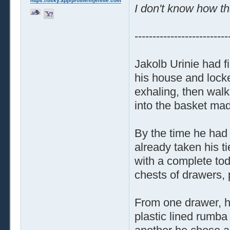
https://bsky.app/profile/liljennie.com
I don't know how th
--------------------------
Jakolb Urinie had f
his house and locke
exhaling, then walk
into the basket made
By the time he had 
already taken his t
with a complete tod
chests of drawers, p
From one drawer, he
plastic lined rumba