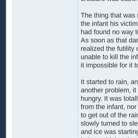
The thing that was 
the infant his vict
had found no way to 
As soon as that dar
realized the futility
unable to kill the 
it impossible for it 
It started to rain,
another problem, i
hungry. It was total
from the infant, no
to get out of the r
slowly turned to sl
and ice was startin