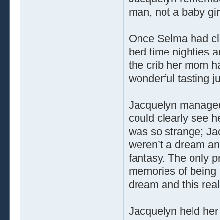
man, not a baby gir
Once Selma had cle
bed time nighties a
the crib her mom ha
wonderful tasting ju
Jacquelyn managed t
could clearly see he
was so strange; Ja
weren’t a dream and 
fantasy. The only p
memories of being
dream and this real
Jacquelyn held her