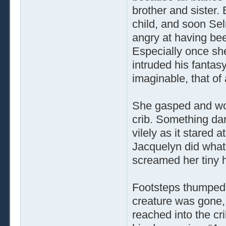
brother and sister
child, and soon Sel
angry at having bee
Especially once sh
intruded his fantasy
imaginable, that of
She gasped and wok
crib. Something da
vilely as it stared 
Jacquelyn did what
screamed her tiny h
Footsteps thumped 
creature was gone,
reached into the cr