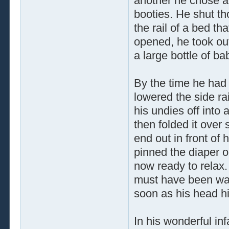
another he chose a
booties. He shut th
the rail of a bed t
opened, he took out
a large bottle of b
By the time he had 
lowered the side ra
his undies off into 
then folded it over 
end out in front of
pinned the diaper 
now ready to relax. 
must have been way 
soon as his head hit
In his wonderful i