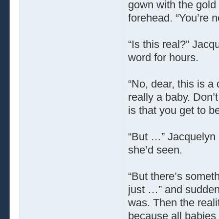
gown with the gold 
forehead. “You’re 
“Is this real?” Jacq
word for hours.
“No, dear, this is 
really a baby. Don’
is that you get to be
“But …” Jacquelyn 
she’d seen.
“But there’s someth
just …” and sudden
was. Then the reali
because all babie