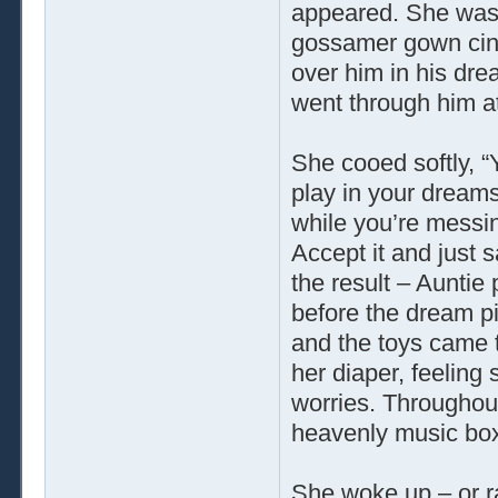
appeared. She was 
gossamer gown cinc
over him in his dre
went through him at
She cooed softly, 
play in your dreams.
while you’re messin
Accept it and just s
the result – Auntie
before the dream pi
and the toys came t
her diaper, feeling
worries. Throughout 
heavenly music bo
She woke up – or r