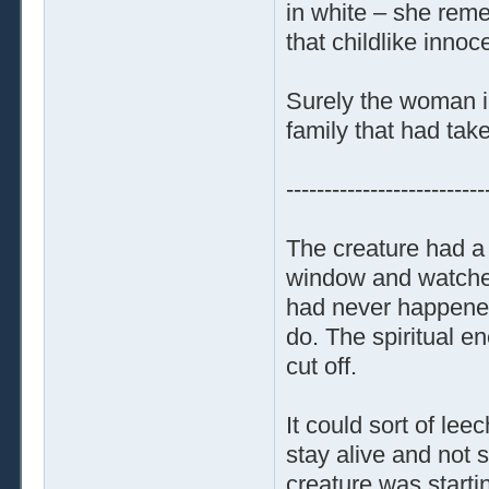
in white – she reme
that childlike inno
Surely the woman in
family that had taken
--------------------------
The creature had a 
window and watched
had never happened 
do. The spiritual e
cut off.
It could sort of le
stay alive and not 
creature was starti