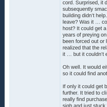
cord. Surprised, it 
subsequently smacke
building didn’t help
leave? Was it … cou
host? It could get a 
years of preying on
been forced out or le
realized that the r
it … but it couldn’t 
Oh well. It would e
so it could find ano
If only it could get 
further. It tried to 
really find purchase
sigh and just stuck 