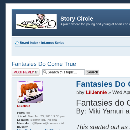
Story Circle
A place where the young and young at heart can c
Board index
‹
Infantus Series
Fantasies Do Come True
Post a reply
Fantasies Do
by
LilJennie
» Wed Apr
Fantasies do
LilJennie
By: Miki Yamuri a
Posts:
58
Joined:
Mon Jun 23, 2014 9:38 pm
Location:
Boominton, Inidana
Mastodon:
@liljennie@meow.social
This started out as
Bluesky: