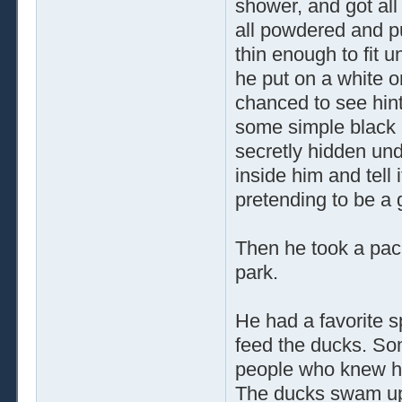
shower, and got al
all powdered and pu
thin enough to fit u
he put on a white o
chanced to see hint
some simple black p
secretly hidden unde
inside him and tell
pretending to be a
Then he took a pack
park.
He had a favorite s
feed the ducks. So
people who knew h
The ducks swam up,