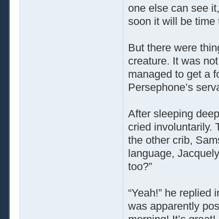
one else can see it
soon it will be time
But there were thin
creature. It was no
managed to get a fo
Persephone’s servan
After sleeping dee
cried involuntarily
the other crib, Sam
language, Jacquely
too?”
“Yeah!” he replied 
was apparently poss