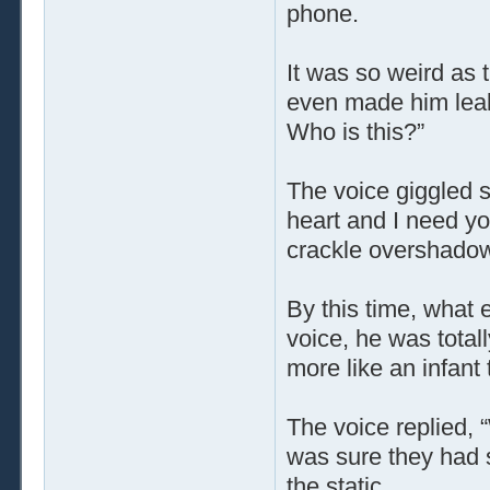
phone.
It was so weird as 
even made him leak a
Who is this?”
The voice giggled s
heart and I need yo
crackle overshadowe
By this time, what 
voice, he was total
more like an infan
The voice replied,
was sure they had sa
the static …