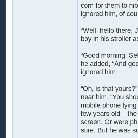
corn for them to nib
ignored him, of cou
“Well, hello there, 
boy in his stroller 
“Good morning, Selm
he added, “And goo
ignored him.
“Oh, is that yours?
near him. “You shou
mobile phone lying 
few years old – the
screen. Or were pho
sure. But he was su