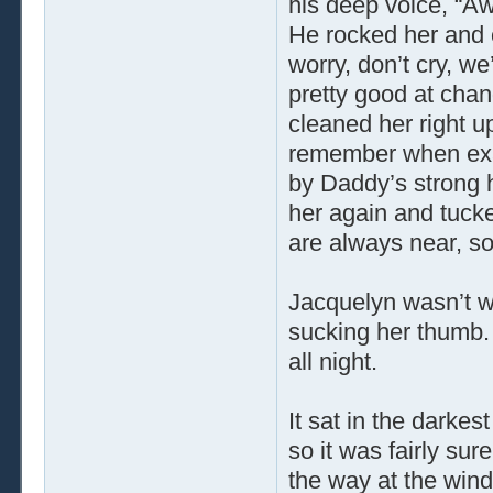
his deep voice, “Aww,
He rocked her and c
worry, don’t cry, we
pretty good at chan
cleaned her right u
remember when exac
by Daddy’s strong 
her again and tuc
are always near, so
Jacquelyn wasn’t wo
sucking her thumb. 
all night.
It sat in the darkes
so it was fairly sur
the way at the windo