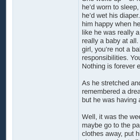
he’d worn to sleep,
he’d wet his diape
him happy when he 
like he was really 
really a baby at all
girl, you’re not a 
responsibilities. Y
Nothing is forever 
As he stretched and
remembered a dream
but he was having
Well, it was the we
maybe go to the par
clothes away, put hi