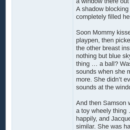
a window there out
A shadow blocking
completely filled her
Soon Mommy kissed
playpen, then picke
the other breast in
nothing but blue sky
thing … a ball? Was
sounds when she mo
more. She didn’t e
sounds at the wind
And then Samson wa
a toy wheely thing
happily, and Jacque
similar. She was ha