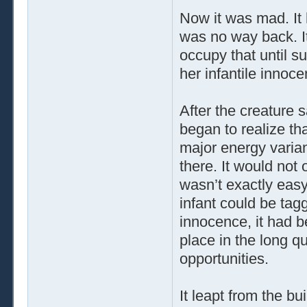
Now it was mad. It 
was no way back. I
occupy that until su
her infantile innoce
After the creature 
began to realize tha
major energy varian
there. It would not 
wasn’t exactly easy
infant could be tag
innocence, it had b
place in the long qu
opportunities.
It leapt from the b