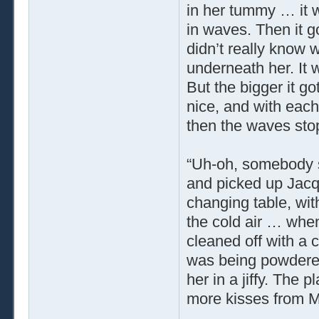
in her tummy … it w
in waves. Then it g
didn’t really know 
underneath her. It w
But the bigger it go
nice, and with each
then the waves sto
“Uh-oh, somebody 
and picked up Jacqu
changing table, wit
the cold air … whe
cleaned off with a 
was being powdere
her in a jiffy. The 
more kisses from 