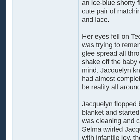
an ice-blue shorty f
cute pair of matchin
and lace.
Her eyes fell on Te
was trying to reme
glee spread all throu
shake off the baby 
mind. Jacquelyn kne
had almost complet
be reality all aroun
Jacquelyn flopped 
blanket and starte
was cleaning and ch
Selma twirled Jacq
with infantile joy, 