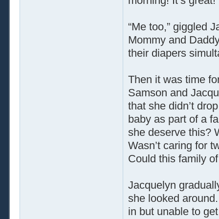
morning! It’s great!
“Me too,” giggled J
Mommy and Daddy b
their diapers simult
Then it was time fo
Samson and Jacque
that she didn’t dro
baby as part of a f
she deserve this? W
Wasn’t caring for t
Could this family o
Jacquelyn gradually 
she looked around.
in but unable to g