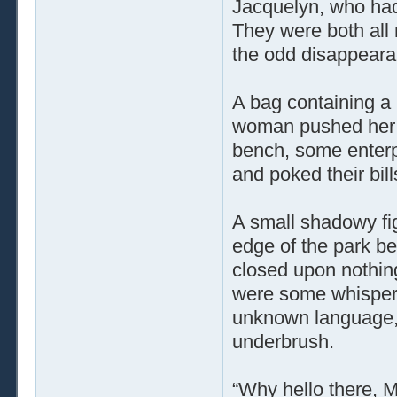
Jacquelyn, who had
They were both all
the odd disappeara
A bag containing a 
woman pushed her s
bench, some enterp
and poked their bill
A small shadowy fi
edge of the park ben
closed upon nothin
were some whisper
unknown language, b
underbrush.
“Why hello there, M