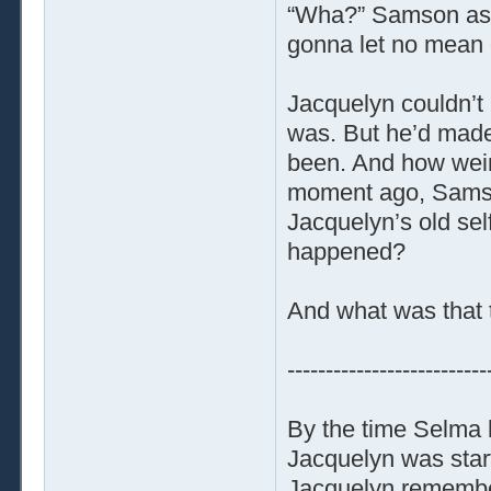
“Wha?” Samson aske
gonna let no mean g
Jacquelyn couldn’t
was. But he’d made
been. And how weir
moment ago, Samso
Jacquelyn’s old sel
happened?
And what was that 
--------------------------
By the time Selma 
Jacquelyn was start
Jacquelyn remembere