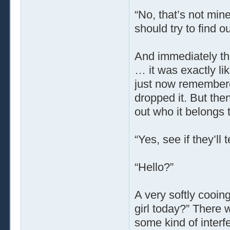
“No, that’s not mine
should try to find o
And immediately th
… it was exactly li
just now remember
dropped it. But then
out who it belongs t
“Yes, see if they’ll
“Hello?”
A very softly cooing
girl today?” There w
some kind of interf