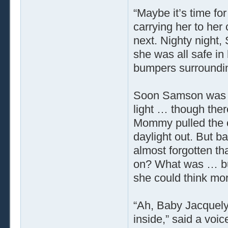
“Maybe it’s time fo
carrying her to her 
next. Nighty night
she was all safe in
bumpers surroundin
Soon Samson was al
light … though there
Mommy pulled the cu
daylight out. But b
almost forgotten t
on? What was … but
she could think mo
“Ah, Baby Jacquely
inside,” said a vo