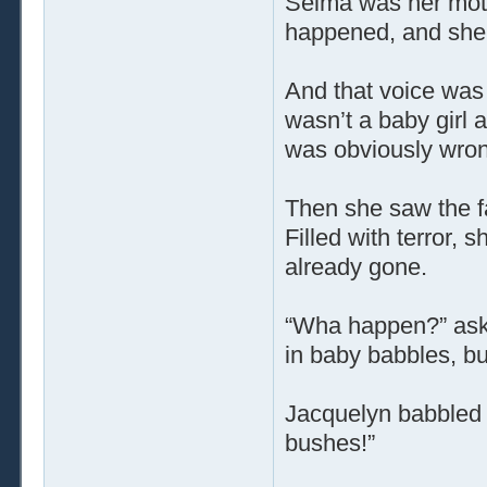
Selma was her mot
happened, and she 
And that voice was
wasn’t a baby girl 
was obviously wron
Then she saw the f
Filled with terror, s
already gone.
“Wha happen?” ask
in baby babbles, b
Jacquelyn babbled 
bushes!”