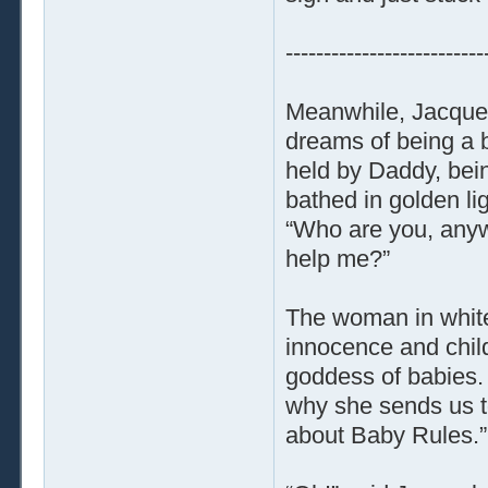
--------------------------
Meanwhile, Jacquel
dreams of being a b
held by Daddy, bein
bathed in golden li
“Who are you, anywa
help me?”
The woman in white 
innocence and chil
goddess of babies. B
why she sends us t
about Baby Rules.”