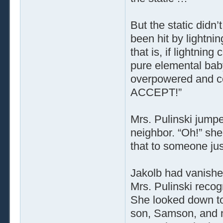
But the static didn’
been hit by lightni
that is, if lightnin
pure elemental bab
overpowered and co
ACCEPT!”
Mrs. Pulinski jumpe
neighbor. “Oh!” sh
that to someone ju
Jakolb had vanishe
Mrs. Pulinski recog
She looked down to
son, Samson, and ne