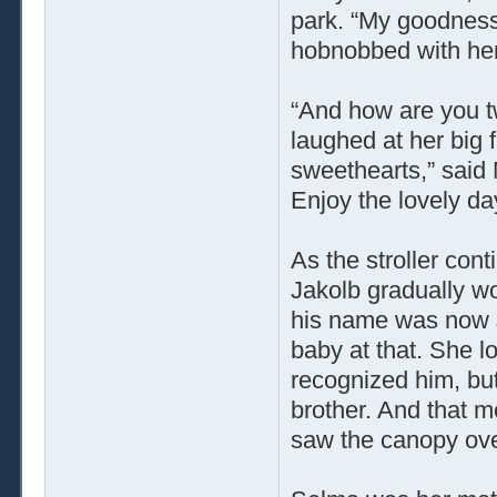
park. “My goodness
hobnobbed with her
“And how are you t
laughed at her big 
sweethearts,” said 
Enjoy the lovely day
As the stroller con
Jakolb gradually 
his name was now J
baby at that. She 
recognized him, bu
brother. And that m
saw the canopy over