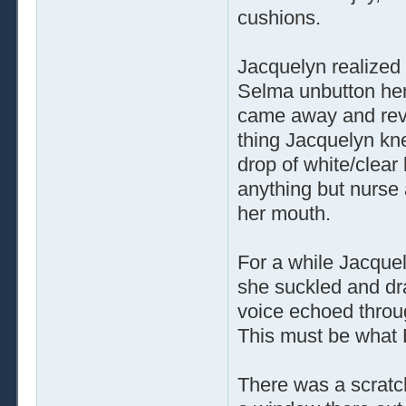
cushions.
Jacquelyn realized
Selma unbutton her
came away and reve
thing Jacquelyn kn
drop of white/clear
anything but nurse 
her mouth.
For a while Jacquel
she suckled and dra
voice echoed throu
This must be what 
There was a scrat