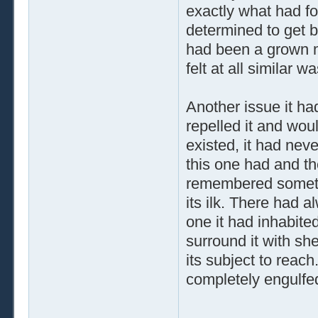
exactly what had fo
determined to get 
had been a grown m
felt at all similar w
Another issue it ha
repelled it and wou
existed, it had nev
this one had and t
remembered somethi
its ilk. There had 
one it had inhabited
surround it with shel
its subject to reac
completely engulfe