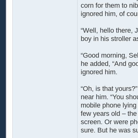
corn for them to nib
ignored him, of cou
“Well, hello there, 
boy in his stroller 
“Good morning, Selm
he added, “And goo
ignored him.
“Oh, is that yours?
near him. “You shou
mobile phone lying 
few years old – the
screen. Or were pho
sure. But he was su