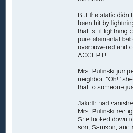
But the static didn’
been hit by lightni
that is, if lightnin
pure elemental bab
overpowered and co
ACCEPT!”
Mrs. Pulinski jumpe
neighbor. “Oh!” sh
that to someone ju
Jakolb had vanishe
Mrs. Pulinski recog
She looked down to
son, Samson, and ne