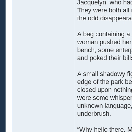
Jacquelyn, who had
They were both all
the odd disappeara
A bag containing a 
woman pushed her s
bench, some enterp
and poked their bill
A small shadowy fi
edge of the park ben
closed upon nothin
were some whisper
unknown language, b
underbrush.
“Why hello there, M