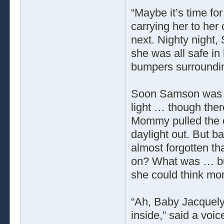
“Maybe it’s time fo
carrying her to her 
next. Nighty night
she was all safe in
bumpers surroundin
Soon Samson was al
light … though there
Mommy pulled the cu
daylight out. But b
almost forgotten t
on? What was … but
she could think mo
“Ah, Baby Jacquely
inside,” said a vo