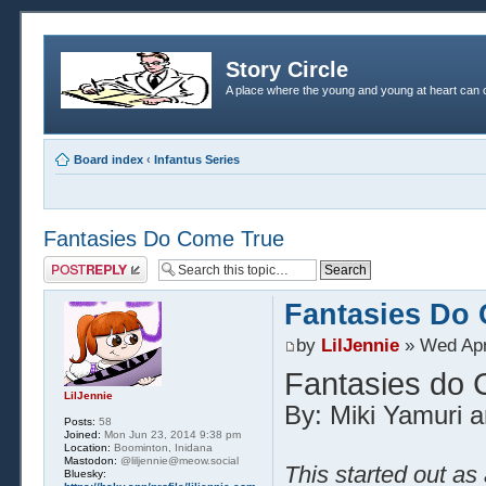
Story Circle
A place where the young and young at heart can c
Board index
‹
Infantus Series
Fantasies Do Come True
Post a reply
Fantasies Do
by
LilJennie
» Wed Apr
Fantasies do
LilJennie
By: Miki Yamuri a
Posts:
58
Joined:
Mon Jun 23, 2014 9:38 pm
Location:
Boominton, Inidana
Mastodon:
@liljennie@meow.social
This started out as
Bluesky: