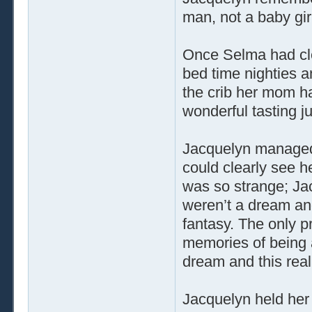
man, not a baby gir
Once Selma had cle
bed time nighties a
the crib her mom ha
wonderful tasting ju
Jacquelyn managed t
could clearly see he
was so strange; Ja
weren’t a dream and 
fantasy. The only p
memories of being
dream and this real
Jacquelyn held her