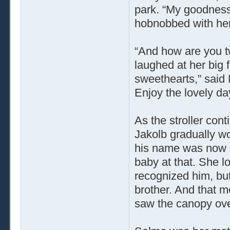
park. “My goodness
hobnobbed with her
“And how are you t
laughed at her big 
sweethearts,” said 
Enjoy the lovely day
As the stroller con
Jakolb gradually 
his name was now J
baby at that. She 
recognized him, bu
brother. And that m
saw the canopy over