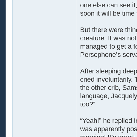
one else can see it
soon it will be time
But there were thin
creature. It was no
managed to get a fo
Persephone’s servan
After sleeping dee
cried involuntarily
the other crib, Sam
language, Jacquely
too?”
“Yeah!” he replied 
was apparently poss