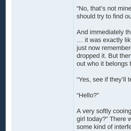
“No, that’s not mine
should try to find o
And immediately th
… it was exactly li
just now remember
dropped it. But then
out who it belongs t
“Yes, see if they’ll
“Hello?”
A very softly cooing
girl today?” There w
some kind of interf