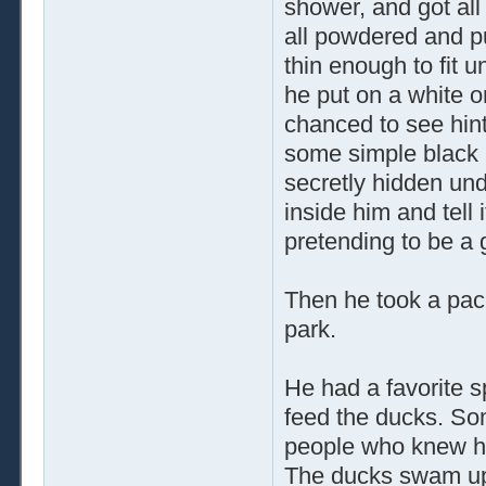
shower, and got al
all powdered and pu
thin enough to fit u
he put on a white o
chanced to see hint
some simple black p
secretly hidden unde
inside him and tell
pretending to be a
Then he took a pack
park.
He had a favorite s
feed the ducks. So
people who knew h
The ducks swam up,