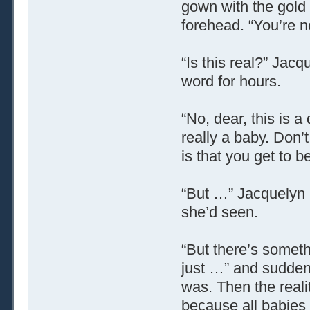
gown with the gold 
forehead. “You’re 
“Is this real?” Jacq
word for hours.
“No, dear, this is 
really a baby. Don’
is that you get to be
“But …” Jacquelyn 
she’d seen.
“But there’s someth
just …” and sudden
was. Then the reali
because all babie