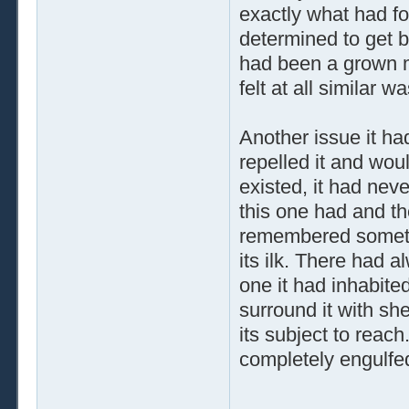
exactly what had fo
determined to get 
had been a grown m
felt at all similar w
Another issue it ha
repelled it and wou
existed, it had nev
this one had and t
remembered somethi
its ilk. There had 
one it had inhabited
surround it with shel
its subject to reac
completely engulfe