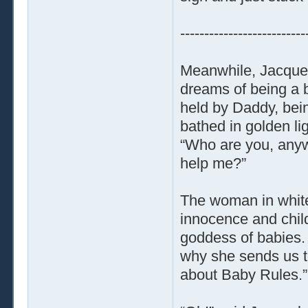
--------------------------
Meanwhile, Jacquel
dreams of being a b
held by Daddy, bein
bathed in golden li
“Who are you, anywa
help me?”
The woman in white 
innocence and chil
goddess of babies. B
why she sends us t
about Baby Rules.”