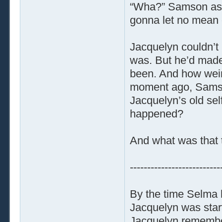
“Wha?” Samson aske
gonna let no mean g
Jacquelyn couldn’t
was. But he’d made
been. And how weir
moment ago, Samso
Jacquelyn’s old sel
happened?
And what was that 
--------------------------
By the time Selma 
Jacquelyn was start
Jacquelyn remembere