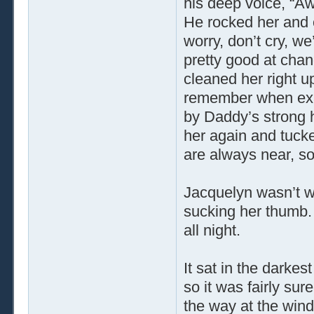
his deep voice, “Aww,
He rocked her and c
worry, don’t cry, we
pretty good at chan
cleaned her right u
remember when exac
by Daddy’s strong 
her again and tuc
are always near, so
Jacquelyn wasn’t wo
sucking her thumb. 
all night.
It sat in the darkes
so it was fairly sur
the way at the windo