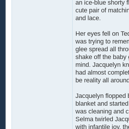
an ice-blue shorty f
cute pair of matchin
and lace.
Her eyes fell on Te
was trying to reme
glee spread all throu
shake off the baby 
mind. Jacquelyn kne
had almost complet
be reality all aroun
Jacquelyn flopped 
blanket and starte
was cleaning and ch
Selma twirled Jacq
with infantile joy, 