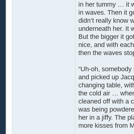
in her tummy … it w
in waves. Then it g
didn’t really know 
underneath her. It w
But the bigger it go
nice, and with each
then the waves sto
“Uh-oh, somebody 
and picked up Jacqu
changing table, wit
the cold air … whe
cleaned off with a 
was being powdere
her in a jiffy. The 
more kisses from 