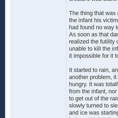
The thing that was 
the infant his vict
had found no way to 
As soon as that dar
realized the futility
unable to kill the 
it impossible for it 
It started to rain,
another problem, i
hungry. It was total
from the infant, no
to get out of the r
slowly turned to sl
and ice was startin