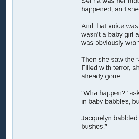
Selma was her mot
happened, and she 
And that voice was
wasn’t a baby girl 
was obviously wron
Then she saw the f
Filled with terror, s
already gone.
“Wha happen?” ask
in baby babbles, b
Jacquelyn babbled 
bushes!”