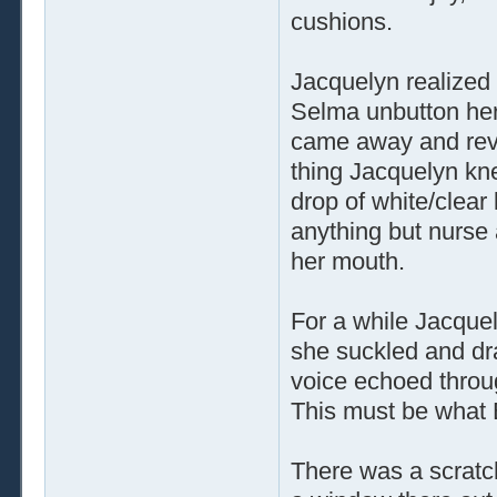
cushions.
Jacquelyn realized
Selma unbutton her
came away and reve
thing Jacquelyn kn
drop of white/clear
anything but nurse 
her mouth.
For a while Jacquel
she suckled and dra
voice echoed throu
This must be what 
There was a scrat