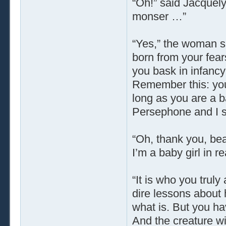
“Oh!” said Jacquely
monser …”
“Yes,” the woman said
born from your fear
you bask in infancy
Remember this: you
long as you are a b
Persephone and I sh
“Oh, thank you, beau
I’m a baby girl in r
“It is who you trul
dire lessons about 
what is. But you hav
And the creature wi