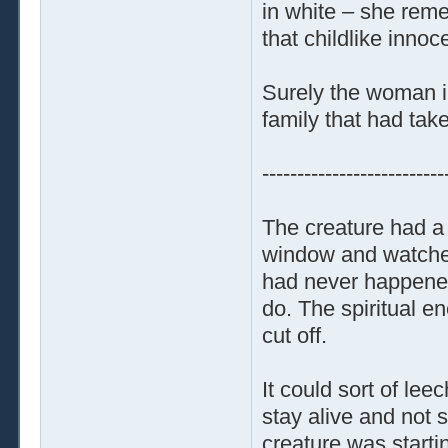
in white – she reme
that childlike inno
Surely the woman in
family that had taken
--------------------------
The creature had a 
window and watched
had never happened 
do. The spiritual e
cut off.
It could sort of le
stay alive and not 
creature was starti