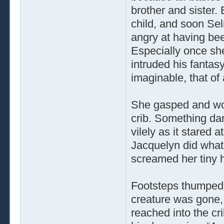
brother and sister
child, and soon Sel
angry at having bee
Especially once sh
intruded his fantasy
imaginable, that of
She gasped and wok
crib. Something da
vilely as it stared 
Jacquelyn did what
screamed her tiny h
Footsteps thumped 
creature was gone,
reached into the cr