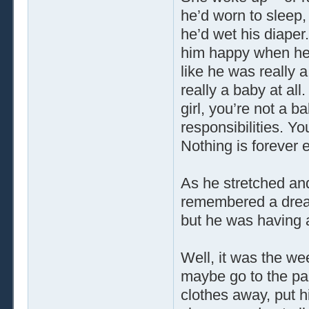
he’d worn to sleep,
he’d wet his diape
him happy when he 
like he was really 
really a baby at all
girl, you’re not a 
responsibilities. Y
Nothing is forever 
As he stretched and
remembered a dream
but he was having
Well, it was the we
maybe go to the par
clothes away, put hi