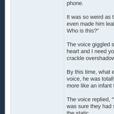
phone.
It was so weird as 
even made him leak a
Who is this?”
The voice giggled s
heart and I need yo
crackle overshadowe
By this time, what 
voice, he was total
more like an infan
The voice replied,
was sure they had sa
the static …