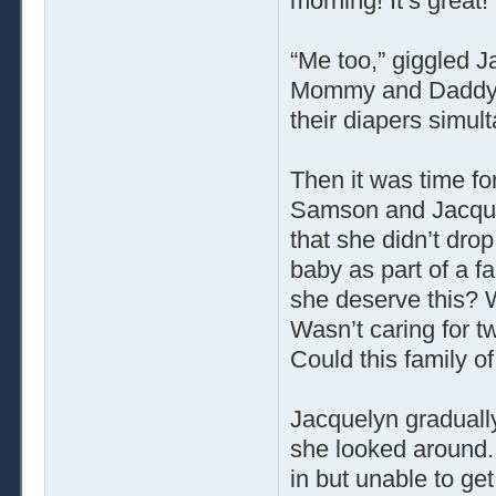
morning! It’s great!
“Me too,” giggled J
Mommy and Daddy b
their diapers simult
Then it was time fo
Samson and Jacque
that she didn’t dro
baby as part of a f
she deserve this? W
Wasn’t caring for t
Could this family o
Jacquelyn gradually 
she looked around.
in but unable to g