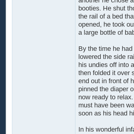
another he chose a
booties. He shut th
the rail of a bed t
opened, he took out
a large bottle of b
By the time he had 
lowered the side ra
his undies off into 
then folded it over 
end out in front of
pinned the diaper 
now ready to relax. 
must have been way 
soon as his head hit
In his wonderful i