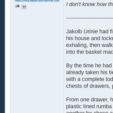
https://bsky.app/profile/liljennie.com
I don't know how th
--------------------------
Jakolb Urinie had f
his house and locke
exhaling, then walk
into the basket made
By the time he had 
already taken his t
with a complete tod
chests of drawers, p
From one drawer, he
plastic lined rumba