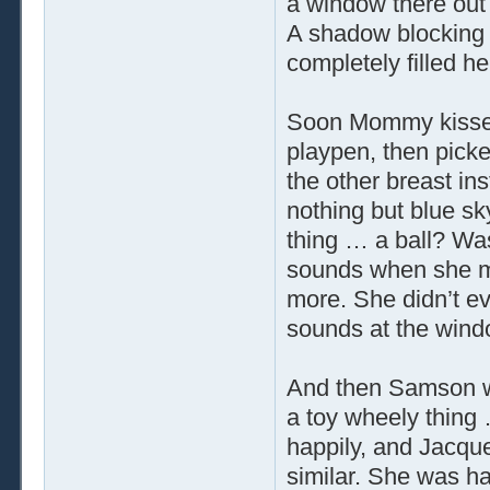
a window there out
A shadow blocking
completely filled her
Soon Mommy kissed
playpen, then picke
the other breast in
nothing but blue sky
thing … a ball? Was
sounds when she mo
more. She didn’t e
sounds at the wind
And then Samson wa
a toy wheely thing
happily, and Jacque
similar. She was ha