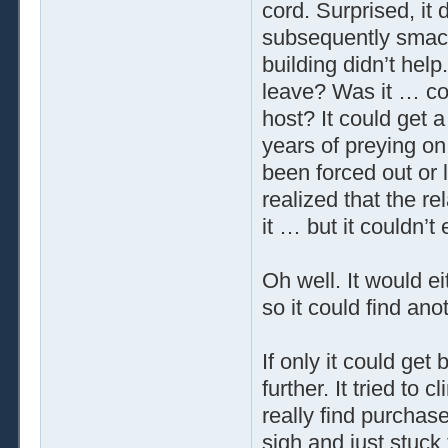
cord. Surprised, it 
subsequently smacke
building didn’t help
leave? Was it … cou
host? It could get a 
years of preying on
been forced out or le
realized that the r
it … but it couldn’t 
Oh well. It would e
so it could find ano
If only it could get 
further. It tried to 
really find purchase
sigh and just stuck 