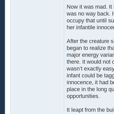
Now it was mad. It 
was no way back. I
occupy that until su
her infantile innoce
After the creature 
began to realize tha
major energy varian
there. It would not 
wasn’t exactly easy
infant could be tag
innocence, it had b
place in the long qu
opportunities.
It leapt from the b