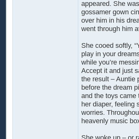
appeared. She was 
gossamer gown cinc
over him in his dre
went through him at
She cooed softly, 
play in your dreams.
while you’re messin
Accept it and just s
the result – Auntie
before the dream pi
and the toys came t
her diaper, feeling
worries. Throughout 
heavenly music bo
She woke up – or r