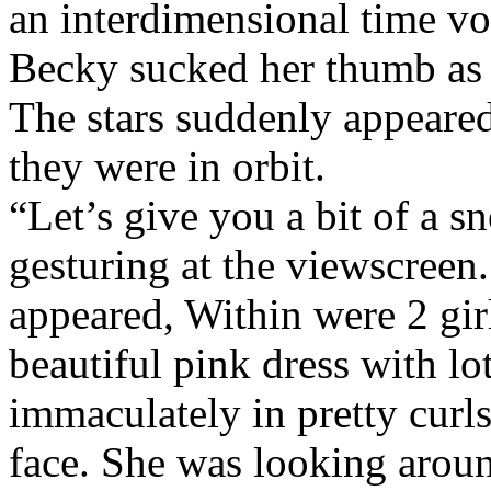
an interdimensional time vo
Becky sucked her thumb as 
The stars suddenly appeared
they were in orbit.
“Let’s give you a bit of a s
gesturing at the viewscreen.
appeared, Within were 2 gir
beautiful pink dress with lot
immaculately in pretty curls
face. She was looking around