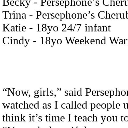
Becky - Persephone’s Cher
Trina - Persephone’s Cher
Katie - 18yo 24/7 infant
Cindy - 18yo Weekend Warr
“Now, girls,” said Persepho
watched as I called people
think it’s time I teach you 