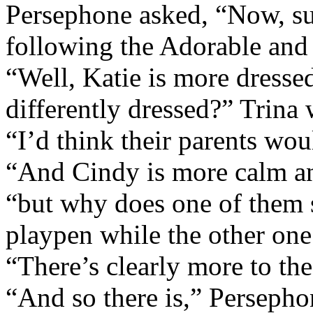
Persephone asked, “Now, su
following the Adorable and
“Well, Katie is more dresse
differently dressed?” Trina
“I’d think their parents wo
“And Cindy is more calm an
“but why does one of them s
playpen while the other one
“There’s clearly more to the 
“And so there is,” Persepho