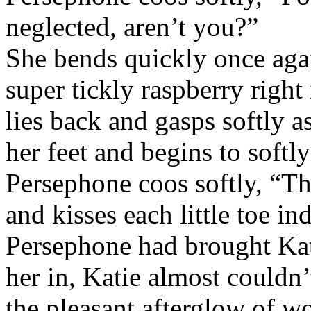
neglected, aren’t you?”
She bends quickly once aga
super tickly raspberry right
lies back and gasps softly 
her feet and begins to softly
Persephone coos softly, “Thi
and kisses each little toe in
Persephone had brought Kat
her in, Katie almost couldn
the pleasant afterglow of wo