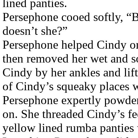
lined panties.
Persephone cooed softly, “B
doesn’t she?”
Persephone helped Cindy on
then removed her wet and s
Cindy by her ankles and lift
of Cindy’s squeaky places w
Persephone expertly powder
on. She threaded Cindy’s fe
yellow lined rumba panties w