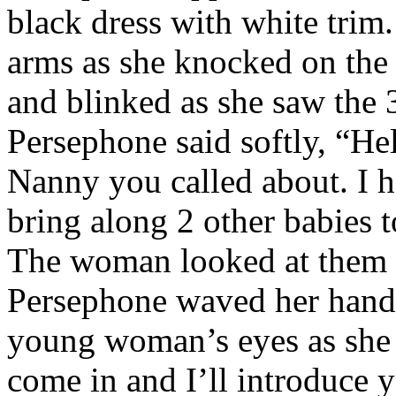
black dress with white trim
arms as she knocked on th
and blinked as she saw the 
Persephone said softly, “He
Nanny you called about. I h
bring along 2 other babies 
The woman looked at them w
Persephone waved her hand 
young woman’s eyes as she s
come in and I’ll introduce 