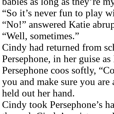
babies as long as they’re my
“So it’s never fun to play w
“No!” answered Katie abrup
“Well, sometimes.”
Cindy had returned from sc
Persephone, in her guise as
Persephone coos softly, “Com
you and make sure you are a
held out her hand.
Cindy took Persephone’s han