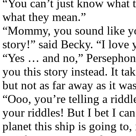
“You can’t just know what 
what they mean.”
“Mommy, you sound like you’
story!” said Becky. “I love 
“Yes … and no,” Persephone
you this story instead. It ta
but not as far away as it w
“Ooo, you’re telling a ridd
your riddles! But I bet I can
planet this ship is going to, 