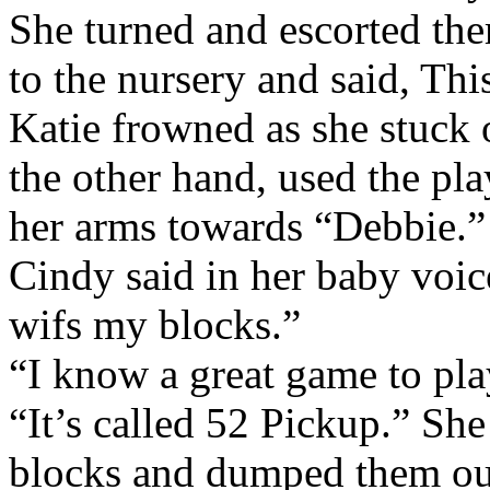
She turned and escorted the
to the nursery and said, Thi
Katie frowned as she stuck 
the other hand, used the pla
her arms towards “Debbie.”
Cindy said in her baby voi
wifs my blocks.”
“I know a great game to pla
“It’s called 52 Pickup.” Sh
blocks and dumped them out