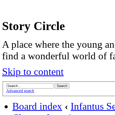
Story Circle
A place where the young an
find a wonderful world of f
Skip to content
Advanced search
Board index
‹
Infantus Se