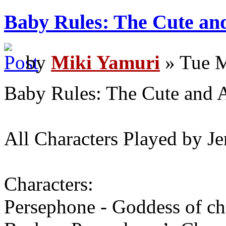
Baby Rules: The Cute an
by
Miki Yamuri
» Tue M
Baby Rules: The Cute and 
All Characters Played by J
Characters:
Persephone - Goddess of ch