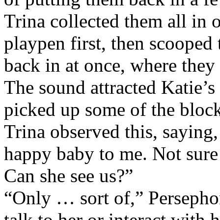
Trina collected them all in 
playpen first, then scooped
back in at once, where they 
The sound attracted Katie’s 
picked up some of the block
Trina observed this, saying,
happy baby to me. Not sure I
Can she see us?”
“Only … sort of,” Persephon
talk to her or interact with h