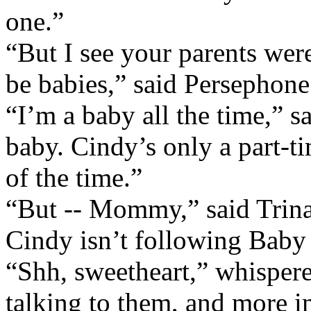
one.”
“But I see your parents wer
be babies,” said Persephone
“I’m a baby all the time,” s
baby. Cindy’s only a part-t
of the time.”
“But -- Mommy,” said Trina 
Cindy isn’t following Baby
“Shh, sweetheart,” whisper
talking to them, and more im