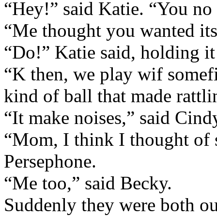
“Hey!” said Katie. “You no
“Me thought you wanted its
“Do!” Katie said, holding it 
“K then, we play wif somef
kind of ball that made rattl
“It make noises,” said Cindy
“Mom, I think I thought of 
Persephone.
“Me too,” said Becky.
Suddenly they were both ou