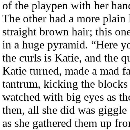
of the playpen with her han
The other had a more plain 
straight brown hair; this one
in a huge pyramid. “Here yo
the curls is Katie, and the q
Katie turned, made a mad f
tantrum, kicking the blocks 
watched with big eyes as the
then, all she did was giggle
as she gathered them up fr