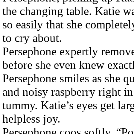
the changing table. Katie w
so easily that she complete
to cry about.
Persephone expertly remove
before she even knew exact
Persephone smiles as she qu
and noisy raspberry right in
tummy. Katie’s eyes get larg
helpless joy.
Persephone coos softly, “Po