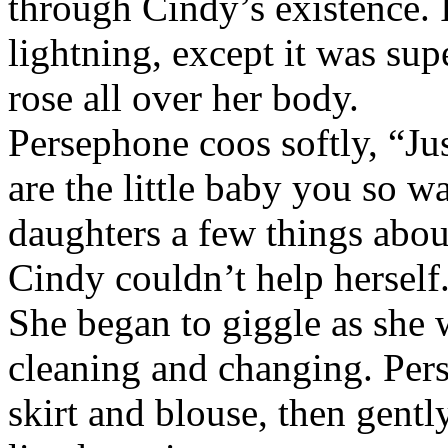
through Cindy’s existence. 
lightning, except it was su
rose all over her body.
Persephone coos softly, “Ju
are the little baby you so w
daughters a few things about
Cindy couldn’t help herself.
She began to giggle as she 
cleaning and changing. Pers
skirt and blouse, then gentl