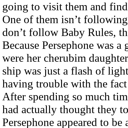
going to visit them and find
One of them isn’t following
don’t follow Baby Rules, th
Because Persephone was a 
were her cherubim daughters
ship was just a flash of ligh
having trouble with the fact
After spending so much tim
had actually thought they 
Persephone appeared to be 