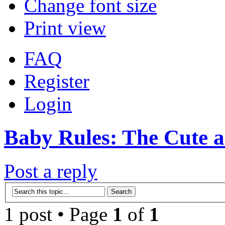
Change font size
Print view
FAQ
Register
Login
Baby Rules: The Cute 
Post a reply
1 post • Page
1
of
1