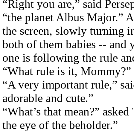
“Right you are,” said Perse
“the planet Albus Major.” A
the screen, slowly turning i
both of them babies -- and 
one is following the rule an
“What rule is it, Mommy?”
“A very important rule,” sa
adorable and cute.”
“What’s that mean?” asked 
the eye of the beholder.”