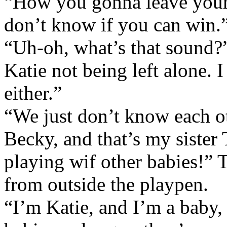
“How you gonna leave yours
don’t know if you can win.
“Uh-oh, what’s that sound?”
Katie not being left alone. 
either.”
“We just don’t know each ot
Becky, and that’s my sister 
playing wif other babies!” 
from outside the playpen.
“I’m Katie, and I’m a baby,