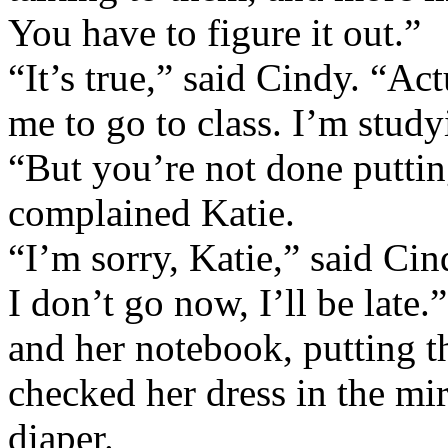
You have to figure it out.”
“It’s true,” said Cindy. “Act
me to go to class. I’m study
“But you’re not done puttin
complained Katie.
“I’m sorry, Katie,” said Cindy
I don’t go now, I’ll be late
and her notebook, putting 
checked her dress in the mir
diaper.