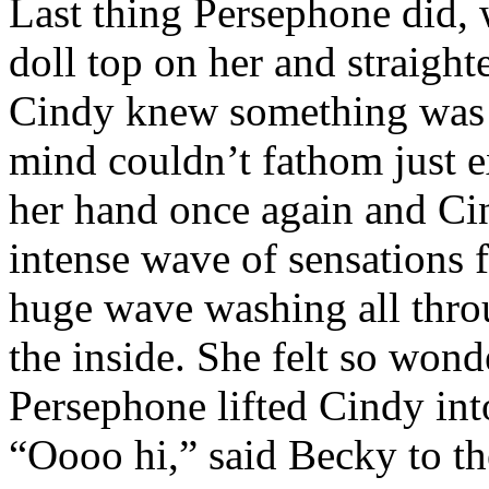
Last thing Persephone did,
doll top on her and straight
Cindy knew something was d
mind couldn’t fathom just e
her hand once again and Cin
intense wave of sensations f
huge wave washing all thro
the inside. She felt so won
Persephone lifted Cindy int
“Oooo hi,” said Becky to th