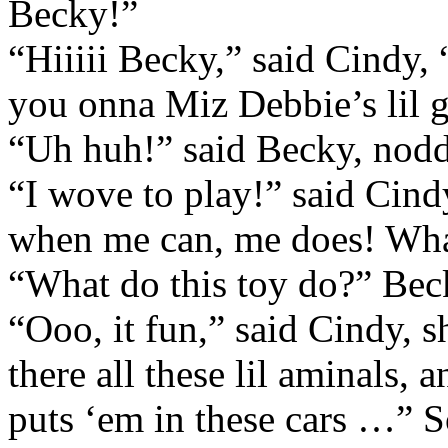
Becky!”
“Hiiiii Becky,” said Cindy
you onna Miz Debbie’s lil g
“Uh huh!” said Becky, nod
“I wove to play!” said Cind
when me can, me does! Wh
“What do this toy do?” Bec
“Ooo, it fun,” said Cindy, 
there all these lil aminals, 
puts ‘em in these cars …”