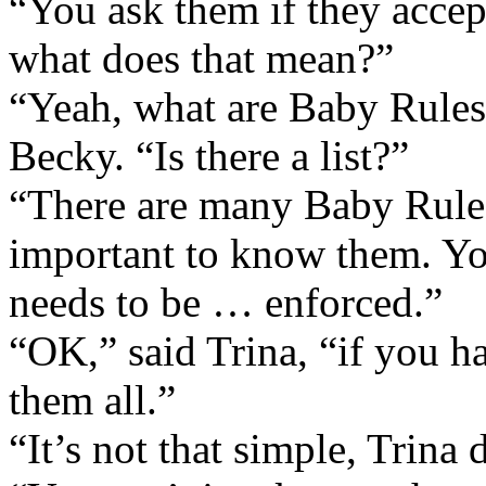
“You ask them if they accep
what does that mean?”
“Yeah, what are Baby Rul
Becky. “Is there a list?”
“There are many Baby Rules,
important to know them. Y
needs to be … enforced.”
“OK,” said Trina, “if you ha
them all.”
“It’s not that simple, Trina