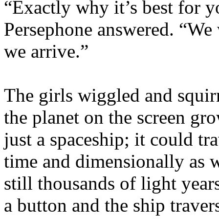
“Exactly why it’s best for y
Persephone answered. “We w
we arrive.”
The girls wiggled and squi
the planet on the screen gr
just a spaceship; it could t
time and dimensionally as w
still thousands of light yea
a button and the ship trave