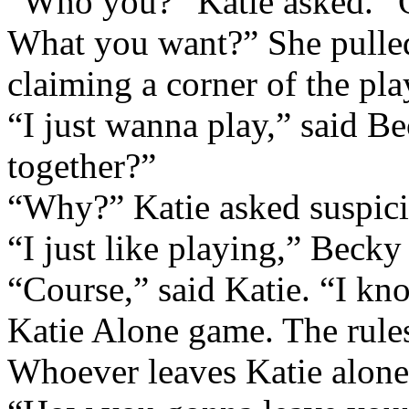
“Who you?” Katie asked. “O
What you want?” She pulled
claiming a corner of the pla
“I just wanna play,” said 
together?”
“Why?” Katie asked suspici
“I just like playing,” Becky
“Course,” said Katie. “I kno
Katie Alone game. The rules
Whoever leaves Katie alone 