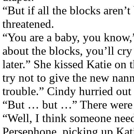
“But if all the blocks aren’t 
threatened.
“You are a baby, you know,”
about the blocks, you’ll cr
later.” She kissed Katie on 
try not to give the new nan
trouble.” Cindy hurried out 
“But … but …” There were t
“Well, I think someone need
Persephone, picking up Katie