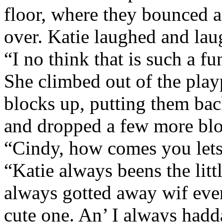
floor, where they bounced an
over. Katie laughed and lau
“I no think that is such a f
She climbed out of the play
blocks up, putting them bac
and dropped a few more blo
“Cindy, how comes you lets 
“Katie always beens the littl
always gotted away wif ever
cute one. An’ I always hadd