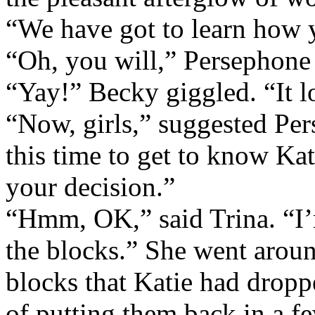
“We have got to learn how 
“Oh, you will,” Persephone 
“Yay!” Becky giggled. “It l
“Now, girls,” suggested Pe
this time to get to know Ka
your decision.”
“Hmm, OK,” said Trina. “I’m
the blocks.” She went arou
blocks that Katie had dropp
of putting them back in a f