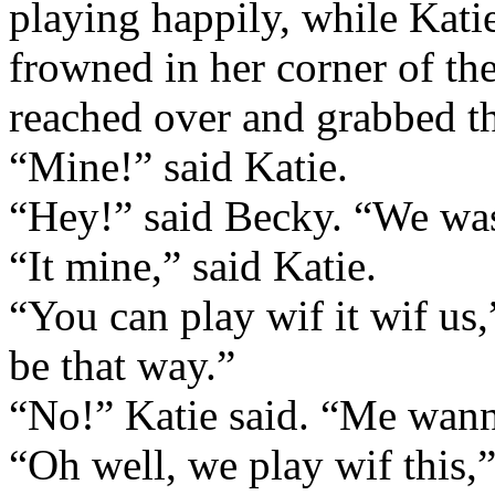
playing happily, while Kati
frowned in her corner of th
reached over and grabbed th
“Mine!” said Katie.
“Hey!” said Becky. “We was 
“It mine,” said Katie.
“You can play wif it wif us
be that way.”
“No!” Katie said. “Me wann
“Oh well, we play wif this,