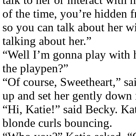
of the time, you’re hidden f
so you can talk about her wi
talking about her.”
“Well I’m gonna play with h
the playpen?”
“Of course, Sweetheart,” s
up and set her gently down 
“Hi, Katie!” said Becky. Ka
blonde curls bouncing.