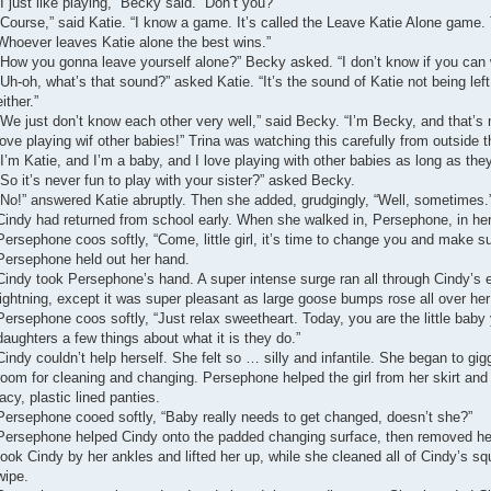
“I just like playing,” Becky said. “Don’t you?”
“Course,” said Katie. “I know a game. It’s called the Leave Katie Alone game. 
Whoever leaves Katie alone the best wins.”
“How you gonna leave yourself alone?” Becky asked. “I don’t know if you can 
“Uh-oh, what’s that sound?” asked Katie. “It’s the sound of Katie not being left
either.”
“We just don’t know each other very well,” said Becky. “I’m Becky, and that’s 
love playing wif other babies!” Trina was watching this carefully from outside 
“I’m Katie, and I’m a baby, and I love playing with other babies as long as they
“So it’s never fun to play with your sister?” asked Becky.
“No!” answered Katie abruptly. Then she added, grudgingly, “Well, sometimes.
Cindy had returned from school early. When she walked in, Persephone, in her
Persephone coos softly, “Come, little girl, it’s time to change you and make sur
Persephone held out her hand.
Cindy took Persephone’s hand. A super intense surge ran all through Cindy’s e
lightning, except it was super pleasant as large goose bumps rose all over her
Persephone coos softly, “Just relax sweetheart. Today, you are the little baby
daughters a few things about what it is they do.”
Cindy couldn’t help herself. She felt so … silly and infantile. She began to gig
room for cleaning and changing. Persephone helped the girl from her skirt and
lacy, plastic lined panties.
Persephone cooed softly, “Baby really needs to get changed, doesn’t she?”
Persephone helped Cindy onto the padded changing surface, then removed her
took Cindy by her ankles and lifted her up, while she cleaned all of Cindy’s sq
wipe.