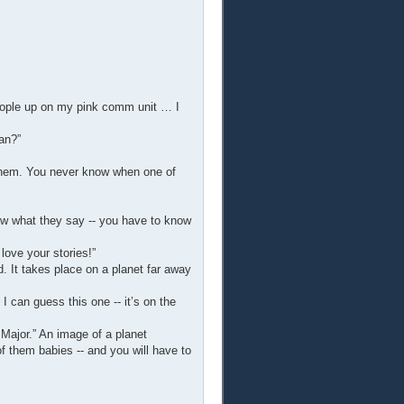
people up on my pink comm unit … I
an?”
 them. You never know when one of
now what they say -- you have to know
love your stories!”
. It takes place on a planet far away
 I can guess this one -- it’s on the
 Major.” An image of a planet
f them babies -- and you will have to