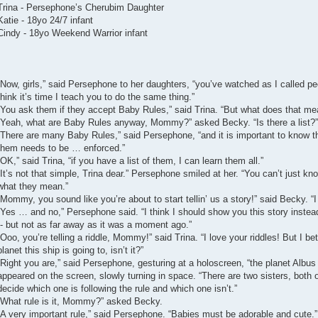
Trina - Persephone’s Cherubim Daughter
Katie - 18yo 24/7 infant
Cindy - 18yo Weekend Warrior infant
“Now, girls,” said Persephone to her daughters, “you’ve watched as I called 
think it’s time I teach you to do the same thing.”
“You ask them if they accept Baby Rules,” said Trina. “But what does that me
“Yeah, what are Baby Rules anyway, Mommy?” asked Becky. “Is there a list?”
“There are many Baby Rules,” said Persephone, “and it is important to know
them needs to be … enforced.”
“OK,” said Trina, “if you have a list of them, I can learn them all.”
“It’s not that simple, Trina dear.” Persephone smiled at her. “You can’t just k
what they mean.”
“Mommy, you sound like you’re about to start tellin’ us a story!” said Becky. “I 
“Yes … and no,” Persephone said. “I think I should show you this story instead
-- but not as far away as it was a moment ago.”
“Ooo, you’re telling a riddle, Mommy!” said Trina. “I love your riddles! But I bet
planet this ship is going to, isn’t it?”
“Right you are,” said Persephone, gesturing at a holoscreen, “the planet Albus
appeared on the screen, slowly turning in space. “There are two sisters, both o
decide which one is following the rule and which one isn’t.”
“What rule is it, Mommy?” asked Becky.
“A very important rule,” said Persephone. “Babies must be adorable and cute.”