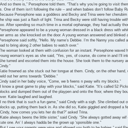
“And so there is,” Persephone told them. “That’s why you’re going to visit the
is. One of them isn’t following the rule -- and when babies don’t follow Baby 
Because Persephone was a goddess and Becky and Trina were her cherubim da
the ship was just a flash of light. Trina and Becky were still having trouble wi
too. After spending so much time in a mortal orphanage, they had actually th
Persephone appeared to be a young woman dressed in a black dress with whit
her arms as she knocked on the door. A young woman answered and blinked a
Persephone said softly, “Hello. My name’s Debbie. I’m the Nanny you called ab
had to bring along 2 other babies to watch over.”
The woman looked at them with confusion for an instant. Persephone waved her
young woman’s eyes as she said, “Yes, yes, of course, do come in and I’ll in
She turned and escorted them into the house. She took them to the nursery an
Cindy.”
Katie frowned as she stuck out her tongue at them. Cindy, on the other hand, 
held out her arms towards “Debbie.”
Cindy said in her baby voice, “Come, we b fwens n pway wifs my blocks.”
“I know a great game to play with your blocks,” said Katie. “It’s called 52 Pi
blocks and dumped them out of the playpen and onto the floor, where they bou
over. Katie laughed and laughed.
“I no think that is such a fun game,” said Cindy with a sigh. She climbed out o
blocks up, putting them back in. As she did so, Katie giggled and dropped a f
“Cindy, how comes you lets her do that?” asked Trina.
“Katie always beens the little sister,” said Cindy. “She always gotted away wif 
cute one. An’ I always hadda be the grown up ‘sponsible one.”
“But I see your parents were wise and allowed you both to be babies,” said P