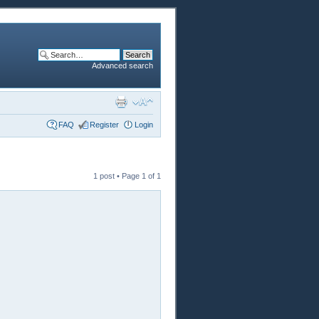
Advanced search
FAQ
Register
Login
1 post • Page
1
of
1