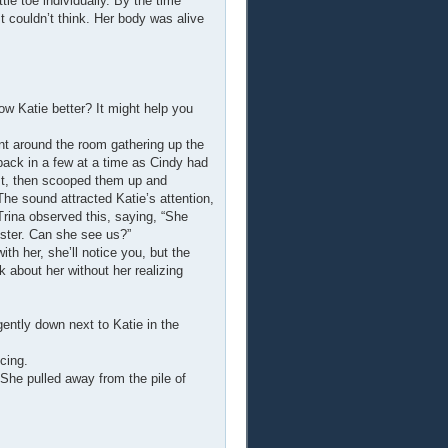
tle toe individually. By the time
 couldn’t think. Her body was alive
ow Katie better? It might help you
ent around the room gathering up the
back in a few at a time as Cindy had
irst, then scooped them up and
The sound attracted Katie’s attention,
Trina observed this, saying, “She
ister. Can she see us?”
ith her, she’ll notice you, but the
k about her without her realizing
ently down next to Katie in the
cing.
She pulled away from the pile of