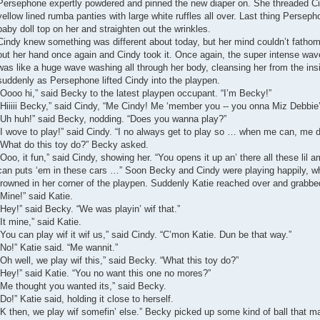
Persephone expertly powdered and pinned the new diaper on. She threaded Cin
yellow lined rumba panties with large white ruffles all over. Last thing Perse
baby doll top on her and straighten out the wrinkles.
Cindy knew something was different about today, but her mind couldn’t fathom
out her hand once again and Cindy took it. Once again, the super intense wave
was like a huge wave washing all through her body, cleansing her from the insi
suddenly as Persephone lifted Cindy into the playpen.
“Oooo hi,” said Becky to the latest playpen occupant. “I’m Becky!”
“Hiiiii Becky,” said Cindy, “Me Cindy! Me ‘member you -- you onna Miz Debbie’s 
“Uh huh!” said Becky, nodding. “Does you wanna play?”
“I wove to play!” said Cindy. “I no always get to play so … when me can, me
“What do this toy do?” Becky asked.
“Ooo, it fun,” said Cindy, showing her. “You opens it up an’ there all these lil 
can puts ‘em in these cars …” Soon Becky and Cindy were playing happily, wh
frowned in her corner of the playpen. Suddenly Katie reached over and grabbed
“Mine!” said Katie.
“Hey!” said Becky. “We was playin’ wif that.”
“It mine,” said Katie.
“You can play wif it wif us,” said Cindy. “C’mon Katie. Dun be that way.”
“No!” Katie said. “Me wannit.”
“Oh well, we play wif this,” said Becky. “What this toy do?”
“Hey!” said Katie. “You no want this one no mores?”
“Me thought you wanted its,” said Becky.
“Do!” Katie said, holding it close to herself.
“K then, we play wif somefin’ else.” Becky picked up some kind of ball that ma