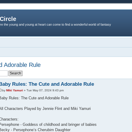
Circle
re the young and young at heart can come to find a wonderful world of fantasy
d Adorable Rule
Baby Rules: The Cute and Adorable Rule
by
Miki Yamuri
» Tue May 07, 2024 9:43 pm
Baby Rules: The Cute and Adorable Rule
All Characters Played by Jennie Flint and Miki Yamuri
Characters:
Persephone - Goddess of childhood and bringer of babies
Becky - Persephone’s Cherubim Daughter