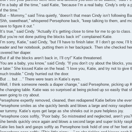
“I’m a baby all the time,” said Katie, “because I’m a real baby. Cindy’s only a
of the time.”
“But -- Mommy,” said Trina quietly, “doesn’t that mean Cindy isn’t following B
“Shh, sweetheart,” whispered Persephone back, “keep talking to them, and mor
have to figure it out.”
“It’s true,” said Cindy. “Actually it’s getting close to time for me to go to class.
“But you’re not done putting the blocks back in!” complained Katie.
“I’m sorry, Katie,” said Cindy, “but I’ll have to finish later. If I don’t go now, I’l
reader and her notebook, putting them in her backpack. Then she checked her 
covered her diaper.
“But if all the blocks aren’t back in, I’ll cry!” Katie threatened.
“You are a baby, you know,” said Cindy. “If you don’t cry about the blocks, yo
or later.” She kissed Katie on the head. “I love you, Katie, and try not to giv
much trouble.” Cindy hurried out the door.
“But … but …” There were tears in Katie’s eyes.
“Well, I think someone needs a diaper change,” said Persephone, picking up Kat
the changing table. Katie was so surprised at being picked up so easily that 
been going to cry about.
Persephone expertly removed, cleaned, then rediapered Katie before she eve
Persephone smiles as she quickly bends and blows a large and noisy raspberry 
her tummy. Katie’s eyes get large as she shrieks out in pure helpless joy.
Persephone coos softly, “Poor baby. So mistreated and neglected, aren’t you?
She bends quickly once again and blows a second large and super tickly raspb
Katie lies back and gasps softly as Persephone took hold of one of her feet an