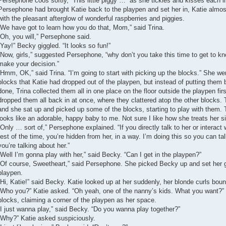
Persephone coos softly, “This little piggy …” as she tickles and kisses each lit
Persephone had brought Katie back to the playpen and set her in, Katie almost
with the pleasant afterglow of wonderful raspberries and piggies.
“We have got to learn how you do that, Mom,” said Trina.
“Oh, you will,” Persephone said.
“Yay!” Becky giggled. “It looks so fun!”
“Now, girls,” suggested Persephone, “why don’t you take this time to get to kn
make your decision.”
“Hmm, OK,” said Trina. “I’m going to start with picking up the blocks.” She w
blocks that Katie had dropped out of the playpen, but instead of putting them 
done, Trina collected them all in one place on the floor outside the playpen f
dropped them all back in at once, where they clattered atop the other blocks. 
and she sat up and picked up some of the blocks, starting to play with them. 
looks like an adorable, happy baby to me. Not sure I like how she treats her s
“Only … sort of,” Persephone explained. “If you directly talk to her or interact w
rest of the time, you’re hidden from her, in a way. I’m doing this so you can tal
you’re talking about her.”
“Well I’m gonna play with her,” said Becky. “Can I get in the playpen?”
“Of course, Sweetheart,” said Persephone. She picked Becky up and set her g
playpen.
“Hi, Katie!” said Becky. Katie looked up at her suddenly, her blonde curls boun
“Who you?” Katie asked. “Oh yeah, one of the nanny’s kids. What you want?” 
blocks, claiming a corner of the playpen as her space.
“I just wanna play,” said Becky. “Do you wanna play together?”
“Why?” Katie asked suspiciously.