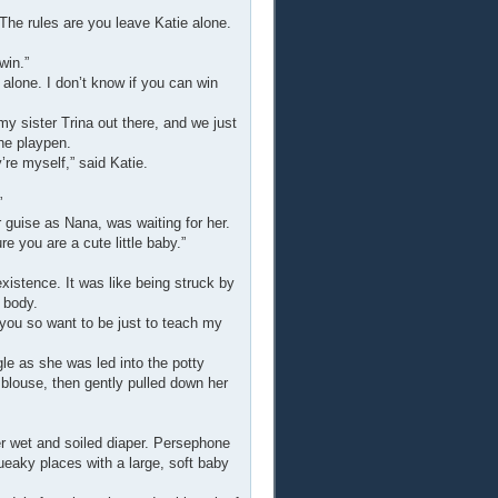
The rules are you leave Katie alone.
win.”
 alone. I don’t know if you can win
my sister Trina out there, and we just
the playpen.
’re myself,” said Katie.
”
 guise as Nana, was waiting for her.
e you are a cute little baby.”
xistence. It was like being struck by
 body.
 you so want to be just to teach my
gle as she was led into the potty
 blouse, then gently pulled down her
 wet and soiled diaper. Persephone
ueaky places with a large, soft baby