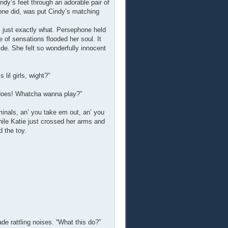
dy’s feet through an adorable pair of
phone did, was put Cindy’s matching
 just exactly what. Persephone held
 of sensations flooded her soul. It
de. She felt so wonderfully innocent
lil girls, wight?”
 does! Whatcha wanna play?”
aminals, an’ you take em out, an’ you
ile Katie just crossed her arms and
 the toy.
de rattling noises. “What this do?”