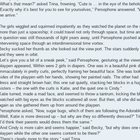
“What’s that mean?” asked Trina, frowning. “Cute is … in the eye of the behold
“Exactly why it’s best for you to see for yourselves,” Persephone answered. “
we arrive.”
The girls wiggled and squirmed impatiently as they watched the planet on the 
more than just a spaceship; it could travel not only through space, but time a
in question was still thousands of light years away, until Persephone pushed a
intervening space through an interdimensional time vortex.
Becky sucked her thumb as she looked out the view port. The stars suddenly
and they were in orbit.
“Let’s give you a bit of a sneak peek,” said Persephone, gesturing at the view
playpen appeared, Within were 2 girls in diapers. One was in a beautiful pink dre
immaculately in pretty curls, perfectly framing her beautiful face. She was loo
sides of the playpen with her hands, showing her painted nails. The other had a
dress and straight brown hair; this one sat quietly, stacking her blocks in a 
sisters -- the one with the curls is Katie, and the quiet one is Cindy.”
Katie turned, made a mad face, and seemed to throw a tantrum, kicking the blo
watched with big eyes as the blocks scattered all over. But then, all she did 
again as she gathered them up from around the playpen.
Persephone asked, “Now, sugar bugs, which of them are following the Adorabl
“Well, Katie is more dressed up -- but why are they so differently dressed?” Tr
“I’d think their parents would dress them the same.”
“And Cindy is more calm and seems happier,” said Becky, “but why does one o
playpen while the other one seems content to be there?”
“There’s clearly more to the story,” said Trina.