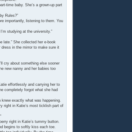
 part-time baby. She’s a grown-up part
aby Rules?”
e importantly, listening to them. You
 I’m studying at the university.”
l be late.” She collected her e-book
dress in the mirror to make sure it
u’ll cry about something else sooner
e the new nanny and her babies too
ie effortlessly and carrying her to
she completely forgot what she had
n knew exactly what was happening.
right in Katie’s most ticklish part of
”
erry right in Katie’s tummy button.
d begins to softly kiss each toe.