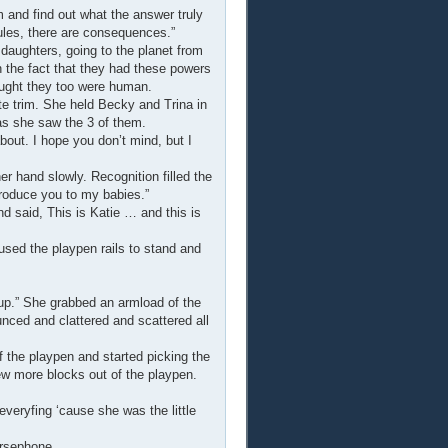
m and find out what the answer truly
Rules, there are consequences.”
ughters, going to the planet from
th the fact that they had these powers
ought they too were human.
e trim. She held Becky and Trina in
s she saw the 3 of them.
out. I hope you don’t mind, but I
 hand slowly. Recognition filled the
troduce you to my babies.”
d said, This is Katie … and this is
used the playpen rails to stand and
ckup.” She grabbed an armload of the
nced and clattered and scattered all
f the playpen and started picking the
ew more blocks out of the playpen.
everyfing ‘cause she was the little
ersephone.