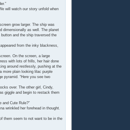
er.”
We will watch our story unfold when
screen grow larger. The ship was
nd dimensionally as well. The planet
 button and the ship traversed the
 appeared from the inky blackness,
screen. On the screen, a large
ss with lots of frills, her hair done
king around restlessly, pushing at the
 more plain looking lilac purple
huge pyramid. “Here you see two
cks over. The other girl, Cindy,
was giggle and begin to restack them
e and Cute Rule?”
ina wrinkled her forehead in thought.
f them seem to not want to be in the