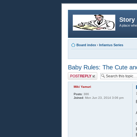
Story 
A place whe
Board index
‹
Infantus Series
Baby Rules: The Cute an
Post a reply
Miki Yamuri
Posts:
386
Joined:
Mon Jun 23, 2014 3:06 pm