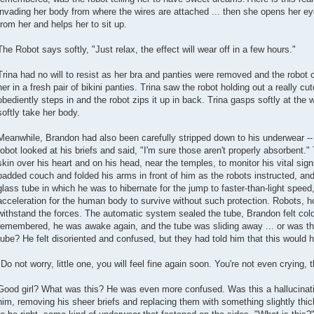
invading her body from where the wires are attached ... then she opens her e
from her and helps her to sit up.
The Robot says softly, "Just relax, the effect will wear off in a few hours."
Trina had no will to resist as her bra and panties were removed and the robot 
her in a fresh pair of bikini panties. Trina saw the robot holding out a really cut
obediently steps in and the robot zips it up in back. Trina gasps softly at the 
softly take her body.
Meanwhile, Brandon had also been carefully stripped down to his underwear -
robot looked at his briefs and said, "I'm sure those aren't properly absorbent.
skin over his heart and on his head, near the temples, to monitor his vital si
padded couch and folded his arms in front of him as the robots instructed, and t
glass tube in which he was to hibernate for the jump to faster-than-light spe
acceleration for the human body to survive without such protection. Robots, ho
withstand the forces. The automatic system sealed the tube, Brandon felt cold
remembered, he was awake again, and the tube was sliding away ... or was th
tube? He felt disoriented and confused, but they had told him that this would 
"Do not worry, little one, you will feel fine again soon. You're not even crying, t
Good girl? What was this? He was even more confused. Was this a hallucinat
him, removing his sheer briefs and replacing them with something slightly thi