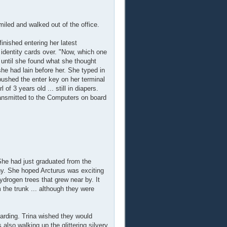
iled and walked out of the office.
finished entering her latest
identity cards over. "Now, which one
 until she found what she thought
she had lain before her. She typed in
pushed the enter key on her terminal
of 3 years old ... still in diapers.
 transmitted to the Computers on board
She had just graduated from the
ony. She hoped Arcturus was exciting
ydrogen trees that grew near by. It
m the trunk ... although they were
arding. Trina wished they would
also walking up the glittering silvery