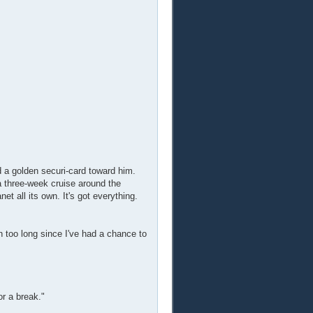
id a golden securi-card toward him.
a three-week cruise around the
net all its own. It's got everything.
en too long since I've had a chance to
or a break."