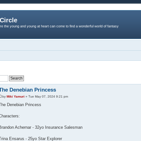
Circle
re the young and young at heart can come to find a wonderful world of fantasy
The Denebian Princess
by
Miki Yamuri
» Tue May 07, 2024 9:21 pm
The Denebian Princess
Characters:
Brandon Achernar - 32yo Insurance Salesman
Trina Ensarus - 25yo Star Explorer