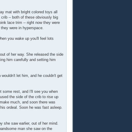
ay mat with bright colored toys all
crib -- both of these obviously big
ink lace trim -- right now they were
s they were in hyperspace.
 when you wake up you'll feel lots
out of her way. She released the side
ting him carefully and setting him
ouldn't let him, and he couldn't get
et some rest, and I'll see you when
sed the side of the crib to rise up
't make much, and soon there was
 his ordeal. Soon he was fast asleep.
by she saw earlier, out of her mind.
at handsome man she saw on the