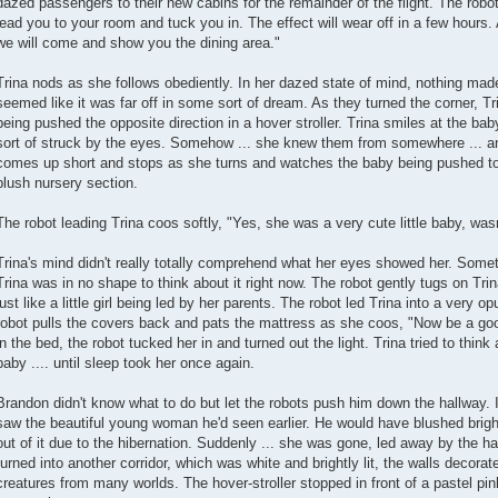
dazed passengers to their new cabins for the remainder of the flight. The robot 
lead you to your room and tuck you in. The effect will wear off in a few hours. 
we will come and show you the dining area."
Trina nods as she follows obediently. In her dazed state of mind, nothing ma
seemed like it was far off in some sort of dream. As they turned the corner, Tri
being pushed the opposite direction in a hover stroller. Trina smiles at the b
sort of struck by the eyes. Somehow ... she knew them from somewhere ... and 
comes up short and stops as she turns and watches the baby being pushed to
plush nursery section.
The robot leading Trina coos softly, "Yes, she was a very cute little baby, was
Trina's mind didn't really totally comprehend what her eyes showed her. Someth
Trina was in no shape to think about it right now. The robot gently tugs on Trina
just like a little girl being led by her parents. The robot led Trina into a very 
robot pulls the covers back and pats the mattress as she coos, "Now be a good
in the bed, the robot tucked her in and turned out the light. Trina tried to thin
baby .... until sleep took her once again.
Brandon didn't know what to do but let the robots push him down the hallway. 
saw the beautiful young woman he'd seen earlier. He would have blushed brigh
out of it due to the hibernation. Suddenly ... she was gone, led away by the 
turned into another corridor, which was white and brightly lit, the walls decorat
creatures from many worlds. The hover-stroller stopped in front of a pastel pi