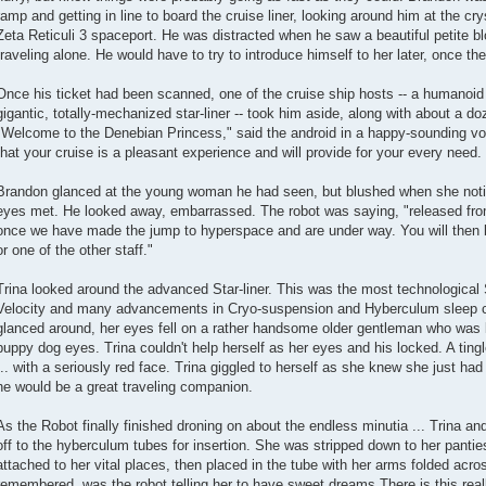
ramp and getting in line to board the cruise liner, looking around him at the cry
Zeta Reticuli 3 spaceport. He was distracted when he saw a beautiful petite b
traveling alone. He would have to try to introduce himself to her later, once t
Once his ticket had been scanned, one of the cruise ship hosts -- a humanoid 
gigantic, totally-mechanized star-liner -- took him aside, along with about a d
"Welcome to the Denebian Princess," said the android in a happy-sounding voi
that your cruise is a pleasant experience and will provide for your every need. 
Brandon glanced at the young woman he had seen, but blushed when she noti
eyes met. He looked away, embarrassed. The robot was saying, "released fr
once we have made the jump to hyperspace and are under way. You will then 
or one of the other staff."
Trina looked around the advanced Star-liner. This was the most technological S
Velocity and many advancements in Cryo-suspension and Hyberculum sleep c
glanced around, her eyes fell on a rather handsome older gentleman who was lo
puppy dog eyes. Trina couldn't help herself as her eyes and his locked. A ting
... with a seriously red face. Trina giggled to herself as she knew she just ha
he would be a great traveling companion.
As the Robot finally finished droning on about the endless minutia ... Trina a
off to the hyberculum tubes for insertion. She was stripped down to her panti
attached to her vital places, then placed in the tube with her arms folded acr
remembered, was the robot telling her to have sweet dreams.There is this rea