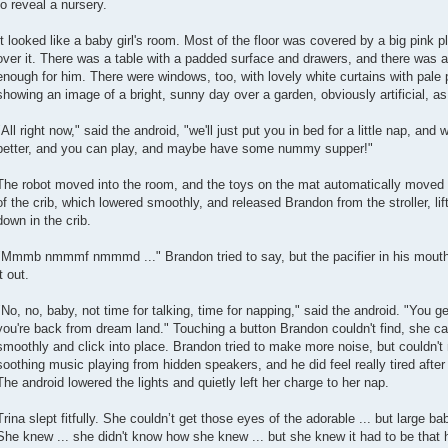
to reveal a nursery.
It looked like a baby girl's room. Most of the floor was covered by a big pink pl
over it. There was a table with a padded surface and drawers, and there was a 
enough for him. There were windows, too, with lovely white curtains with pale p
showing an image of a bright, sunny day over a garden, obviously artificial, a
"All right now," said the android, "we'll just put you in bed for a little nap, and
better, and you can play, and maybe have some nummy supper!"
The robot moved into the room, and the toys on the mat automatically moved 
of the crib, which lowered smoothly, and released Brandon from the stroller, lif
down in the crib.
"Mmmb nmmmf nmmmd ..." Brandon tried to say, but the pacifier in his mouth w
it out.
"No, no, baby, not time for talking, time for napping," said the android. "You g
you're back from dream land." Touching a button Brandon couldn't find, she cau
smoothly and click into place. Brandon tried to make more noise, but couldn
soothing music playing from hidden speakers, and he did feel really tired after
The android lowered the lights and quietly left her charge to her nap.
Trina slept fitfully. She couldn’t get those eyes of the adorable ... but large ba
She knew ... she didn't know how she knew ... but she knew it had to be th