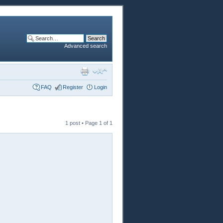
Advanced search
FAQ
Register
Login
1 post • Page
1
of
1