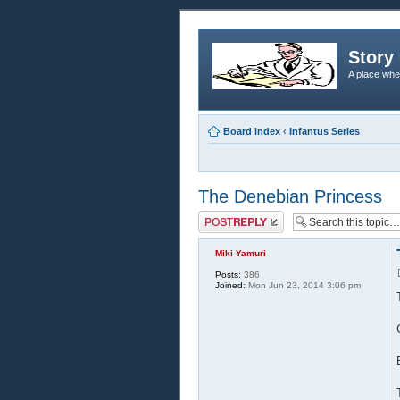
Story 
A place whe
Board index
‹
Infantus Series
The Denebian Princess
Post a reply
Miki Yamuri
Posts:
386
Joined:
Mon Jun 23, 2014 3:06 pm