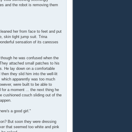
yes and the robot is removing them
cleaned her from face to feet and put
e, skin tight jump suit. Trina
wonderful sensation of its caresses
- though he was confused when the
" They attached small patches to his
gns. He lay down on a comfortable
hen they slid him into the well-lit
ed, which apparently was too much
wever, were built to be able to
 for a moment ... the next thing he
e cushioned couch sliding out of the
happen.
here's a good girl."
ion? But soon they were dressing
cker that seemed too white and pink