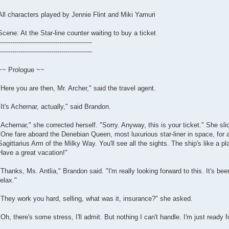
All characters played by Jennie Flint and Miki Yamuri
Scene: At the Star-line counter waiting to buy a ticket
---------------------------------------------
---------------------------------------------
~~ Prologue ~~
"Here you are then, Mr. Archer," said the travel agent.
"It's Achernar, actually," said Brandon.
"Achernar," she corrected herself. "Sorry. Anyway, this is your ticket." She sl
"One fare aboard the Denebian Queen, most luxurious star-liner in space, for 
Sagittarius Arm of the Milky Way. You'll see all the sights. The ship's like a pla
Have a great vacation!"
"Thanks, Ms. Antlia," Brandon said. "I'm really looking forward to this. It's be
relax."
"They work you hard, selling, what was it, insurance?" she asked.
"Oh, there's some stress, I'll admit. But nothing I can't handle. I'm just ready f