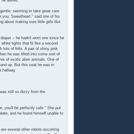
" he asked.
gentle, seeming to take great care
 you, Sweetheart," said one of his
 about making sure little girls like
iaper -- he hadn't worn one since he
white tights that fit like a second
lots of frills. A pair of shiny pink
hen he was lifted into some sort of
ures of exotic alien animals. One of
tand up. But this seat he was in
a hallway.
was still so dizzy from the
 you'll be perfectly safe." She put
alate, and he found himself unable to
e are several other robots escorting