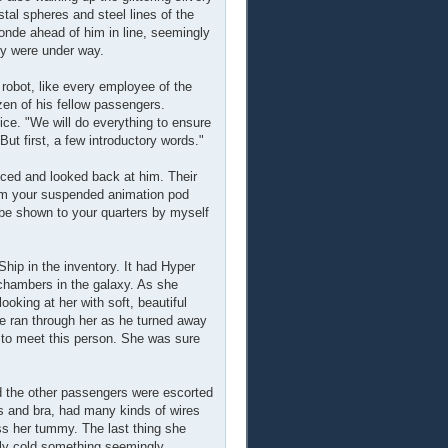
stal spheres and steel lines of the
londe ahead of him in line, seemingly
hey were under way.
robot, like every employee of the
ozen of his fellow passengers.
ce. "We will do everything to ensure
But first, a few introductory words."
ced and looked back at him. Their
om your suspended animation pod
be shown to your quarters by myself
hip in the inventory. It had Hyper
hambers in the galaxy. As she
oking at her with soft, beautiful
le ran through her as he turned away
d to meet this person. She was sure
nd the other passengers were escorted
es and bra, had many kinds of wires
oss her tummy. The last thing she
lly cold something seemingly