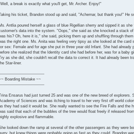
"Well, a break is exactly what you'll get, Mr. Archer. Enjoy!"
Taking his ticket, Brandon stood up and said, "Achernar, but thank you!" He sm
Ms. Antlia poured herself a glass of blue Rigellian sherry and sipped it as she 
customer's data into the system. "Oops," she said as she knocked a stack of 
was his? Oh, here it is," she said, picking them up and shuffling through them
was the right one. Ms. Anita was feeling very tipsy as she looked at the card 
for sex: Female and for age she put in three year old Infant. She had already 
before she realized that the Identity card she had before her, was for a baby girl 
Try as she did, she couldn't recall the data to correct it. It had already been
the Star-liner.
-------------------------------------
~~ Boarding Mistake ~~
-------------------------------------
Trina Ensarus had just turned 25 and was one of the new breed of explorers. 
Academy of Sciences and was itching to travel to her very first off world col
as they had said it would be. She really wanted to see the Fire Falls and the h
was said that each of the bubbles of the tree would float freely if released fro
highly explosive and flammable.
She looked down the ramp at several of the other passengers as they were bo
hurry, but knew things were probably going as fast as they could. Brandon was 