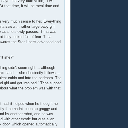
says in a very cute voice, "I will
At that time, it will be meal time and
de very much sense to her. Everything
na saw a ... rather large baby girl
aby as she slowly passes. Trina was
they looked full of fear. Trina
wards the Star-Liner's advanced and
n't she?"
ing didn't seem right ... although
's hand ... she obediently follows ...
opulent cabin and into the bedroom. The
 girl and get into bed." Trina slipped
k about what the problem was with that
It hadn't helped when he thought he
tly if he hadn't been so groggy and
hand by another robot, and he was
ed with other exotic but cute alien
nk door, which opened automatically