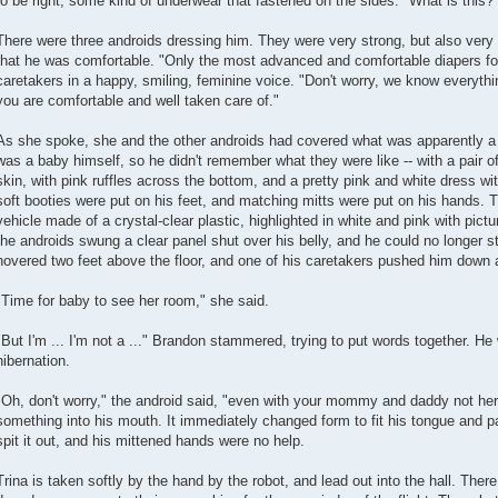
to be right, some kind of underwear that fastened on the sides. "What is this?
There were three androids dressing him. They were very strong, but also very 
that he was comfortable. "Only the most advanced and comfortable diapers for
caretakers in a happy, smiling, feminine voice. "Don't worry, we know everything
you are comfortable and well taken care of."
As she spoke, she and the other androids had covered what was apparently a d
was a baby himself, so he didn't remember what they were like -- with a pair of 
skin, with pink ruffles across the bottom, and a pretty pink and white dress with 
soft booties were put on his feet, and matching mitts were put on his hands. T
vehicle made of a crystal-clear plastic, highlighted in white and pink with pict
the androids swung a clear panel shut over his belly, and he could no longer s
hovered two feet above the floor, and one of his caretakers pushed him down 
"Time for baby to see her room," she said.
"But I'm ... I'm not a ..." Brandon stammered, trying to put words together. He 
hibernation.
"Oh, don't worry," the android said, "even with your mommy and daddy not here,
something into his mouth. It immediately changed form to fit his tongue and p
spit it out, and his mittened hands were no help.
Trina is taken softly by the hand by the robot, and lead out into the hall. Ther