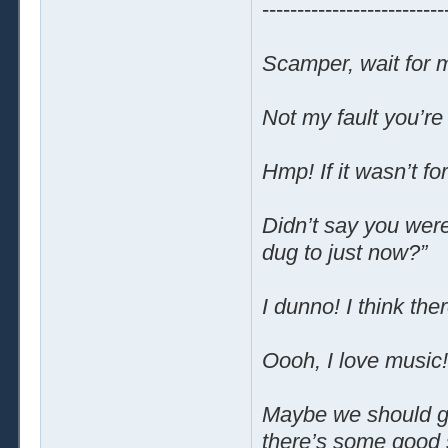
--------------------------
Scamper, wait for 
Not my fault you’re
Hmp! If it wasn’t f
Didn’t say you wer
dug to just now?”
I dunno! I think the
Oooh, I love music!
Maybe we should go b
there’s some good 