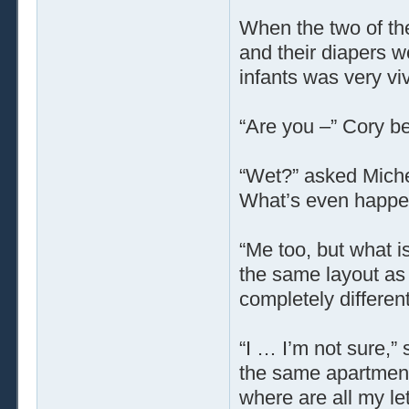
When the two of th
and their diapers w
infants was very viv
“Are you –” Cory b
“Wet?” asked Michel
What’s even happe
“Me too, but what i
the same layout as 
completely different
“I … I’m not sure,” 
the same apartment
where are all my l