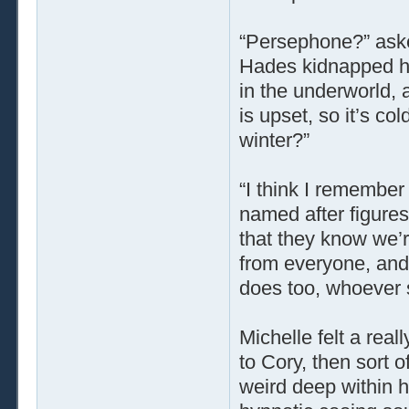
“Persephone?” ask
Hades kidnapped he
in the underworld,
is upset, so it’s co
winter?”
“I think I remember
named after figures
that they know we’r
from everyone, and
does too, whoever s
Michelle felt a rea
to Cory, then sort o
weird deep within h