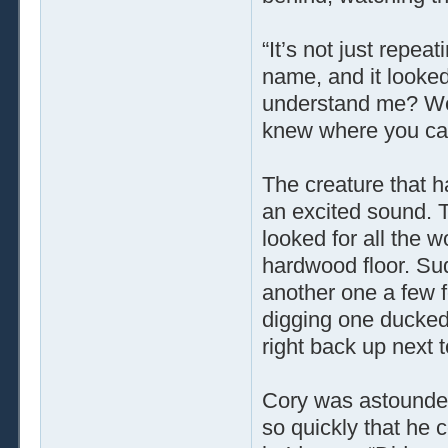
“It’s not just repea
name, and it looke
understand me? We
knew where you ca
The creature that 
an excited sound. T
looked for all the wo
hardwood floor. Su
another one a few f
digging one ducked r
right back up next 
Cory was astounded
so quickly that he 