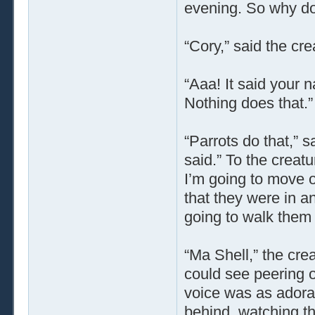
evening. So why do
“Cory,” said the cre
“Aaa! It said your n
Nothing does that.”
“Parrots do that,” s
said.” To the crea
I’m going to move 
that they were in an
going to walk them
“Ma Shell,” the cre
could see peering ov
voice was as adorab
behind, watching th