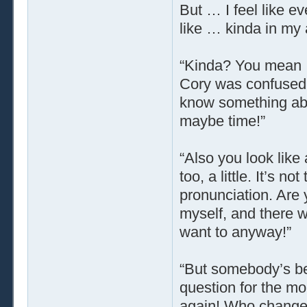
But … I feel like e
like … kinda in my
“Kinda? You mean … 
Cory was confused.
know something ab
maybe time!”
“Also you look like 
too, a little. It’s n
pronunciation. Are 
myself, and there w
want to anyway!”
“But somebody’s be
question for the m
again! Who changed