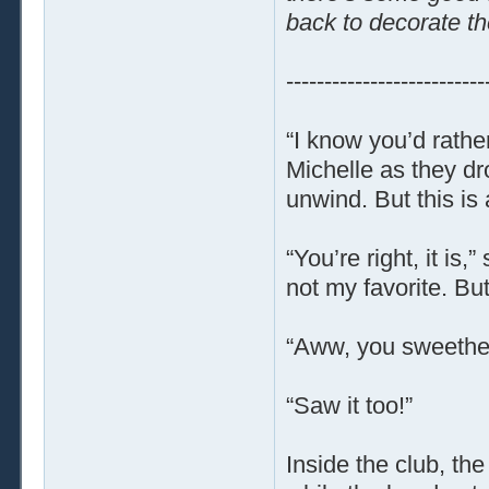
back to decorate th
--------------------------
“I know you’d rathe
Michelle as they dr
unwind. But this is
“You’re right, it is,”
not my favorite. But 
“Aww, you sweethear
“Saw it too!”
Inside the club, th