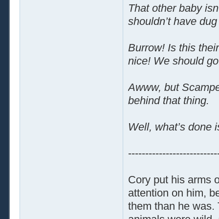
That other baby isn
shouldn’t have dug 
Burrow! Is this the
nice! We should go
Awww, but Scamper!
behind that thing.
Well, what’s done 
--------------------------
Cory put his arms o
attention on him, 
them than he was. T