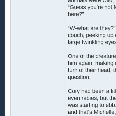
animals were wild, af
“Guess you’re not M
here?”
“W-what are they?”
couch, peeking up o
large twinkling eyes
One of the creature
him again, making 
turn of their head, 
question.
Cory had been a lit
even rabies, but the
was starting to ebb
and that’s Michelle,