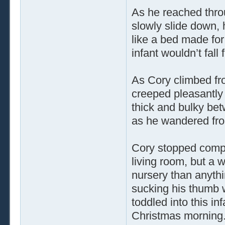
As he reached throu
slowly slide down, 
like a bed made for 
infant wouldn’t fall
As Cory climbed fro
creeped pleasantly
thick and bulky bet
as he wandered fro
Cory stopped comple
living room, but a 
nursery than anythi
sucking his thumb w
toddled into this in
Christmas morning