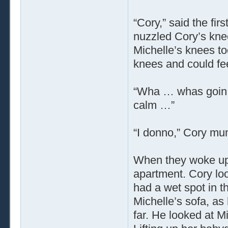
“Cory,” said the fi
nuzzled Cory’s knee
Michelle’s knees to
knees and could feel
“Wha … whas goin 
calm …”
“I donno,” Cory mu
When they woke up, 
apartment. Cory lo
had a wet spot in th
Michelle’s sofa, as
far. He looked at M