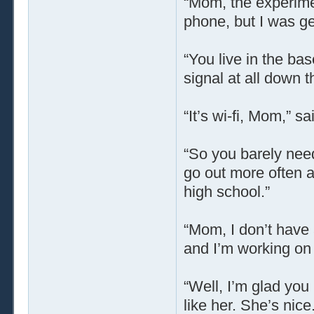
“Mom, the experimen
phone, but I was get
“You live in the ba
signal at all down t
“It’s wi-fi, Mom,” s
“So you barely need
go out more often a
high school.”
“Mom, I don’t have 
and I’m working on m
“Well, I’m glad you
like her. She’s nice.