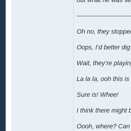
--------------------------
Oh no, they stoppe
Oops, I’d better dig
Wait, they’re playi
La la la, ooh this is
Sure is! Whee!
I think there might
Oooh, where? Can 