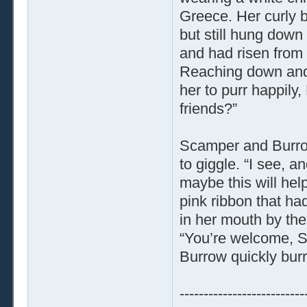
Greece. Her curly b
but still hung down
and had risen from 
Reaching down and
her to purr happil
friends?”
Scamper and Burrow
to giggle. “I see, a
maybe this will hel
pink ribbon that ha
in her mouth by th
“You’re welcome, S
Burrow quickly bur
--------------------------