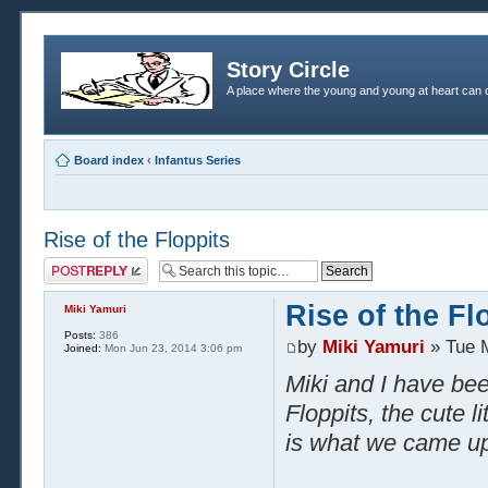
Story Circle
A place where the young and young at heart can c
Board index
‹
Infantus Series
Rise of the Floppits
Post a reply
Rise of the Fl
Miki Yamuri
Posts:
386
by
Miki Yamuri
» Tue 
Joined:
Mon Jun 23, 2014 3:06 pm
Miki and I have bee
Floppits, the cute li
is what we came up 