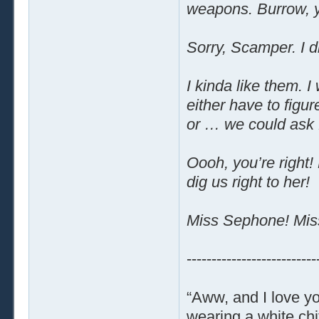
weapons. Burrow, y
Sorry, Scamper. I d
I kinda like them. 
either have to figu
or … we could ask f
Oooh, you’re right!
dig us right to her!
Miss Sephone! Mis
--------------------------
“Aww, and I love yo
wearing a white chi