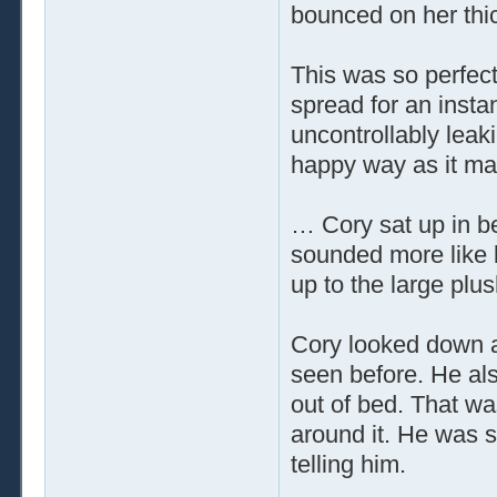
bounced on her thi
This was so perfect,
spread for an insta
uncontrollably leak
happy way as it mad
… Cory sat up in b
sounded more like 
up to the large pl
Cory looked down a
seen before. He als
out of bed. That wa
around it. He was s
telling him.