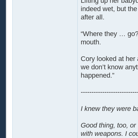
Lifting up her baby
indeed wet, but the
after all.
“Where they … go?”
mouth.
Cory looked at her 
we don’t know anyt
happened.”
--------------------------
I knew they were ba
Good thing, too, or
with weapons. I cou