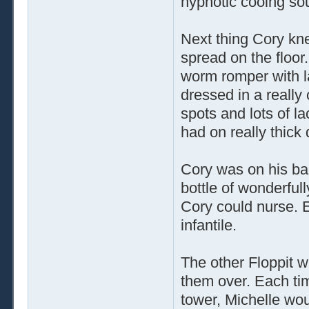
hypnotic cooing so
Next thing Cory kne
spread on the floor
worm romper with l
dressed in a really 
spots and lots of l
had on really thick
Cory was on his bac
bottle of wonderfull
Cory could nurse. 
infantile.
The other Floppit w
them over. Each tim
tower, Michelle wo