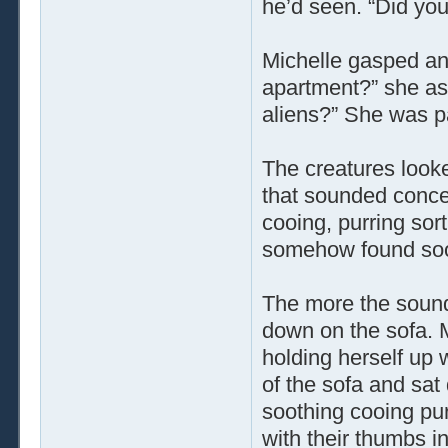
he’d seen. “Did yo
Michelle gasped an
apartment?” she as
aliens?” She was p
The creatures look
that sounded conce
cooing, purring sor
somehow found soo
The more the sound
down on the sofa. M
holding herself up 
of the sofa and sat
soothing cooing pu
with their thumbs i