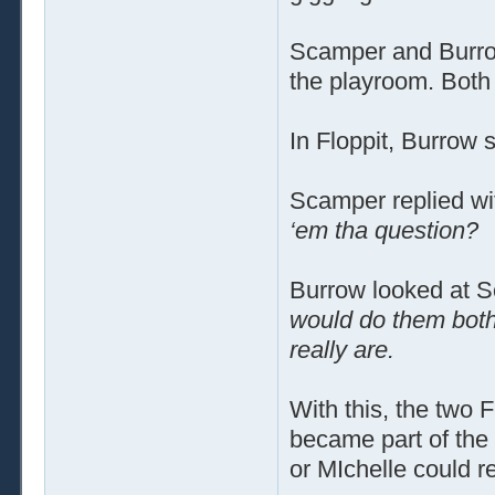
Scamper and Burrow
the playroom. Both 
In Floppit, Burrow 
Scamper replied wi
‘em tha question?
Burrow looked at 
would do them bot
really are.
With this, the two 
became part of the
or MIchelle could 