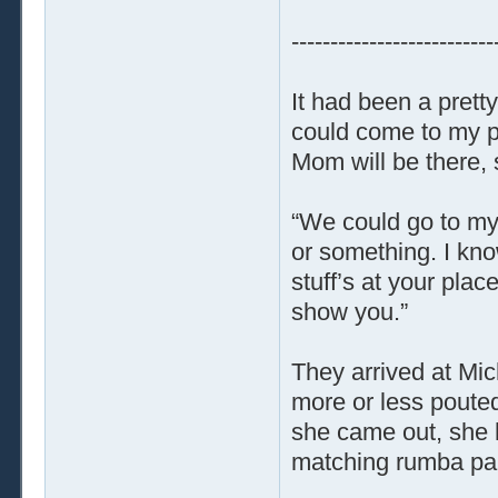
--------------------------
It had been a pretty
could come to my p
Mom will be there,
“We could go to my
or something. I know
stuff’s at your plac
show you.”
They arrived at Mic
more or less poute
she came out, she h
matching rumba pan