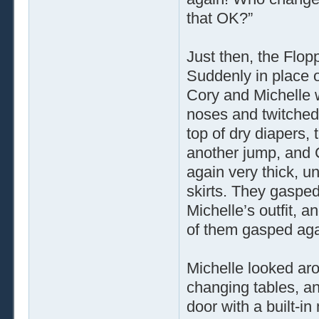
that OK?”
Just then, the Flop
Suddenly in place o
Cory and Michelle w
noses and twitched 
top of dry diapers,
another jump, and C
again very thick, u
skirts. They gasped
Michelle’s outfit, 
of them gasped aga
Michelle looked aro
changing tables, an
door with a built-in