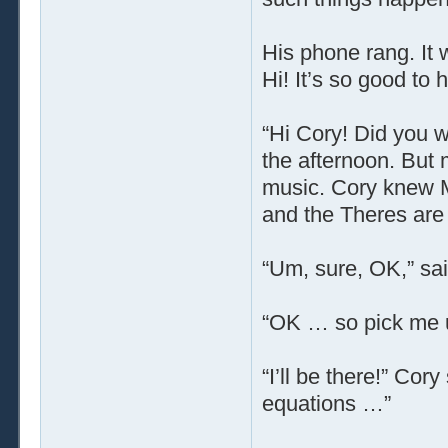
His phone rang. It 
Hi! It’s so good to
“Hi Cory! Did you w
the afternoon. But 
music. Cory knew M
and the Theres are 
“Um, sure, OK,” said
“OK … so pick me u
“I’ll be there!” Cor
equations …”