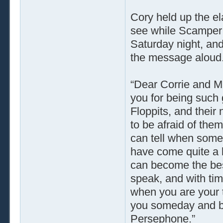
Cory held up the el
see while Scamper 
Saturday night, an
the message aloud
“Dear Corrie and M
you for being such 
Floppits, and thei
to be afraid of the
can tell when someo
have come quite a l
can become the bes
speak, and with tim
when you are your t
you someday and be 
Persephone.”