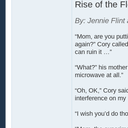
Rise of the F
By: Jennie Flint
“Mom, are you putti
again?” Cory called
can ruin it …”
“What?” his mother 
microwave at all.”
“Oh, OK,” Cory said
interference on my
“I wish you’d do th