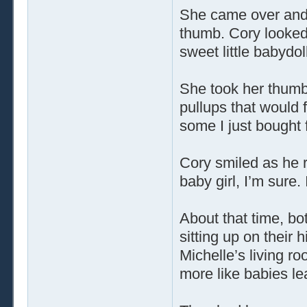
She came over and 
thumb. Cory looked
sweet little babydoll
She took her thumb
pullups that would f
some I just bought 
Cory smiled as he re
baby girl, I’m sure.
About that time, bo
sitting up on their 
Michelle’s living r
more like babies le