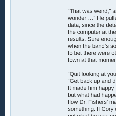
“That was weird,” s
wonder …” He pulle
data, since the det
the computer at the
results. Sure enou
when the band’s so
to bet there were o
town at that momen
“Quit looking at yo
“Get back up and d
It made him happy t
but what had happen
flow Dr. Fishers’ m
something. If Cory 
out what he was se