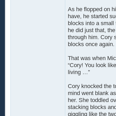
As he flopped on hi
have, he started su
blocks into a small
he did just that, t
through him. Cory s
blocks once again.
That was when Mich
“Cory! You look li
living …”
Cory knocked the t
mind went blank as 
her. She toddled o
stacking blocks and
giggling like the tw