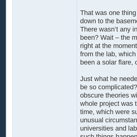
That was one thing 
down to the baseme
There wasn’t any in
been? Wait – the 
right at the moment
from the lab, which
been a solar flare,
Just what he needed
be so complicated?
obscure theories w
whole project was t
time, which were s
unusual circumstan
universities and lab
such things happen