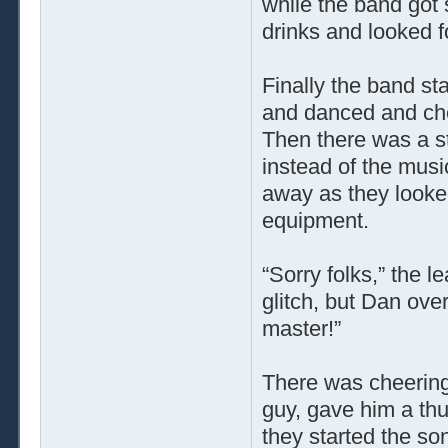
while the band got 
drinks and looked f
Finally the band sta
and danced and che
Then there was a s
instead of the mus
away as they looke
equipment.
“Sorry folks,” the l
glitch, but Dan over
master!”
There was cheering
guy, gave him a th
they started the son