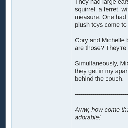
They had large ears
squirrel, a ferret, 
measure. One had s
plush toys come to l
Cory and Michelle 
are those? They’re
Simultaneously, Mi
they get in my apa
behind the couch.
--------------------------
Aww, how come that
adorable!