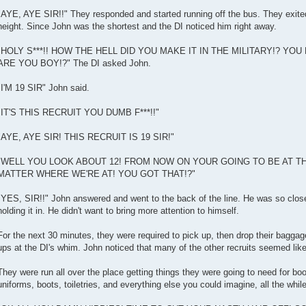
"AYE, AYE SIR!!" They responded and started running off the bus. They exited
height. Since John was the shortest and the DI noticed him right away.
"HOLY S***!! HOW THE HELL DID YOU MAKE IT IN THE MILITARY!? YOU
ARE YOU BOY!?" The DI asked John.
"I'M 19 SIR" John said.
"IT'S THIS RECRUIT YOU DUMB F***!!"
"AYE, AYE SIR! THIS RECRUIT IS 19 SIR!"
"WELL YOU LOOK ABOUT 12! FROM NOW ON YOUR GOING TO BE AT TH
MATTER WHERE WE'RE AT! YOU GOT THAT!?"
"YES, SIR!!" John answered and went to the back of the line. He was so close
holding it in. He didn't want to bring more attention to himself.
For the next 30 minutes, they were required to pick up, then drop their bag
ups at the DI's whim. John noticed that many of the other recruits seemed like
They were run all over the place getting things they were going to need for b
uniforms, boots, toiletries, and everything else you could imagine, all the while