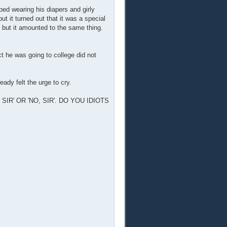
ped wearing his diapers and girly
ut it turned out that it was a special
, but it amounted to the same thing.
t he was going to college did not
eady felt the urge to cry.
IR' OR 'NO, SIR'. DO YOU IDIOTS