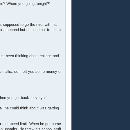
 me? Where you going tonight?"
supposed to go the river with his
r a second but decided not to tell his
ust been thinking about college and
e traffic, so I left you some money on
hen you get back. Love ya."
ll he could think about was getting
er the speed limit. When he got home
an upstairs. He threw his school stuff