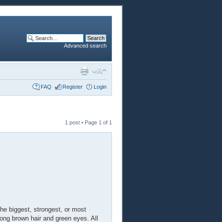
Advanced search
FAQ
Register
Login
1 post • Page
1
of
1
he biggest, strongest, or most
long brown hair and green eyes. All