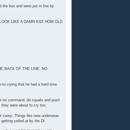
 the bus and were put in line by
 LOOK LIKE A DAMN KID! HOW OLD
E BACK OF THE LINE, NO
 to crying that he had a hard time
gage on command, do squats and push
 they were about to cry too.
oot camp. Things like new underwear,
 getting yelled at by the DI.