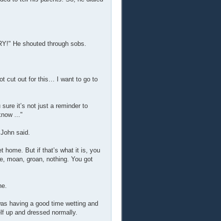
He shouted through sobs.
t cut out for this… I want to go to
ure it’s not just a reminder to
now ..."
" John said.
 home. But if that’s what it is, you
ne, moan, groan, nothing. You got
ne.
 was having a good time wetting and
lf up and dressed normally.