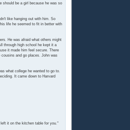
he should be a girl because he was so
n't like hanging out with him. So
s life he seemed to fit in better with
pers. He was afraid what others might
ll through high school he kept it a
ause it made him feel secure. There
le cousins and go places. John was
 was what college he wanted to go to.
deciding. It came down to Harvard
eft it on the kitchen table for you."