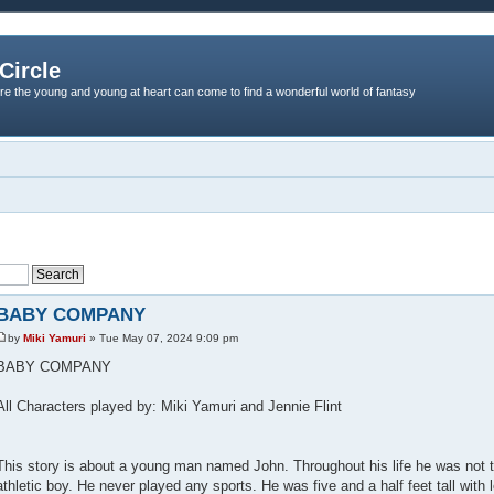
Circle
re the young and young at heart can come to find a wonderful world of fantasy
BABY COMPANY
by
Miki Yamuri
» Tue May 07, 2024 9:09 pm
BABY COMPANY
All Characters played by: Miki Yamuri and Jennie Flint
This story is about a young man named John. Throughout his life he was not t
athletic boy. He never played any sports. He was five and a half feet tall with 