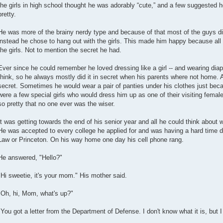
the girls in high school thought he was adorably “cute,” and a few suggested 
pretty.
He was more of the brainy nerdy type and because of that most of the guys did
instead he chose to hang out with the girls. This made him happy because all hi
the girls. Not to mention the secret he had.
Ever since he could remember he loved dressing like a girl -- and wearing dia
think, so he always mostly did it in secret when his parents where not home. A
secret. Sometimes he would wear a pair of panties under his clothes just bec
were a few special girls who would dress him up as one of their visiting fema
so pretty that no one ever was the wiser.
It was getting towards the end of his senior year and all he could think about
He was accepted to every college he applied for and was having a hard time 
Law or Princeton. On his way home one day his cell phone rang.
He answered, "Hello?"
"Hi sweetie, it's your mom." His mother said.
"Oh, hi, Mom, what's up?"
"You got a letter from the Department of Defense. I don't know what it is, but I l