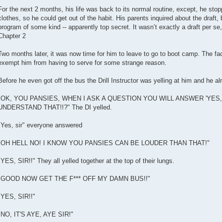
For the next 2 months, his life was back to its normal routine, except, he stop
clothes, so he could get out of the habit. His parents inquired about the draft, b
program of some kind -- apparently top secret. It wasn’t exactly a draft per se
Chapter 2
Two months later, it was now time for him to leave to go to boot camp. The fac
exempt him from having to serve for some strange reason.
Before he even got off the bus the Drill Instructor was yelling at him and he alr
"OK, YOU PANSIES, WHEN I ASK A QUESTION YOU WILL ANSWER 'YES, S
UNDERSTAND THAT!!?" The DI yelled.
"Yes, sir" everyone answered
"OH HELL NO! I KNOW YOU PANSIES CAN BE LOUDER THAN THAT!"
"YES, SIR!!" They all yelled together at the top of their lungs.
"GOOD NOW GET THE F*** OFF MY DAMN BUS!!"
"YES, SIR!!"
"NO, IT'S AYE, AYE SIR!"