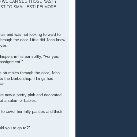
SO WE CAN SEE THOSE NASTY
GEST TO SMALLEST! FELMORE
hair and was not looking forward to
through the door. Little did John know
ever.
spers in his ear softly, “For you,
 assignment.”
he stumbles through the door, John
nto the Barbershop. Things had
ow.
are now a pretty pink and decorated
ut a salon for babies.
 cover her frilly panties and thick
old you to go to?"