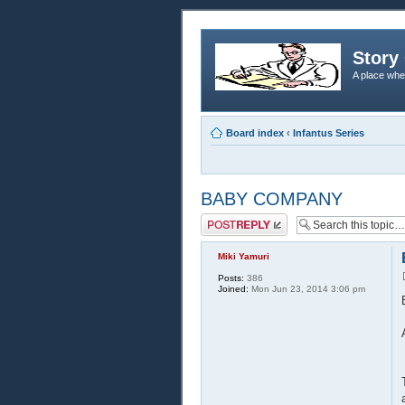
Story 
A place whe
Board index
‹
Infantus Series
BABY COMPANY
Post a reply
Miki Yamuri
Posts:
386
Joined:
Mon Jun 23, 2014 3:06 pm