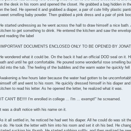
on the desk in his room and opened the closet. He grabbed a bag hidden in the
on the bed. He opened it and grabbed a diaper, a pair of cute frilly plastic pant
sweet smelling baby powder. Then grabbed a pink dress and a pair of pink booti
He started undressing as he went across the hall to draw himself a nice bath. A
kitchen to get something to drink. He entered the kitchen and saw the envelope 
and reading the label
"IMPORTANT DOCUMENTS ENCLOSED ONLY TO BE OPENED BY JONATH
He wondered what it could be. On the back it had an official DOD seal on it. He 
bath and until he got comfortable. He poured some wonderful rose smelling bub
slid into the tub. The feeling of the bubbles and the warm water he quickly fell
Awakening a few hours later because the water had gotten to be uncomfortably 
himself off and went to his room. He quickly dressed himself in his diaper an
kitchen to read his letter. As he opened the letter, he realized what it was.
"IT CAN'T BE!!!! I'm enrolled in college ... I'm ... exempt!" he screamed.
It was a draft notice with his name on it.
As it all settled in, he noticed he had wet his diaper. All he could do was sit t
to do. He took the letter with him into his room and set it oh his bed. He cha
started sucking his thumb. He started sobbing softly, and then realized he need