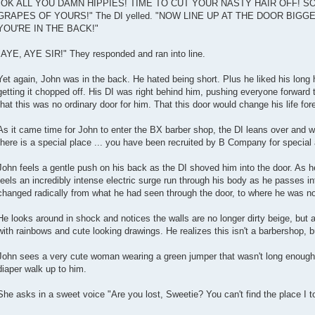
"OK ALL YOU DAMN HIPPIES! TIME TO CUT YOUR NASTY HAIR OFF! 
GRAPES OF YOURS!" The DI yelled. "NOW LINE UP AT THE DOOR BIG
YOU'RE IN THE BACK!"
"AYE, AYE SIR!" They responded and ran into line.
Yet again, John was in the back. He hated being short. Plus he liked his long 
getting it chopped off. His DI was right behind him, pushing everyone forward 
that this was no ordinary door for him. That this door would change his life for
As it came time for John to enter the BX barber shop, the DI leans over and whi
there is a special place ... you have been recruited by B Company for special
John feels a gentle push on his back as the DI shoved him into the door. As 
feels an incredibly intense electric surge run through his body as he passes i
changed radically from what he had seen through the door, to where he was n
He looks around in shock and notices the walls are no longer dirty beige, but 
with rainbows and cute looking drawings. He realizes this isn't a barbershop, b
John sees a very cute woman wearing a green jumper that wasn't long enough to
diaper walk up to him.
She asks in a sweet voice "Are you lost, Sweetie? You can't find the place I t