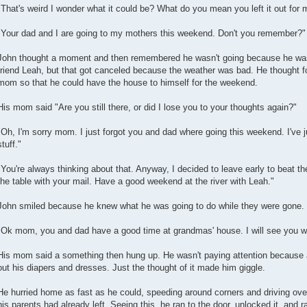
"That's weird I wonder what it could be? What do you mean you left it out for
"Your dad and I are going to my mothers this weekend. Don't you remember?"
John thought a moment and then remembered he wasn't going because he was 
friend Leah, but that got canceled because the weather was bad. He thought fo
mom so that he could have the house to himself for the weekend.
His mom said "Are you still there, or did I lose you to your thoughts again?"
"Oh, I'm sorry mom. I just forgot you and dad where going this weekend. I've j
stuff."
"You're always thinking about that. Anyway, I decided to leave early to beat th
the table with your mail. Have a good weekend at the river with Leah."
John smiled because he knew what he was going to do while they were gone.
"Ok mom, you and dad have a good time at grandmas' house. I will see you w
His mom said a something then hung up. He wasn't paying attention because a
out his diapers and dresses. Just the thought of it made him giggle.
He hurried home as fast as he could, speeding around corners and driving ov
his parents had already left. Seeing this, he ran to the door, unlocked it, and r