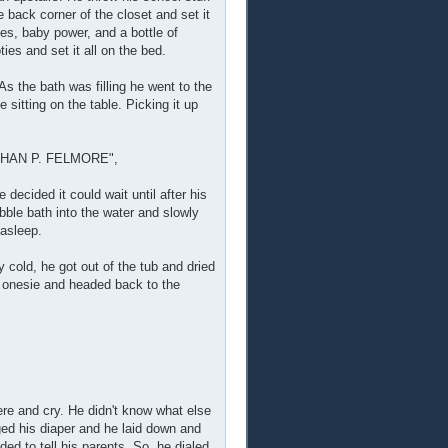
 back corner of the closet and set it
ies, baby power, and a bottle of
es and set it all on the bed.
s the bath was filling he went to the
sitting on the table. Picking it up
AN P. FELMORE",
decided it could wait until after his
ble bath into the water and slowly
 asleep.
cold, he got out of the tub and dried
d onesie and headed back to the
here and cry. He didn't know what else
nged his diaper and he laid down and
ed to tell his parents. So, he dialed