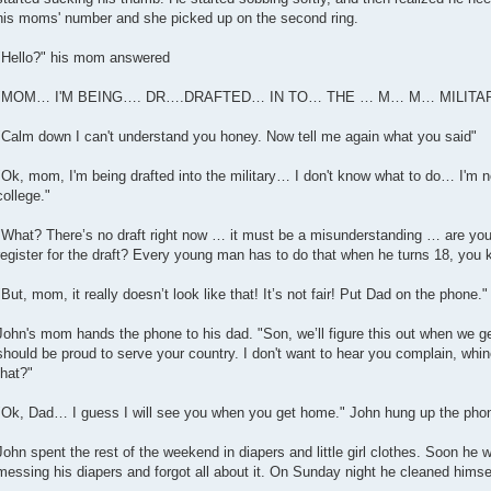
his moms' number and she picked up on the second ring.
"Hello?" his mom answered
"MOM… I'M BEING…. DR….DRAFTED… IN TO… THE … M… M… MILITARY!" 
"Calm down I can't understand you honey. Now tell me again what you said"
"Ok, mom, I'm being drafted into the military… I don't know what to do… I'm no
college."
"What? There’s no draft right now … it must be a misunderstanding … are you s
register for the draft? Every young man has to do that when he turns 18, you k
"But, mom, it really doesn’t look like that! It’s not fair! Put Dad on the phone.
John's mom hands the phone to his dad. "Son, we’ll figure this out when we get
should be proud to serve your country. I don't want to hear you complain, whi
that?"
"Ok, Dad… I guess I will see you when you get home." John hung up the pho
John spent the rest of the weekend in diapers and little girl clothes. Soon he
messing his diapers and forgot all about it. On Sunday night he cleaned himse