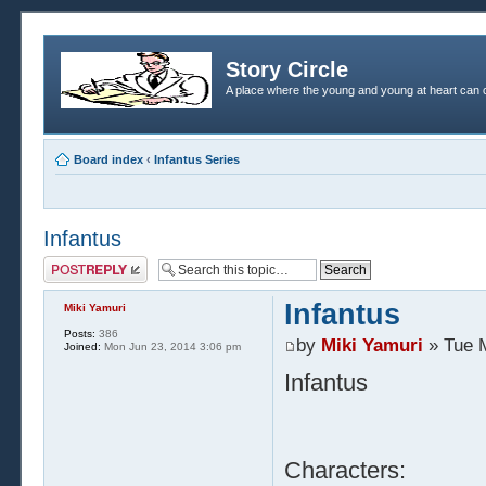
Story Circle
A place where the young and young at heart can c
Board index
‹
Infantus Series
Infantus
Post a reply
Infantus
Miki Yamuri
Posts:
386
by
Miki Yamuri
» Tue 
Joined:
Mon Jun 23, 2014 3:06 pm
Infantus
Characters: