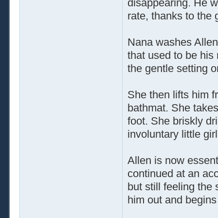
disappearing. He was
rate, thanks to the 
Nana washes Allen's
that used to be his
the gentle setting 
She then lifts him 
bathmat. She takes 
foot. She briskly dr
involuntary little gi
Allen is now essenti
continued at an acce
but still feeling th
him out and begins 