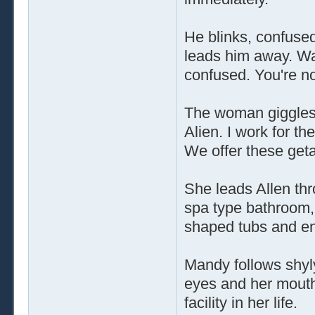
He blinks, confuse
leads him away. Was
confused. You're no
The woman giggles s
Alien. I work for t
We offer these geta
She leads Allen thr
spa type bathroom,
shaped tubs and en
Mandy follows shyly
eyes and her mouth
facility in her life.