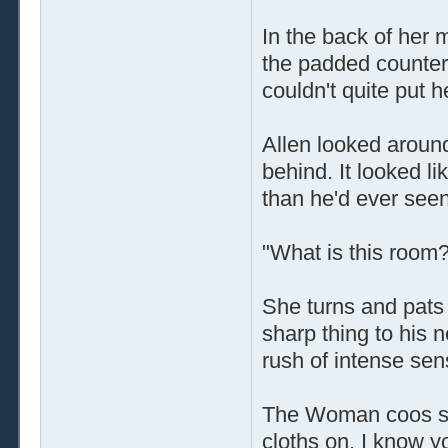
In the back of her 
the padded counters
couldn't quite put he
Allen looked around
behind. It looked l
than he'd ever seen
"What is this room
She turns and pats 
sharp thing to his 
rush of intense se
The Woman coos sof
cloths on. I know yo