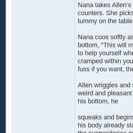
Nana takes Allen’s
counters. She picks
tummy on the table
Nana coos softly as
bottom, "This will 
to help yourself whe
cramped within your
fuss if you want, t
Allen wriggles and
weird and pleasant 
his bottom, he
squeaks and begins
his body already sta