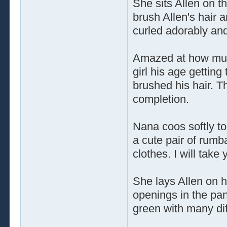
She sits Allen on t
brush Allen's hair 
curled adorably and 
Amazed at how much
girl his age gettin
brushed his hair. 
completion.
Nana coos softly to
a cute pair of rumb
clothes. I will take 
She lays Allen on h
openings in the pan
green with many di