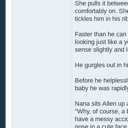
She pulls it betwee
comfortably on. Sh
tickles him in his ri
Faster than he can
looking just like a 
sense slightly and 
He gurgles out in hi
Before he helplessl
baby he was rapidl
Nana sits Allen up 
"Why, of course, a b
have a messy accid
nose in a cute face