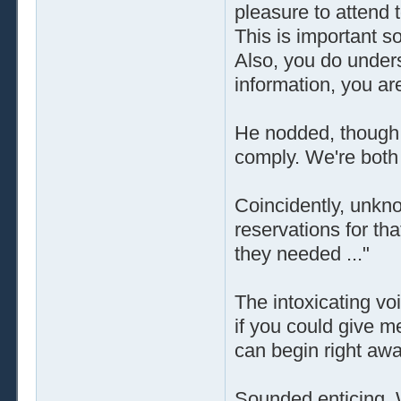
pleasure to attend 
This is important s
Also, you do unders
information, you ar
He nodded, though o
comply. We're both 
Coincidently, unkno
reservations for tha
they needed ..."
The intoxicating vo
if you could give m
can begin right awa
Sounded enticing. 