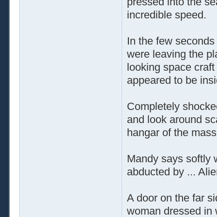
pressed into the se
incredible speed.
In the few seconds 
were leaving the p
looking space craft
appeared to be ins
Completely shocked 
and look around sca
hangar of the mass
Mandy says softly w
abducted by ... Alie
A door on the far s
woman dressed in w