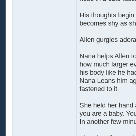
His thoughts begin 
becomes shy as she
Allen gurgles adorab
Nana helps Allen to
how much larger ev
his body like he ha
Nana Leans him aga
fastened to it.
She held her hand 
you are a baby. You
In another few minut