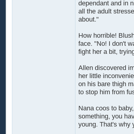
dependant and in ne
all the adult stres
about."
How horrible! Blush
face. "No! I don't w
fight her a bit, tryi
Allen discovered i
her little inconven
on his bare thigh m
to stop him from fu
Nana coos to baby,
something, you hav
young. That's why 