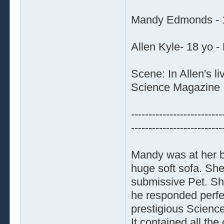
Mandy Edmonds - 1
Allen Kyle- 18 yo -
Scene: In Allen's l
Science Magazine
--------------------------
--------------------------
Mandy was at her b
huge soft sofa. Sh
submissive Pet. She
he responded perfec
prestigious Science
It contained all the