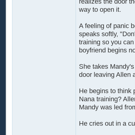
realizes the door t
way to open it.
A feeling of panic
speaks softly, "Don
training so you can
boyfriend begins n
She takes Mandy's 
door leaving Allen 
He begins to think
Nana training? Allen
Mandy was led fro
He cries out in a c