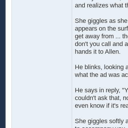
and realizes what t
She giggles as she r
appears on the surf
get away from ... t
don't you call and 
hands it to Allen.
He blinks, looking 
what the ad was act
He says in reply, 
couldn't ask that, 
even know if it's rea
She giggles softly 