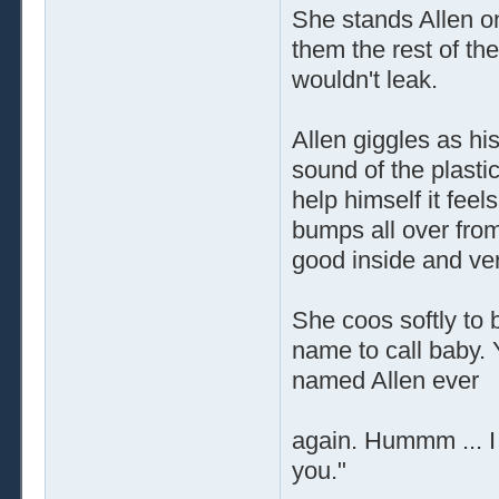
She stands Allen on
them the rest of th
wouldn't leak.
Allen giggles as his
sound of the plastic
help himself it feel
bumps all over from
good inside and ve
She coos softly to 
name to call baby. 
named Allen ever
again. Hummm ... I t
you."