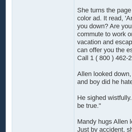
She turns the page
color ad. It read, 'A
you down? Are you ti
commute to work o
vacation and escap
can offer you the es
Call 1 ( 800 ) 462-
Allen looked down, 
and boy did he hate
He sighed wistfully.
be true."
Mandy hugs Allen lo
Just by accident, s