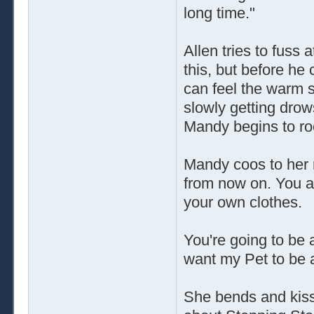
long time."
Allen tries to fuss 
this, but before he
can feel the warm s
slowly getting drow
Mandy begins to ro
Mandy coos to her 
from now on. You a
your own clothes.
You're going to be 
want my Pet to be 
She bends and kisse