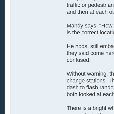
traffic or pedestri
and then at each ot
Mandy says, "How l
is the correct locat
He nods, still emba
they said come her
confused.
Without warning, the
change stations. Th
dash to flash rando
both looked at eac
There is a bright wh