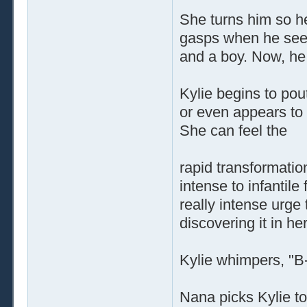
She turns him so he
gasps when he sees 
and a boy. Now, he i
Kylie begins to po
or even appears to 
She can feel the
rapid transformatio
intense to infantil
really intense urge 
discovering it in he
Kylie whimpers, "B-
Nana picks Kylie to