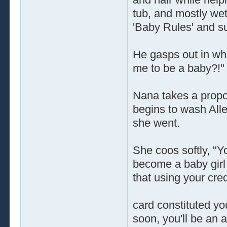
tub, and mostly wet
'Baby Rules' and s
He gasps out in what
me to be a baby?!"
Nana takes a propor
begins to wash Allen
she went.
She coos softly, "Y
become a baby girl 
that using your cred
card constituted yo
soon, you'll be an ad