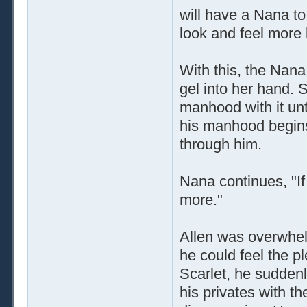
will have a Nana t
look and feel more l
With this, the Nan
gel into her hand.
manhood with it unti
his manhood begins
through him.
Nana continues, "If
more."
Allen was overwhel
he could feel the p
Scarlet, he sudden
his privates with t