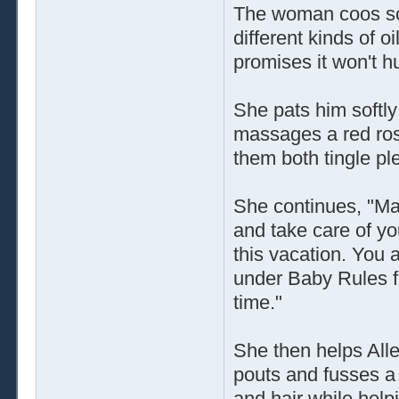
The woman coos sof
different kinds of o
promises it won't hur
She pats him softl
massages a red rose
them both tingle pl
She continues, "Man
and take care of yo
this vacation. You 
under Baby Rules for 
time."
She then helps Alle
pouts and fusses a 
and hair while help