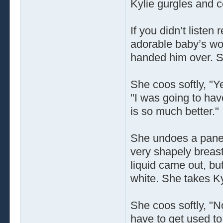
Kylie gurgles and 
If you didn’t listen
adorable baby’s wo
handed him over. S
She coos softly, "Ye
"I was going to hav
is so much better."
She undoes a panel
very shapely breasts
liquid came out, bu
white. She takes Ky
She coos softly, "N
have to get used to 