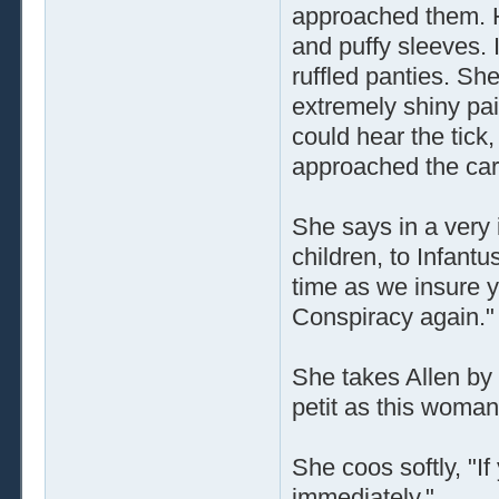
approached them. H
and puffy sleeves. I
ruffled panties. Sh
extremely shiny pai
could hear the tick,
approached the car
She says in a very 
children, to Infant
time as we insure 
Conspiracy again."
She takes Allen by 
petit as this woman
She coos softly, "If
immediately."