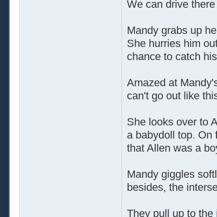
We can drive there 
Mandy grabs up her
She hurries him out
chance to catch hi
Amazed at Mandy's 
can't go out like this
She looks over to A
a babydoll top. On f
that Allen was a bo
Mandy giggles softly
besides, the intersec
They pull up to the 