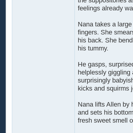
the suppositories a
feelings already wa
Nana takes a large 
fingers. She smears
his back. She bend
his tummy.
He gasps, surprised
helplessly giggling
surprisingly babyish
kicks and squirms jo
Nana lifts Allen by
and sets his bottom
fresh sweet smell o