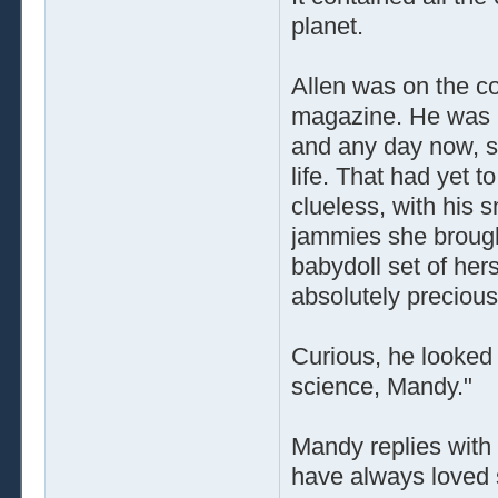
planet.
Allen was on the c
magazine. He was he
and any day now, she
life. That had yet 
clueless, with his s
jammies she brought
babydoll set of her
absolutely precious
Curious, he looked 
science, Mandy."
Mandy replies with 
have always loved 