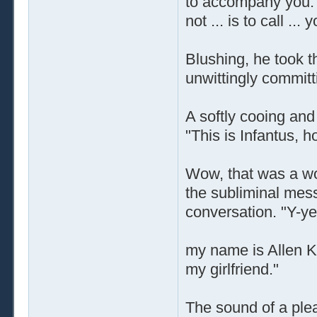
to accompany you. A
not ... is to call ..
Blushing, he took 
unwittingly committ
A softly cooing an
"This is Infantus,
Wow, that was a won
the subliminal mes
conversation. "Y-ye
my name is Allen Ky
my girlfriend."
The sound of a plea