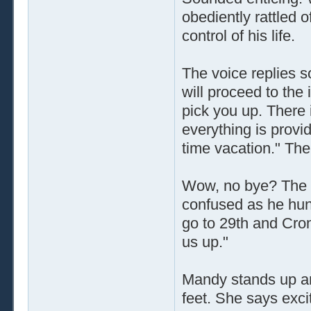
obediently rattled o
control of his life.
The voice replies so
will proceed to the 
pick you up. There 
everything is provid
time vacation." Th
Wow, no bye? The th
confused as he hung
go to 29th and Crom
us up."
Mandy stands up an
feet. She says excit