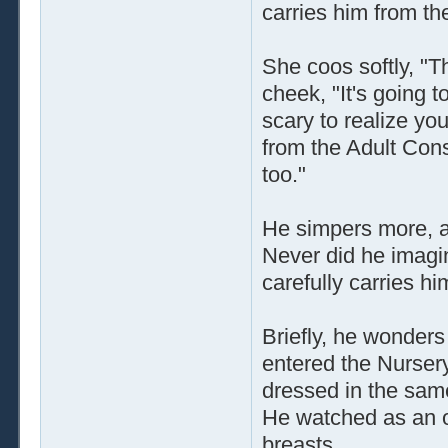
carries him from th
She coos softly, "T
cheek, "It's going t
scary to realize yo
from the Adult Cons
too."
He simpers more, a
Never did he imagin
carefully carries h
Briefly, he wonder
entered the Nurser
dressed in the same
He watched as an o
breasts.