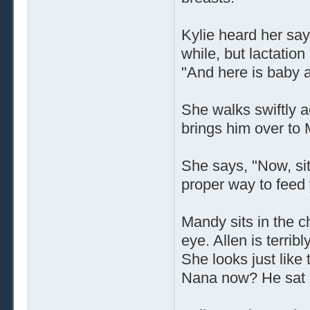
Kylie heard her say 
while, but lactatio
"And here is baby al
She walks swiftly 
brings him over to
She says, "Now, sit
proper way to feed
Mandy sits in the ch
eye. Allen is terr
She looks just like
Nana now? He sat i