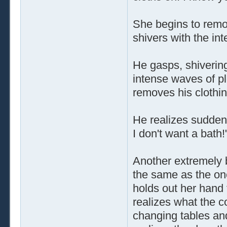
She begins to remo
shivers with the int
He gasps, shiverin
intense waves of p
removes his clothing
He realizes sudden
I don't want a bath!
Another extremely 
the same as the one
holds out her hand
realizes what the c
changing tables and