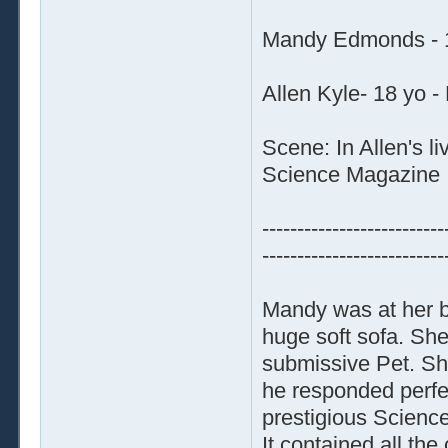
Mandy Edmonds - 1
Allen Kyle- 18 yo -
Scene: In Allen's l
Science Magazine
--------------------------
--------------------------
Mandy was at her b
huge soft sofa. Sh
submissive Pet. She
he responded perfec
prestigious Science
It contained all the