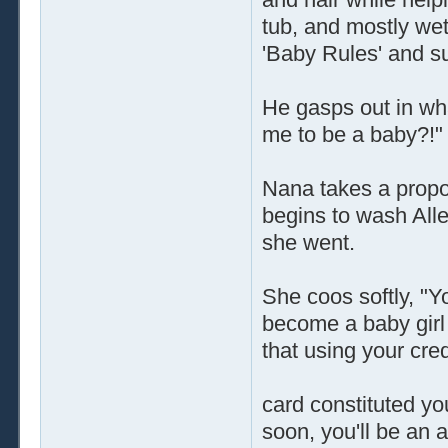
tub, and mostly wet
'Baby Rules' and s
He gasps out in what
me to be a baby?!"
Nana takes a propor
begins to wash Allen
she went.
She coos softly, "Y
become a baby girl 
that using your cred
card constituted yo
soon, you'll be an ad