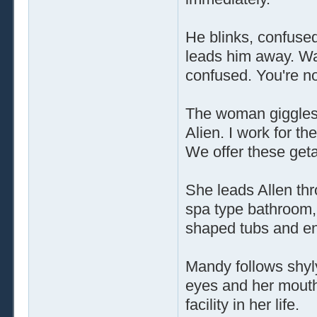
He blinks, confuse
leads him away. Was
confused. You're no
The woman giggles s
Alien. I work for t
We offer these geta
She leads Allen thr
spa type bathroom,
shaped tubs and en
Mandy follows shyly
eyes and her mouth
facility in her life.