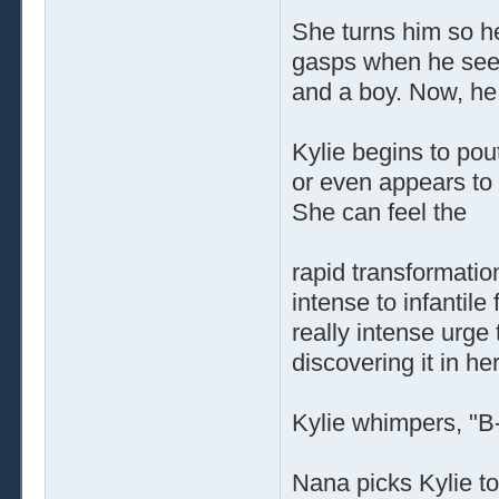
She turns him so he
gasps when he sees 
and a boy. Now, he i
Kylie begins to po
or even appears to 
She can feel the
rapid transformatio
intense to infantil
really intense urge 
discovering it in he
Kylie whimpers, "B-
Nana picks Kylie to