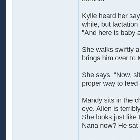
Kylie heard her say 
while, but lactatio
"And here is baby al
She walks swiftly 
brings him over to
She says, "Now, sit
proper way to feed
Mandy sits in the ch
eye. Allen is terr
She looks just like
Nana now? He sat i