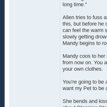
long time."
Allen tries to fuss 
this, but before he
can feel the warm s
slowly getting drow
Mandy begins to ro
Mandy coos to her 
from now on. You a
your own clothes.
You're going to be 
want my Pet to be 
She bends and kisse