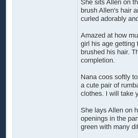
She sits Allen on t
brush Allen's hair 
curled adorably and 
Amazed at how much
girl his age gettin
brushed his hair. 
completion.
Nana coos softly to
a cute pair of rumb
clothes. I will take 
She lays Allen on h
openings in the pan
green with many di