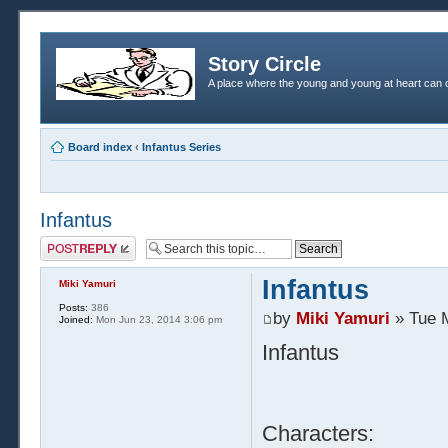
Story Circle
A place where the young and young at heart can c
Board index
‹
Infantus Series
Infantus
Post a reply
Infantus
Miki Yamuri
Posts:
386
by
Miki Yamuri
» Tue 
Joined:
Mon Jun 23, 2014 3:06 pm
Infantus
Characters: