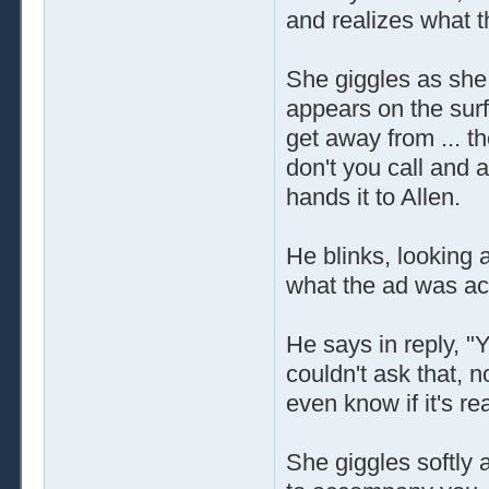
and realizes what t
She giggles as she r
appears on the surf
get away from ... t
don't you call and 
hands it to Allen.
He blinks, looking 
what the ad was act
He says in reply, 
couldn't ask that, 
even know if it's rea
She giggles softly 