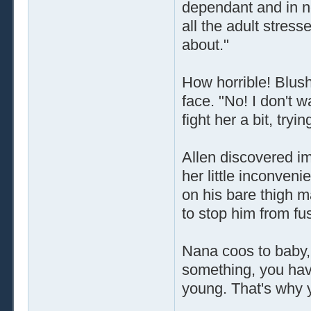
dependant and in ne
all the adult stres
about."
How horrible! Blush
face. "No! I don't w
fight her a bit, tryi
Allen discovered i
her little inconven
on his bare thigh m
to stop him from fu
Nana coos to baby,
something, you hav
young. That's why 