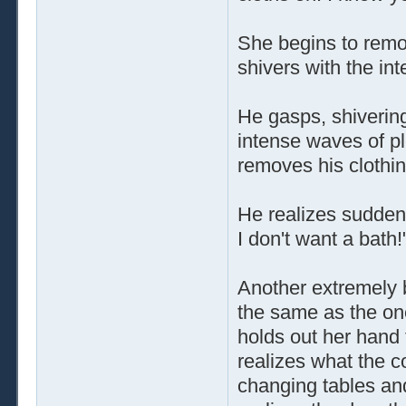
She begins to remo
shivers with the int
He gasps, shiverin
intense waves of p
removes his clothing
He realizes sudden
I don't want a bath!
Another extremely 
the same as the one
holds out her hand
realizes what the c
changing tables and