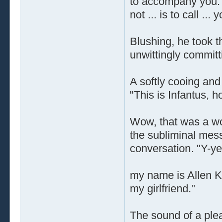
to accompany you. A
not ... is to call ..
Blushing, he took 
unwittingly committ
A softly cooing an
"This is Infantus,
Wow, that was a won
the subliminal mes
conversation. "Y-ye
my name is Allen Ky
my girlfriend."
The sound of a plea