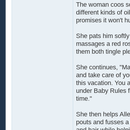
The woman coos sof
different kinds of o
promises it won't hur
She pats him softl
massages a red rose
them both tingle pl
She continues, "Man
and take care of yo
this vacation. You 
under Baby Rules for 
time."
She then helps Alle
pouts and fusses a 
and hair while help