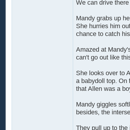
We can drive there 
Mandy grabs up her
She hurries him out
chance to catch hi
Amazed at Mandy's 
can't go out like this
She looks over to A
a babydoll top. On f
that Allen was a bo
Mandy giggles softly
besides, the intersec
They pull up to the 