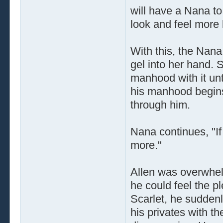
will have a Nana t
look and feel more l
With this, the Nan
gel into her hand.
manhood with it unti
his manhood begins
through him.
Nana continues, "If
more."
Allen was overwhel
he could feel the p
Scarlet, he sudden
his privates with t