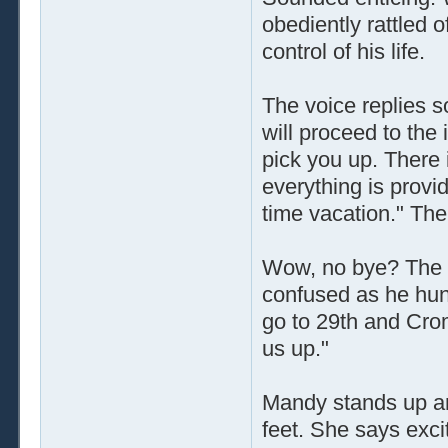
obediently rattled o
control of his life.
The voice replies so
will proceed to the 
pick you up. There 
everything is provid
time vacation." Th
Wow, no bye? The th
confused as he hung
go to 29th and Crom
us up."
Mandy stands up an
feet. She says excit