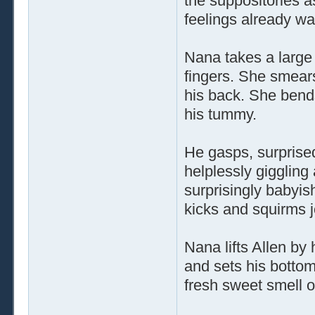
the suppositories a
feelings already wa
Nana takes a large 
fingers. She smears
his back. She bend
his tummy.
He gasps, surprised
helplessly giggling
surprisingly babyish
kicks and squirms jo
Nana lifts Allen by
and sets his bottom
fresh sweet smell o