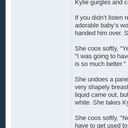
Kylie gurgles and 
If you didn’t listen
adorable baby’s wo
handed him over. S
She coos softly, "Ye
"I was going to hav
is so much better."
She undoes a panel
very shapely breasts
liquid came out, bu
white. She takes Ky
She coos softly, "N
have to get used to 