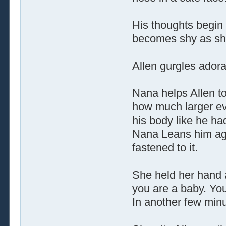
His thoughts begin 
becomes shy as she
Allen gurgles adorab
Nana helps Allen to
how much larger ev
his body like he ha
Nana Leans him aga
fastened to it.
She held her hand 
you are a baby. You
In another few minut