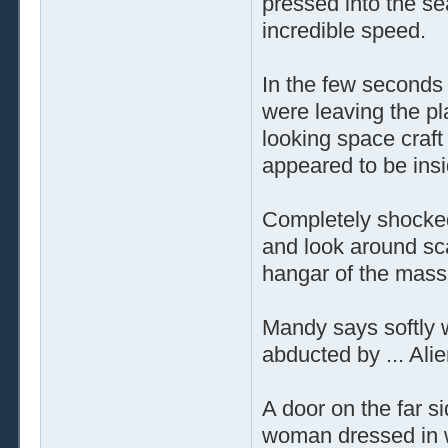
pressed into the se
incredible speed.
In the few seconds 
were leaving the p
looking space craft
appeared to be ins
Completely shocked 
and look around sca
hangar of the mass
Mandy says softly w
abducted by ... Alie
A door on the far s
woman dressed in w