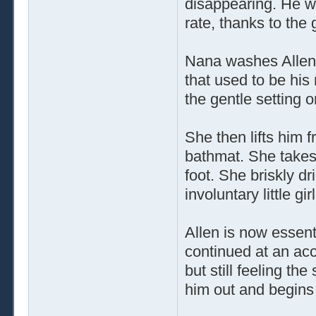
disappearing. He was
rate, thanks to the 
Nana washes Allen's
that used to be his
the gentle setting 
She then lifts him 
bathmat. She takes 
foot. She briskly dr
involuntary little gi
Allen is now essenti
continued at an acce
but still feeling th
him out and begins 