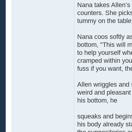
Nana takes Allen’s
counters. She picks
tummy on the table
Nana coos softly as
bottom, "This will 
to help yourself whe
cramped within your
fuss if you want, t
Allen wriggles and
weird and pleasant 
his bottom, he
squeaks and begins
his body already sta