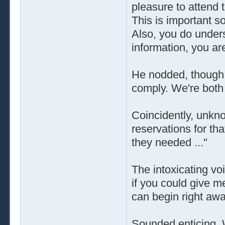
pleasure to attend 
This is important s
Also, you do unders
information, you ar
He nodded, though o
comply. We're both 
Coincidently, unkno
reservations for tha
they needed ..."
The intoxicating vo
if you could give m
can begin right awa
Sounded enticing. 