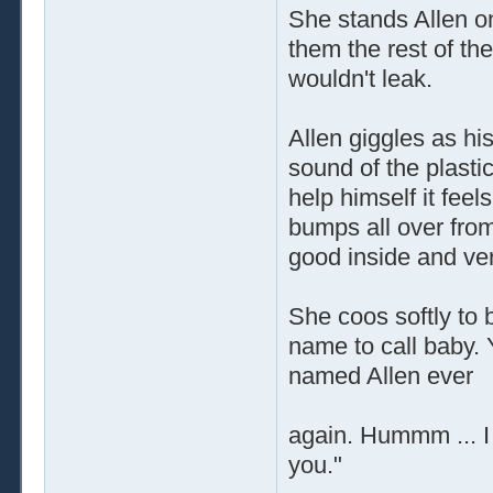
She stands Allen on
them the rest of th
wouldn't leak.
Allen giggles as his
sound of the plastic
help himself it feel
bumps all over from
good inside and ve
She coos softly to 
name to call baby. 
named Allen ever
again. Hummm ... I t
you."