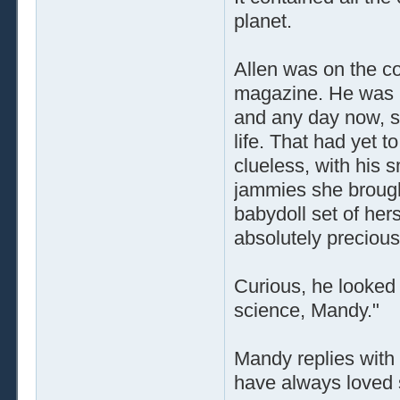
planet.
Allen was on the c
magazine. He was he
and any day now, she
life. That had yet 
clueless, with his s
jammies she brought
babydoll set of her
absolutely precious
Curious, he looked 
science, Mandy."
Mandy replies with 
have always loved 