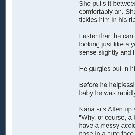
She pulls it betwee
comfortably on. Sh
tickles him in his ri
Faster than he can
looking just like a 
sense slightly and 
He gurgles out in hi
Before he helplessl
baby he was rapidl
Nana sits Allen up 
"Why, of course, a b
have a messy accid
nose in a cute face