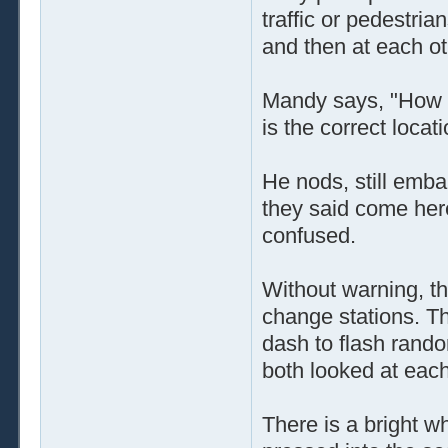
traffic or pedestri
and then at each ot
Mandy says, "How l
is the correct locat
He nods, still emba
they said come her
confused.
Without warning, the
change stations. Th
dash to flash rando
both looked at eac
There is a bright wh