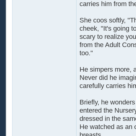
carries him from th
She coos softly, "T
cheek, "It's going t
scary to realize yo
from the Adult Cons
too."
He simpers more, a
Never did he imagin
carefully carries h
Briefly, he wonder
entered the Nurser
dressed in the same
He watched as an o
breasts.