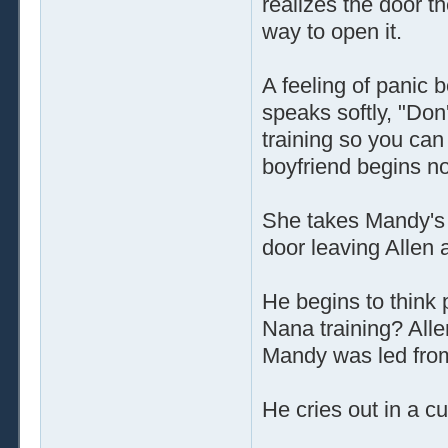
realizes the door t
way to open it.
A feeling of panic
speaks softly, "Don
training so you can
boyfriend begins n
She takes Mandy's 
door leaving Allen 
He begins to think
Nana training? Allen
Mandy was led fro
He cries out in a c