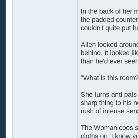
In the back of her 
the padded counters
couldn't quite put he
Allen looked around
behind. It looked l
than he'd ever seen
"What is this room
She turns and pats 
sharp thing to his 
rush of intense se
The Woman coos sof
cloths on. I know yo