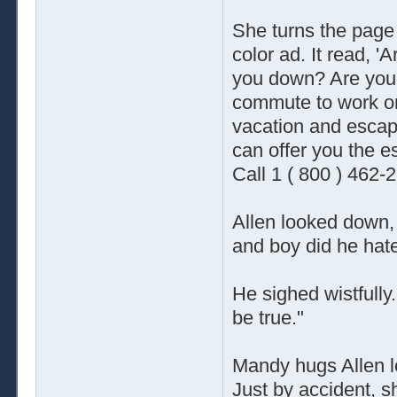
She turns the page
color ad. It read, 'A
you down? Are you ti
commute to work o
vacation and escap
can offer you the es
Call 1 ( 800 ) 462-
Allen looked down, 
and boy did he hate
He sighed wistfully.
be true."
Mandy hugs Allen lo
Just by accident, s