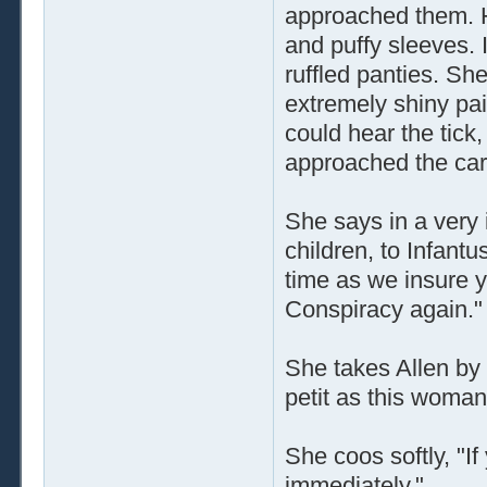
approached them. H
and puffy sleeves. I
ruffled panties. Sh
extremely shiny pai
could hear the tick,
approached the car
She says in a very 
children, to Infant
time as we insure 
Conspiracy again."
She takes Allen by 
petit as this woman
She coos softly, "If
immediately."