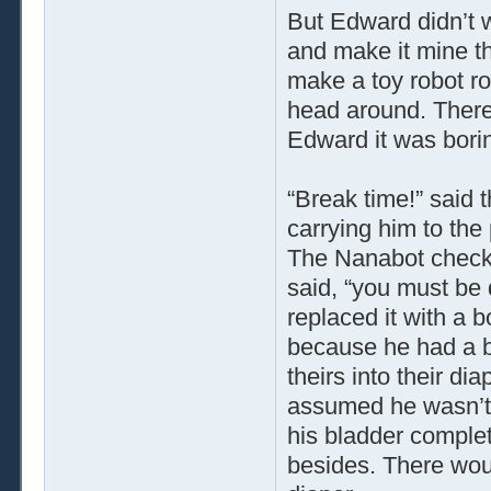
But Edward didn’t w
and make it mine th
make a toy robot ro
head around. There
Edward it was bori
“Break time!” said
carrying him to the
The Nanabot checked
said, “you must be 
replaced it with a b
because he had a b
theirs into their di
assumed he wasn’t g
his bladder complet
besides. There woul