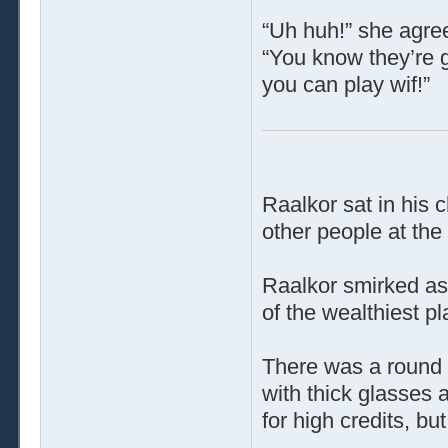
“Uh huh!” she agree
“You know they’re g
you can play wif!”
Raalkor sat in his c
other people at the
Raalkor smirked as 
of the wealthiest pl
There was a round 
with thick glasses 
for high credits, b