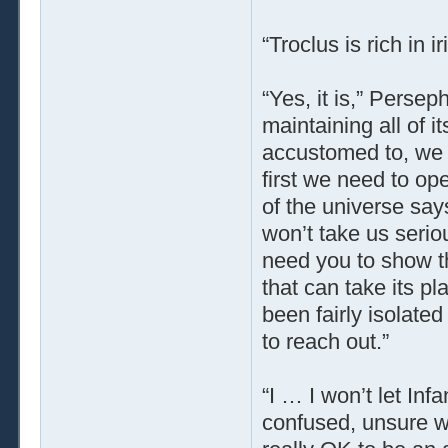
“Troclus is rich in
“Yes, it is,” Perse
maintaining all of i
accustomed to, we ne
first we need to op
of the universe say
won’t take us serio
need you to show th
that can take its p
been fairly isolat
to reach out.”
“I … I won’t let In
confused, unsure w