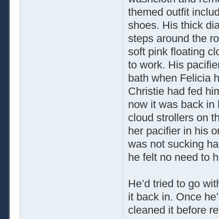
themed outfit inclu
shoes. His thick d
steps around the roo
soft pink floating c
to work. His pacifi
bath when Felicia h
Christie had fed hi
now it was back in 
cloud strollers on 
her pacifier in his
was not sucking hap
he felt no need to h
He’d tried to go wi
it back in. Once he’
cleaned it before re