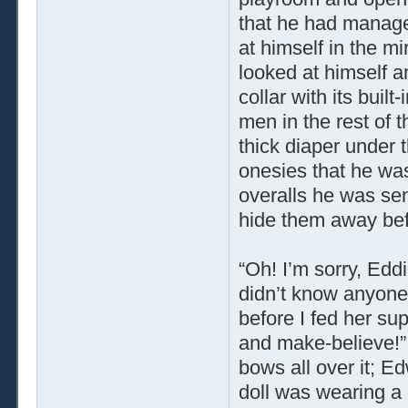
that he had manage
at himself in the m
looked at himself an
collar with its buil
men in the rest of 
thick diaper under t
onesies that he was
overalls he was sen
hide them away be
“Oh! I’m sorry, Edd
didn’t know anyone
before I fed her su
and make-believe!”
bows all over it; E
doll was wearing a d