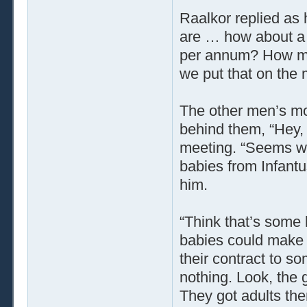
Raalkor replied as 
are … how about a g
per annum? How muc
we put that on the 
The other men’s mo
behind them, “Hey, 
meeting. “Seems we
babies from Infantu
him.
“Think that’s some 
babies could make 
their contract to so
nothing. Look, the g
They got adults the