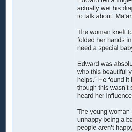
Edward felt a tingle
actually wet his d
to talk about, Ma’a
The woman knelt to
folded her hands in
need a special baby
Edward was absolut
who this beautiful
helps.” He found it
though this wasn’t 
heard her influence 
The young woman sm
unhappy being a b
people aren’t happy.