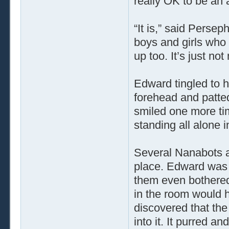
really OK to be an 
“It is,” said Perseph
boys and girls who 
up too. It’s just no
Edward tingled to h
forehead and patte
smiled one more tim
standing all alone 
Several Nanabots ar
place. Edward was 
them even bothered
in the room would 
discovered that the
into it. It purred a