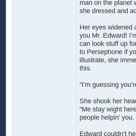
man on the planet w
she dressed and act
Her eyes widened 
you Mr. Edward! I’m 
can look stuff up f
to Persephone if yo
illustrate, she imm
this.
“I’m guessing you’r
She shook her head.
“Me stay wight her
people helpin’ you.
Edward couldn’t hel