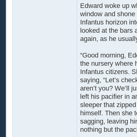
Edward woke up wh
window and shone o
Infantus horizon in
looked at the bars 
again, as he usual
“Good morning, Eddi
the nursery where h
Infantus citizens. 
saying, “Let’s chec
aren’t you? We’ll ju
left his pacifier in
sleeper that zipped 
himself. Then she t
sagging, leaving hi
nothing but the paci