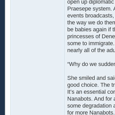
open up diplomatic 
Praesepe system. A
events broadcasts, 
the way we do them
be babies again if 
princesses of Dene
some to immigrate. B
nearly all of the adu
“Why do we sudden
She smiled and said
good choice. The tr
It’s an essential c
Nanabots. And for al
some degradation a
for more Nanabots.