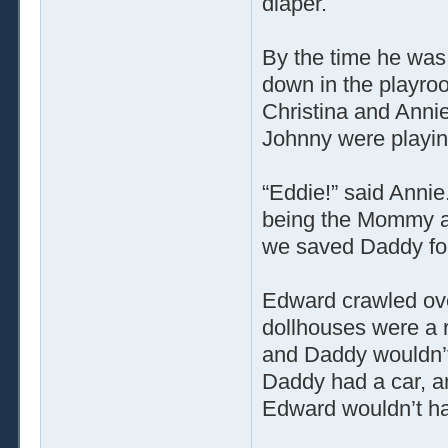
diaper.
By the time he was
down in the playroo
Christina and Anni
Johnny were playing
“Eddie!” said Annie
being the Mommy and
we saved Daddy for
Edward crawled ove
dollhouses were a 
and Daddy wouldn’
Daddy had a car, a
Edward wouldn’t have