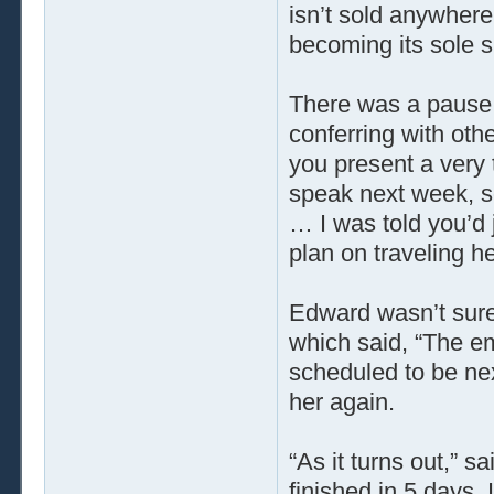
isn’t sold anywher
becoming its sole su
There was a pause 
conferring with oth
you present a very
speak next week, s
… I was told you’d
plan on traveling h
Edward wasn’t sure
which said, “The emb
scheduled to be nex
her again.
“As it turns out,” 
finished in 5 days. 