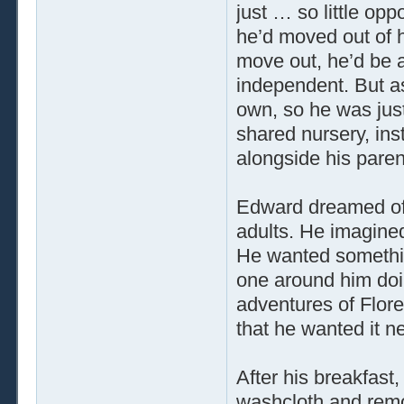
just … so little opp
he’d moved out of h
move out, he’d be 
independent. But as
own, so he was just
shared nursery, ins
alongside his paren
Edward dreamed of 
adults. He imagine
He wanted somethin
one around him doi
adventures of Flore
that he wanted it n
After his breakfast,
washcloth and remo