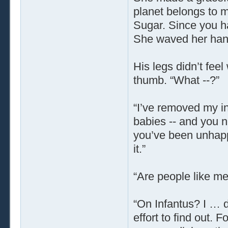
planet belongs to m
Sugar. Since you ha
She waved her hand,
His legs didn’t feel
thumb. “What --?”
“I’ve removed my in
babies -- and you n
you’ve been unhappy
it.”
“Are people like m
“On Infantus? I … d
effort to find out.