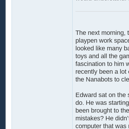
The next morning, t
playpen work space,
looked like many b
toys and all the g
fascination to him 
recently been a lot
the Nanabots to cle
Edward sat on the s
do. He was starting
been brought to th
mistakes? He didn’t
computer that was 