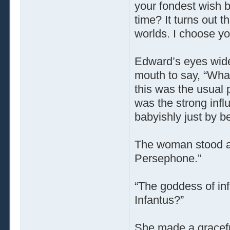
your fondest wish bu
time? It turns out 
worlds. I choose yo
Edward’s eyes wide
mouth to say, “What
this was the usual 
was the strong inf
babyishly just by b
The woman stood a
Persephone.”
“The goddess of in
Infantus?”
She made a graceful