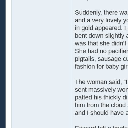
Suddenly, there was 
and a very lovely
in gold appeared. 
bent down slightly
was that she didn’t
She had no pacifier
pigtails, sausage cu
fashion for baby gir
The woman said, “He
sent massively wond
patted his thickly 
him from the cloud s
and I should have a