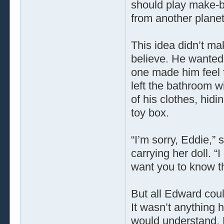
should play make-b
from another planet
This idea didn’t m
believe. He wanted 
one made him feel f
left the bathroom 
of his clothes, hid
toy box.
“I’m sorry, Eddie,”
carrying her doll. “
want you to know th
But all Edward coul
It wasn’t anything 
would understand. 