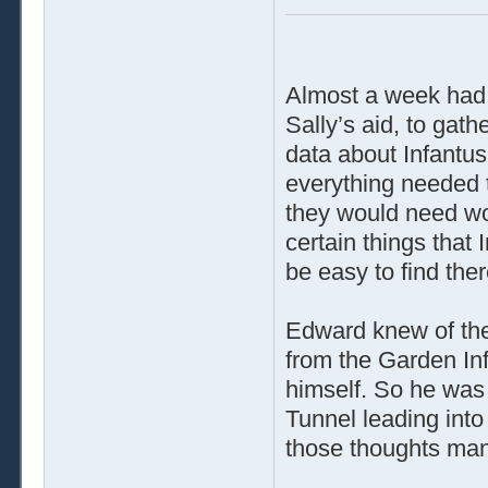
Almost a week had
Sally’s aid, to ga
data about Infantus 
everything needed t
they would need wo
certain things that
be easy to find the
Edward knew of the
from the Garden In
himself. So he was
Tunnel leading into
those thoughts man