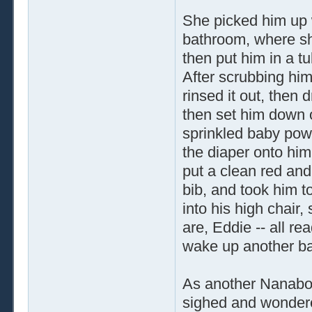
She picked him up w
bathroom, where she
then put him in a t
After scrubbing him
rinsed it out, then 
then set him down o
sprinkled baby pow
the diaper onto him
put a clean red and
bib, and took him t
into his high chair,
are, Eddie -- all re
wake up another ba
As another Nanabo
sighed and wondere