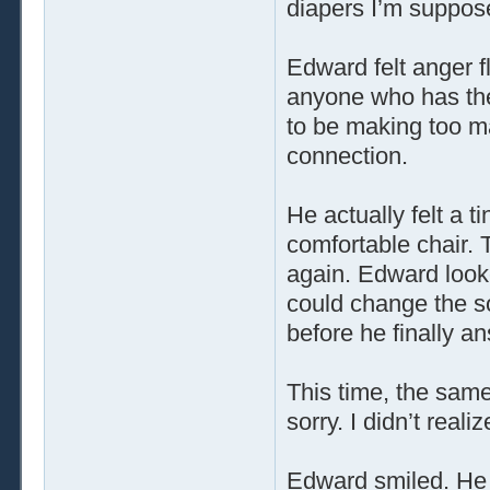
diapers I’m suppose
Edward felt anger f
anyone who has the 
to be making too m
connection.
He actually felt a t
comfortable chair. 
again. Edward looke
could change the so
before he finally a
This time, the same 
sorry. I didn’t reali
Edward smiled. He 