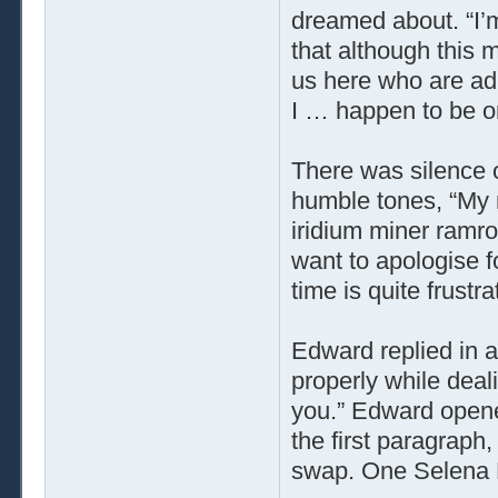
dreamed about. “I’m
that although this m
us here who are adu
I … happen to be o
There was silence o
humble tones, “My 
iridium miner ramrod
want to apologise fo
time is quite frustra
Edward replied in a
properly while deal
you.” Edward opene
the first paragraph,
swap. One Selena Fr