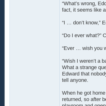
“What’s wrong, Edd
fact, it seems like 
“I … don’t know,” 
“Do I ever what?” C
“Ever … wish you w
“Wish I weren’t a b
What a strange ques
Edward that nobody
tell anyone.
When he got home t
returned, so after 
playroom and opene