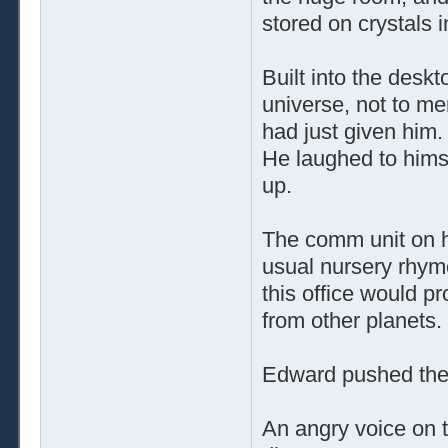
stored on crystals i
Built into the desk
universe, not to me
had just given him.
He laughed to himse
up.
The comm unit on hi
usual nursery rhym
this office would pr
from other planets.
Edward pushed the 
An angry voice on th