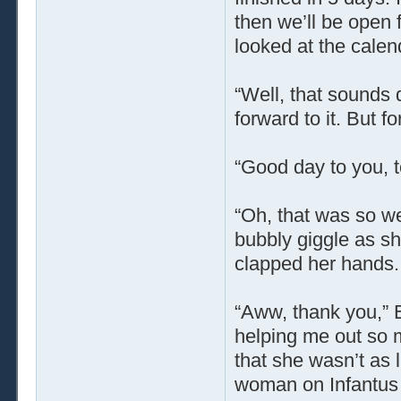
then we’ll be open 
looked at the calen
“Well, that sounds 
forward to it. But f
“Good day to you, 
“Oh, that was so we
bubbly giggle as s
clapped her hands. 
“Aww, thank you,” E
helping me out so m
that she wasn’t as 
woman on Infantus w