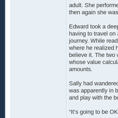
adult. She performe
then again she was 
Edward took a deep
having to travel on
journey. While read
where he realized 
believe it. The tw
whose value calcula
amounts.
Sally had wandered
was apparently in 
and play with the b
“It’s going to be OK