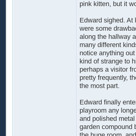
pink kitten, but it w
Edward sighed. At l
were some drawback
along the hallway a
many different kind
notice anything ou
kind of strange to 
perhaps a visitor f
pretty frequently, t
the most part.
Edward finally ente
playroom any longe
and polished metal
garden compound be
the huge room, and