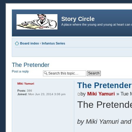
Story Circle
A place where the young and young at heart can c
Board index
‹
Infantus Series
The Pretender
Post a reply
The Pretender
Miki Yamuri
Posts:
386
by
Miki Yamuri
» Tue 
Joined:
Mon Jun 23, 2014 3:06 pm
The Pretend
by Miki Yamuri and