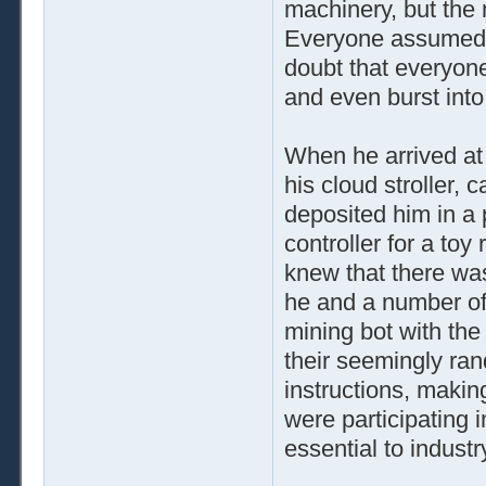
machinery, but the
Everyone assumed h
doubt that everyone
and even burst into 
When he arrived at 
his cloud stroller, 
deposited him in a
controller for a toy
knew that there was
he and a number of 
mining bot with the
their seemingly ran
instructions, making
were participating i
essential to indust