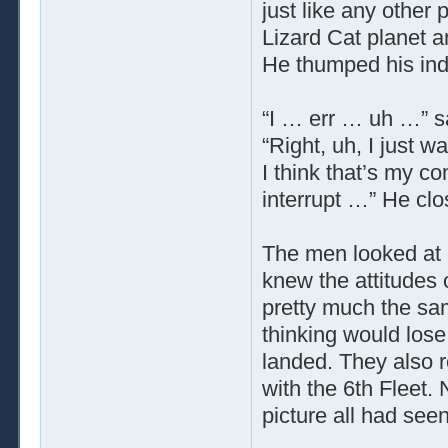
just like any other 
Lizard Cat planet 
He thumped his inde
“I … err … uh …” s
“Right, uh, I just
I think that’s my c
interrupt …” He clo
The men looked at e
knew the attitudes 
pretty much the sam
thinking would lose
landed. They also 
with the 6th Fleet. 
picture all had seen