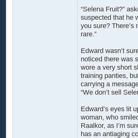
“Selena Fruit?” as
suspected that he 
you sure? There’s no
rare.”
Edward wasn’t sure 
noticed there was 
wore a very short s
training panties, b
carrying a message 
“We don’t sell Selen
Edward’s eyes lit u
woman, who smiled b
Raalkor, as I’m sur
has an antiaging c