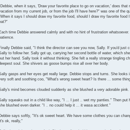
"Debbie, when it says, 'Draw your favorite place to go on vacation,' does that
vacation from my current job, or from the job I'll have here?" was one of the
"When it says I should draw my favorite food, should I draw my favorite food I 
eat?"
Each time Debbie answered calmly and with no hint of frustration whatsoever
patience.
Finally Debbie said, "I think the director can see you now, Sally. If you'd just
Sally to follow her. Sally got up, carrying her second bottle of water, which s
out her hand. Sally took it without thinking. She felt a really strange tingling chi
deepest soul. She shivers as goose bumps rise all over her body.
Sally gasps and her eyes get really large. Debbie stops and turns. She looks in
very soft and soothing coo, "What's wrong sweet heart? Is there ... some thin
Sally's mind becomes clouded suddenly as she blushed a very adorable pink. D
Sally squeaks out in a child like way, "I ... I just .. wet my panties." Then pu
she blushed even darker. "I .. no could help it ... it wasa accident."
Debbie says softly, "It's ok sweet heart. We have some clothes you can chang
It's ok, really,"