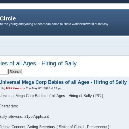
Circle
re the young and young at heart can come to find a wonderful world of fantasy
s of all Ages - Hiring of Sally
Universal Mega Corp Babies of all Ages - Hiring of Sally
by
Miki Yamuri
» Tue May 07, 2024 4:17 pm
Universal Mega Corp Babies of all Ages - Hiring of Sally ( PG )
Characters:
Sally Stevens: 21yo Applicant
Debbie Connors: Acting Secretary ( Sister of Cupid - Persephone )