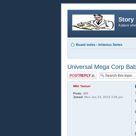
Story 
A place whe
Board index
‹
Infantus Series
Universal Mega Corp Babie
Post a reply
Miki Yamuri
Posts:
386
Joined:
Mon Jun 23, 2014 3:06 pm