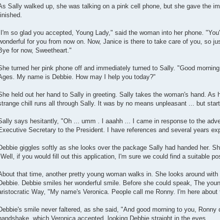
As Sally walked up, she was talking on a pink cell phone, but she gave the i
finished.
"I'm so glad you accepted, Young Lady," said the woman into her phone. "You'll
wonderful for you from now on. Now, Janice is there to take care of you, so jus
Bye for now, Sweetheart."
She turned her pink phone off and immediately turned to Sally. "Good morning
Ages. My name is Debbie. How may I help you today?"
She held out her hand to Sally in greeting. Sally takes the woman's hand. As 
strange chill runs all through Sally. It was by no means unpleasant ... but start
Sally says hesitantly, "Oh ... umm . I aaahh ... I came in response to the adv
Executive Secretary to the President. I have references and several years ex
Debbie giggles softly as she looks over the package Sally had handed her. Sh
"Well, if you would fill out this application, I'm sure we could find a suitable pos
About that time, another pretty young woman walks in. She looks around with
Debbie. Debbie smiles her wonderful smile. Before she could speak, The you
aristocratic Way, "My name's Veronica. People call me Ronny. I'm here about 
Debbie's smile never faltered, as she said, "And good morning to you, Ronny d
handshake, which Veronica accepted, looking Debbie straight in the eyes.