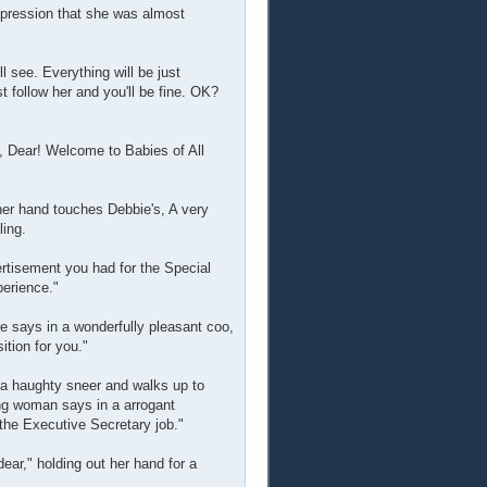
mpression that she was almost
 see. Everything will be just
t follow her and you'll be fine. OK?
, Dear! Welcome to Babies of All
her hand touches Debbie's, A very
ling.
ertisement you had for the Special
perience."
e says in a wonderfully pleasant coo,
ition for you."
 a haughty sneer and walks up to
ng woman says in a arrogant
the Executive Secretary job."
ear," holding out her hand for a