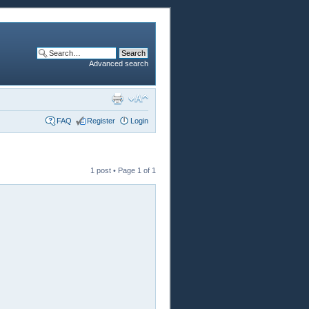
Advanced search
FAQ
Register
Login
1 post • Page
1
of
1