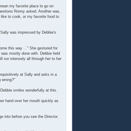
 mean my favorite place to go on
 questions Ronny asked. Another was,
like to cook, or my favorite food to
. Sally was impressed by Debbie's
 come this way ..." She gestured for
he was mostly done with. Debbie held
ll run intensely all through her to her
quisitively at Sally and asks in a
g wrong?"
ebbie smiles wonderfully at this.
t her hand over her mouth quickly as
e into before you see the Director.