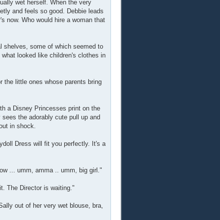
tually wet herself. When the very
etly and feels so good. Debbie leads
r's now. Who would hire a woman that
eral shelves, some of which seemed to
what looked like children's clothes in
or the little ones whose parents bring
with a Disney Princesses print on the
y sees the adorably cute pull up and
 out in shock.
ll Dress will fit you perfectly. It's a
grow ... umm, amma .. umm, big girl."
t. The Director is waiting."
ally out of her very wet blouse, bra,