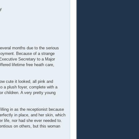
y
everal months due to the serious
ployment. Because of a strange
Executive Secretary to a Major
fered lifetime free heath care,
w cute it looked, all pink and
to a plush foyer, complete with a
or children. A very pretty young
illing in as the receptionist because
fectly in place, and her skin, which
r life, nor had she ever needed to.
tentious on others, but this woman