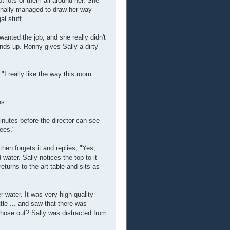
pt lots of them all around her. She
finally managed to draw her way
l stuff.
anted the job, and she really didn't
nds up. Ronny gives Sally a dirty
I really like the way this room
ns.
inutes before the director can see
yees."
then forgets it and replies, "Yes,
 water. Sally notices the top to it
returns to the art table and sits as
 water. It was very high quality
ttle ... and saw that there was
hose out? Sally was distracted from