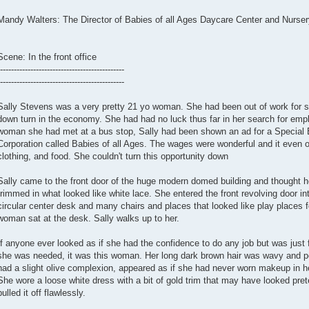
Mandy Walters: The Director of Babies of all Ages Daycare Center and Nurser
Scene: In the front office
---------------------------------------------
---------------------------------------------
Sally Stevens was a very pretty 21 yo woman. She had been out of work for s
down turn in the economy. She had had no luck thus far in her search for em
woman she had met at a bus stop, Sally had been shown an ad for a Special 
Corporation called Babies of all Ages. The wages were wonderful and it even of
clothing, and food. She couldn't turn this opportunity down
Sally came to the front door of the huge modern domed building and thought ho
trimmed in what looked like white lace. She entered the front revolving door in
circular center desk and many chairs and places that looked like play places f
woman sat at the desk. Sally walks up to her.
If anyone ever looked as if she had the confidence to do any job but was just f
she was needed, it was this woman. Her long dark brown hair was wavy and per
had a slight olive complexion, appeared as if she had never worn makeup in he
She wore a loose white dress with a bit of gold trim that may have looked pre
pulled it off flawlessly.