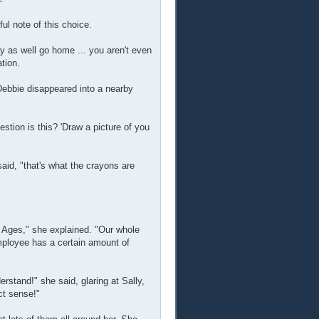
l note of this choice.
ay as well go home ... you aren't even
ation.
Debbie disappeared into a nearby
stion is this? 'Draw a picture of you
aid, "that's what the crayons are
ll Ages," she explained. "Our whole
mployee has a certain amount of
"
rstand!" she said, glaring at Sally,
ct sense!"