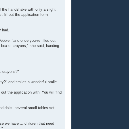
f the handshake with only a slight
fill out the application form --
y had.
Debbie, "and once you've filled out
ur box of crayons," she said, handing
.. crayons?"
etty?" and smiles a wonderful smile.
out the application with. You will find
nd dolls, several small tables set
se we have ... children that need
."