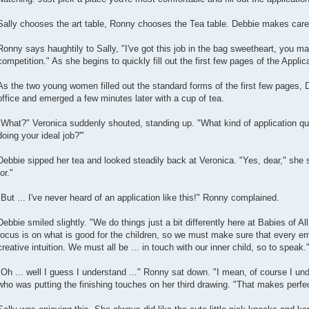
Sally chooses the art table, Ronny chooses the Tea table. Debbie makes carefu
Ronny says haughtily to Sally, "I've got this job in the bag sweetheart, you m
competition." As she begins to quickly fill out the first few pages of the Applic
As the two young women filled out the standard forms of the first few pages, 
office and emerged a few minutes later with a cup of tea.
"What?" Veronica suddenly shouted, standing up. "What kind of application que
doing your ideal job?'"
Debbie sipped her tea and looked steadily back at Veronica. "Yes, dear," she s
for."
"But ... I've never heard of an application like this!" Ronny complained.
Debbie smiled slightly. "We do things just a bit differently here at Babies of A
focus is on what is good for the children, so we must make sure that every e
creative intuition. We must all be ... in touch with our inner child, so to speak.
"Oh ... well I guess I understand ..." Ronny sat down. "I mean, of course I unde
who was putting the finishing touches on her third drawing. "That makes perfe