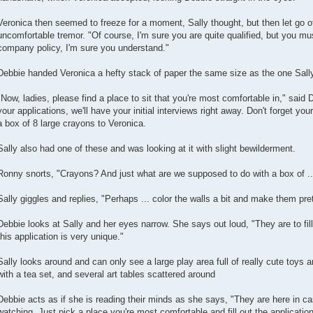
Veronica then seemed to freeze for a moment, Sally thought, but then let go o
uncomfortable tremor. "Of course, I'm sure you are quite qualified, but you must 
company policy, I'm sure you understand."
Debbie handed Veronica a hefty stack of paper the same size as the one Sall
"Now, ladies, please find a place to sit that you're most comfortable in," said 
your applications, we'll have your initial interviews right away. Don't forget yo
a box of 8 large crayons to Veronica.
Sally also had one of these and was looking at it with slight bewilderment.
Ronny snorts, "Crayons? And just what are we supposed to do with a box of .
Sally giggles and replies, "Perhaps ... color the walls a bit and make them pr
Debbie looks at Sally and her eyes narrow. She says out loud, "They are to fill 
this application is very unique."
Sally looks around and can only see a large play area full of really cute toys a
with a tea set, and several art tables scattered around
Debbie acts as if she is reading their minds as she says, "They are here in ca
watching. Just pick a place you're most comfortable and fill out the application