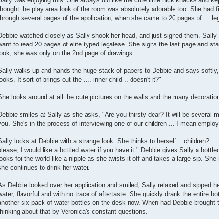
Sally was enjoying this. She always did like the cute little nick knacks and ke
thought the play area look of the room was absolutely adorable too. She had 
through several pages of the application, when she came to 20 pages of ... lega
Debbie watched closely as Sally shook her head, and just signed them. Sally w
want to read 20 pages of elite typed legalese. She signs the last page and sta
look, she was only on the 2nd page of drawings.
Sally walks up and hands the huge stack of papers to Debbie and says softly, "
looks. It sort of brings out the .... inner child .. doesn't it?"
She looks around at all the cute pictures on the walls and the many decoratio
Debbie smiles at Sally as she asks, "Are you thirsty dear? It will be several m
you. She's in the process of interviewing one of our children ... I mean emplo
Sally looks at Debbie with a strange look. She thinks to herself .. children? ... 
please, I would like a bottled water if you have it." Debbie gives Sally a bottled
looks for the world like a nipple as she twists it off and takes a large sip. She 
she continues to drink her water.
As Debbie looked over her application and smiled, Sally relaxed and sipped her
water, flavorful and with no trace of aftertaste. She quickly drank the entire bo
another six-pack of water bottles on the desk now. When had Debbie brought t
thinking about that by Veronica's constant questions.