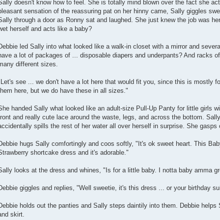
Sally doesn't know how to feel. She is totally mind blown over the fact she ac
pleasant sensation of the reassuring pat on her hinny came, Sally giggles swe
Sally through a door as Ronny sat and laughed. She just knew the job was he
wet herself and acts like a baby?
Debbie led Sally into what looked like a walk-in closet with a mirror and sev
have a lot of packages of ... disposable diapers and underpants? And racks of 
many different sizes.
"Let's see ... we don't have a lot here that would fit you, since this is mostly f
them here, but we do have these in all sizes."
She handed Sally what looked like an adult-size Pull-Up Panty for little girls 
front and really cute lace around the waste, legs, and across the bottom. Sall
accidentally spills the rest of her water all over herself in surprise. She gasps
Debbie hugs Sally comfortingly and coos softly, "It's ok sweet heart. This Babydo
Strawberry shortcake dress and it's adorable."
Sally looks at the dress and whines, "Is for a little baby. I notta baby amma 
Debbie giggles and replies, "Well sweetie, it's this dress ... or your birthday sui
Debbie holds out the panties and Sally steps daintily into them. Debbie helps S
and skirt.