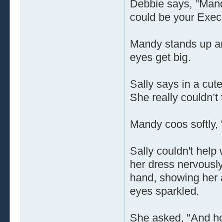
Debbie says, "Mandy
could be your Execu
Mandy stands up an
eyes get big.
Sally says in a cute
She really couldn’t 
Mandy coos softly,
Sally couldn't hel
her dress nervously
hand, showing her a
eyes sparkled.
She asked, "And ho