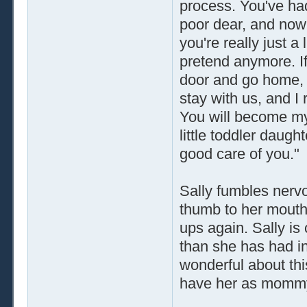
process. You've ha
poor dear, and now
you're really just a 
pretend anymore. If
door and go home, a
stay with us, and I
You will become my
little toddler daught
good care of you."
Sally fumbles nervou
thumb to her mouth 
ups again. Sally i
than she has had in
wonderful about th
have her as momm