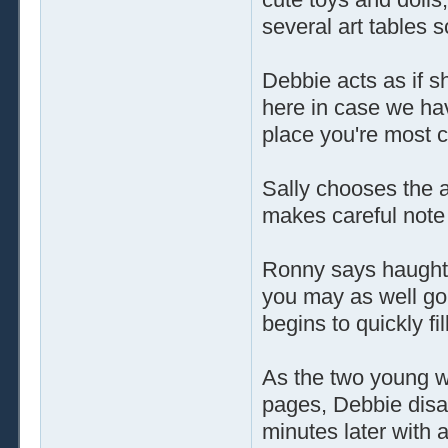
several art tables 
Debbie acts as if s
here in case we hav
place you're most co
Sally chooses the 
makes careful note 
Ronny says haughtily
you may as well go 
begins to quickly fil
As the two young wo
pages, Debbie disa
minutes later with a