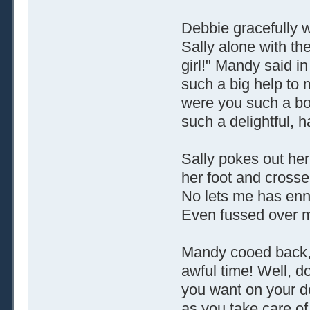
Debbie gracefully w
Sally alone with the
girl!" Mandy said i
such a big help to
were you such a bori
such a delightful, h
Sally pokes out her
her foot and crosse
No lets me has enny
Even fussed over my
Mandy cooed back,
awful time! Well, d
you want on your de
as you take care of 