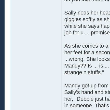
Sally nods her head
giggles softly as s
while she says hap
job for u ... promise
As she comes to a s
her feet for a second
...wrong. She look
Mandy?? Is ... is ..
strange n stuffs."
Mandy got up from 
Sally's hand and str
her, "Debbie just ha
in someone. That's 