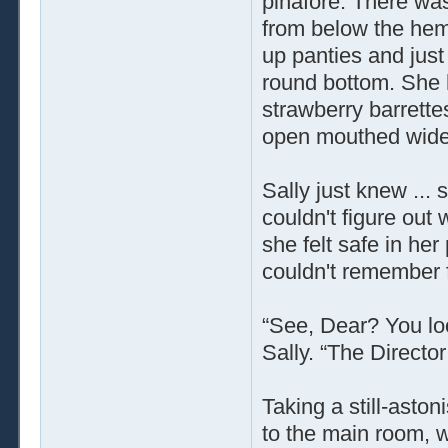
pinafore. There wa
from below the hem,
up panties and just 
round bottom. She 
strawberry barrette
open mouthed wide 
Sally just knew ... 
couldn't figure out
she felt safe in her
couldn't remember fo
“See, Dear? You lo
Sally. “The Director
Taking a still-asto
to the main room, w