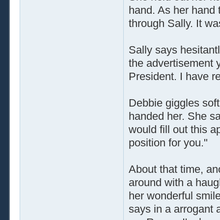
hand. As her hand t
through Sally. It wa
Sally says hesitantl
the advertisement y
President. I have r
Debbie giggles soft
handed her. She say
would fill out this 
position for you."
About that time, a
around with a haug
her wonderful smil
says in a arrogant 