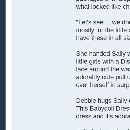
what looked like chi
"Let's see ... we don
mostly for the litt
have these in all si
She handed Sally wh
little girls with a 
lace around the was
adorably cute pull u
over herself in sur
Debbie hugs Sally c
This Babydoll Dress 
dress and it's adora