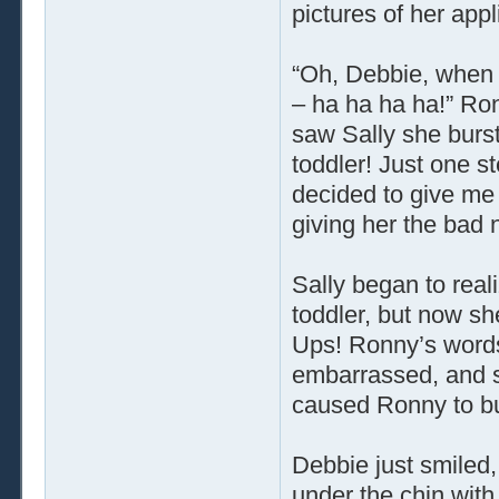
pictures of her appl
“Oh, Debbie, when 
– ha ha ha ha!” Ro
saw Sally she burst
toddler! Just one st
decided to give me 
giving her the bad 
Sally began to real
toddler, but now sh
Ups! Ronny’s words 
embarrassed, and s
caused Ronny to bu
Debbie just smiled,
under the chin with 