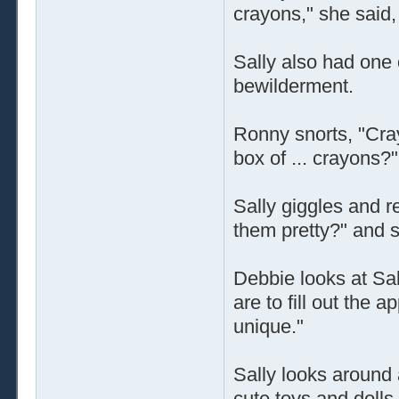
crayons," she said,
Sally also had one o
bewilderment.
Ronny snorts, "Cra
box of ... crayons?"
Sally giggles and r
them pretty?" and s
Debbie looks at Sa
are to fill out the a
unique."
Sally looks around a
cute toys and dolls,