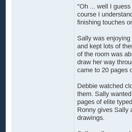
"Oh ... well I gues
course I understand
finishing touches o
Sally was enjoying t
and kept lots of th
of the room was ab
draw her way throu
came to 20 pages of 
Debbie watched clo
them. Sally wanted 
pages of elite type
Ronny gives Sally a
drawings.