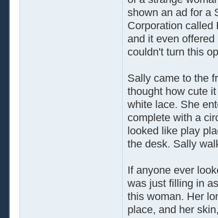
shown an ad for a 
Corporation called
and it even offered 
couldn't turn this 
Sally came to the 
thought how cute it
white lace. She ente
complete with a cir
looked like play pl
the desk. Sally wal
If anyone ever look
was just filling in
this woman. Her lo
place, and her skin