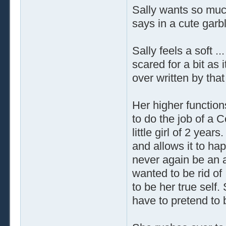
Sally wants so muc
says in a cute garb
Sally feels a soft .
scared for a bit as 
over written by that 
Her higher functions
to do the job of a 
little girl of 2 year
and allows it to hap
never again be an ad
wanted to be rid of
to be her true self
have to pretend to b