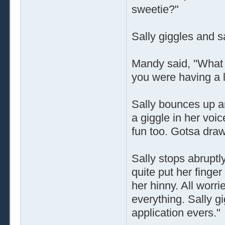
sweetie?"
Sally giggles and s
Mandy said, "What a 
you were having a l
Sally bounces up a
a giggle in her voic
fun too. Gotsa draw 
Sally stops abruptl
quite put her finger
her hinny. All worr
everything. Sally gi
application evers."