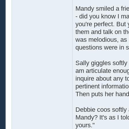
Mandy smiled a frie
- did you know I m
you're perfect. But 
them and talk on th
was melodious, as i
questions were in 
Sally giggles softl
am articulate enou
inquire about any t
pertinent informati
Then puts her hand
Debbie coos softly 
Mandy? It's as I tol
yours."