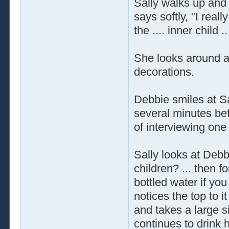
Sally walks up and
says softly, "I reall
the .... inner child .
She looks around at
decorations.
Debbie smiles at Sal
several minutes bef
of interviewing one
Sally looks at Debbi
children? ... then f
bottled water if you
notices the top to it
and takes a large si
continues to drink 