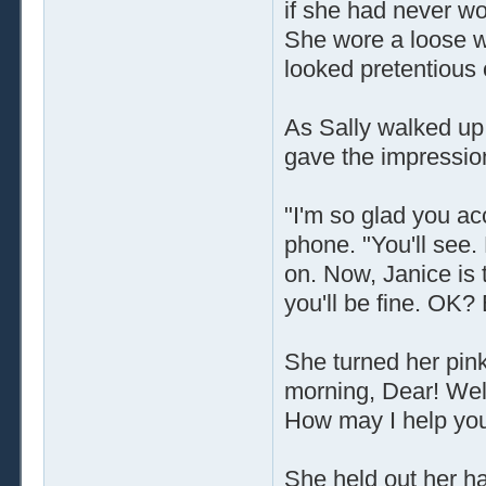
if she had never wo
She wore a loose wh
looked pretentious o
As Sally walked up,
gave the impression
"I'm so glad you a
phone. "You'll see.
on. Now, Janice is t
you'll be fine. OK?
She turned her pink
morning, Dear! Wel
How may I help yo
She held out her ha