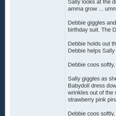
Sally looks at the d
amma grow ... umm,
Debbie giggles and r
birthday suit. The D
Debbie holds out th
Debbie helps Sally 
Debbie coos softly,
Sally giggles as sh
Babydoll dress dow
wrinkles out of the 
strawberry pink pin
Debbie coos softly,