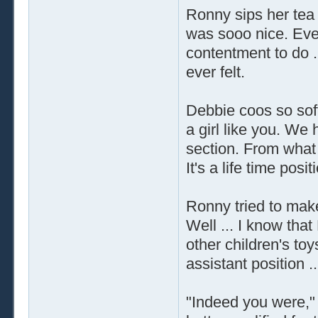
Ronny sips her tea
was sooo nice. Eve
contentment to do .
ever felt.
Debbie coos so soft
a girl like you. We 
section. From what w
It's a life time posit
Ronny tried to make
Well ... I know that
other children's toy
assistant position ..
"Indeed you were," 