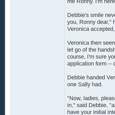
me Ronny. I'm here
Debbie's smile neve
you, Ronny dear," 
Veronica accepted, 
Veronica then seem
let go of the hands
course, I'm sure you
application form --
Debbie handed Vero
one Sally had.
"Now, ladies, pleas
in," said Debbie, "a
have your initial in