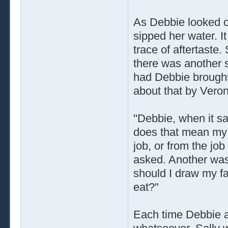
As Debbie looked ov
sipped her water. It
trace of aftertaste.
there was another 
had Debbie brought 
about that by Veron
"Debbie, when it sa
does that mean my f
job, or from the jo
asked. Another was,
should I draw my fav
eat?"
Each time Debbie an