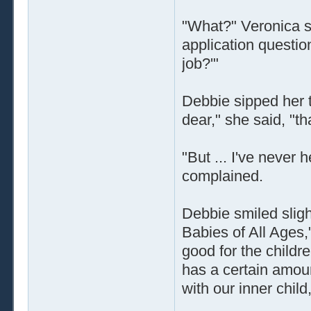
"What?" Veronica s
application question
job?'"
Debbie sipped her t
dear," she said, "th
"But ... I've never 
complained.
Debbie smiled slight
Babies of All Ages,
good for the child
has a certain amount
with our inner child