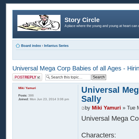
Story Circle
A place where the young and young at heart can c
Board index
‹
Infantus Series
Universal Mega Corp Babies of all Ages - Hirin
Post a reply
Universal Mega
Miki Yamuri
Posts:
386
Sally
Joined:
Mon Jun 23, 2014 3:06 pm
by
Miki Yamuri
» Tue 
Universal Mega Corp
Characters: