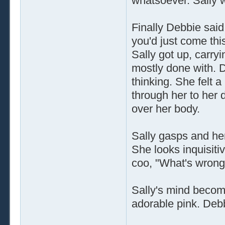
whatsoever. Sally 
Finally Debbie said,
you'd just come this
Sally got up, carry
mostly done with. D
thinking. She felt a 
through her to her 
over her body.
Sally gasps and her
She looks inquisiti
coo, "What's wrong 
Sally's mind becom
adorable pink. Debb