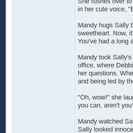
She rushes over to 
in her cute voice,
Mandy hugs Sally ba
sweetheart. Now, it's
You've had a long 
Mandy took Sally's 
office, where Debb
her questions. Whe
and being led by th
"Oh, wow!" she laug
you can, aren't you
Mandy watched Sally 
Sally looked innoc