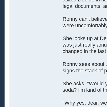
legal documents, a
Ronny can't believe
were uncomfortably
She looks up at Deb
was just really amus
changed in the last
Ronny sees about 1
signs the stack of 
She asks, "Would yo
soda? I'm kind of thi
"Why yes, dear, we