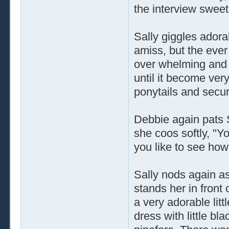
the interview sweet
Sally giggles adora
amiss, but the ever
over whelming and n
until it become very
ponytails and secu
Debbie again pats S
she coos softly, "Yo
you like to see how
Sally nods again a
stands her in front 
a very adorable litt
dress with little bl