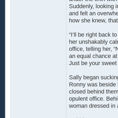
Suddenly, looking i
and felt an overwh
how she knew, that 
“I’ll be right back
her unshakably calm
office, telling her
an equal chance at g
Just be your sweet s
Sally began suckin
Ronny was beside he
closed behind them
opulent office. Beh
woman dressed in a