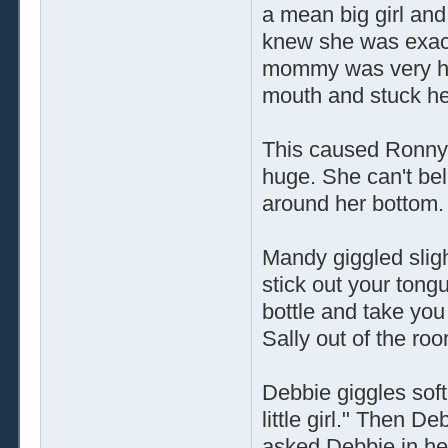
a mean big girl and 
knew she was exac
mommy was very hap
mouth and stuck he
This caused Ronny t
huge. She can't be
around her bottom.
Mandy giggled slightl
stick out your tongu
bottle and take yo
Sally out of the ro
Debbie giggles sof
little girl." Then 
asked Debbie in her