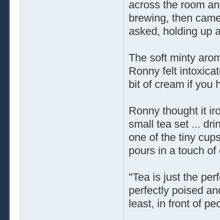
across the room an
brewing, then came
asked, holding up 
The soft minty arom
Ronny felt intoxicat
bit of cream if you h
Ronny thought it iro
small tea set ... dr
one of the tiny cup
pours in a touch of
"Tea is just the pe
perfectly poised an
least, in front of p