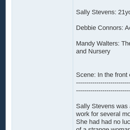
Sally Stevens: 21y
Debbie Connors: Ac
Mandy Walters: The
and Nursery
Scene: In the front 
--------------------------
--------------------------
Sally Stevens was 
work for several mo
She had had no luc
of a strange woman