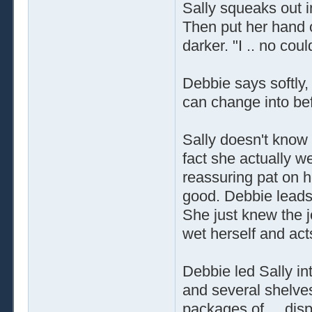
Sally squeaks out in 
Then put her hand 
darker. "I .. no coul
Debbie says softly,
can change into befo
Sally doesn't know 
fact she actually w
reassuring pat on h
good. Debbie leads
She just knew the 
wet herself and act
Debbie led Sally int
and several shelve
packages of ... di