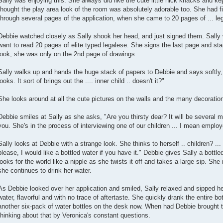
Sally was enjoying this. She always did like the cute little nick knacks and ke
thought the play area look of the room was absolutely adorable too. She had 
through several pages of the application, when she came to 20 pages of ... lega
Debbie watched closely as Sally shook her head, and just signed them. Sally w
want to read 20 pages of elite typed legalese. She signs the last page and sta
look, she was only on the 2nd page of drawings.
Sally walks up and hands the huge stack of papers to Debbie and says softly, "
looks. It sort of brings out the .... inner child .. doesn't it?"
She looks around at all the cute pictures on the walls and the many decoratio
Debbie smiles at Sally as she asks, "Are you thirsty dear? It will be several m
you. She's in the process of interviewing one of our children ... I mean emplo
Sally looks at Debbie with a strange look. She thinks to herself .. children? ... 
please, I would like a bottled water if you have it." Debbie gives Sally a bottled
looks for the world like a nipple as she twists it off and takes a large sip. She 
she continues to drink her water.
As Debbie looked over her application and smiled, Sally relaxed and sipped her
water, flavorful and with no trace of aftertaste. She quickly drank the entire bo
another six-pack of water bottles on the desk now. When had Debbie brought t
thinking about that by Veronica's constant questions.