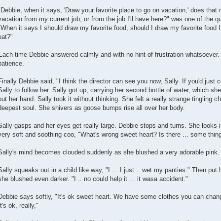
"Debbie, when it says, 'Draw your favorite place to go on vacation,' does that
vacation from my current job, or from the job I'll have here?" was one of the
"When it says I should draw my favorite food, should I draw my favorite food I 
eat?"
Each time Debbie answered calmly and with no hint of frustration whatsoever
patience.
Finally Debbie said, "I think the director can see you now, Sally. If you'd just
Sally to follow her. Sally got up, carrying her second bottle of water, which s
out her hand. Sally took it without thinking. She felt a really strange tingling chi
deepest soul. She shivers as goose bumps rise all over her body.
Sally gasps and her eyes get really large. Debbie stops and turns. She looks in
very soft and soothing coo, "What's wrong sweet heart? Is there ... some thin
Sally's mind becomes clouded suddenly as she blushed a very adorable pink. D
Sally squeaks out in a child like way, "I ... I just .. wet my panties." Then pu
she blushed even darker. "I .. no could help it ... it wasa accident."
Debbie says softly, "It's ok sweet heart. We have some clothes you can chang
It's ok, really,"