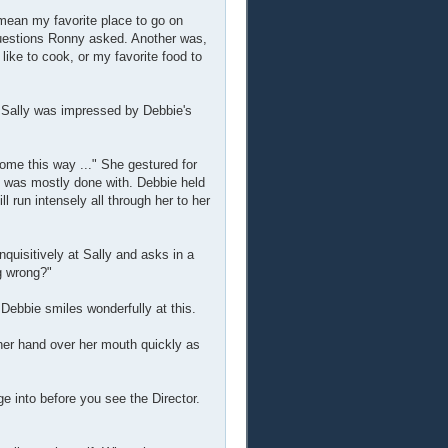
 mean my favorite place to go on
 questions Ronny asked. Another was,
like to cook, or my favorite food to
. Sally was impressed by Debbie's
 come this way ..." She gestured for
he was mostly done with. Debbie held
ll run intensely all through her to her
quisitively at Sally and asks in a
g wrong?"
ebbie smiles wonderfully at this.
t her hand over her mouth quickly as
e into before you see the Director.