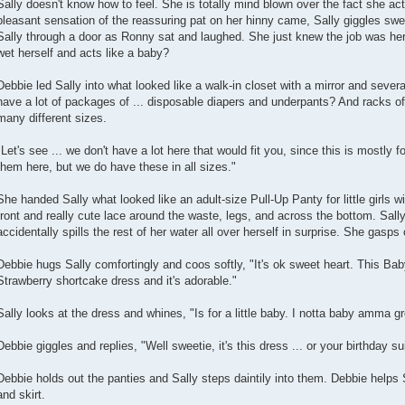
Sally doesn't know how to feel. She is totally mind blown over the fact she ac
pleasant sensation of the reassuring pat on her hinny came, Sally giggles swe
Sally through a door as Ronny sat and laughed. She just knew the job was he
wet herself and acts like a baby?
Debbie led Sally into what looked like a walk-in closet with a mirror and sev
have a lot of packages of ... disposable diapers and underpants? And racks of 
many different sizes.
"Let's see ... we don't have a lot here that would fit you, since this is mostly f
them here, but we do have these in all sizes."
She handed Sally what looked like an adult-size Pull-Up Panty for little girls 
front and really cute lace around the waste, legs, and across the bottom. Sall
accidentally spills the rest of her water all over herself in surprise. She gasps
Debbie hugs Sally comfortingly and coos softly, "It's ok sweet heart. This Babydo
Strawberry shortcake dress and it's adorable."
Sally looks at the dress and whines, "Is for a little baby. I notta baby amma 
Debbie giggles and replies, "Well sweetie, it's this dress ... or your birthday sui
Debbie holds out the panties and Sally steps daintily into them. Debbie helps S
and skirt.