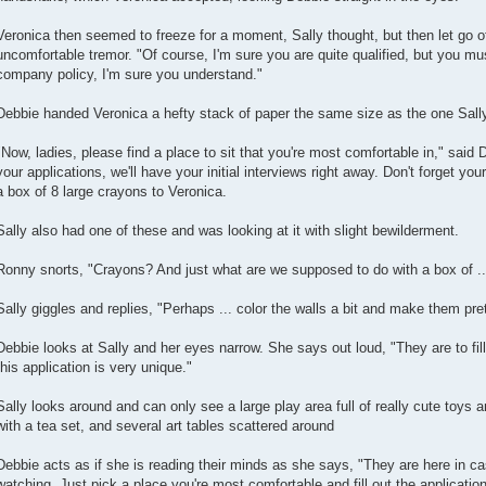
Veronica then seemed to freeze for a moment, Sally thought, but then let go o
uncomfortable tremor. "Of course, I'm sure you are quite qualified, but you must 
company policy, I'm sure you understand."
Debbie handed Veronica a hefty stack of paper the same size as the one Sall
"Now, ladies, please find a place to sit that you're most comfortable in," said 
your applications, we'll have your initial interviews right away. Don't forget yo
a box of 8 large crayons to Veronica.
Sally also had one of these and was looking at it with slight bewilderment.
Ronny snorts, "Crayons? And just what are we supposed to do with a box of .
Sally giggles and replies, "Perhaps ... color the walls a bit and make them pr
Debbie looks at Sally and her eyes narrow. She says out loud, "They are to fill 
this application is very unique."
Sally looks around and can only see a large play area full of really cute toys a
with a tea set, and several art tables scattered around
Debbie acts as if she is reading their minds as she says, "They are here in ca
watching. Just pick a place you're most comfortable and fill out the application