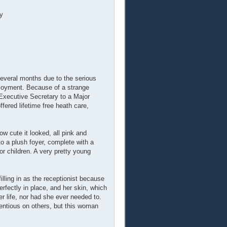
y
everal months due to the serious
ployment. Because of a strange
Executive Secretary to a Major
fered lifetime free heath care,
w cute it looked, all pink and
to a plush foyer, complete with a
or children. A very pretty young
illing in as the receptionist because
fectly in place, and her skin, which
r life, nor had she ever needed to.
tentious on others, but this woman