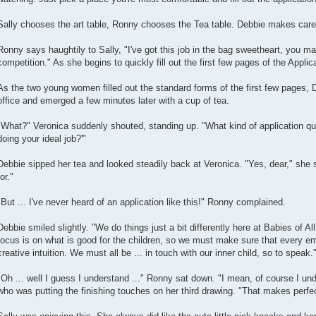
Sally chooses the art table, Ronny chooses the Tea table. Debbie makes carefu
Ronny says haughtily to Sally, "I've got this job in the bag sweetheart, you m
competition." As she begins to quickly fill out the first few pages of the Applic
As the two young women filled out the standard forms of the first few pages, 
office and emerged a few minutes later with a cup of tea.
"What?" Veronica suddenly shouted, standing up. "What kind of application que
doing your ideal job?'"
Debbie sipped her tea and looked steadily back at Veronica. "Yes, dear," she s
for."
"But ... I've never heard of an application like this!" Ronny complained.
Debbie smiled slightly. "We do things just a bit differently here at Babies of A
focus is on what is good for the children, so we must make sure that every e
creative intuition. We must all be ... in touch with our inner child, so to speak.
"Oh ... well I guess I understand ..." Ronny sat down. "I mean, of course I unde
who was putting the finishing touches on her third drawing. "That makes perfe