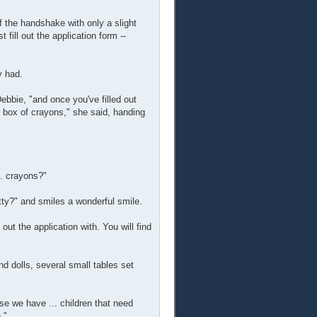
f the handshake with only a slight
fill out the application form --
y had.
Debbie, "and once you've filled out
ur box of crayons," she said, handing
.. crayons?"
etty?" and smiles a wonderful smile.
out the application with. You will find
nd dolls, several small tables set
se we have ... children that need
."