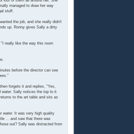
pt lots of them all around her. She
finally managed to draw her way
l stuff.
anted the job, and she really didn't
nds up. Ronny gives Sally a dirty
I really like the way this room
ns.
inutes before the director can see
yees."
then forgets it and replies, "Yes,
 water. Sally notices the top to it
returns to the art table and sits as
 water. It was very high quality
ttle ... and saw that there was
hose out? Sally was distracted from