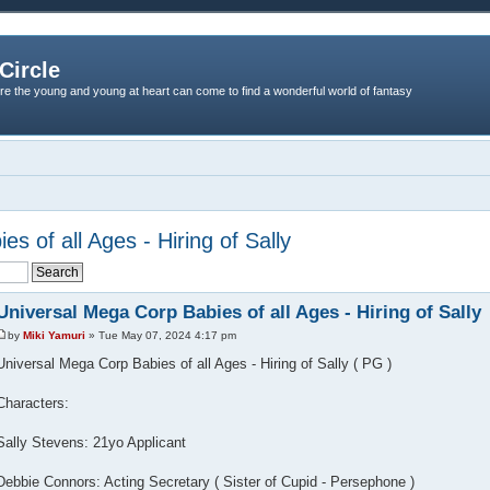
Circle
re the young and young at heart can come to find a wonderful world of fantasy
s of all Ages - Hiring of Sally
Universal Mega Corp Babies of all Ages - Hiring of Sally
by
Miki Yamuri
» Tue May 07, 2024 4:17 pm
Universal Mega Corp Babies of all Ages - Hiring of Sally ( PG )
Characters:
Sally Stevens: 21yo Applicant
Debbie Connors: Acting Secretary ( Sister of Cupid - Persephone )