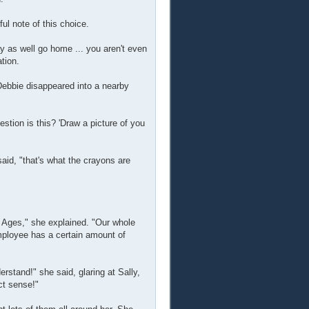
l note of this choice.
ay as well go home ... you aren't even
ation.
Debbie disappeared into a nearby
stion is this? 'Draw a picture of you
aid, "that's what the crayons are
ll Ages," she explained. "Our whole
mployee has a certain amount of
"
rstand!" she said, glaring at Sally,
ct sense!"