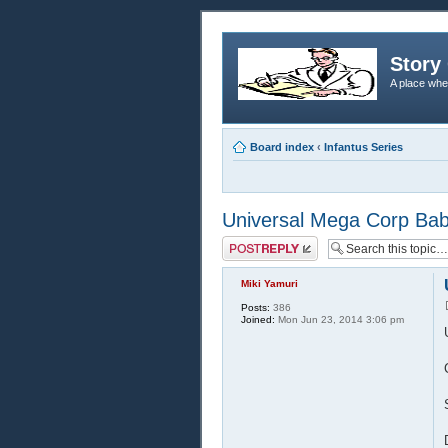
Story 
A place whe
Board index
‹
Infantus Series
Universal Mega Corp Babie
Post a reply
Miki Yamuri
Posts:
386
Joined:
Mon Jun 23, 2014 3:06 pm