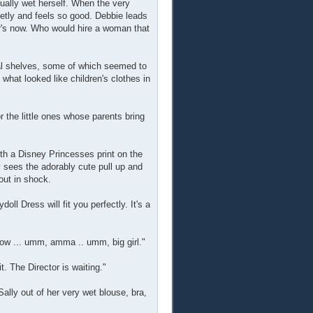
tually wet herself. When the very
etly and feels so good. Debbie leads
r's now. Who would hire a woman that
eral shelves, some of which seemed to
what looked like children's clothes in
or the little ones whose parents bring
with a Disney Princesses print on the
y sees the adorably cute pull up and
 out in shock.
ll Dress will fit you perfectly. It's a
grow ... umm, amma .. umm, big girl."
t. The Director is waiting."
ally out of her very wet blouse, bra,