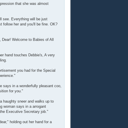
mpression that she was almost
 see. Everything will be just
t follow her and you'll be fine. OK?
, Dear! Welcome to Babies of All
her hand touches Debbie's, A very
ling.
ertisement you had for the Special
perience."
e says in a wonderfully pleasant coo,
ition for you."
 a haughty sneer and walks up to
ng woman says in a arrogant
the Executive Secretary job."
ear," holding out her hand for a