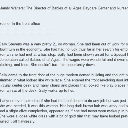
Mandy Walters: The Director of Babies of all Ages Daycare Center and Nurser
Scene: In the front office
---------------------------------------------
---------------------------------------------
Sally Stevens was a very pretty 21 yo woman. She had been out of work for s
down turn in the economy. She had had no luck thus far in her search for em
woman she had met at a bus stop, Sally had been shown an ad for a Special 
Corporation called Babies of all Ages. The wages were wonderful and it even of
clothing, and food. She couldn't turn this opportunity down
Sally came to the front door of the huge modern domed building and thought ho
trimmed in what looked like white lace. She entered the front revolving door in
circular center desk and many chairs and places that looked like play places f
woman sat at the desk. Sally walks up to her.
If anyone ever looked as if she had the confidence to do any job but was just f
she was needed, it was this woman. Her long dark brown hair was wavy and per
had a slight olive complexion, appeared as if she had never worn makeup in he
She wore a loose white dress with a bit of gold trim that may have looked pre
pulled it off flawlessly.