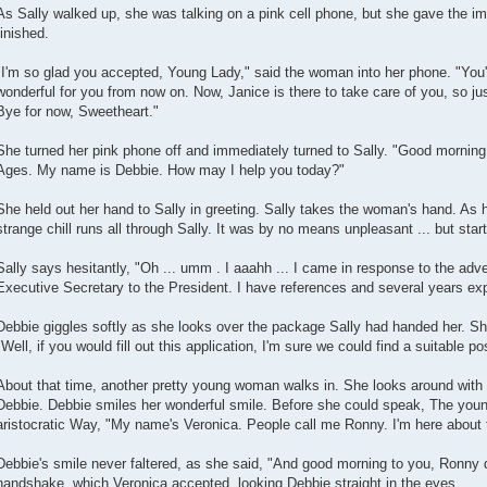
As Sally walked up, she was talking on a pink cell phone, but she gave the i
finished.
"I'm so glad you accepted, Young Lady," said the woman into her phone. "You'll
wonderful for you from now on. Now, Janice is there to take care of you, so jus
Bye for now, Sweetheart."
She turned her pink phone off and immediately turned to Sally. "Good morning
Ages. My name is Debbie. How may I help you today?"
She held out her hand to Sally in greeting. Sally takes the woman's hand. As 
strange chill runs all through Sally. It was by no means unpleasant ... but start
Sally says hesitantly, "Oh ... umm . I aaahh ... I came in response to the adv
Executive Secretary to the President. I have references and several years ex
Debbie giggles softly as she looks over the package Sally had handed her. Sh
"Well, if you would fill out this application, I'm sure we could find a suitable pos
About that time, another pretty young woman walks in. She looks around with
Debbie. Debbie smiles her wonderful smile. Before she could speak, The you
aristocratic Way, "My name's Veronica. People call me Ronny. I'm here about 
Debbie's smile never faltered, as she said, "And good morning to you, Ronny d
handshake, which Veronica accepted, looking Debbie straight in the eyes.