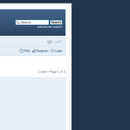
Advanced search
FAQ
Register
Login
1 post • Page
1
of
1