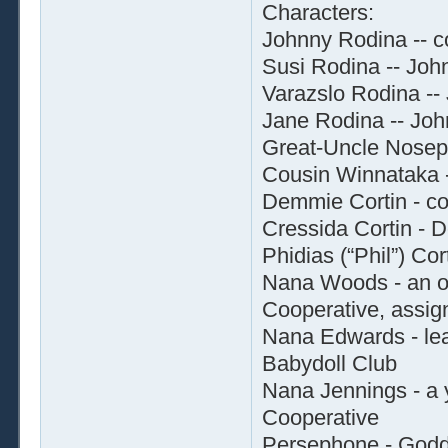
Characters:
Johnny Rodina -- c
Susi Rodina -- Joh
Varazslo Rodina -- 
Jane Rodina -- Joh
Great-Uncle Nosep
Cousin Winnataka 
Demmie Cortin - col
Cressida Cortin - 
Phidias (“Phil”) Cor
Nana Woods - an o
Cooperative, assign
Nana Edwards - lea
Babydoll Club
Nana Jennings - a
Cooperative
Persephone - Godd