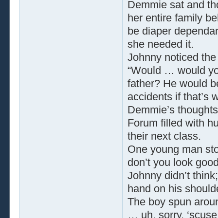
Demmie sat and tho
her entire family b
be diaper dependa
she needed it.
Johnny noticed the
“Would … would yo
father? He would b
accidents if that’s 
Demmie’s thoughts 
Forum filled with h
their next class.
One young man sto
don’t you look good 
Johnny didn’t thin
hand on his should
The boy spun aroun
… uh, sorry, ‘scuse 