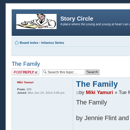
Story Circle
A place where the young and young at heart can c
Board index
‹
Infantus Series
The Family
Post a reply
The Family
Miki Yamuri
Posts:
386
by
Miki Yamuri
» Tue 
Joined:
Mon Jun 23, 2014 3:06 pm
The Family
by Jennie Flint and