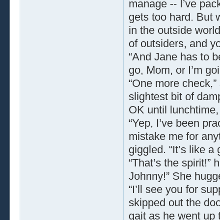
manage -- I’ve pac
gets too hard. But w
in the outside world
of outsiders, and yo
“And Jane has to be 
go, Mom, or I’m goin
“One more check,” s
slightest bit of dam
OK until lunchtime
“Yep, I’ve been pra
mistake me for anyt
giggled. “It’s like 
“That’s the spirit!
Johnny!” She hugg
“I’ll see you for su
skipped out the doo
gait as he went up