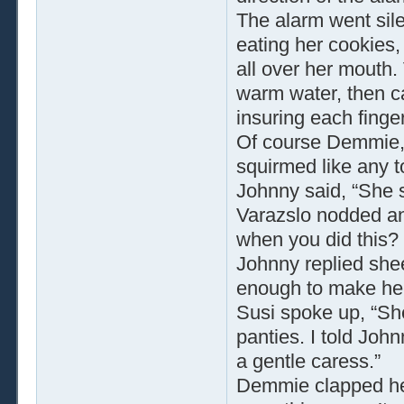
The alarm went sil
eating her cookies,
all over her mouth. 
warm water, then 
insuring each finge
Of course Demmie, i
squirmed like any t
Johnny said, “She 
Varazslo nodded and
when you did this? S
Johnny replied shee
enough to make her 
Susi spoke up, “Sh
panties. I told John
a gentle caress.”
Demmie clapped her