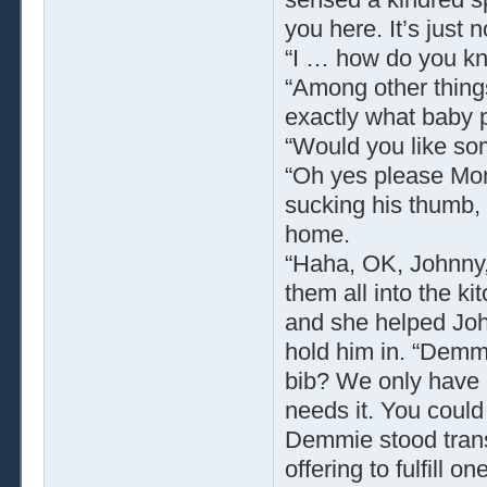
you here. It’s just 
“I … how do you k
“Among other thing
exactly what baby p
“Would you like so
“Oh yes please Mom
sucking his thumb,
home.
“Haha, OK, Johnny, l
them all into the k
and she helped John
hold him in. “Demm
bib? We only have o
needs it. You could 
Demmie stood trans
offering to fulfill o