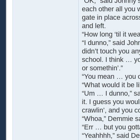
“OK,” said Johnny’s 
each other all you 
gate in place acros
and left.
“How long ‘til it w
“I dunno,” said Joh
didn’t touch you an
school. I think … yo
or somethin’.”
“You mean … you o
“What would it be l
“Um … I dunno,” sa
it. I guess you woul
crawlin’, and you c
“Whoa,” Demmie sai
“Err … but you gotta
“Yeahhhh,” said De