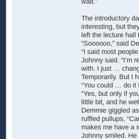
wait.”
The introductory da
interesting, but the
left the lecture hall
“Soooooo,” said De
“I said most people
Johnny said. “I’m r
with. I just … chan
Temporarily. But I 
“You could … do it
“Yes, but only if you
little bit, and he w
Demmie giggled as 
ruffled pullups, “C
makes me have a s
Johnny smiled. He 