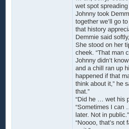
wet spot spreading o
Johnny took Demmie 
together we’ll go t
that history appreci
Demmie said softly,
She stood on her t
cheek. “That man co
Johnny didn’t know 
and a chill ran up 
happened if that man
think about it,” he
that.”
“Did he … wet his
“Sometimes I can … d
later. Not in public.”
“Noooo, that’s not 