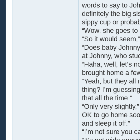
words to say to Joh
definitely the big s
sippy cup or proba
“Wow, she goes to 
“So it would seem,
“Does baby Johnny h
at Johnny, who stuc
“Haha, well, let’s 
brought home a few 
“Yeah, but they all 
thing? I’m guessing 
that all the time.”
“Only very slightly,”
OK to go home soon
and sleep it off.”
“I’m not sure you ca