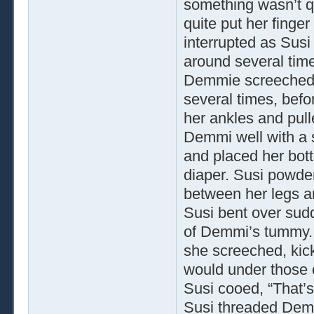
something wasn’t q
quite put her fing
interrupted as Susi
around several tim
Demmie screeched w
several times, befo
her ankles and pull
Demmi well with a s
and placed her bott
diaper. Susi powder
between her legs an
Susi bent over sudd
of Demmi’s tummy. 
she screeched, kick
would under those 
Susi cooed, “That’s
Susi threaded Demmi