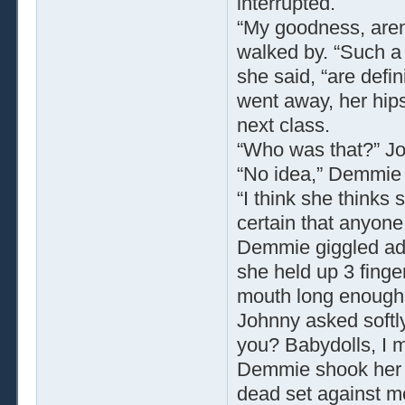
interrupted.
“My goodness, aren’
walked by. “Such a c
she said, “are defin
went away, her hips
next class.
“Who was that?” J
“No idea,” Demmie s
“I think she thinks
certain that anyone 
Demmie giggled ador
she held up 3 finge
mouth long enough 
Johnny asked softly
you? Babydolls, I 
Demmie shook her h
dead set against m