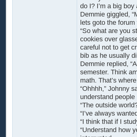
do I? I’m a big boy
Demmie giggled, “M
lets goto the forum
“So what are you s
cookies over glass
careful not to get 
bib as he usually d
Demmie replied, “A
semester. Think a
math. That’s where 
“Ohhhh,” Johnny sai
understand people b
“The outside world
“I’ve always wante
“I think that if I s
“Understand how y