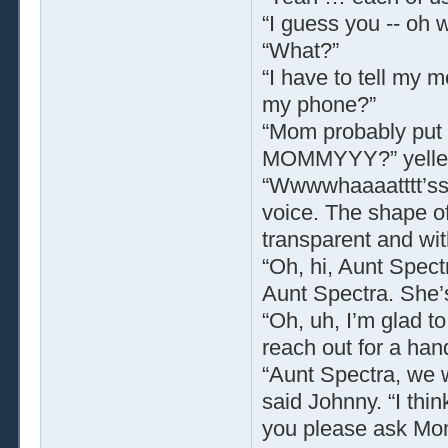
“I guess you -- oh w
“What?”
“I have to tell my
my phone?”
“Mom probably put i
MOMMYYY?” yelled
“Wwwwhaaaatttt’ss
voice. The shape o
transparent and wit
“Oh, hi, Aunt Spect
Aunt Spectra. She’s
“Oh, uh, I’m glad 
reach out for a ha
“Aunt Spectra, we 
said Johnny. “I thi
you please ask Mo