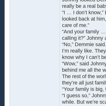
really be a real bab
“I … I don’t know,”
looked back at him
care of me.”
“And your family …
calling it?” Johnny
“No,” Demmie said.
I’m really like. Th
know why I can’t be 
“Wow,” said Johnny,
behind me all the w
The rest of the wor
they’re all just famil
“Your family is big
“I guess so,” Johnn
while. But we’re sca