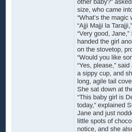
other baby?” asked 
size, who came into
“What’s the magic 
“Ajji Majji la Tarajji,
“Very good, Jane,”
handed the girl ano
on the stovetop, p
“Would you like so
“Yes, please,” said
a sippy cup, and she
long, agile tail co
She sat down at the
“This baby girl is 
today,” explained S
Jane and just nodd
little spots of choc
notice, and she also