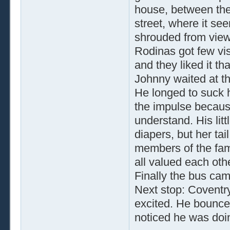
house, between the 
street, where it 
shrouded from view 
Rodinas got few vis
and they liked it th
Johnny waited at t
He longed to suck 
the impulse becaus
understand. His lit
diapers, but her ta
members of the fami
all valued each othe
Finally the bus ca
Next stop: Coventry
excited. He bounced 
noticed he was doi