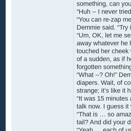
something, can yo
“Huh -- I never trie
“You can re-zap me
Demmie said. “Try it
“Um, OK, let me se
away whatever he ha
touched her cheek w
of a sudden, as if
forgotten something
“What --? Oh!” Demm
diapers. Wait, of c
strange; it’s like i
“It was 15 minutes 
talk now. I guess i
“That is … so amaz
tail? And did your 
“Yeah … each of us 