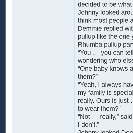
decided to be what 
Johnny looked aroun
think most people ar
Demmie replied with
pullup like the one 
Rhumba pullup panti
“You … you can tell
wondering who els
“One baby knows 
them?”
“Yeah, I always hav
my family is special
really. Ours is just
to wear them?”
“Not … really,” sa
I don’t.”
Johnny looked Demm