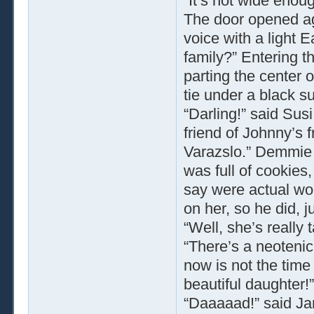
“It’s not wide enoug
The door opened ag
voice with a light
family?” Entering th
parting the center o
tie under a black su
“Darling!” said Sus
friend of Johnny’s
Varazslo.” Demmie t
was full of cookies,
say were actual wo
on her, so he did, ju
“Well, she’s really 
“There’s a neotenic
now is not the time
beautiful daughter!
“Daaaaad!” said Ja