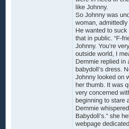
like Johnny.
So Johnny was und
woman, admittedly 
He wanted to suck 
that in public. “F-f
Johnny. You’re very 
outside world, I me
Demmie replied in a
babydoll’s dress. N
Johnny looked on w
her thumb. It was q
very concerned wit
beginning to stare a
Demmie whispered, “
Babydoll’s.” she h
webpage dedicated 