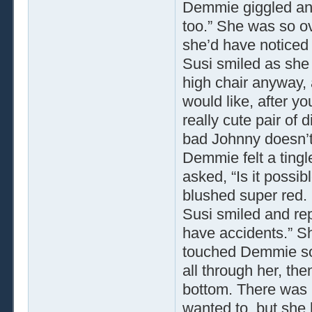
Demmie giggled and 
too.” She was so ov
she’d have noticed 
Susi smiled as she
high chair anyway, a
would like, after y
really cute pair of 
bad Johnny doesn’t l
Demmie felt a ting
asked, “Is it possib
blushed super red. 
Susi smiled and repl
have accidents.” S
touched Demmie sof
all through her, t
bottom. There was n
wanted to, but she 