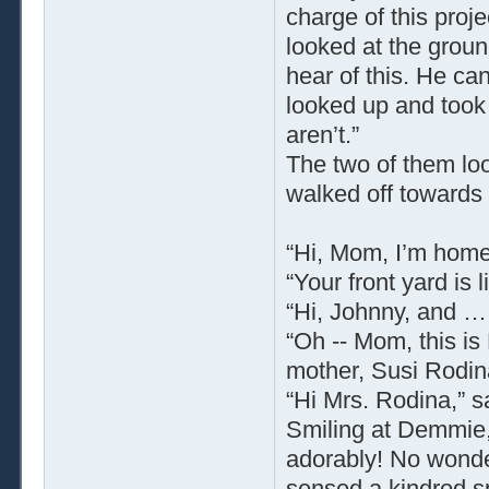
charge of this proj
looked at the groun
hear of this. He can
looked up and took
aren’t.”
The two of them loo
walked off towards 
“Hi, Mom, I’m home,
“Your front yard is
“Hi, Johnny, and …
“Oh -- Mom, this is
mother, Susi Rodin
“Hi Mrs. Rodina,” 
Smiling at Demmie,
adorably! No wonde
sensed a kindred sp