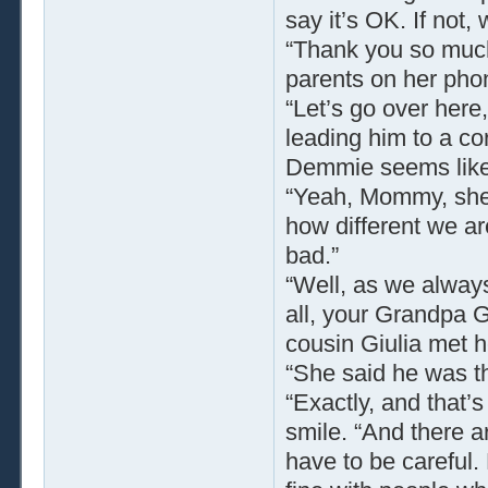
say it’s OK. If not
“Thank you so much
parents on her pho
“Let’s go over here
leading him to a cor
Demmie seems like a
“Yeah, Mommy, she’s
how different we ar
bad.”
“Well, as we always
all, your Grandpa G
cousin Giulia met 
“She said he was th
“Exactly, and that’s
smile. “And there ar
have to be careful