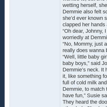
wetting herself, she
Demmie also felt s
she’d ever known sp
clapped her hands a
“Oh dear, Johnny, I 
worriedly at Demmi
“No, Mommy, just a l
really does wanna 
“Well, little baby gir
baby boys,” said Jo
Demmie’s neck. It h
it, like something f
full of cold milk an
Demmie, to match th
have fun,” Susie sai
They heard the doo