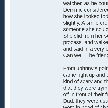
watched as he bounc
Demmie considered 
how she looked tod
slightly. A smile cr
someone she could 
She slid from her se
process, and walke
and said in a very
Can we … be frien
From Johnny’s point
came right up and 
kind of scary and t
that they were tryi
off in front of their
Dad, they were usu
were in need of cha