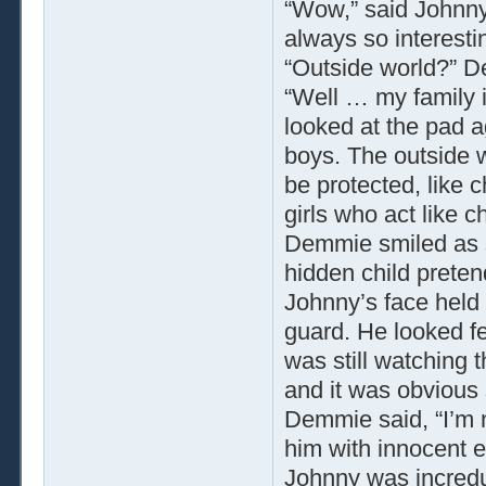
“Wow,” said Johnny,
always so interesti
“Outside world?” 
“Well … my family 
looked at the pad aga
boys. The outside w
be protected, like 
girls who act like ch
Demmie smiled as sh
hidden child preten
Johnny’s face held
guard. He looked fe
was still watching 
and it was obvious 
Demmie said, “I’m 
him with innocent 
Johnny was incredu