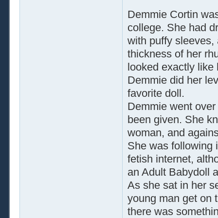
Demmie Cortin was d
college. She had dr
with puffy sleeves, 
thickness of her rh
looked exactly like
Demmie did her lev
favorite doll.
Demmie went over a
been given. She kn
woman, and against
She was following 
fetish internet, alt
an Adult Babydoll a
As she sat in her s
young man get on 
there was somethin