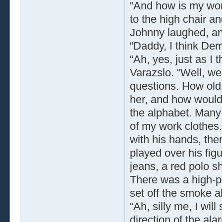
“And how is my won
to the high chair a
Johnny laughed, and
“Daddy, I think D
“Ah, yes, just as I
Varazslo. “Well, we
questions. How old
her, and how would
the alphabet. Many d
of my work clothes. 
with his hands, ther
played over his fig
jeans, a red polo sh
There was a high-p
set off the smoke a
“Ah, silly me, I will
direction of the ala