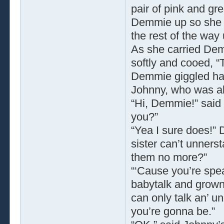
pair of pink and gr
Demmie up so she r
the rest of the way 
As she carried Dem
softly and cooed, “
Demmie giggled hap
Johnny, who was al
“Hi, Demmie!” said 
you?”
“Yea I sure does!
sister can’t unners
them no more?”
“‘Cause you’re spea
babytalk and grownu
can only talk an’ un
you’re gonna be.”