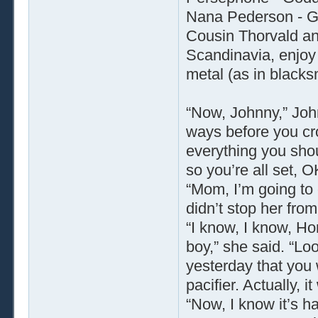
Nana Pederson - G
Cousin Thorvald a
Scandinavia, enjoy
metal (as in blacks
“Now, Johnny,” Joh
ways before you cr
everything you sho
so you’re all set, O
“Mom, I’m going to 
didn’t stop her fro
“I know, I know, Hon
boy,” she said. “Loo
yesterday that you 
pacifier. Actually, 
“Now, I know it’s ha