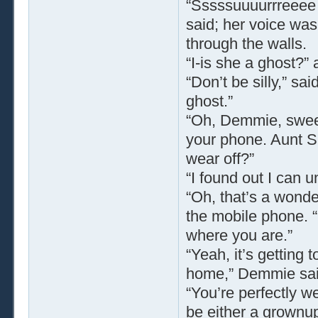
“Sssssuuuurrreeee 
said; her voice was
through the walls.
“I-is she a ghost?
“Don’t be silly,” s
ghost.”
“Oh, Demmie, sweeti
your phone. Aunt S
wear off?”
“I found out I can 
“Oh, that’s a wonde
the mobile phone. 
where you are.”
“Yeah, it’s getting
home,” Demmie sai
“You’re perfectly w
be either a grownup