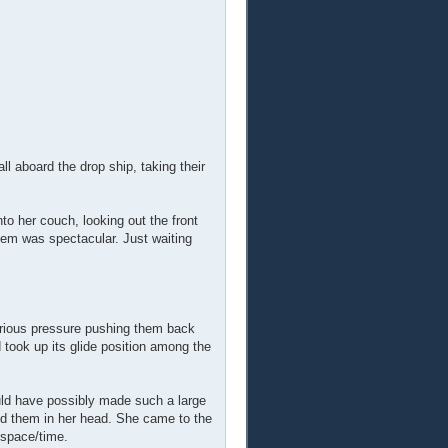
all aboard the drop ship, taking their
nto her couch, looking out the front
them was spectacular. Just waiting
serious pressure pushing them back
 took up its glide position among the
ld have possibly made such a large
did them in her head. She came to the
 space/time.