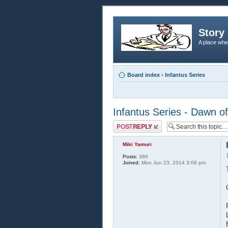
Story 
A place whe
Board index
‹
Infantus Series
Infantus Series - Dawn of
Post a reply
Miki Yamuri
Posts:
386
Joined:
Mon Jun 23, 2014 3:06 pm