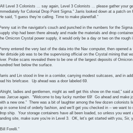
“All Level 3 Colonists … say again, Level 3 Colonists … please gather your gea
immediately for Colonial Drop Point Sigma.” Jarris looked down at a patch on his
He said, “I guess they’re calling. Time to make planetfall.”
Penny sat in the navigator's couch and punched in the numbers for the Sigma
supply ship had been there already and made the materials and drop container 
the Omicron Crystal power supply, it would only be a day or two on the rough if
Penny entered the very last of the data into the Nav computer, then opened a 
Her dirtside job was to be the supervising official on the Crystal mining that wa
river. Probe scans revealed there to be one of the largest deposits of Omicron
hundred feet below the surface.
Jarris and Lin stood in line in a corridor, carrying modest suitcases, and in add
had his briefcase. Up ahead was a door labeled 69.
“Alright, ladies and gentlemen, might as well get this show on the road,” said 
was Jarcue again. “Welcome to bay lucky number 69! Go ahead and make jo
with a new one.” There was a bit of laughter among the few dozen colonists l
up in some kind of orderly fashion, and we’ll get you checked in -- we want to
drop ship. Your storage containers have all been loaded, so unless you want al
landing site, make sure you’re in Level 3. OK, let’s get started with you, Sir,
“Bill Forelli.”