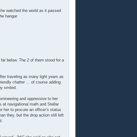
she watched the world as it passed
he hangar.
 far below. The 2 of them stood for a
er traveling as many light years as
riendly chatter … of course adding
ny smiled.
omineering and oppressive to her
 at navigational math and Stellar
 her to procure an officer’s status
n they, but the drop action still left
t.