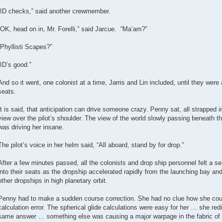
“ID checks,” said another crewmember.
“OK, head on in, Mr. Forelli,” said Jarcue. “Ma’am?”
“Phyllisti Scapes?”
“ID’s good.”
And so it went, one colonist at a time, Jarris and Lin included, until they were 
seats.
It is said, that anticipation can drive someone crazy. Penny sat, all strapped i
view over the pilot’s shoulder. The view of the world slowly passing beneath 
was driving her insane.
The pilot’s voice in her helm said, “All aboard, stand by for drop.”
After a few minutes passed, all the colonists and drop ship personnel felt a 
into their seats as the dropship accelerated rapidly from the launching bay and
other dropships in high planetary orbit.
Penny had to make a sudden course correction. She had no clue how she cou
calculation error. The spherical glide calculations were easy for her … she re
same answer … something else was causing a major warpage in the fabric of