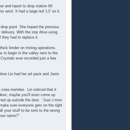
r and report to drop station 69
 wrist. It had a large red ‘L3’ on it.
 drop point. She hoped the previous
delivery. With the star drive using
 they had to replace it.
thick binder on mining operations.
s to begin in the valley next to the
 Crystals ever recorded just a few
ition Lin had her art pack and Jarris
a crew member. Lin noticed that it
kes; maybe you’ll even come up
ined up outside the door. “Just c’mon
 make sure everyone gets on the right
l your stuff to be sent to the wrong
 your name?”