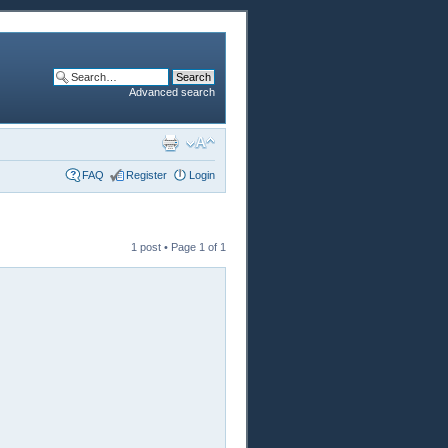
Advanced search
FAQ
Register
Login
1 post • Page
1
of
1