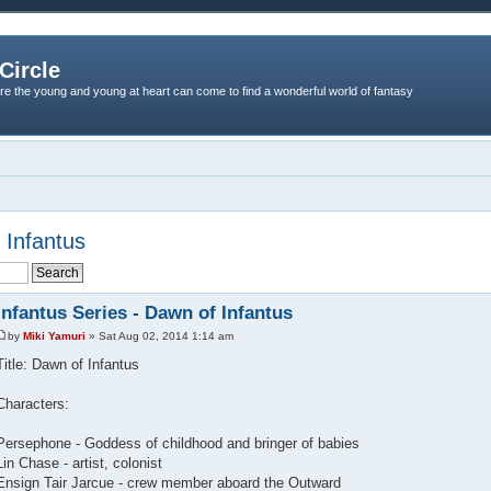
Circle
re the young and young at heart can come to find a wonderful world of fantasy
 Infantus
Infantus Series - Dawn of Infantus
by
Miki Yamuri
» Sat Aug 02, 2014 1:14 am
Title: Dawn of Infantus
Characters:
Persephone - Goddess of childhood and bringer of babies
Lin Chase - artist, colonist
Ensign Tair Jarcue - crew member aboard the Outward