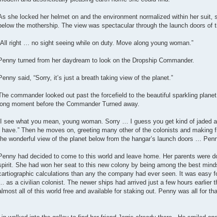
As she locked her helmet on and the environment normalized within her suit, 
below the mothership. The view was spectacular through the launch doors of t
“All right … no sight seeing while on duty. Move along young woman.”
Penny turned from her daydream to look on the Dropship Commander.
Penny said, “Sorry, it’s just a breath taking view of the planet.”
The commander looked out past the forcefield to the beautiful sparkling planet
long moment before the Commander Turned away.
“I see what you mean, young woman. Sorry … I guess you get kind of jaded aft
I have.” Then he moves on, greeting many other of the colonists and making f
the wonderful view of the planet below from the hangar’s launch doors … Pen
Penny had decided to come to this world and leave home. Her parents were d
spirit. She had won her seat to this new colony by being among the best minds
cartiographic calculations than any the company had ever seen. It was easy for
… as a civilian colonist. The newer ships had arrived just a few hours earlier tha
almost all of this world free and available for staking out. Penny was all for tha