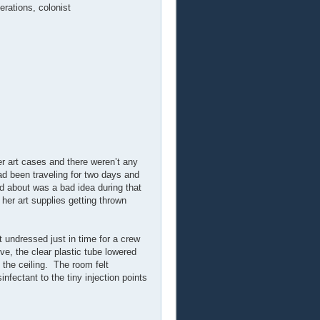
erations, colonist
r art cases and there weren’t any
had been traveling for two days and
d about was a bad idea during that
her art supplies getting thrown
undressed just in time for a crew
ve, the clear plastic tube lowered
 the ceiling. The room felt
fectant to the tiny injection points