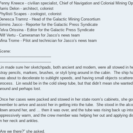
Penny Kneece - civilian specialist, Chief of Navigation and Colonial Mining Op
Jarris Delon - architect, colonist
Phyllisti Scapes - zoologist, colonist
Denesca Tramnz - Head of the Galactic Mining Consortium
Simins Jasco - Reporter for the Galactic Press Syndicate
Telva Orissina - Editor for the Galactic Press Syndicate
Wilf Vertu - Cameraman for Jasco’s news team
Mina Trome - Pilot and technician for Jasco’s news team
Scene:
-------------------------------------------
-------------------------------------------
Lin made sure her sketchpads, both ancient and modern, were all stowed in he
stray pencils, markers, brushes, or styli lying around in the cabin. The ship 
was about to decelerate to sublight speeds, and having small objects scattere
process. Lin would be in the cold sleep tube, but that didn’t mean she wanted 
around and perhaps lost.
Once her cases were packed and stowed in her state room’s cabinets, she got 
member to arrive and assist her in getting into the tube. She stood in the alco
down around her, and … then it was over, and the tube was rising back up into
oppressively warm, and the crew member was helping her out and applying disin
in her neck and ankles.
“Are we there?” she asked.