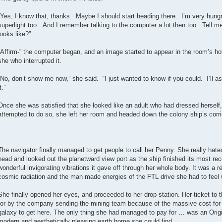
“Yes, I know that, thanks. Maybe I should start heading there. I’m very hungr
superlight too. And I remember talking to the computer a lot then too. Tell 
looks like?”
“Affirm-” the computer began, and an image started to appear in the room’s hol
she who interrupted it.
“No, don’t show me now,” she said. “I just wanted to know if you could. I’ll ask
t.”
Once she was satisfied that she looked like an adult who had dressed herself,
attempted to do so, she left her room and headed down the colony ship’s corri
The navigator finally managed to get people to call her Penny. She really ha
head and looked out the planetward view port as the ship finished its most rec
wonderful invigorating vibrations it gave off through her whole body. It was a re
cosmic radiation and the man made energies of the FTL drive she had to feel w
She finally opened her eyes, and proceeded to her drop station. Her ticket to 
for by the company sending the mining team because of the massive cost for 
galaxy to get here. The only thing she had managed to pay for … was an Orig
modern and aesthetically pleasing earth home she could find.