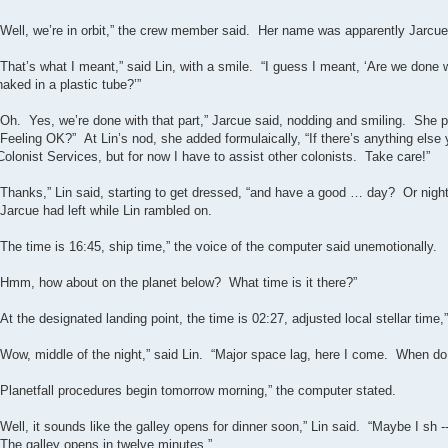
“Well, we’re in orbit,” the crew member said. Her name was apparently Jarcue
“That’s what I meant,” said Lin, with a smile. “I guess I meant, ‘Are we done 
naked in a plastic tube?’”
“Oh. Yes, we’re done with that part,” Jarcue said, nodding and smiling. She pi
Feeling OK?” At Lin’s nod, she added formulaically, “If there’s anything else y
Colonist Services, but for now I have to assist other colonists. Take care!”
“Thanks,” Lin said, starting to get dressed, “and have a good … day? Or nigh
Jarcue had left while Lin rambled on.
“The time is 16:45, ship time,” the voice of the computer said unemotionally.
“Hmm, how about on the planet below? What time is it there?”
“At the designated landing point, the time is 02:27, adjusted local stellar time,
“Wow, middle of the night,” said Lin. “Major space lag, here I come. When do
“Planetfall procedures begin tomorrow morning,” the computer stated.
“Well, it sounds like the galley opens for dinner soon,” Lin said. “Maybe I sh --
“The galley opens in twelve minutes.”