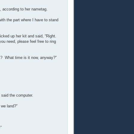
, according to her nametag.
with the part where I have to stand
cked up her kit and said, “Right.
ou need, please feel free to ring
t? What time is it now, anyway?”
” said the computer.
 we land?”
”