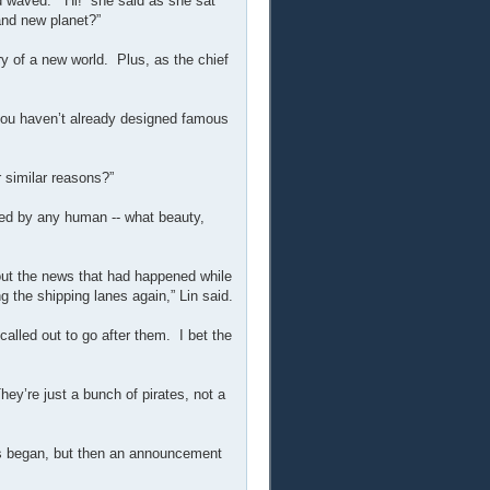
nd waved. “Hi!” she said as she sat
and new planet?”
ry of a new world. Plus, as the chief
 you haven’t already designed famous
 similar reasons?”
ched by any human -- what beauty,
bout the news that had happened while
g the shipping lanes again,” Lin said.
called out to go after them. I bet the
ey’re just a bunch of pirates, not a
ris began, but then an announcement