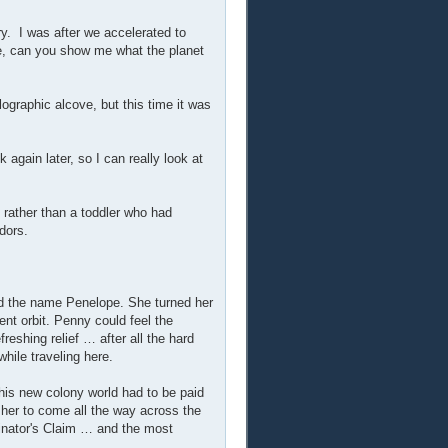
y. I was after we accelerated to
me, can you show me what the planet
ographic alcove, but this time it was
 again later, so I can really look at
 rather than a toddler who had
dors.
ted the name Penelope. She turned her
ent orbit. Penny could feel the
freshing relief … after all the hard
hile traveling here.
this new colony world had to be paid
her to come all the way across the
inator's Claim … and the most