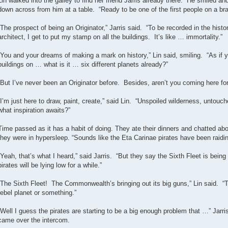
Lin walked into the galley to find her friend Jarris already there. He smiled a
down across from him at a table. “Ready to be one of the first people on a br
“The prospect of being an Originator,” Jarris said. “To be recorded in the histo
architect, I get to put my stamp on all the buildings. It’s like … immortality.”
“You and your dreams of making a mark on history,” Lin said, smiling. “As if
buildings on … what is it … six different planets already?”
“But I’ve never been an Originator before. Besides, aren’t you coming here for
“I’m just here to draw, paint, create,” said Lin. “Unspoiled wilderness, untou
what inspiration awaits?”
Time passed as it has a habit of doing. They ate their dinners and chatted a
they were in hypersleep. “Sounds like the Eta Carinae pirates have been raidin
“Yeah, that’s what I heard,” said Jarris. “But they say the Sixth Fleet is being 
pirates will be lying low for a while.”
“The Sixth Fleet! The Commonwealth’s bringing out its big guns,” Lin said. “Th
rebel planet or something.”
“Well I guess the pirates are starting to be a big enough problem that …” Jar
came over the intercom.