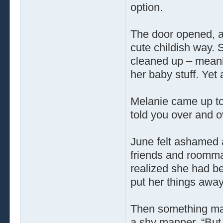
option.
The door opened, a
cute childish way.
cleaned up – meanin
her baby stuff. Yet a
Melanie came up to
told you over and o
June felt ashamed a
friends and roomma
realized she had 
put her things awa
Then something mad
a shy manner, “But