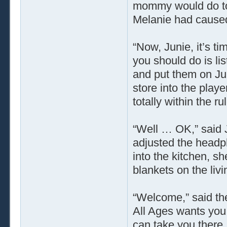
mommy would do to h
Melanie had caused 
“Now, Junie, it’s t
you should do is li
and put them on Ju
store into the playe
totally within the ru
“Well … OK,” said 
adjusted the headp
into the kitchen, s
blankets on the liv
“Welcome,” said th
All Ages wants you
can take you there.