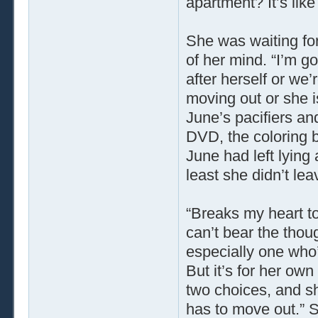
apartment? It’s lik
She was waiting fo
of her mind. “I’m go
after herself or we
moving out or she is
June’s pacifiers an
DVD, the coloring b
June had left lying
least she didn’t le
“Breaks my heart to 
can’t bear the thou
especially one who’l
But it’s for her own
two choices, and sh
has to move out.” S