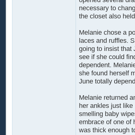
necessary to change
the closet also held
Melanie chose a pow
laces and ruffles. 
going to insist that 
see if she could fi
dependent. Melanie 
she found herself m
June totally depend
Melanie returned an
her ankles just lik
smelling baby wipe
embrace of one of he
was thick enough to