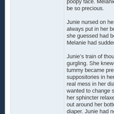
poopy face. Melanie
be so precious.
Junie nursed on her 
always put in her 
she guessed had be
Melanie had suddenl
Junie’s train of th
gurgling. She knew 
tummy became pres
suppositories in her
real mess in her di
wanted to change som
her sphincter relax
out around her bott
diaper. Junie had n