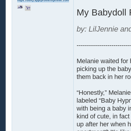
https://bsky.app/profile/liljennie.com
My Babydoll
by: LilJennie an
--------------------------
Melanie waited for
picking up the baby 
them back in her r
“Honestly,” Melani
labeled “Baby Hypno
with being a baby in 
kind of cute, in fa
up after her when he