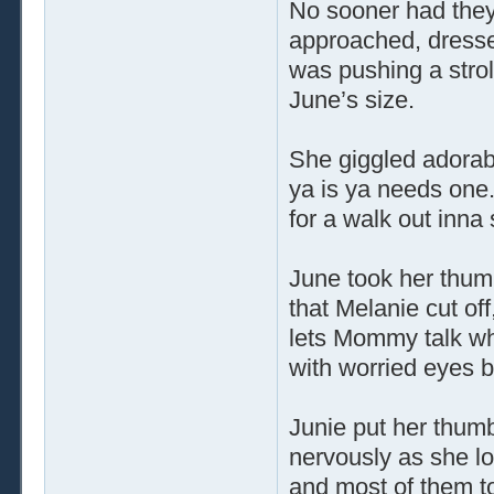
No sooner had the
approached, dresse
was pushing a strol
June’s size.
She giggled adorabl
ya is ya needs one.
for a walk out inna 
June took her thum
that Melanie cut of
lets Mommy talk whi
with worried eyes b
Junie put her thumb
nervously as she l
and most of them to