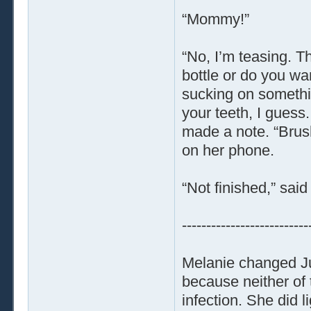
“Mommy!”
“No, I’m teasing. T
bottle or do you w
sucking on somethin
your teeth, I guess
made a note. “Brush
on her phone.
“Not finished,” said 
--------------------------
Melanie changed Jun
because neither of 
infection. She did l