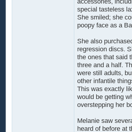
accessories, includ
special tasteless l
She smiled; she coul
poopy face as a Ba
She also purchased
regression discs. S
the ones that said 
three and a half. Th
were still adults, 
other infantile thin
This was exactly li
would be getting w
overstepping her b
Melanie saw severa
heard of before at 