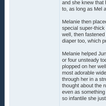
and she knew that 
to, as long as Mel 
Melanie then place
special super-thick
well, then fastened
diaper too, which p
Melanie helped Juni
or four unsteady to
plopped on her well
most adorable wide
through her in a s
thought about the 
even as something 
so infantile she ju