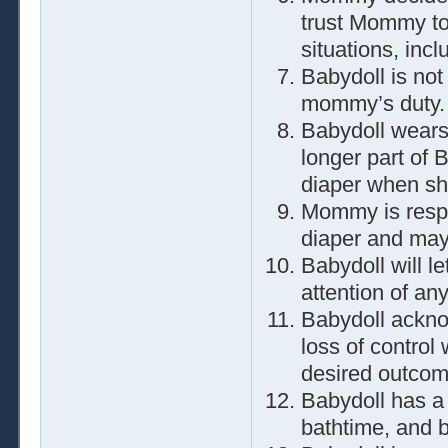
trust Mommy to 
situations, incl
Babydoll is not
mommy’s duty.
Babydoll wears 
longer part of B
diaper when sh
Mommy is respo
diaper and may
Babydoll will l
attention of any
Babydoll ackno
loss of control
desired outcom
Babydoll has a
bathtime, and