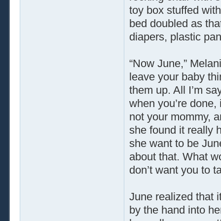
toy box stuffed wit
bed doubled as that
diapers, plastic pa
“Now June,” Melanie
leave your baby thin
them up. All I’m sa
when you’re done, i
not your mommy, an
she found it really
she want to be Jun
about that. What w
don’t want you to ta
June realized that i
by the hand into he