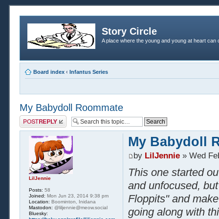
Story Circle
A place where the young and young at heart can c
Board index
‹
Infantus Series
My Babydoll Roommate
Post a reply
My Babydoll
by
LilJennie
» Wed Feb
This one started ou
LilJennie
and unfocused, but 
Posts:
58
Floppits" and make i
Joined:
Mon Jun 23, 2014 9:38 pm
Location:
Boominton, Inidana
Mastodon:
@liljennie@meow.social
going along with th
Bluesky: