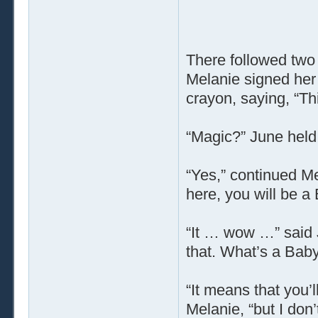
There followed two
Melanie signed her
crayon, saying, “Th
“Magic?” June held 
“Yes,” continued Me
here, you will be a
“It … wow …” said J
that. What’s a Baby
“It means that you’l
Melanie, “but I don’