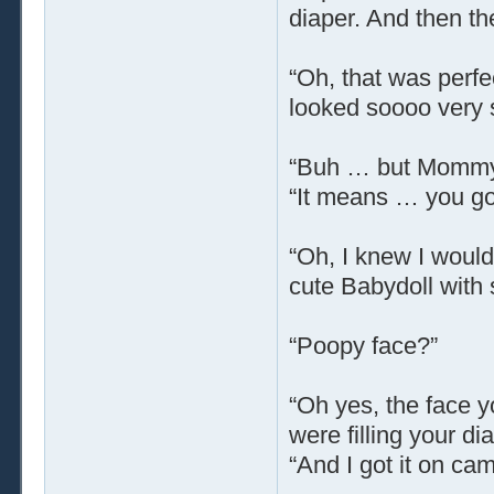
diaper. And then t
“Oh, that was perfe
looked soooo very 
“Buh … but Mommy,” 
“It means … you go
“Oh, I knew I would,
cute Babydoll with 
“Poopy face?”
“Oh yes, the face 
were filling your d
“And I got it on cam