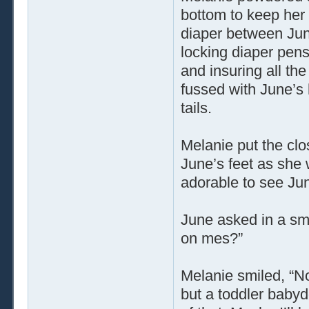
bottom to keep her 
diaper between June
locking diaper pens
and insuring all the
fussed with June’s 
tails.
Melanie put the clo
June’s feet as she 
adorable to see Jun
June asked in a sm
on mes?”
Melanie smiled, “No
but a toddler babyd