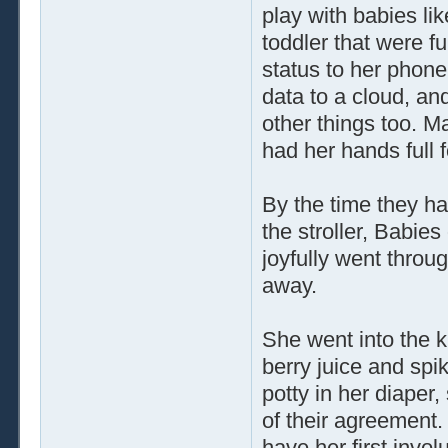
play with babies lik
toddler that were fu
status to her phone
data to a cloud, an
other things too. M
had her hands full 
By the time they ha
the stroller, Babie
joyfully went throug
away.
She went into the ki
berry juice and spi
potty in her diaper,
of their agreement
have her first invo