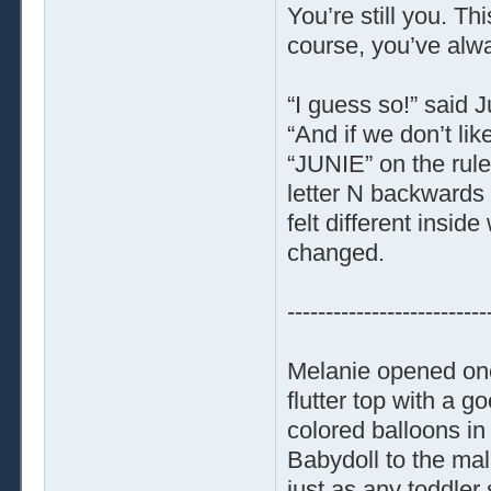
You’re still you. T
course, you’ve alwa
“I guess so!” said 
“And if we don’t li
“JUNIE” on the rules
letter N backwards 
felt different insi
changed.
--------------------------
Melanie opened one
flutter top with a g
colored balloons in
Babydoll to the mal
just as any toddler