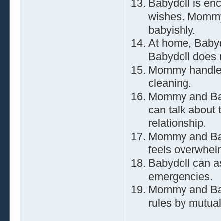
Babydoll is en
wishes. Mommy 
babyishly.
At home, Babyd
Babydoll does n
Mommy handles 
cleaning.
Mommy and Bab
can talk about 
relationship.
Mommy and Baby
feels overwhel
Babydoll can a
emergencies.
Mommy and Baby
rules by mutual