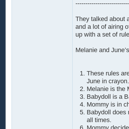
--------------------------
They talked about a 
and a lot of airing
up with a set of ru
Melanie and June’s
These rules are
June in crayon.
Melanie is the
Babydoll is a B
Mommy is in cha
Babydoll does
all times.
Mommy decides 