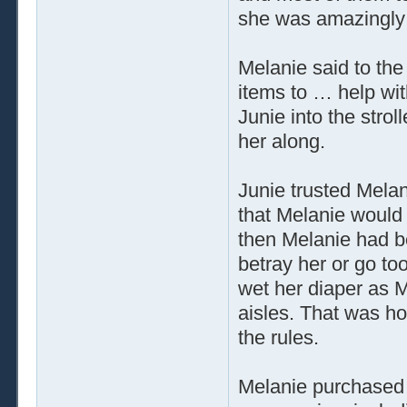
she was amazingly 
Melanie said to the a
items to … help wi
Junie into the strol
her along.
Junie trusted Melani
that Melanie would 
then Melanie had be
betray her or go to
wet her diaper as M
aisles. That was ho
the rules.
Melanie purchased 