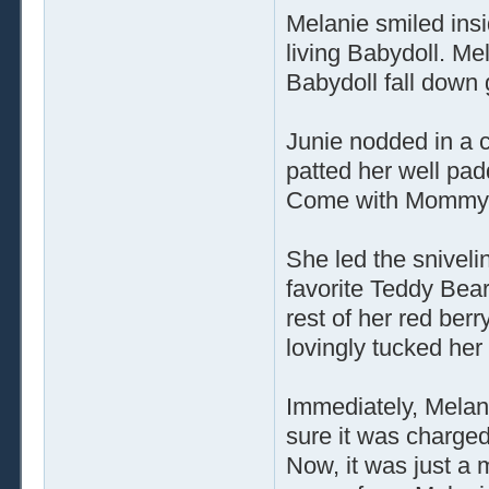
Melanie smiled insi
living Babydoll. Me
Babydoll fall down
Junie nodded in a c
patted her well padd
Come with Mommy, I
She led the sniveli
favorite Teddy Bea
rest of her red ber
lovingly tucked her
Immediately, Melan
sure it was charged
Now, it was just a m