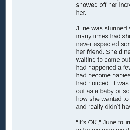
showed off her inc
her.
June was stunned a
many times had she
never expected some
her friend. She’d n
waiting to come out
had happened a fe
had become babies 
had noticed. It was
out as a baby or so
how she wanted to 
and really didn’t h
“It’s OK,” June foun