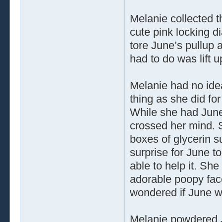
Melanie collected t
cute pink locking 
tore June’s pullup 
had to do was lift u
Melanie had no idea
thing as she did fo
While she had June’
crossed her mind. 
boxes of glycerin s
surprise for June to
able to help it. She
adorable poopy fac
wondered if June wou
Melanie powdered J