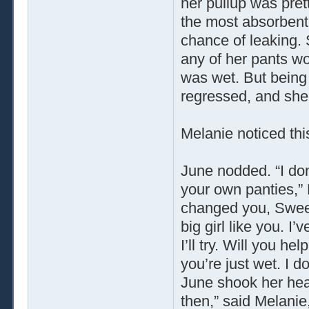
her pullup was prett
the most absorbent 
chance of leaking. 
any of her pants wou
was wet. But being 
regressed, and she 
Melanie noticed this
June nodded. “I don
your own panties,” 
changed you, Sweet
big girl like you. I
I’ll try. Will you h
you’re just wet. I 
June shook her hea
then,” said Melanie