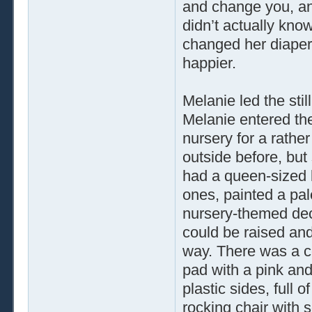
and change you, an
didn’t actually kn
changed her diaper
happier.
Melanie led the sti
Melanie entered th
nursery for a rathe
outside before, but s
had a queen-sized be
ones, painted a pale
nursery-themed deca
could be raised and
way. There was a co
pad with a pink and
plastic sides, full 
rocking chair with 