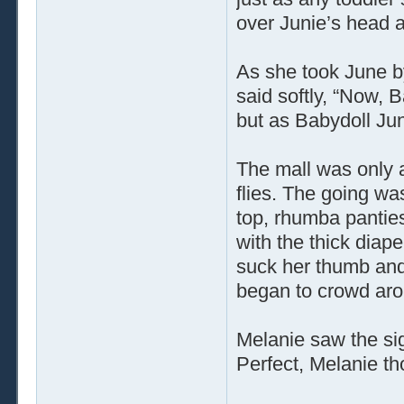
over Junie’s head 
As she took June b
said softly, “Now, 
but as Babydoll Jun
The mall was only 
flies. The going wa
top, rhumba panties
with the thick diape
suck her thumb and
began to crowd aro
Melanie saw the sig
Perfect, Melanie th