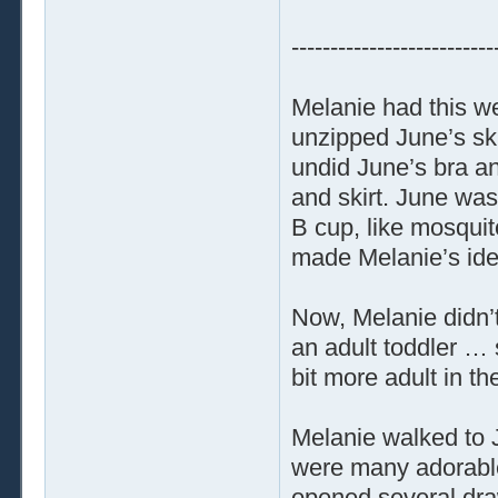
--------------------------
Melanie had this wei
unzipped June’s ski
undid June’s bra an
and skirt. June was
B cup, like mosqui
made Melanie’s ide
Now, Melanie didn’t
an adult toddler …
bit more adult in th
Melanie walked to 
were many adorable 
opened several draw