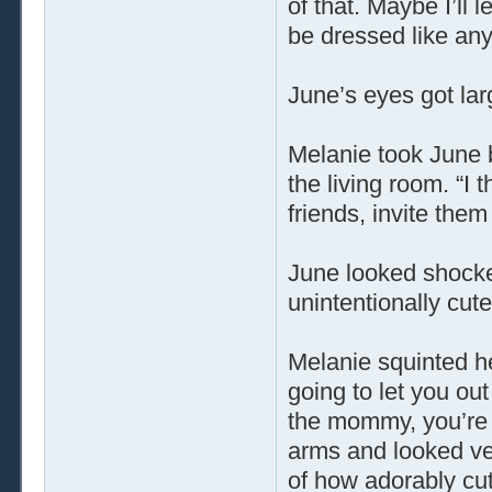
of that. Maybe I’ll 
be dressed like any
June’s eyes got la
Melanie took June b
the living room. “I t
friends, invite the
June looked shocke
unintentionally cut
Melanie squinted he
going to let you out 
the mommy, you’re m
arms and looked ver
of how adorably cut