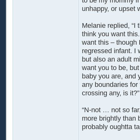
to be my mommy if t
unhappy, or upset w
Melanie replied, “I t
think you want this.
want this – though 
regressed infant. I
but also an adult m
want you to be, but
baby you are, and y
any boundaries for 
crossing any, is it?”
“N-not … not so far
more brightly than 
probably oughtta tal