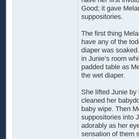
Good; it gave Mela
suppositories.
The first thing Mel
have any of the tod
diaper was soaked.
in Junie’s room whi
padded table as M
the wet diaper.
She lifted Junie by
cleaned her babydol
baby wipe. Then Me
suppositories into 
adorably as her eye
sensation of them s