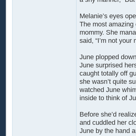
Melanie’s eyes open
The most amazing e
mommy. She manage
said, “I’m not your
June plopped down 
June surprised hers
caught totally off 
she wasn’t quite su
watched June whimpe
inside to think of J
Before she’d reali
and cuddled her clo
June by the hand an