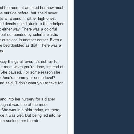
ered the room, it amazed her how much
he outside before, but she’d never
ls all around it, rather high ones,
emed decals she’d stuck to them helped
t either way. There was a colorful
otif surrounded by colorful plastic
ft cushions in another corner. Even a
he bed doubled as that. There was a
es.
y things all over. It’s not fair for
our room when you’re done, instead of
–” She paused. For some reason she
 be June’s mommy at some level?
 said, “I don’t want you to take for
hand into her nursery for a diaper
hough it was one of the most
 She was in a skirt today, as there
ce it was wet. But being led into her
from sucking her thumb.