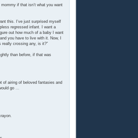
my mommy if that isn’t what you want
want this. I’ve just surprised myself
pless regressed infant. I want a
figure out how much of a baby I want
and you have to live with it. Now, I
really crossing any, is it?”
htly than before, if that was
ot of airing of beloved fantasies and
 would go …
crayon.
s.