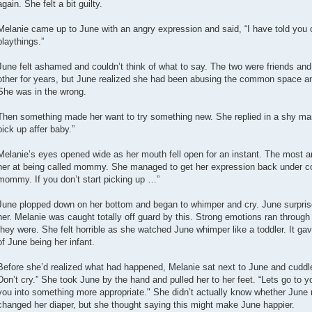
again. She felt a bit guilty.
Melanie came up to June with an angry expression and said, “I have told you 
playthings.”
June felt ashamed and couldn’t think of what to say. The two were friends 
other for years, but June realized she had been abusing the common space a
She was in the wrong.
Then something made her want to try something new. She replied in a shy m
pick up affer baby.”
Melanie’s eyes opened wide as her mouth fell open for an instant. The most 
her at being called mommy. She managed to get her expression back under con
mommy. If you don’t start picking up …”
June plopped down on her bottom and began to whimper and cry. June surprise
her. Melanie was caught totally off guard by this. Strong emotions ran through
they were. She felt horrible as she watched June whimper like a toddler. It gave
of June being her infant.
Before she’d realized what had happened, Melanie sat next to June and cuddle
Don’t cry.” She took June by the hand and pulled her to her feet. “Lets go to
you into something more appropriate." She didn’t actually know whether Jun
changed her diaper, but she thought saying this might make June happier.