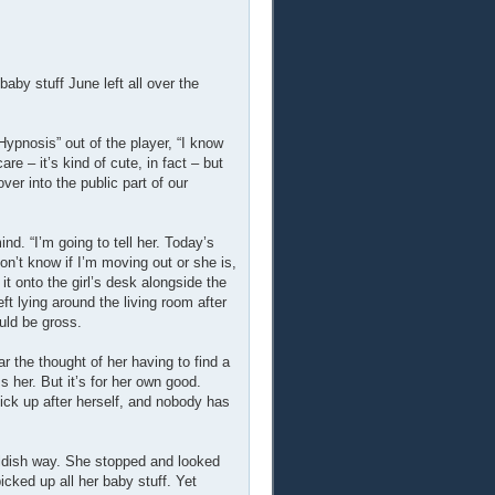
by stuff June left all over the
ypnosis” out of the player, “I know
are – it’s kind of cute, in fact – but
er into the public part of our
d. “I’m going to tell her. Today’s
on’t know if I’m moving out or she is,
it onto the girl’s desk alongside the
ft lying around the living room after
uld be gross.
ar the thought of her having to find a
s her. But it’s for her own good.
pick up after herself, and nobody has
ildish way. She stopped and looked
cked up all her baby stuff. Yet