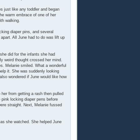
s just like any toddler and began
 the warm embrace of one of her
ith walking.
ocking diaper pins, and several
art. All June had to do was lift up
she did for the infants she had
lly weird thought crossed her mind.
ies. Melanie smiled. What a wonderful
 help it. She was suddenly looking
 also wondered if June would like how
her from getting a rash then pulled
e pink locking diaper pens before
were straight. Next, Melanie fussed
et as she watched. She helped June