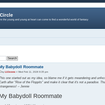
Circle
re the young and young at heart can come to find a wonderful world of fantasy
My Babydoll Roommate
by
LilJennie
» Wed Feb 11, 2026 9:35 pm
This one started out as my idea, so blame me if it gets meandering and unfocu
Earth after "Rise of the Floppits" and make it clear that it's not a paradise. Th
strangeness! -- Jennie
My Babydoll Roommate