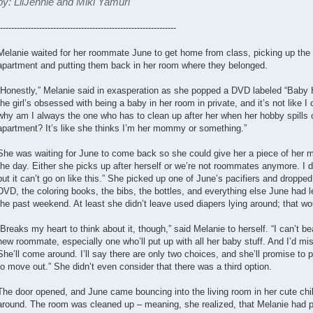
by: LilJennie and Miki Yamuri
---------------------------------------------------------------
Melanie waited for her roommate June to get home from class, picking up the ba
apartment and putting them back in her room where they belonged.
“Honestly,” Melanie said in exasperation as she popped a DVD labeled “Baby H
the girl’s obsessed with being a baby in her room in private, and it’s not like I c
why am I always the one who has to clean up after her when her hobby spills ov
apartment? It’s like she thinks I’m her mommy or something.”
She was waiting for June to come back so she could give her a piece of her min
the day. Either she picks up after herself or we’re not roommates anymore. I d
but it can’t go on like this.” She picked up one of June’s pacifiers and dropped 
DVD, the coloring books, the bibs, the bottles, and everything else June had le
the past weekend. At least she didn’t leave used diapers lying around; that wo
“Breaks my heart to think about it, though,” said Melanie to herself. “I can’t be
new roommate, especially one who’ll put up with all her baby stuff. And I’d mis
She’ll come around. I’ll say there are only two choices, and she’ll promise to 
to move out.” She didn’t even consider that there was a third option.
The door opened, and June came bouncing into the living room in her cute ch
around. The room was cleaned up – meaning, she realized, that Melanie had pi