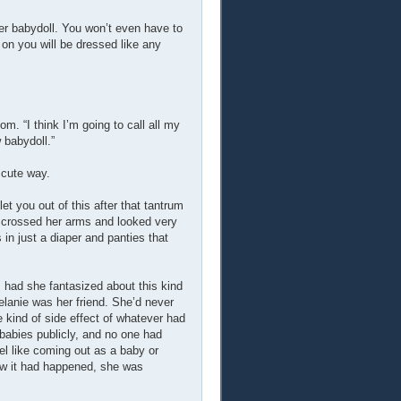
ler babydoll. You won’t even have to
 on you will be dressed like any
om. “I think I’m going to call all my
 babydoll.”
 cute way.
et you out of this after that tantrum
he crossed her arms and looked very
 in just a diaper and panties that
had she fantasized about this kind
elanie was her friend. She’d never
 kind of side effect of whatever had
abies publicly, and no one had
el like coming out as a baby or
Now it had happened, she was