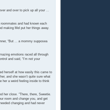
over and over to pick up all your …
and roommates and had known each
nd making Mel put her things away.
anner, “But ... a mommy supposea
amazing emotions raced all through
trol and said, “I’m not your
d herself at how easily this came to
 her, and she wasn’t quite sure what
 her a weird feeling inside to think
d her close. “There, there, Sweetie.
 your room and change you, and get
e needed changing and had never