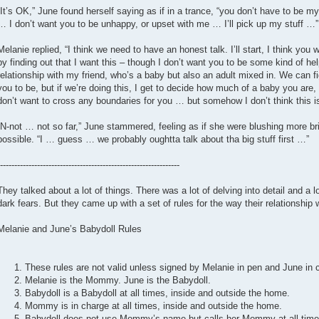
“It’s OK,” June found herself saying as if in a trance, “you don’t have to be 
… I don’t want you to be unhappy, or upset with me … I’ll pick up my stuff …”
Melanie replied, “I think we need to have an honest talk. I’ll start, I think you 
by finding out that I want this – though I don’t want you to be some kind of hel
relationship with my friend, who’s a baby but also an adult mixed in. We can 
you to be, but if we’re doing this, I get to decide how much of a baby you are, 
don’t want to cross any boundaries for you … but somehow I don’t think this is 
“N-not … not so far,” June stammered, feeling as if she were blushing more brig
possible. “I … guess … we probably oughtta talk about tha big stuff first …”
---------------------------------------------------------------
They talked about a lot of things. There was a lot of delving into detail and a l
dark fears. But they came up with a set of rules for the way their relationship
Melanie and June’s Babydoll Rules
These rules are not valid unless signed by Melanie in pen and June in 
Melanie is the Mommy. June is the Babydoll.
Babydoll is a Babydoll at all times, inside and outside the home.
Mommy is in charge at all times, inside and outside the home.
Babydoll does not use Mommy’s name but calls her Mommy at all time