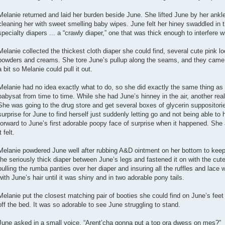
Melanie returned and laid her burden beside June. She lifted June by her ankle
cleaning her with sweet smelling baby wipes. June felt her hiney swaddled in
specialty diapers ... a “crawly diaper,” one that was thick enough to interfere w
Melanie collected the thickest cloth diaper she could find, several cute pink l
powders and creams. She tore June’s pullup along the seams, and they came ap
a bit so Melanie could pull it out.
Melanie had no idea exactly what to do, so she did exactly the same thing as 
babysat from time to time. While she had June’s hinney in the air, another rea
She was going to the drug store and get several boxes of glycerin suppositor
surprise for June to find herself just suddenly letting go and not being able to
forward to June’s first adorable poopy face of surprise when it happened. She
t felt.
Melanie powdered June well after rubbing A&D ointment on her bottom to keep 
the seriously thick diaper between June’s legs and fastened it on with the cut
pulling the rumba panties over her diaper and insuring all the ruffles and lace 
with June’s hair until it was shiny and in two adorable pony tails.
Melanie put the closest matching pair of booties she could find on June’s fe
off the bed. It was so adorable to see June struggling to stand.
June asked in a small voice, “Arent’cha gonna put a top ora dwess on mes?”