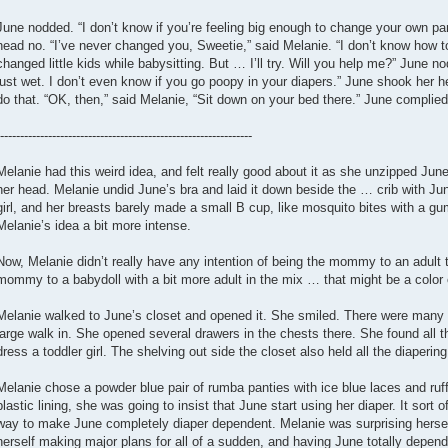
June nodded. “I don’t know if you’re feeling big enough to change your own pa
head no. “I’ve never changed you, Sweetie,” said Melanie. “I don’t know how to 
changed little kids while babysitting. But … I’ll try. Will you help me?” June n
just wet. I don’t even know if you go poopy in your diapers.” June shook her 
do that. “OK, then,” said Melanie, “Sit down on your bed there.” June complied
---------------------------------------------------------------
Melanie had this weird idea, and felt really good about it as she unzipped June’
her head. Melanie undid June’s bra and laid it down beside the … crib with Ju
girl, and her breasts barely made a small B cup, like mosquito bites with a
Melanie’s idea a bit more intense.
Now, Melanie didn’t really have any intention of being the mommy to an adult 
mommy to a babydoll with a bit more adult in the mix … that might be a color o
Melanie walked to June’s closet and opened it. She smiled. There were many ad
large walk in. She opened several drawers in the chests there. She found all
dress a toddler girl. The shelving out side the closet also held all the diapering
Melanie chose a powder blue pair of rumba panties with ice blue laces and ru
plastic lining, she was going to insist that June start using her diaper. It sort o
way to make June completely diaper dependent. Melanie was surprising hersel
herself making major plans for all of a sudden, and having June totally depend