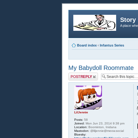
Story 
A place whe
Board index
‹
Infantus Series
My Babydoll Roommate
Post a reply
LilJennie
Posts:
58
Joined:
Mon Jun 23, 2014 9:38 pm
Location:
Boominton, Inidana
Mastodon:
@liljennie@meow.social
Bluesky: