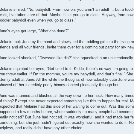
Melanie smiled, “No, babydoll. From now on, you aren’t an adult ... but a todd
work, I’ve taken care of that. Maybe I’ll let you go to class. Anyway, from now
toddler babydoll even when you go to class.”
June’s eyes got large, “What’cha done?”
Melanie took June by the hand and slowly led the toddling girl into the living ro
friends and all your friends, invite them over for a coming out party for my new
June looked shocked, "Dwessed like dis?” she squeaked in an unintentionally
Melanie squinted her eyes, “Get used to it, Kiddo; there’s no way I’m going to l
you threw earlier. If I’m the mommy, you’re my babydoll, and that’s final.” S
sternly adult at June. All the while the thoughts of how adorably cute June was
showed off her incredibly poofy hinney danced pleasantly through her.
June was stunned and blushed all the way down to her neck. How many times 
of thing? Except she never expected something like this to happen for real. M
expected that Melanie had this side of her waiting to come out. Was this some
happened a few months before, where suddenly so many people had become b
really noticed? But June had noticed. It was wonderful, and it had made her fe
something, but she just hadn’t figured out exactly how she wanted to do it. 
helpless, and really didn’t have any other choice.