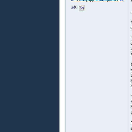
https://bsky.app/profile/liljennie.com
-