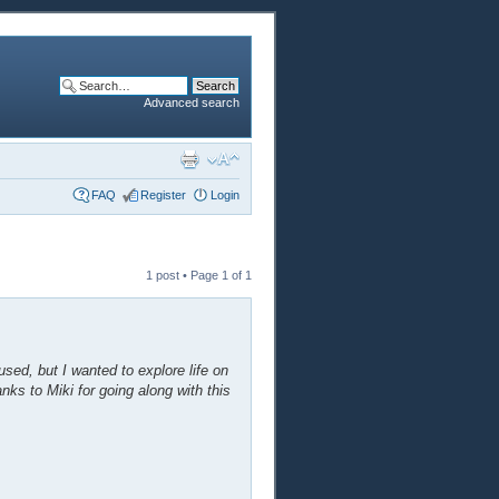
Advanced search
FAQ
Register
Login
1 post • Page
1
of
1
sed, but I wanted to explore life on
anks to Miki for going along with this