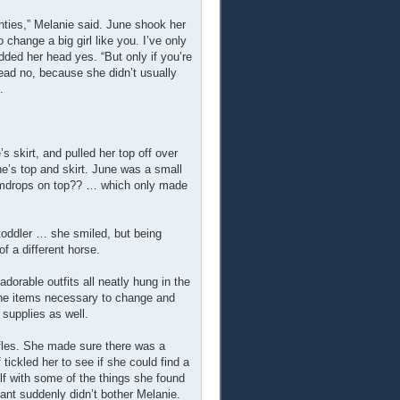
nties,” Melanie said. June shook her
change a big girl like you. I’ve only
odded her head yes. “But only if you’re
head no, because she didn’t usually
.
s skirt, and pulled her top off over
ne’s top and skirt. June was a small
 gumdrops on top?? … which only made
toddler … she smiled, but being
f a different horse.
orable outfits all neatly hung in the
 the items necessary to change and
 supplies as well.
ffles. She made sure there was a
f tickled her to see if she could find a
f with some of the things she found
ant suddenly didn’t bother Melanie.