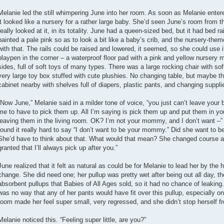
Melanie led the still whimpering June into her room. As soon as Melanie ent
it looked like a nursery for a rather large baby. She’d seen June’s room from t
really looked at it, in its totality. June had a queen-sized bed, but it had bed rai
painted a pale pink so as to look a bit like a baby’s crib, and the nursery-th
with that. The rails could be raised and lowered, it seemed, so she could use i
playpen in the corner – a waterproof floor pad with a pink and yellow nursery m
sides, full of soft toys of many types. There was a large rocking chair with so
very large toy box stuffed with cute plushies. No changing table, but maybe t
cabinet nearby with shelves full of diapers, plastic pants, and changing suppli
“Now June,” Melanie said in a milder tone of voice, “you just can’t leave your bab
me to have to pick them up. All I’m saying is pick them up and put them in y
leaving them in the living room. OK? I’m not your mommy, and I don’t want 
found it really hard to say “I don’t want to be your mommy.” Did she want to
She’d have to think about that. What would that mean? She changed course and
granted that I’ll always pick up after you.”
June realized that it felt as natural as could be for Melanie to lead her by the 
change. She did need one; her pullup was pretty wet after being out all day, t
absorbent pullups that Babies of All Ages sold, so it had no chance of leaking.
was no way that any of her pants would have fit over this pullup, especially on
room made her feel super small, very regressed, and she didn’t stop herself 
Melanie noticed this. “Feeling super little, are you?”