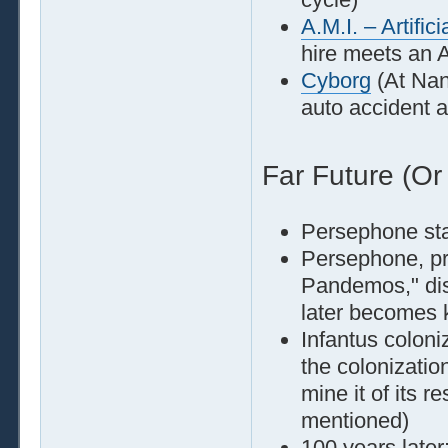
A.M.I. – Artific
hire meets an A
Cyborg
(At Nan
auto accident a
Far Future (Or
Persephone st
Persephone, pr
Pandemos," dis
later becomes 
Infantus coloni
the colonizatio
mine it of its 
mentioned)
100 years later