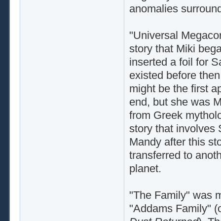
anomalies surround
"Universal Megacorp
story that Miki bega
inserted a foil for 
existed before then, 
might be the first 
end, but she was M
from Greek mytholog
story that involves
Mandy after this s
transferred to anot
planet.
"The Family" was my
"Addams Family" (o