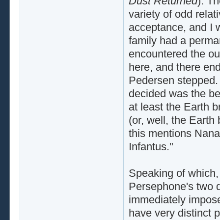
Dust Returned
). T
variety of odd relat
acceptance, and I w
family had a perm
encountered the out
here, and there end
Pedersen stepped. 
decided was the beg
at least the Earth 
(or, well, the Earth
this mentions Nana 
Infantus."
Speaking of which, 
Persephone's two d
immediately impose
have very distinct 