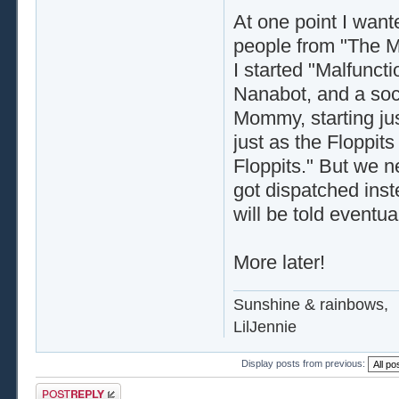
At one point I want
people from "The M
I started "Malfunct
Nanabot, and a soc
Mommy, starting ju
just as the Floppits
Floppits." But we n
got dispatched inste
will be told eventual
More later!
Sunshine & rainbows,
LilJennie
Display posts from previous:
Post a reply