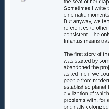
the seat of her dia
Sometimes I write t
cinematic moments t
But anyway, we tend
references to other o
consistent. The only
Infantus means trav
The first story of t
was started by som
abandoned the proje
asked me if we could
people from modern
established planet I
civilization of whi
problems with, for 
originally colonize