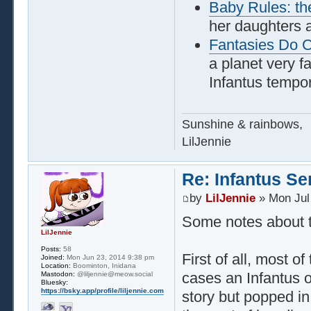
Baby Rules: th
her daughters 
Fantasies Do 
a planet very f
Infantus tempor
Sunshine & rainbows,
LilJennie
Re: Infantus Se
by
LilJennie
» Mon Jul
Some notes about th
LilJennie
Posts:
58
First of all, most 
Joined:
Mon Jun 23, 2014 9:38 pm
Location:
Boominton, Inidana
cases an Infantus o
Mastodon:
@liljennie@meow.social
Bluesky:
https://bsky.app/profile/liljennie.com
story but popped in 