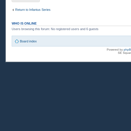
Return to Infantus Series
WHO IS ONLINE
Users browsing this forum: No registered users and 6 guests
Board index
Powered by
php
SE Squar