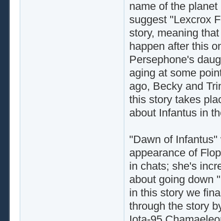
name of the planet 
suggest "Lexcrox F
story, meaning that
happen after this on
Persephone's daugh
aging at some point
ago, Becky and Tri
this story takes pla
about Infantus in t
"Dawn of Infantus" w
appearance of Flopp
in chats; she's incr
about going down "Fl
in this story we fin
through the story by
Iota-95 Chamaeleon