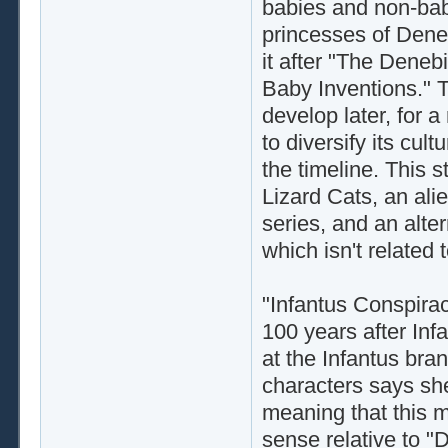
babies and non-babie
princesses of Dene
it after "The Deneb
Baby Inventions." 
develop later, for 
to diversify its cultu
the timeline. This 
Lizard Cats, an ali
series, and an alte
which isn't related t
"Infantus Conspiracy
100 years after Infa
at the Infantus bra
characters says she
meaning that this m
sense relative to "D