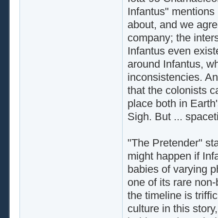
Infantus" mentions B
about, and we agree
company; the inter
Infantus even exist
around Infantus, wh
inconsistencies. An
that the colonists 
place both in Earth'
Sigh. But ... space
"The Pretender" sta
might happen if Infa
babies of varying 
one of its rare non
the timeline is tri
culture in this stor