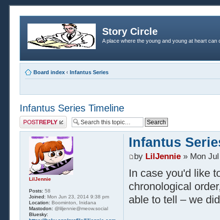
Story Circle
A place where the young and young at heart can c
Board index
‹
Infantus Series
Infantus Series Timeline
Post a reply
Infantus Serie
by
LilJennie
» Mon Jul
In case you'd like t
LilJennie
chronological order,
Posts:
58
able to tell – we did
Joined:
Mon Jun 23, 2014 9:38 pm
Location:
Boominton, Inidana
Mastodon:
@liljennie@meow.social
Bluesky: