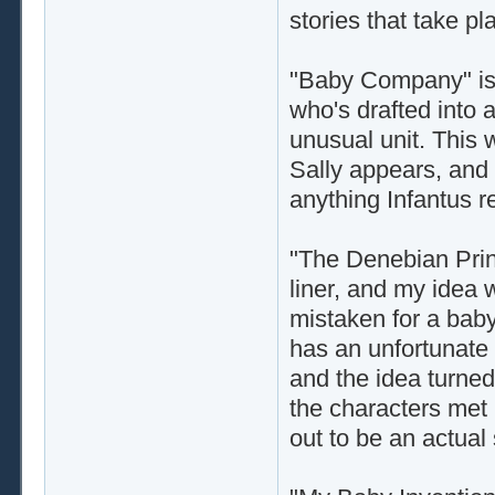
stories that take pl
"Baby Company" is 
who's drafted into a
unusual unit. This 
Sally appears, and 
anything Infantus re
"The Denebian Princ
liner, and my idea
mistaken for a baby
has an unfortunate 
and the idea turned 
the characters met 
out to be an actual 