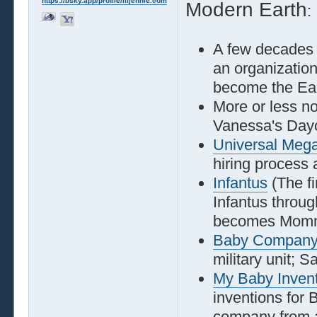
https://bsky.app/profile/liljennie.com
Modern Earth
:
A few decades
an organization
become the Eart
More or less n
Vanessa's Day
Universal Megac
hiring process
Infantus
(The fi
Infantus throu
becomes Momm
Baby Compan
military unit; S
My Baby Inven
inventions for
company from a