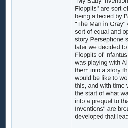
"My Baby Invention
Floppits" are sort o
being affected by Ba
"The Man in Gray" 
sort of equal and o
story Persephone say
later we decided to
Floppits of Infantus
was playing with AI
them into a story t
would be like to w
this, and with time 
the start of what w
into a prequel to t
Inventions" are bro
developed that lea