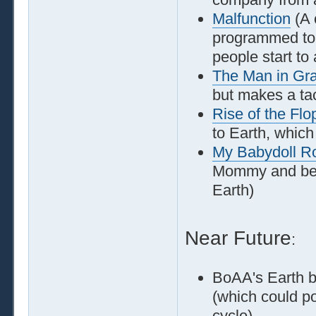
Malfunction
(A 
programmed to t
people start to 
The Man in Gr
but makes a tac
Rise of the Flo
to Earth, which
My Babydoll 
Mommy and beco
Earth)
Near Future
:
BoAA's Earth b
(which could po
cycle)