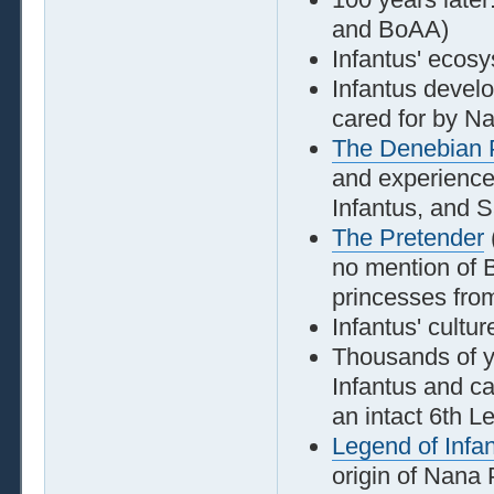
and BoAA)
Infantus' ecosy
Infantus develo
cared for by N
The Denebian 
and experiences
Infantus, and S
The Pretender
no mention of 
princesses fro
Infantus' cultur
Thousands of y
Infantus and ca
an intact 6th L
Legend of Infa
origin of Nana