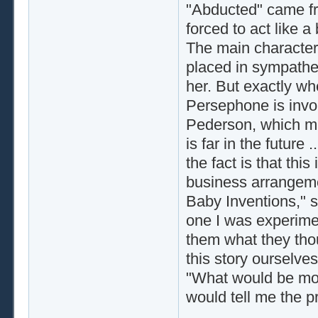
"Abducted" came fro
forced to act like a
The main character
placed in sympathet
her. But exactly whe
Persephone is inv
Pederson, which ma
is far in the futur
the fact is that th
business arrangeme
Baby Inventions," s
one I was experime
them what they thou
this story ourselve
"What would be mos
would tell me the 