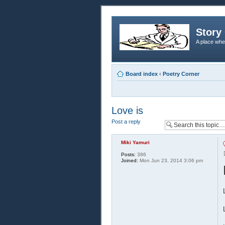
Story 
A place whe
Board index
‹
Poetry Corner
Love is
Post a reply
Miki Yamuri
Posts:
386
Joined:
Mon Jun 23, 2014 3:06 pm