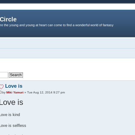
Circle
re the young and young at heart can come to find a wonderful world of fantasy
Love is
by
Miki Yamuri
» Tue Aug 12, 2014 9:27 pm
Love is
Love is kind
Love is selfless