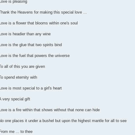
Love is pleasing
Thank the Heavens for making this special love ...
Love is a flower that blooms within one's soul
Love is headier than any wine
Love is the glue that two spirits bind
Love is the fuel that powers the universe
To all of this you are given
To spend eternity with
Love is most special to a girl's heart
A very special gift
Love is a fire within that shows without that none can hide
No one places it under a bushel but upon the highest mantle for all to see
From me ... to thee