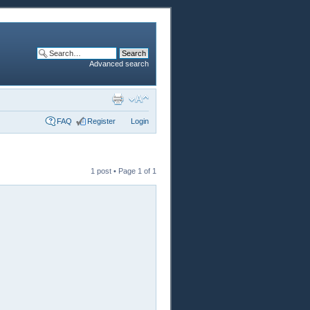
Advanced search
FAQ
Register
Login
1 post • Page
1
of
1