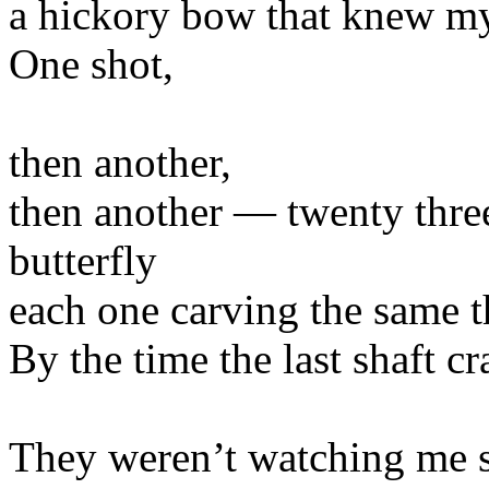
a hickory bow that knew m
One shot,
then another,
then another — twenty three 
butterfly
each one carving the same th
By the time the last shaft c
They weren’t watching me 