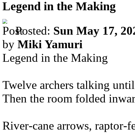
Legend in the Making
Posted:
Sun May 17, 20
by
Miki Yamuri
Legend in the Making
Twelve archers talking until t
Then the room folded inwar
River‑cane arrows, raptor‑fe