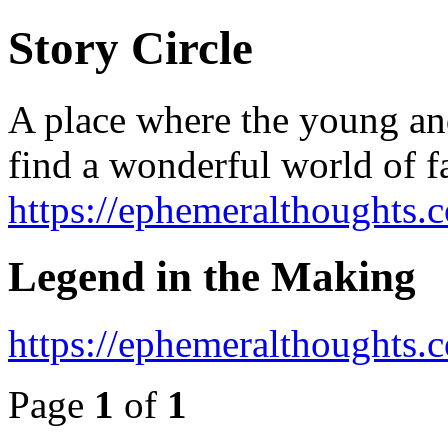
Story Circle
A place where the young an
find a wonderful world of f
https://ephemeralthoughts.
Legend in the Making
https://ephemeralthoughts
Page
1
of
1