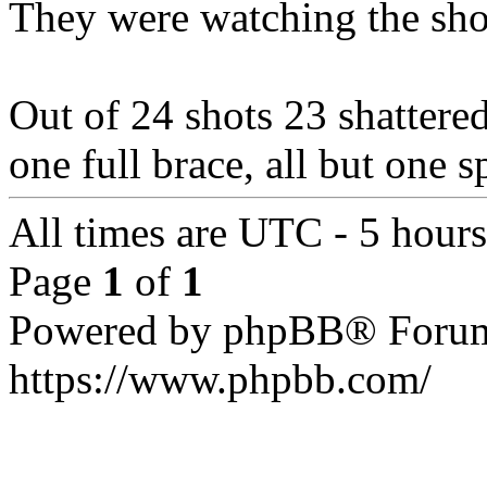
They were watching the shot
Out of 24 shots 23 shattered 
one full brace, all but one 
All times are UTC - 5 hour
Page
1
of
1
Powered by phpBB® Forum
https://www.phpbb.com/