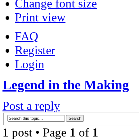
Change font size
Print view
FAQ
Register
Login
Legend in the Making
Post a reply
1 post • Page
1
of
1