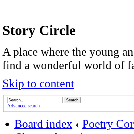
Story Circle
A place where the young an
find a wonderful world of f
Skip to content
Advanced search
Board index
‹
Poetry Cor