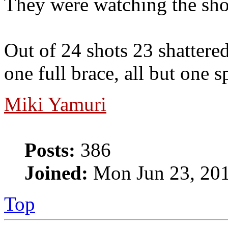
They were watching the shot
Out of 24 shots 23 shattered 
one full brace, all but one 
Miki Yamuri
Posts:
386
Joined:
Mon Jun 23, 20
Top