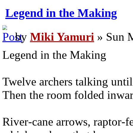
Legend in the Making
by
Miki Yamuri
» Sun M
Legend in the Making
Twelve archers talking until t
Then the room folded inwar
River‑cane arrows, raptor‑fe