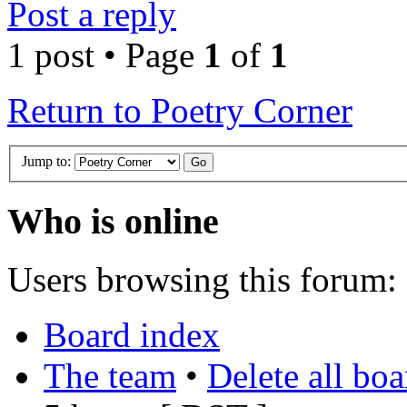
Post a reply
1 post • Page
1
of
1
Return to Poetry Corner
Jump to:
Who is online
Users browsing this forum: 
Board index
The team
•
Delete all bo