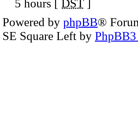
5 hours [
DST
]
Powered by
phpBB
® Foru
SE Square Left by
PhpBB3