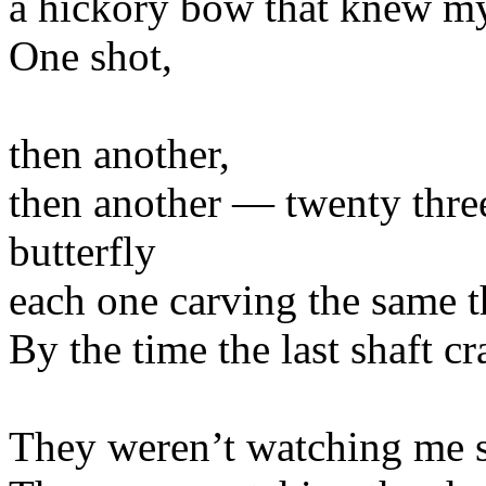
a hickory bow that knew m
One shot,
then another,
then another — twenty three 
butterfly
each one carving the same th
By the time the last shaft c
They weren’t watching me 