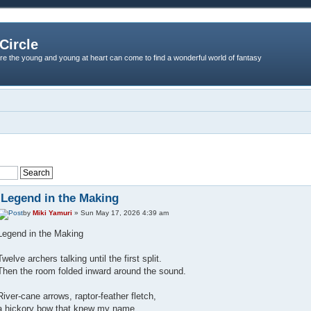
Circle
re the young and young at heart can come to find a wonderful world of fantasy
Legend in the Making
by
Miki Yamuri
» Sun May 17, 2026 4:39 am
Legend in the Making
Twelve archers talking until the first split.
Then the room folded inward around the sound.
River‑cane arrows, raptor‑feather fletch,
a hickory bow that knew my name.