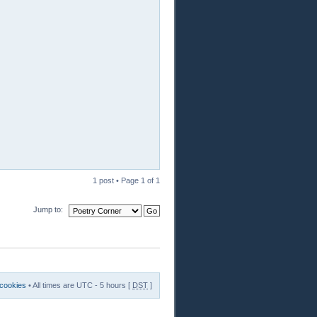
1 post • Page
1
of
1
Jump to:
 cookies
• All times are UTC - 5 hours [
DST
]