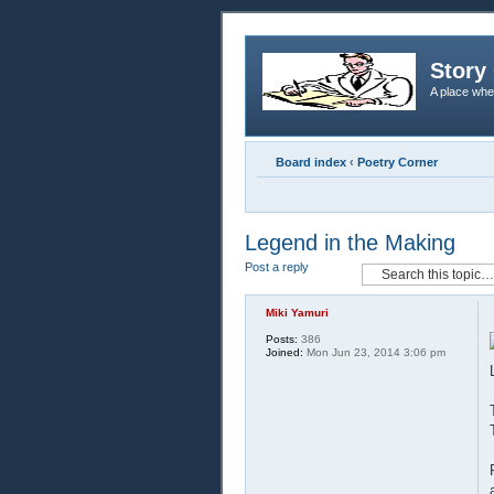
Story 
A place whe
Board index
‹
Poetry Corner
Legend in the Making
Post a reply
Miki Yamuri
Posts:
386
Joined:
Mon Jun 23, 2014 3:06 pm