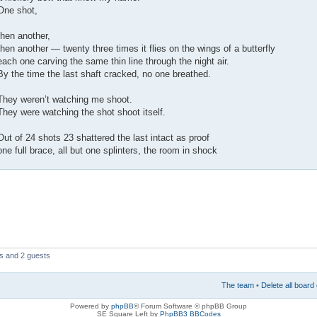
One shot,
then another,
then another — twenty three times it flies on the wings of a butterfly
each one carving the same thin line through the night air.
By the time the last shaft cracked, no one breathed.
They weren’t watching me shoot.
They were watching the shot shoot itself.
Out of 24 shots 23 shattered the last intact as proof
one full brace, all but one splinters, the room in shock
rs and 2 guests
The team
•
Delete all board
Powered by
phpBB
® Forum Software © phpBB Group
SE Square Left by
PhpBB3 BBCodes