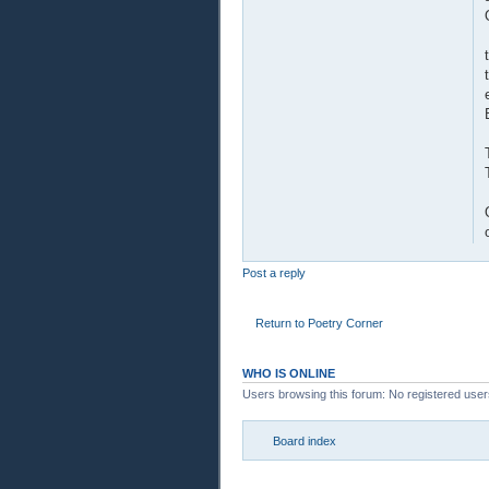
Post a reply
Return to Poetry Corner
WHO IS ONLINE
Users browsing this forum: No registered use
Board index