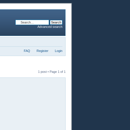
Advanced search
FAQ
Register
Login
1 post • Page
1
of
1