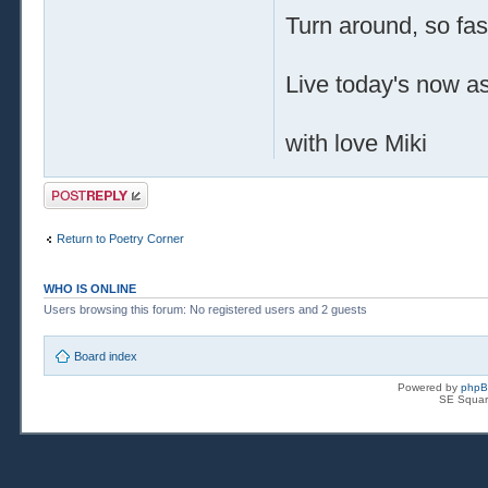
Turn around, so fas
Live today's now as 
with love Miki
Post a reply
Return to Poetry Corner
WHO IS ONLINE
Users browsing this forum: No registered users and 2 guests
Board index
Powered by
php
SE Squar