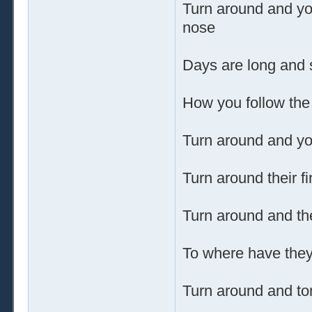
Turn around and yo
nose
Days are long and 
How you follow the
Turn around and you
Turn around their fi
Turn around and t
To where have they
Turn around and tom