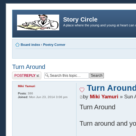
Story Circle
A place where the young and young at heart can c
Board index
‹
Poetry Corner
Turn Around
Post a reply
Turn Aroun
Miki Yamuri
Posts:
386
by
Miki Yamuri
» Sun A
Joined:
Mon Jun 23, 2014 3:06 pm
Turn Around
Turn around and yo