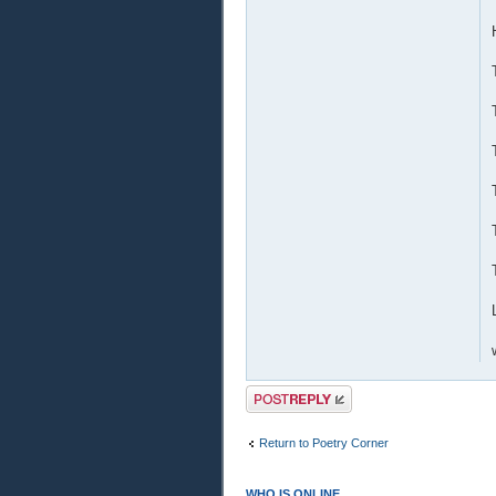
Post a reply
Return to Poetry Corner
WHO IS ONLINE