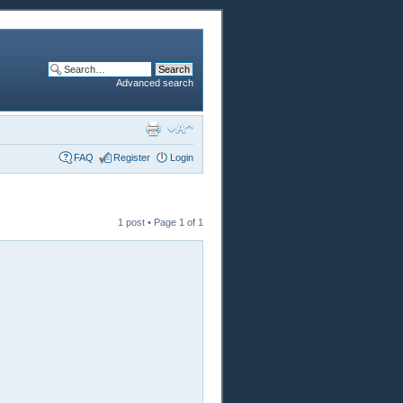
Advanced search
FAQ
Register
Login
1 post • Page
1
of
1