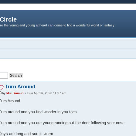
Circle
re the young and young at heart can come to find a wonderful world of fantasy
Turn Around
by
Miki Yamuri
» Sun Apr 26, 2026 11:57 am
Turn Around
Turn around and you find wonder in you toes
Turn around and you are young running out the door following your nose
Days are long and sun is warm