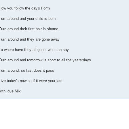
How you follow the day's Form
Turn around and your child is born
Turn around their first hair is shorne
Turn around and they are gone away
To where have they all gone, who can say
Turn around and tomorrow is short to all the yesterdays
Turn around, so fast does it pass
Live today's now as if it were your last
with love Miki