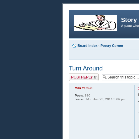
Story 
A place whe
Board index
‹
Poetry Corner
Turn Around
Post a reply
Miki Yamuri
Posts:
386
Joined:
Mon Jun 23, 2014 3:06 pm