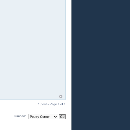
1 post • Page
1
of
1
Jump to: