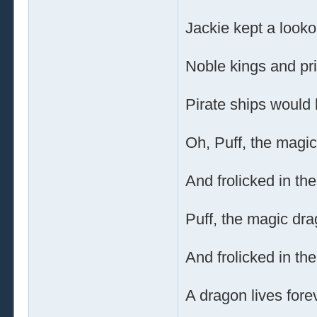
Jackie kept a lookou
Noble kings and p
Pirate ships would 
Oh, Puff, the magic
And frolicked in th
Puff, the magic dra
And frolicked in th
A dragon lives forev