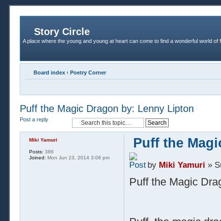
Story Circle
A place where the young and young at heart can come to find a wonderful world of 
Board index
‹
Poetry Corner
Puff the Magic Dragon by: Lenny Lipton
Post a reply
Puff the Mag
Miki Yamuri
Posts:
386
Joined:
Mon Jun 23, 2014 3:06 pm
by
Miki Yamuri
» S
Puff the Magic Dra