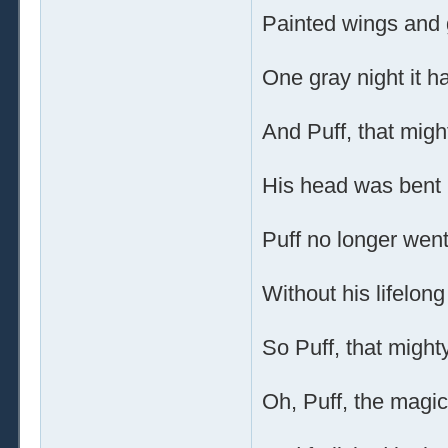
Painted wings and g
One gray night it 
And Puff, that migh
His head was bent i
Puff no longer went
Without his lifelong
So Puff, that might
Oh, Puff, the magic