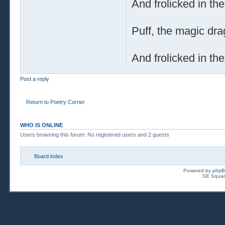
And frolicked in th
Puff, the magic dra
And frolicked in th
Post a reply
Return to Poetry Corner
WHO IS ONLINE
Users browsing this forum: No registered users and 2 guests
Board index
Powered by
php
SE Squar