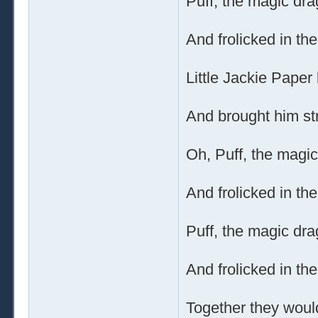
Puff, the magic dra
And frolicked in th
Little Jackie Paper 
And brought him str
Oh, Puff, the magic
And frolicked in th
Puff, the magic dra
And frolicked in th
Together they would