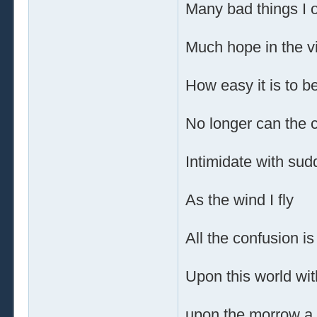
Many bad things I 
Much hope in the v
How easy it is to be
No longer can the 
Intimidate with su
As the wind I fly
All the confusion is
Upon this world wit
upon the morrow a