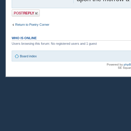
Post a reply
Return to Poetry Corner
WHO IS ONLINE
Users browsing this forum: No registered users and 1 guest
Board index
Powered by
php
SE Squar