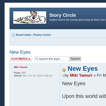
Story Circle
A place where the young and young at heart can c
Board index
‹
Poetry Corner
New Eyes
Post a reply
New Eyes
Miki Yamuri
Posts:
386
by
Miki Yamuri
» Fri M
Joined:
Mon Jun 23, 2014 3:06 pm
New Eyes
Upon this world wit