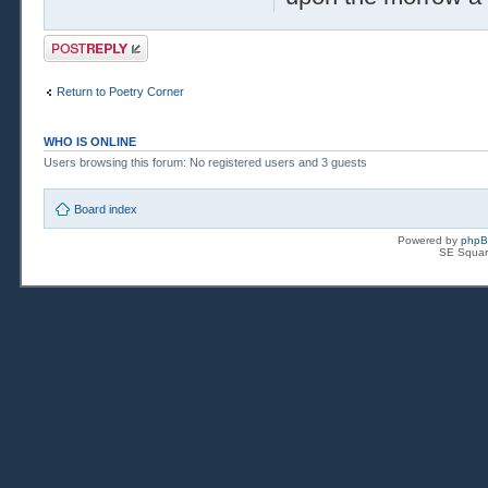
Post a reply
Return to Poetry Corner
WHO IS ONLINE
Users browsing this forum: No registered users and 3 guests
Board index
Powered by
php
SE Squar