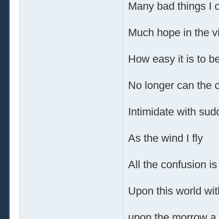
Many bad things I 
Much hope in the v
How easy it is to be
No longer can the 
Intimidate with su
As the wind I fly
All the confusion is
Upon this world wit
upon the morrow a