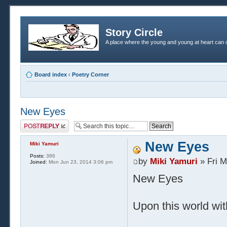
Story Circle
A place where the young and young at heart can c
Board index
‹
Poetry Corner
New Eyes
Post a reply
New Eyes
Miki Yamuri
Posts:
386
by
Miki Yamuri
» Fri M
Joined:
Mon Jun 23, 2014 3:06 pm
New Eyes
Upon this world wit