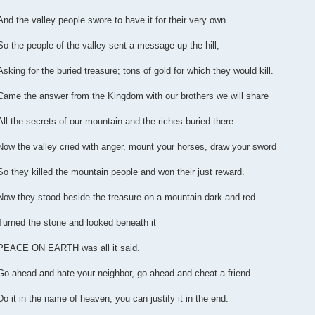
And the valley people swore to have it for their very own.
So the people of the valley sent a message up the hill,
Asking for the buried treasure; tons of gold for which they would kill.
Came the answer from the Kingdom with our brothers we will share
All the secrets of our mountain and the riches buried there.
Now the valley cried with anger, mount your horses, draw your sword
So they killed the mountain people and won their just reward.
Now they stood beside the treasure on a mountain dark and red
Turned the stone and looked beneath it
PEACE ON EARTH was all it said.
Go ahead and hate your neighbor, go ahead and cheat a friend
Do it in the name of heaven, you can justify it in the end.