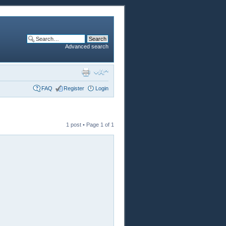
Advanced search
FAQ
Register
Login
1 post • Page
1
of
1