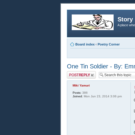
Story 
A place whe
Board index
‹
Poetry Corner
One Tin Soldier - By: E
Post a reply
Miki Yamuri
Posts:
386
Joined:
Mon Jun 23, 2014 3:06 pm