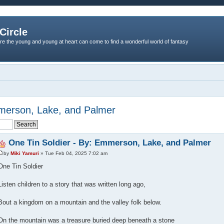
Circle
re the young and young at heart can come to find a wonderful world of fantasy
mmerson, Lake, and Palmer
One Tin Soldier - By: Emmerson, Lake, and Palmer
by
Miki Yamuri
» Tue Feb 04, 2025 7:02 am
One Tin Soldier
Listen children to a story that was written long ago,
Bout a kingdom on a mountain and the valley folk below.
On the mountain was a treasure buried deep beneath a stone