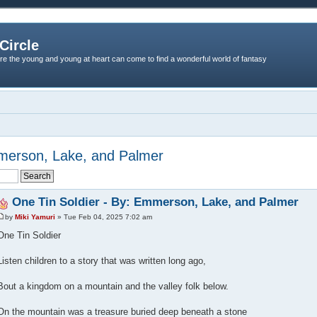
Circle
re the young and young at heart can come to find a wonderful world of fantasy
mmerson, Lake, and Palmer
One Tin Soldier - By: Emmerson, Lake, and Palmer
by
Miki Yamuri
» Tue Feb 04, 2025 7:02 am
One Tin Soldier
Listen children to a story that was written long ago,
Bout a kingdom on a mountain and the valley folk below.
On the mountain was a treasure buried deep beneath a stone