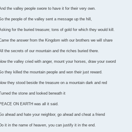
And the valley people swore to have it for their very own.
So the people of the valley sent a message up the hill,
Asking for the buried treasure; tons of gold for which they would kill.
Came the answer from the Kingdom with our brothers we will share
All the secrets of our mountain and the riches buried there.
Now the valley cried with anger, mount your horses, draw your sword
So they killed the mountain people and won their just reward.
Now they stood beside the treasure on a mountain dark and red
Turned the stone and looked beneath it
PEACE ON EARTH was all it said.
Go ahead and hate your neighbor, go ahead and cheat a friend
Do it in the name of heaven, you can justify it in the end.