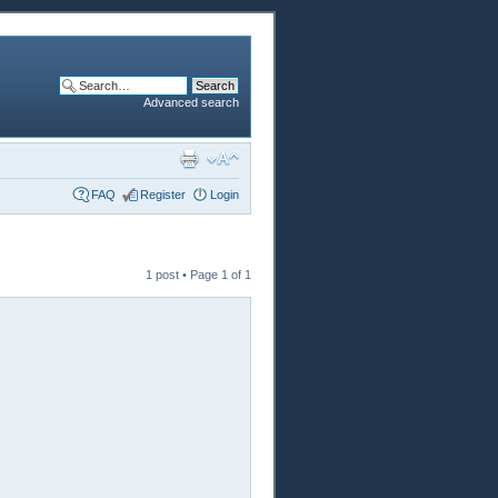
Advanced search
FAQ
Register
Login
1 post • Page
1
of
1