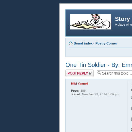
Story 
A place whe
Board index
‹
Poetry Corner
One Tin Soldier - By: E
Post a reply
Miki Yamuri
Posts:
386
Joined:
Mon Jun 23, 2014 3:06 pm