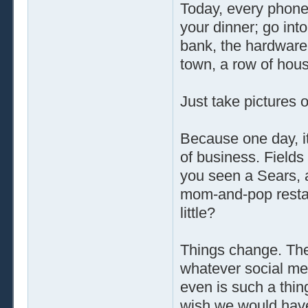
Today, every phone 
your dinner; go in
bank, the hardware 
town, a row of hous
Just take pictures 
Because one day, it
of business. Field
you seen a Sears, a
mom-and-pop restau
little?
Things change. The
whatever social med
even is such a thin
wish we would have