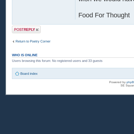
Food For Thought
Post a reply
Return to Poetry Corner
WHO IS ONLINE
Users browsing this forum: No registered users and 33 guests
Board index
Powered by
php
SE Squar