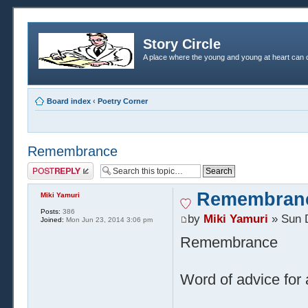
Story Circle
A place where the young and young at heart can c
Board index
‹
Poetry Corner
Remembrance
Post a reply
Remembran
Miki Yamuri
Posts:
386
by
Miki Yamuri
» Sun 
Joined:
Mon Jun 23, 2014 3:06 pm
Remembrance
Word of advice for 