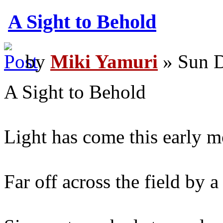
A Sight to Behold
by
Miki Yamuri
» Sun D
A Sight to Behold
Light has come this early m
Far off across the field by a 