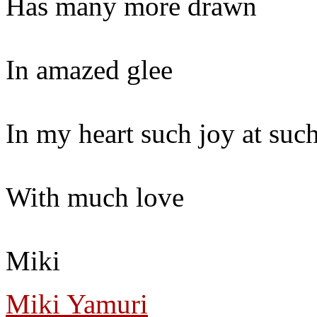
Has many more drawn
In amazed glee
In my heart such joy at such
With much love
Miki
Miki Yamuri