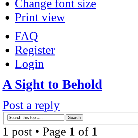
Change font size
Print view
FAQ
Register
Login
A Sight to Behold
Post a reply
1 post • Page
1
of
1