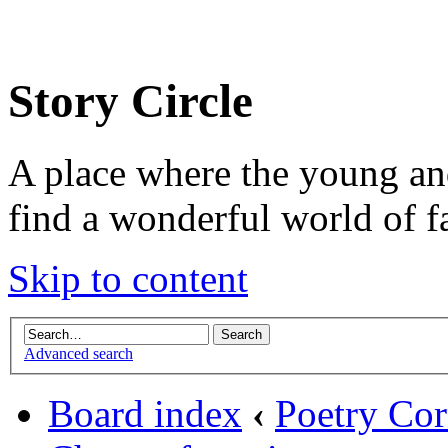
Story Circle
A place where the young an
find a wonderful world of f
Skip to content
Advanced search
Board index
‹
Poetry Cor