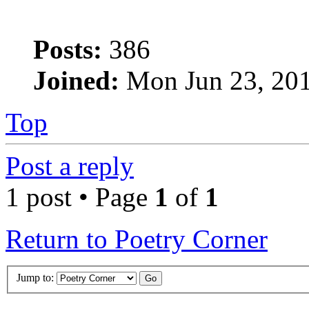
Posts:
386
Joined:
Mon Jun 23, 20
Top
Post a reply
1 post • Page
1
of
1
Return to Poetry Corner
Jump to: