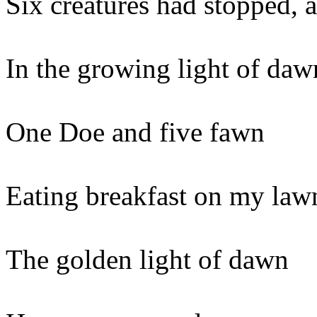
Six creatures had stopped, 
In the growing light of daw
One Doe and five fawn
Eating breakfast on my law
The golden light of dawn