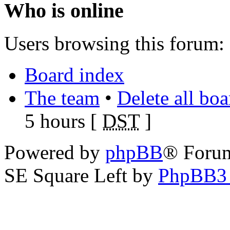
Who is online
Users browsing this forum: 
Board index
The team
•
Delete all bo
5 hours [
DST
]
Powered by
phpBB
® Foru
SE Square Left by
PhpBB3