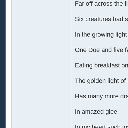
Far off across the f
Six creatures had 
In the growing ligh
One Doe and five 
Eating breakfast o
The golden light o
Has many more dr
In amazed glee
In my heart such jo