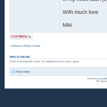
With much love
Miki
Post a reply
Return to Poetry Corner
WHO IS ONLINE
Users browsing this forum: No registered users and 1 guest
Board index
Powered by
php
SE Squar