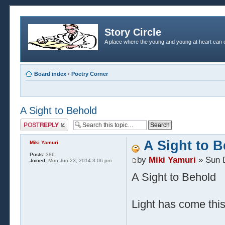
Story Circle
A place where the young and young at heart can c
Board index
‹
Poetry Corner
A Sight to Behold
Post a reply
A Sight to 
Miki Yamuri
Posts:
386
by
Miki Yamuri
» Sun 
Joined:
Mon Jun 23, 2014 3:06 pm
A Sight to Behold
Light has come thi