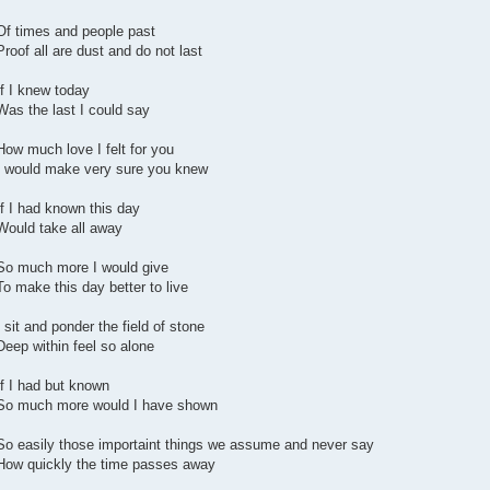
Of times and people past
Proof all are dust and do not last
If I knew today
Was the last I could say
How much love I felt for you
I would make very sure you knew
If I had known this day
Would take all away
So much more I would give
To make this day better to live
I sit and ponder the field of stone
Deep within feel so alone
If I had but known
So much more would I have shown
So easily those importaint things we assume and never say
How quickly the time passes away