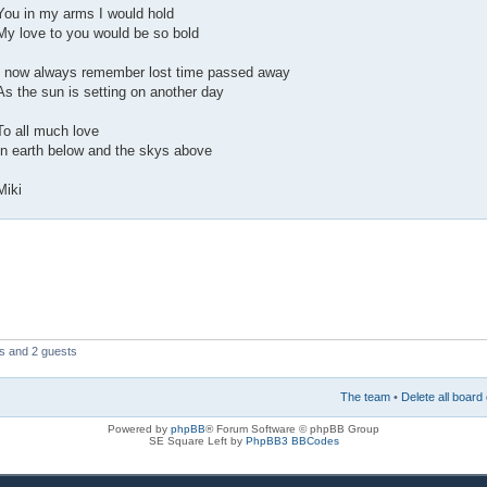
You in my arms I would hold
My love to you would be so bold
I now always remember lost time passed away
As the sun is setting on another day
To all much love
In earth below and the skys above
Miki
rs and 2 guests
The team
•
Delete all board
Powered by
phpBB
® Forum Software © phpBB Group
SE Square Left by
PhpBB3 BBCodes