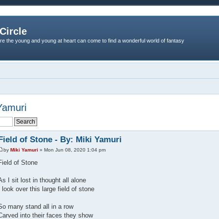
Circle
re the young and young at heart can come to find a wonderful world of fantasy
 Yamuri
Field of Stone - By: Miki Yamuri
by
Miki Yamuri
» Mon Jun 08, 2020 1:04 pm
Field of Stone
As I sit lost in thought all alone
I look over this large field of stone
So many stand all in a row
Carved into their faces they show