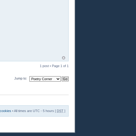
1 post • Page
1
of
1
Jump to:
 cookies
• All times are UTC - 5 hours [
DST
]