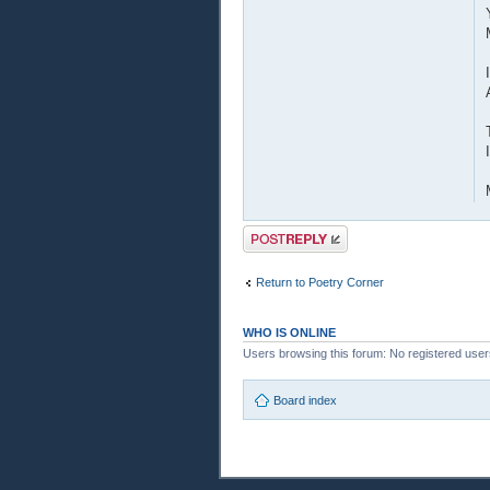
Post a reply
Return to Poetry Corner
WHO IS ONLINE
Users browsing this forum: No registered use
Board index