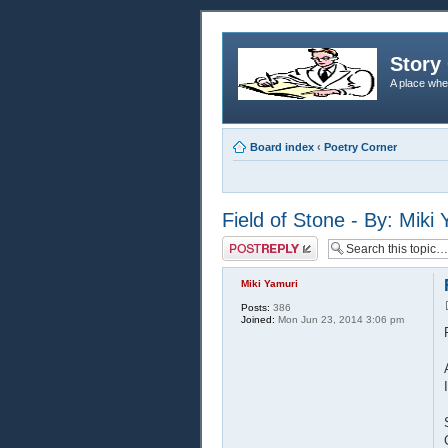
Story 
A place whe
Board index
‹
Poetry Corner
Field of Stone - By: Miki
Post a reply
Miki Yamuri
Posts:
386
Joined:
Mon Jun 23, 2014 3:06 pm