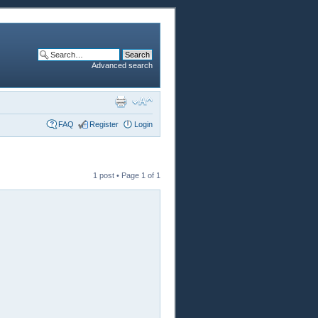
Advanced search
FAQ
Register
Login
1 post • Page
1
of
1