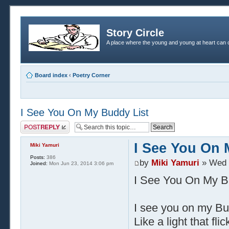
Story Circle
A place where the young and young at heart can c
Board index
‹
Poetry Corner
I See You On My Buddy List
Post a reply
I See You On 
Miki Yamuri
Posts:
386
by
Miki Yamuri
» Wed 
Joined:
Mon Jun 23, 2014 3:06 pm
I See You On My B
I see you on my Bu
Like a light that fl