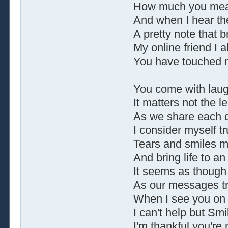
How much you mean
And when I hear the
A pretty note that b
My online friend I 
You have touched m
You come with laug
It matters not the le
As we share each d
I consider myself tr
Tears and smiles 
And bring life to a
It seems as though
As our messages tr
When I see you on
I can't help but Smil
I'm thankful you're