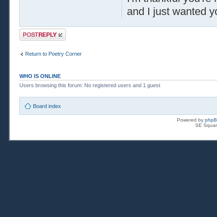
and I just wanted y
Post a reply
Return to Poetry Corner
WHO IS ONLINE
Users browsing this forum: No registered users and 1 guest
Board index
Powered by
php
SE Squar