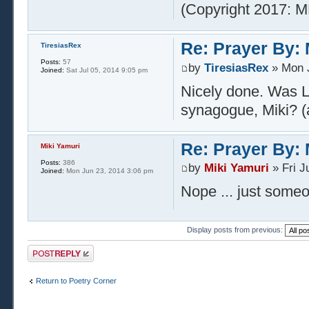
(Copyright 2017: M
Re: Prayer By: 
TiresiasRex
Posts:
57
by
TiresiasRex
» Mon J
Joined:
Sat Jul 05, 2014 9:05 pm
Nicely done. Was L
synagogue, Miki? (
Re: Prayer By: 
Miki Yamuri
Posts:
386
by
Miki Yamuri
» Fri J
Joined:
Mon Jun 23, 2014 3:06 pm
Nope ... just some
Display posts from previous:
Post a reply
Return to Poetry Corner