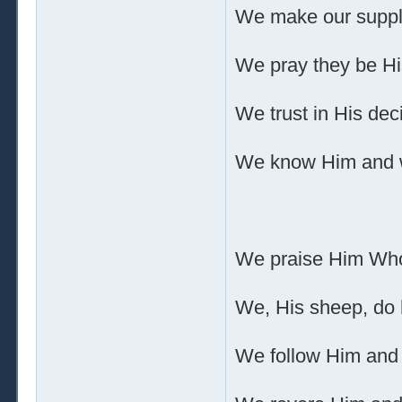
We make our suppli
We pray they be His
We trust in His dec
We know Him and we
We praise Him Who 
We, His sheep, do 
We follow Him and 