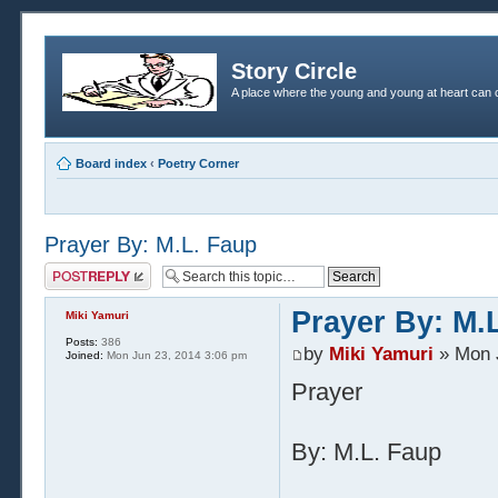
Story Circle
A place where the young and young at heart can c
Board index
‹
Poetry Corner
Prayer By: M.L. Faup
Post a reply
Prayer By: M.
Miki Yamuri
Posts:
386
by
Miki Yamuri
» Mon 
Joined:
Mon Jun 23, 2014 3:06 pm
Prayer
By: M.L. Faup