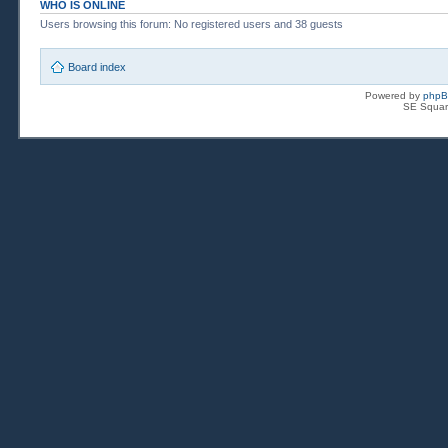
WHO IS ONLINE
Users browsing this forum: No registered users and 38 guests
Board index
Powered by
php
SE Squar