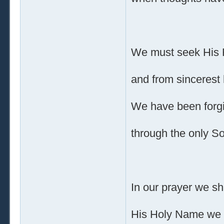
We must seek His 
and from sincerest 
We have been forg
through the only S
In our prayer we sh
His Holy Name we 