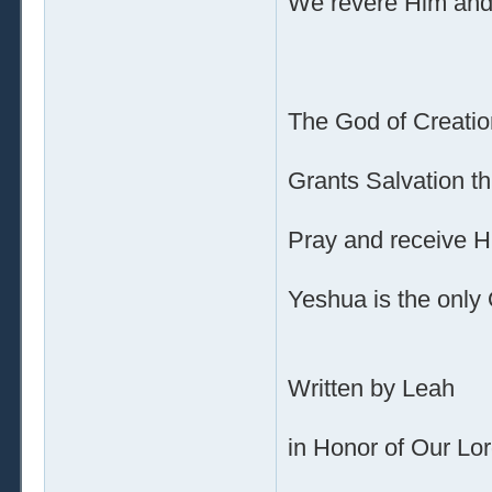
We revere Him and 
The God of Creatio
Grants Salvation t
Pray and receive H
Yeshua is the only
Written by Leah
in Honor of Our Lo