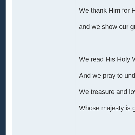
We thank Him for 
and we show our gr
We read His Holy 
And we pray to und
We treasure and l
Whose majesty is g