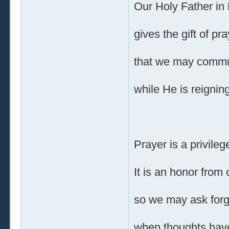
Our Holy Father in
gives the gift of pra
that we may commu
while He is reigning
Prayer is a privileg
It is an honor from 
so we may ask for
when thoughts hav