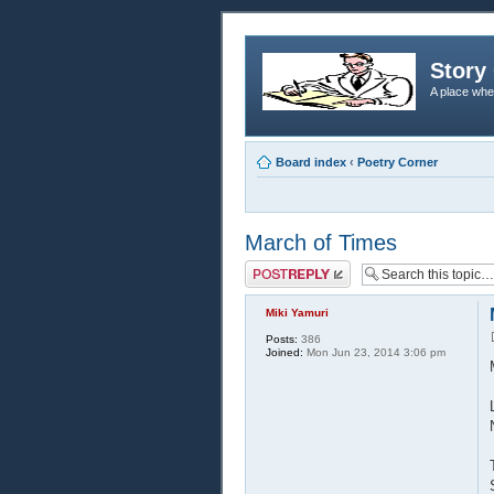
Story 
A place whe
Board index
‹
Poetry Corner
March of Times
Post a reply
Miki Yamuri
Posts:
386
Joined:
Mon Jun 23, 2014 3:06 pm