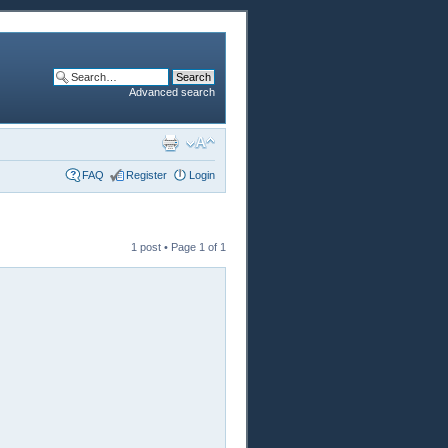
Advanced search
FAQ
Register
Login
1 post • Page
1
of
1