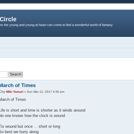
Circle
re the young and young at heart can come to find a wonderful world of fantasy
March of Times
by
Miki Yamuri
» Sun Mar 12, 2017 6:50 pm
March of Times
Life is short and time is shorter as it winds around
No one knows how the clock is wound
Tis wound but once ... short or long
So best we hurry along