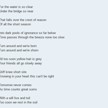
For the water is so clear
Under the bridge so near
That falls over the crest of reason
Of all the short season
Into dark pools of ignorance so far below
Time passes through the breeze none too slow
Turn around and we're born
Turn around and we're shorn
All too soon yellow hair is grey
Your friends all go slowly away
Stiff knee short site
Knowing in your heart this can't be right
Tomorrow never comes
As time counts great sums
With a will live and toil
Too soon we rest in the soil