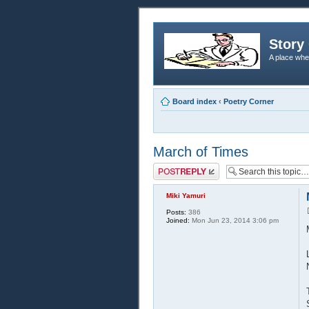
Story 
A place whe
Board index
‹
Poetry Corner
March of Times
Post a reply
Miki Yamuri
Posts:
386
Joined:
Mon Jun 23, 2014 3:06 pm