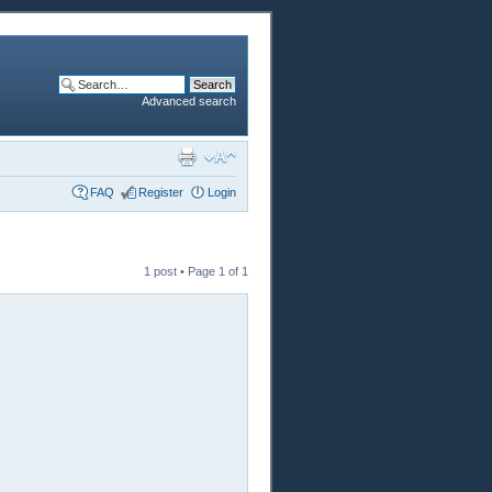
Advanced search
FAQ
Register
Login
1 post • Page
1
of
1