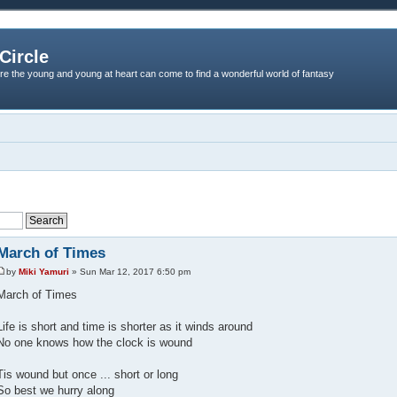
Circle
re the young and young at heart can come to find a wonderful world of fantasy
March of Times
by
Miki Yamuri
» Sun Mar 12, 2017 6:50 pm
March of Times
Life is short and time is shorter as it winds around
No one knows how the clock is wound
Tis wound but once ... short or long
So best we hurry along