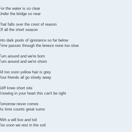
For the water is so clear
Under the bridge so near
That falls over the crest of reason
Of all the short season
Into dark pools of ignorance so far below
Time passes through the breeze none too slow
Turn around and we're born
Turn around and we're shorn
All too soon yellow hair is grey
Your friends all go slowly away
Stiff knee short site
Knowing in your heart this can't be right
Tomorrow never comes
As time counts great sums
With a will live and toil
Too soon we rest in the soil