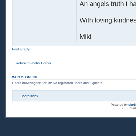
An angels truth I h
With loving kindne
Miki
Post a reply
Return to Poetry Corner
WHO IS ONLINE
Users browsing this forum: No registered users and 3 guests
Board index
Powered by
php
SE Squar