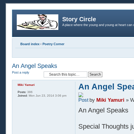
Story Circle
A place where the young and young at heart can c
Board index
‹
Poetry Corner
An Angel Speaks
Post a reply
An Angel Spe
Miki Yamuri
Posts:
386
Joined:
Mon Jun 23, 2014 3:06 pm
by
Miki Yamuri
» W
An Angel Speaks
Special Thoughts ju