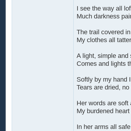
I see the way all lo
Much darkness pain
The trail covered in 
My clothes all tatte
A light, simple and
Comes and lights t
Softly by my hand 
Tears are dried, no
Her words are soft
My burdened heart 
In her arms all saf