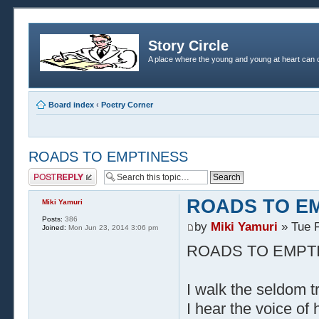
Story Circle
A place where the young and young at heart can c
Board index
‹
Poetry Corner
ROADS TO EMPTINESS
Post a reply
ROADS TO E
Miki Yamuri
Posts:
386
by
Miki Yamuri
» Tue F
Joined:
Mon Jun 23, 2014 3:06 pm
ROADS TO EMPT
I walk the seldom t
I hear the voice of