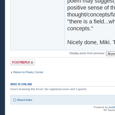
poem may suggest),
positive sense of t
thought/concepts/fa
"there is a field...
concepts."
Nicely done, Miki.
Display posts from previous:
Post a reply
Return to Poetry Corner
WHO IS ONLINE
Users browsing this forum: No registered users and 2 guests
Board index
Powered by
php
SE Squar