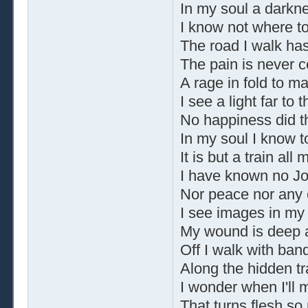
In my soul a darkne
I know not where to 
The road I walk ha
The pain is never c
A rage in fold to ma
I see a light far to 
No happiness did t
In my soul I know t
It is but a train all
I have known no Jo
Nor peace nor any 
I see images in my
My wound is deep a
Off I walk with ba
Along the hidden tra
I wonder when I'll 
That turns flesh so 