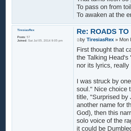
To pass on from toi
To awaken at the e
Re: ROADS TO
TiresiasRex
Posts:
57
by
TiresiasRex
» Mon F
Joined:
Sat Jul 05, 2014 9:05 pm
First thought that 
the Talking Head's 
nor its lyrics, real
I was struck by one
soul." Nice choice t
title, "Surprised by
another name for the
God), then this narr
solo voice of the ra
it could be Dumbled