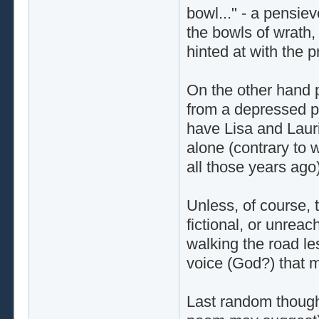
bowl..." - a pensie
the bowls of wrath,
hinted at with the 
On the other hand p
from a depressed pl
have Lisa and Lauri
alone (contrary to
all those years ago)
Unless, of course, t
fictional, or unreac
walking the road les
voice (God?) that 
Last random thought