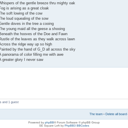
Whispers of the gentle breeze thru mighty oak
Fog is arising as a great cloak
The soft lowing of the cow
The loud squealing of the sow
Gentle doves in the tree a cooing
The young maid all the geese a shooing
Beneath the hooves of the Doe and Fawn
Rustle of the leaves as they walk across lawn
Across the ridge way up so high
Painted by the hand of G_D all across the sky
A panorama of color filling me with awe
A greater glory I never saw
s and 1 guest
The team
•
Delete all board
Powered by
phpBB
® Forum Software © phpBB Group
SE Square Left by
PhpBB3 BBCodes