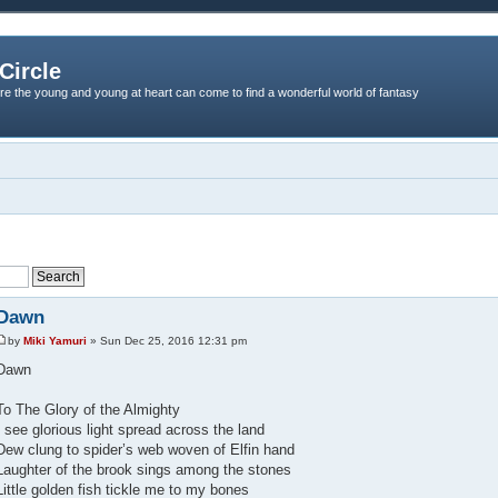
Circle
re the young and young at heart can come to find a wonderful world of fantasy
Dawn
by
Miki Yamuri
» Sun Dec 25, 2016 12:31 pm
Dawn
To The Glory of the Almighty
I see glorious light spread across the land
Dew clung to spider’s web woven of Elfin hand
Laughter of the brook sings among the stones
Little golden fish tickle me to my bones