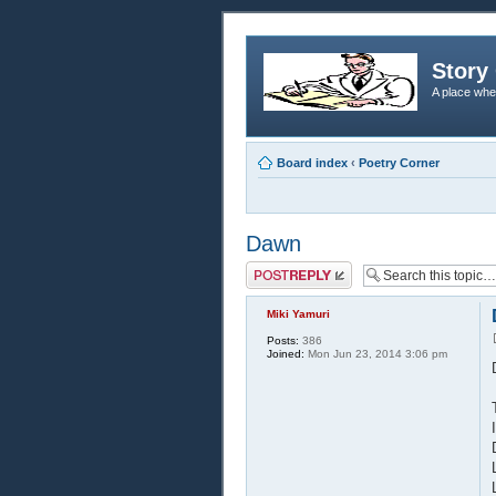
Story 
A place whe
Board index
‹
Poetry Corner
Dawn
Post a reply
Miki Yamuri
Posts:
386
Joined:
Mon Jun 23, 2014 3:06 pm