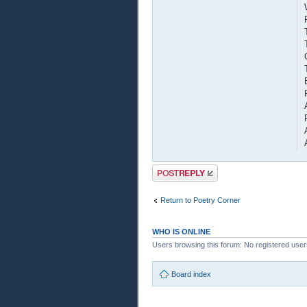
Post a reply
Return to Poetry Corner
WHO IS ONLINE
Users browsing this forum: No registered user
Board index