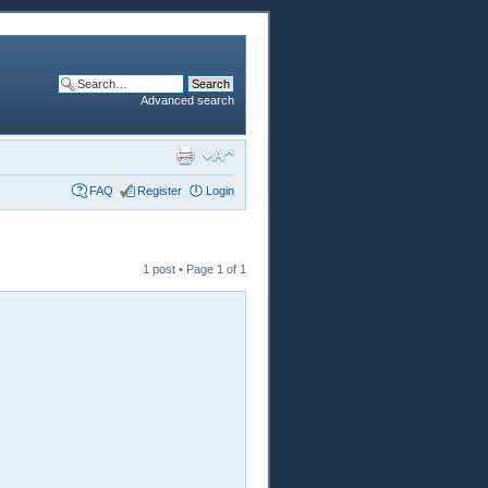
Advanced search
FAQ
Register
Login
1 post • Page
1
of
1