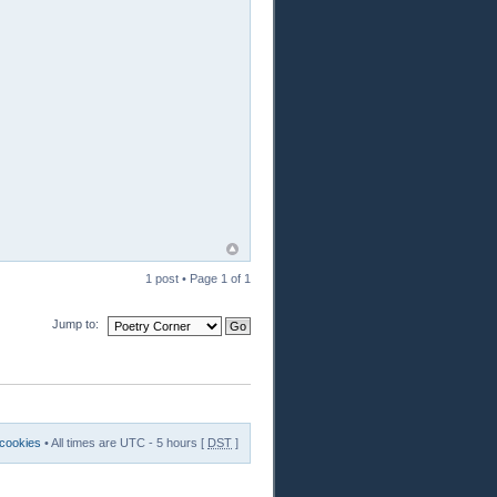
1 post • Page
1
of
1
Jump to:
 cookies
• All times are UTC - 5 hours [
DST
]