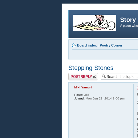
Story 
A place whe
Board index
‹
Poetry Corner
Stepping Stones
Post a reply
Miki Yamuri
Posts:
386
Joined:
Mon Jun 23, 2014 3:06 pm