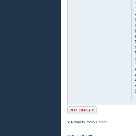
Post a reply
Return to Poetry Corner