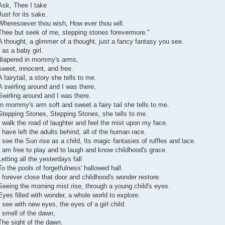
Ask, Thee I take
Just for its sake.
Wheresoever thou wish, How ever thou will.
Thee but seek of me, stepping stones forevermore."
A thought, a glimmer of a thought, just a fancy fantasy you see.
I as a baby girl.
diapered in mommy's arms,
sweet, innocent, and free.
A fairytail, a story she tells to me.
A swirling around and I was there,
Swirling around and I was there.
In mommy's arm soft and sweet a fairy tail she tells to me.
Stepping Stones, Stepping Stones, she tells to me.
I walk the road of laughter and feel the mist upon my face.
I have left the adults behind, all of the human race.
I see the Sun rise as a child, Its magic fantasies of ruffles and lace.
I am free to play and to laugh and know childhood's grace.
Letting all the yesterdays fall
To the pools of forgetfulness' hallowed hall.
I forever close that door and childhood's wonder restore.
Seeing the morning mist rise, through a young child's eyes.
Eyes filled with wonder, a whole world to explore.
I see with new eyes, the eyes of a girl child.
I smell of the dawn,
The sight of the dawn.