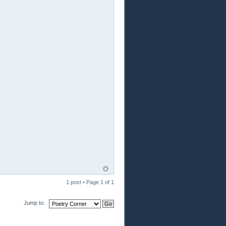
1 post • Page
1
of
1
Jump to: