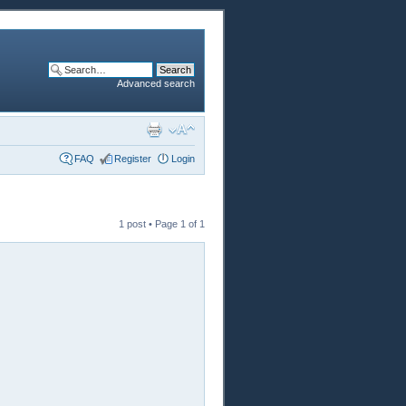
Advanced search
FAQ
Register
Login
1 post • Page
1
of
1