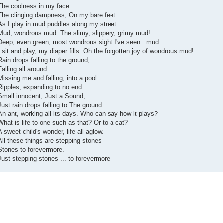
The coolness in my face.
The clinging dampness, On my bare feet
As I play in mud puddles along my street.
Mud, wondrous mud. The slimy, slippery, grimy mud!
Deep, even green, most wondrous sight I've seen...mud.
I sit and play, my diaper fills. Oh the forgotten joy of wondrous mud!
Rain drops falling to the ground,
Falling all around.
Missing me and falling, into a pool.
Ripples, expanding to no end.
Small innocent, Just a Sound,
Just rain drops falling to The ground.
An ant, working all its days. Who can say how it plays?
What is life to one such as that? Or to a cat?
A sweet child's wonder, life all aglow.
All these things are stepping stones
Stones to forevermore.
Just stepping stones ... to forevermore.