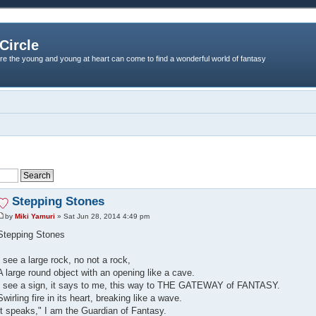
Circle
re the young and young at heart can come to find a wonderful world of fantasy
Stepping Stones
by
Miki Yamuri
» Sat Jun 28, 2014 4:49 pm
Stepping Stones
I see a large rock, no not a rock,
A large round object with an opening like a cave.
I see a sign, it says to me, this way to THE GATEWAY of FANTASY.
Swirling fire in its heart, breaking like a wave.
It speaks," I am the Guardian of Fantasy.