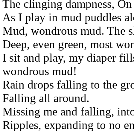
The clinging dampness, On 
As I play in mud puddles al
Mud, wondrous mud. The sl
Deep, even green, most wond
I sit and play, my diaper fil
wondrous mud!
Rain drops falling to the gr
Falling all around.
Missing me and falling, into
Ripples, expanding to no e