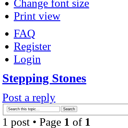
Change font size
Print view
FAQ
Register
Login
Stepping Stones
Post a reply
1 post • Page
1
of
1