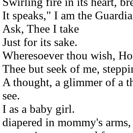
Swirling fire in its heart, b
It speaks," I am the Guardia
Ask, Thee I take
Just for its sake.
Wheresoever thou wish, How
Thee but seek of me, steppi
A thought, a glimmer of a t
see.
I as a baby girl.
diapered in mommy's arms,