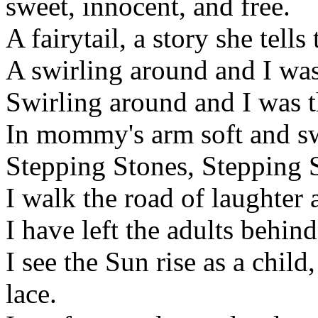
sweet, innocent, and free.
A fairytail, a story she tells
A swirling around and I was
Swirling around and I was t
In mommy's arm soft and swee
Stepping Stones, Stepping S
I walk the road of laughter 
I have left the adults behind
I see the Sun rise as a child
lace.