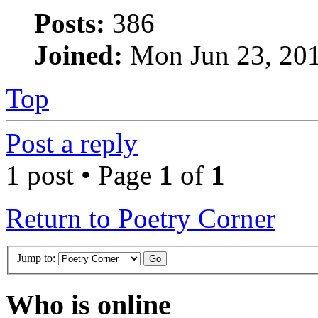
Posts:
386
Joined:
Mon Jun 23, 20
Top
Post a reply
1 post • Page
1
of
1
Return to Poetry Corner
Jump to:
Who is online