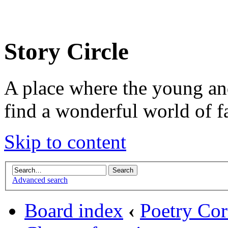
Story Circle
A place where the young an
find a wonderful world of f
Skip to content
Advanced search
Board index
‹
Poetry Cor