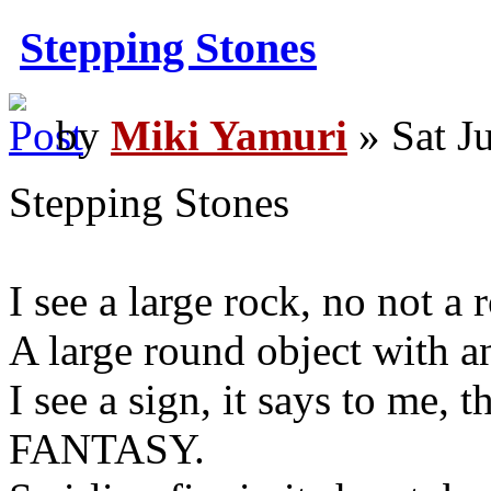
Stepping Stones
by
Miki Yamuri
» Sat J
Stepping Stones
I see a large rock, no not a 
A large round object with a
I see a sign, it says to m
FANTASY.