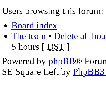
Users browsing this forum: 
Board index
The team
•
Delete all bo
5 hours [
DST
]
Powered by
phpBB
® Foru
SE Square Left by
PhpBB3