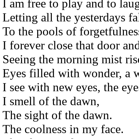
I am free to play and to la
Letting all the yesterdays fa
To the pools of forgetfulnes
I forever close that door an
Seeing the morning mist ris
Eyes filled with wonder, a 
I see with new eyes, the eyes
I smell of the dawn,
The sight of the dawn.
The coolness in my face.