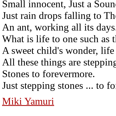
Small innocent, Just a Soun
Just rain drops falling to T
An ant, working all its day
What is life to one such as t
A sweet child's wonder, life
All these things are steppin
Stones to forevermore.
Just stepping stones ... to 
Miki Yamuri