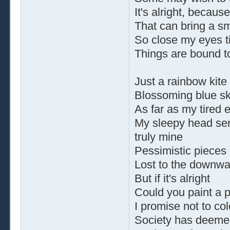
It's alright, because
That can bring a sm
So close my eyes ti
Things are bound t
Just a rainbow kite
Blossoming blue sk
As far as my tired 
My sleepy head se
truly mine
Pessimistic pieces 
Lost to the downwar
But if it's alright
Could you paint a p
I promise not to col
Society has deeme