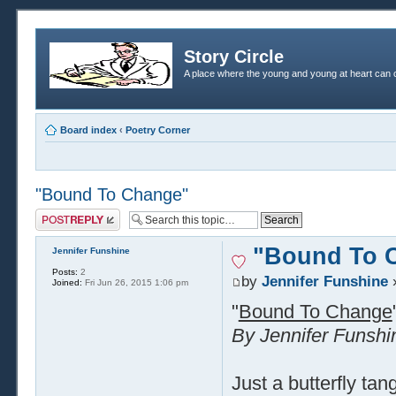
Story Circle
A place where the young and young at heart can c
Board index
‹
Poetry Corner
"Bound To Change"
Post a reply
"Bound To 
Jennifer Funshine
Posts:
2
by
Jennifer Funshine
»
Joined:
Fri Jun 26, 2015 1:06 pm
"
Bound To Change
By Jennifer Funshi
Just a butterfly tan