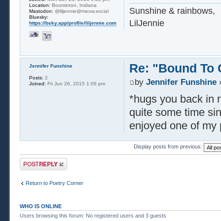
Location:
Boominton, Inidana
Sunshine & rainbows,
Mastodon:
@liljennie@meow.social
Bluesky:
LilJennie
https://bsky.app/profile/liljennie.com
Re: "Bound To
Jennifer Funshine
Posts:
2
by
Jennifer Funshine
»
Joined:
Fri Jun 26, 2015 1:06 pm
*hugs you back in re
quite some time sin
enjoyed one of my 
Display posts from previous:
Post a reply
Return to Poetry Corner
WHO IS ONLINE
Users browsing this forum: No registered users and 3 guests