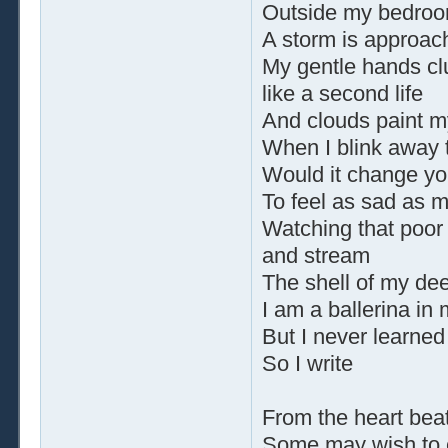
Outside my bedro
A storm is approac
My gentle hands clu
like a second life
And clouds paint m
When I blink away t
Would it change yo
To feel as sad as 
Watching that poor
and stream
The shell of my d
I am a ballerina in
But I never learned
So I write
From the heart beat
Some may wish to 