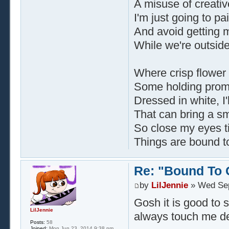
A misuse of creati
I'm just going to pa
And avoid getting 
While we're outsid
Where crisp flower
Some holding promi
Dressed in white, I'
That can bring a sm
So close my eyes ti
Things are bound t
Re: "Bound To
by
LilJennie
» Wed Sep
Gosh it is good to
LilJennie
always touch me de
Posts:
58
Joined:
Mon Jun 23, 2014 9:38 pm