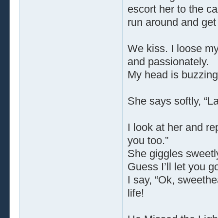
escort her to the ca
run around and get 
We kiss. I loose m
and passionately.
My head is buzzing 
She says softly, “La
I look at her and r
you too.”
She giggles sweetl
Guess I’ll let you go 
I say, “Ok, sweethe
life!