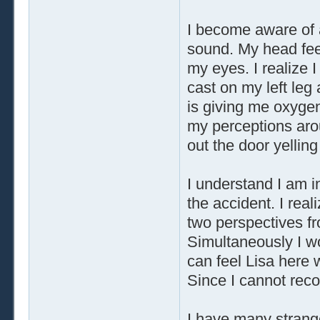
I become aware of 
sound. My head feel
my eyes. I realize
cast on my left leg
is giving me oxygen
my perceptions aro
out the door yelling
I understand I am in
the accident. I real
two perspectives fr
Simultaneously I wor
can feel Lisa here 
Since I cannot recon
I have many strange