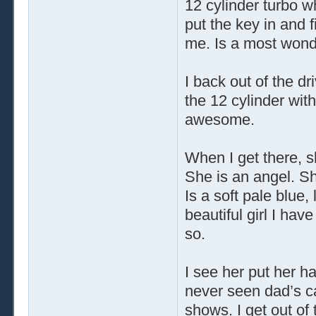
12 cylinder turbo wh
put the key in and f
me. Is a most wonde
I back out of the dr
the 12 cylinder with
awesome.
When I get there, s
She is an angel. S
Is a soft pale blue,
beautiful girl I ha
so.
I see her put her ha
never seen dad’s ca
shows. I get out of 