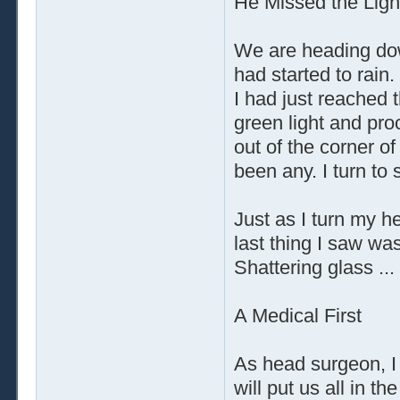
He Missed the Ligh
We are heading dow
had started to rain.
I had just reached t
green light and pro
out of the corner o
been any. I turn to 
Just as I turn my 
last thing I saw was
Shattering glass ...
A Medical First
As head surgeon, I
will put us all in t