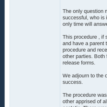
The only question m
successful, who is i
only time will answ
This procedure , if 
and have a parent to
procedure and rece
other parties. Both
release forms.
We adjourn to the o
success.
The procedure was 
other apprised of a