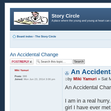
Story Circle
A place where the young and young at heart can c
Board index
‹
The Story Circle
An Accidental Change
Post a reply
An Accident
Miki Yamuri
Posts:
386
by
Miki Yamuri
» Sat M
Joined:
Mon Jun 23, 2014 3:06 pm
An Accidental Cha
I am in a real hurry
girl I have ever me