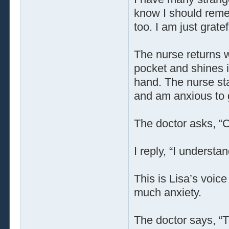
know I should reme
too. I am just gratef
The nurse returns w
pocket and shines i
hand. The nurse sta
and am anxious to 
The doctor asks, 
I reply, “I understan
This is Lisa’s voice 
much anxiety.
The doctor says, “