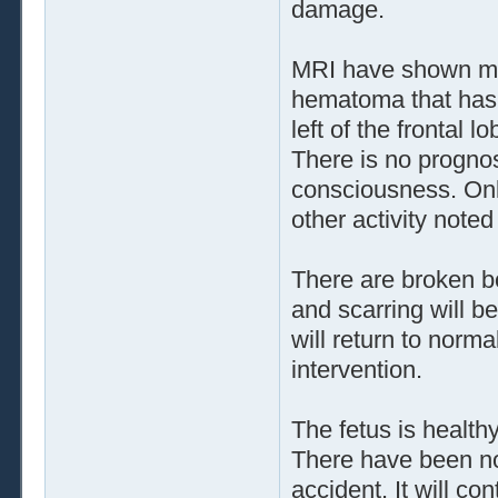
damage.
MRI have shown muc
hematoma that has 
left of the frontal 
There is no prognosi
consciousness. Onl
other activity noted
There are broken bo
and scarring will b
will return to norma
intervention.
The fetus is healt
There have been no 
accident. It will co