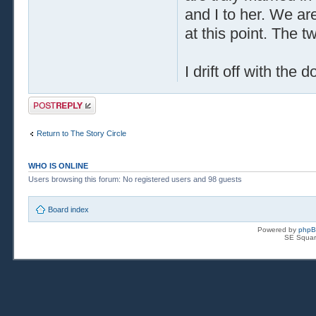
and I to her. We ar
at this point. The t
I drift off with the
Post a reply
Return to The Story Circle
WHO IS ONLINE
Users browsing this forum: No registered users and 98 guests
Board index
Powered by
php
SE Squar