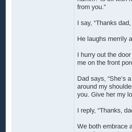
from you.”
I say, “Thanks dad, 
He laughs merrily 
I hurry out the door
me on the front po
Dad says, “She’s a 
around my shoulders
you. Give her my l
I reply, “Thanks, dad
We both embrace agai