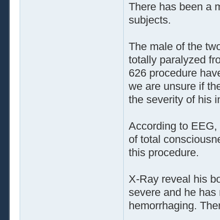
There has been a m
subjects.
The male of the tw
totally paralyzed fr
626 procedure have 
we are unsure if th
the severity of his 
According to EEG, t
of total consciousn
this procedure.
X-Ray reveal his bo
severe and he has 
hemorrhaging. Ther