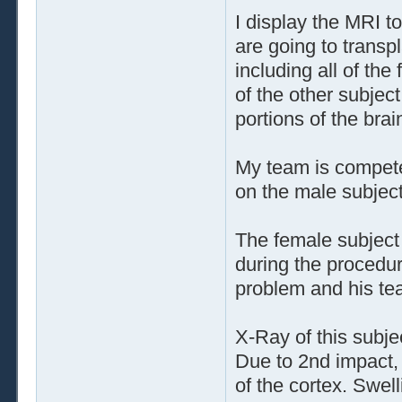
I display the MRI t
are going to transpl
including all of the
of the other subjec
portions of the brai
My team is compete
on the male subject
The female subject 
during the procedur
problem and his tea
X-Ray of this subje
Due to 2nd impact, 
of the cortex. Swe