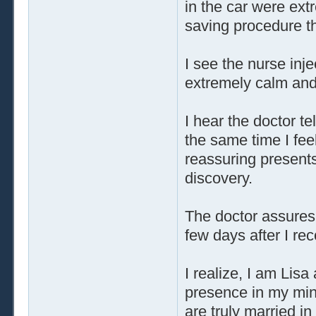
in the car were ext
saving procedure th
I see the nurse inj
extremely calm and
I hear the doctor te
the same time I feel
reassuring present
discovery.
The doctor assures 
few days after I re
I realize, I am Lisa
presence in my mind
are truly married 