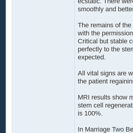
ecstatic. There wer
smoothly and bette
The remains of the 
with the permission
Critical but stable
perfectly to the st
expected.
All vital signs are
the patient regaini
MRI results show m
stem cell regenerat
is 100%.
In Marriage Two B