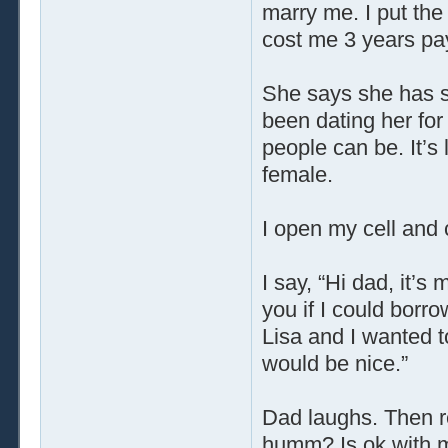
marry me. I put th
cost me 3 years pay. 
She says she has so
been dating her fo
people can be. It’s
female.
I open my cell and
I say, “Hi dad, it’s 
you if I could borr
Lisa and I wanted to
would be nice.”
Dad laughs. Then rep
humm? Is ok with me