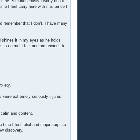
e time. Simultaneously I worry about
time I feel Larry here with me. Since I
ld remember that I don’t. I have many
d shines it in my eyes as he holds
s is normal I feel and am anxious to
nxiety.
r were extremely seriously injured.
y calm and content.
 time I feel relief and major surprise.
ew discovery.