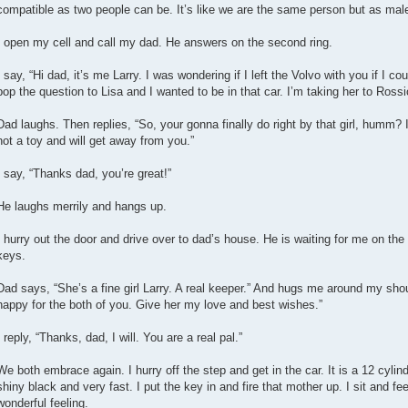
compatible as two people can be. It’s like we are the same person but as mal
I open my cell and call my dad. He answers on the second ring.
I say, “Hi dad, it’s me Larry. I was wondering if I left the Volvo with you if I 
pop the question to Lisa and I wanted to be in that car. I’m taking her to Rossi
Dad laughs. Then replies, “So, your gonna finally do right by that girl, humm? I
not a toy and will get away from you.”
I say, “Thanks dad, you’re great!”
He laughs merrily and hangs up.
I hurry out the door and drive over to dad’s house. He is waiting for me on th
keys.
Dad says, “She’s a fine girl Larry. A real keeper.” And hugs me around my sho
happy for the both of you. Give her my love and best wishes.”
I reply, “Thanks, dad, I will. You are a real pal.”
We both embrace again. I hurry off the step and get in the car. It is a 12 cylin
shiny black and very fast. I put the key in and fire that mother up. I sit and fe
wonderful feeling.