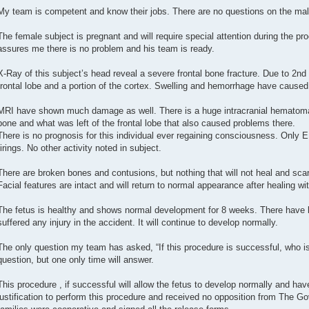
My team is competent and know their jobs. There are no questions on the mal
The female subject is pregnant and will require special attention during the pr
assures me there is no problem and his team is ready.
X-Ray of this subject’s head reveal a severe frontal bone fracture. Due to 2nd
frontal lobe and a portion of the cortex. Swelling and hemorrhage have caus
MRI have shown much damage as well. There is a huge intracranial hematoma 
bone and what was left of the frontal lobe that also caused problems there.
There is no prognosis for this individual ever regaining consciousness. Only
firings. No other activity noted in subject.
There are broken bones and contusions, but nothing that will not heal and scar
Facial features are intact and will return to normal appearance after healing wit
The fetus is healthy and shows normal development for 8 weeks. There have b
suffered any injury in the accident. It will continue to develop normally.
The only question my team has asked, “If this procedure is successful, who is 
question, but one only time will answer.
This procedure , if successful will allow the fetus to develop normally and have
justification to perform this procedure and received no opposition from The G