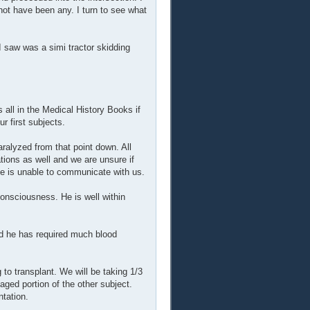
not have been any. I turn to see what
I saw was a simi tractor skidding
all in the Medical History Books if
 first subjects.
ralyzed from that point down. All
tions as well and we are unsure if
 he is unable to communicate with us.
consciousness. He is well within
nd he has required much blood
 to transplant. We will be taking 1/3
maged portion of the other subject.
ntation.