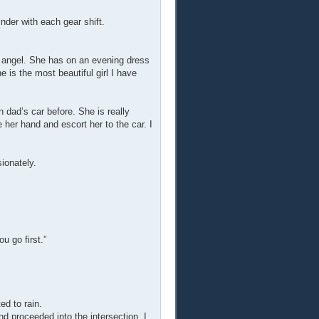
inder with each gear shift.
an angel. She has on an evening dress
e is the most beautiful girl I have
n dad’s car before. She is really
e her hand and escort her to the car. I
ionately.
u go first.”
d to rain.
nd proceeded into the intersection. I