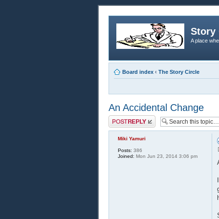
Story 
A place whe
Board index
‹
The Story Circle
An Accidental Change
Post a reply
Miki Yamuri
Posts:
386
Joined:
Mon Jun 23, 2014 3:06 pm