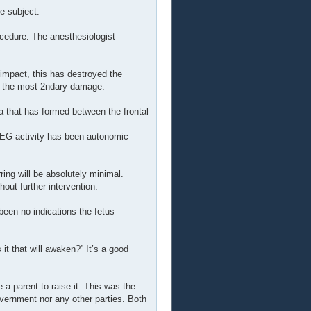
e subject.
ocedure. The anesthesiologist
 impact, this has destroyed the
ed the most 2ndary damage.
that has formed between the frontal
 EEG activity has been autonomic
ring will be absolutely minimal.
hout further intervention.
een no indications the fetus
it that will awaken?” It’s a good
 a parent to raise it. This was the
overnment nor any other parties. Both