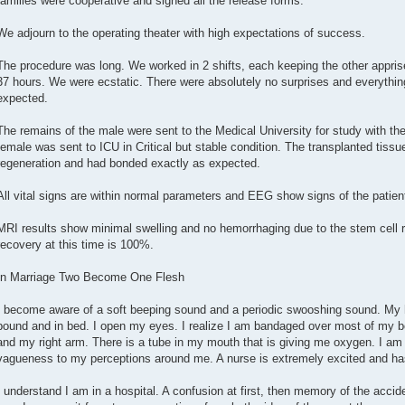
families were cooperative and signed all the release forms.
We adjourn to the operating theater with high expectations of success.
The procedure was long. We worked in 2 shifts, each keeping the other apprised
37 hours. We were ecstatic. There were absolutely no surprises and everythin
expected.
The remains of the male were sent to the Medical University for study with the
female was sent to ICU in Critical but stable condition. The transplanted tissu
regeneration and had bonded exactly as expected.
All vital signs are within normal parameters and EEG show signs of the patie
MRI results show minimal swelling and no hemorrhaging due to the stem cell r
recovery at this time is 100%.
In Marriage Two Become One Flesh
I become aware of a soft beeping sound and a periodic swooshing sound. My h
bound and in bed. I open my eyes. I realize I am bandaged over most of my b
and my right arm. There is a tube in my mouth that is giving me oxygen. I am 
vagueness to my perceptions around me. A nurse is extremely excited and has r
I understand I am in a hospital. A confusion at first, then memory of the accid