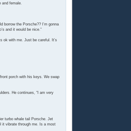
e and female.
could borrow the Porsche?? I’m gonna
o’s and it would be nice.”
s ok with me. Just be careful. It’s
e front porch with his keys. We swap
ulders. He continues, “I am very
der turbo whale tail Porsche. Jet
el it vibrate through me. Is a most