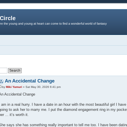
Circle
re the young and young at heart can come to find a wonderful world of fantasy
An Accidental Change
by
Miki Yamuri
» Sat May 30, 2026 6:41 pm
An Accidental Change
I am in a real hurry. I have a date in an hour with the most beautiful girl I ha
going to ask her to marry me. I put the diamond engagement ring in my pocke
her ... it’s worth it.
She says she has something really important to tell me too. I have been datin