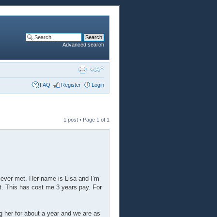
Advanced search
FAQ
Register
Login
1 post • Page
1
of
1
ve ever met. Her name is Lisa and I’m
t. This has cost me 3 years pay. For
g her for about a year and we are as