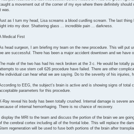
caught a movement out of the corner of my eye where there definitely should 
it was.
Just as I turn my head, Lisa screams a blood curdling scream. The last thing 
right into my door. Shattering glass ... incredible pain ... darkness.
A Medical First
As head surgeon, I am briefing my team on the new procedure. This will put us 
we are successful. There has been a major accident downtown and we have our
The male of the two has had his neck broken at the 3 c. He would be totally pa
attempts to use stem cell 626 procedure have failed. There are other complica
the individual can hear what we are saying. Do to the severity of his injuries,
According to EEG, the subject’s brain is active and is showing signs of total 
acceptable parameters for this procedure.
X-Ray reveal his body has been totally crushed. Internal damage is severe a
because of internal hemorrhaging. There is no chance of recovery.
I display the MRI to the team and discuss the portion of the brain we are going
of the cerebral cortex including all of the frontal lobe. This will replace the da
Stem regeneration will be used to fuse both portions of the brain after transpla