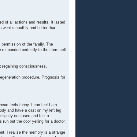
 of all actions and results. It lasted
g went smoothly and better than
 permission of the family. The
e responded perfectly to the stem cell
nt regaining consciousness.
egeneration procedure. Prognosis for
ead feels funny. I can feel I am
ody and have a cast on my left leg
slightly confused and feel a
un out the door yelling for a doctor.
ent. I realize the memory is a strange