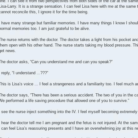
one. I can see it from two perspectives from both sides of the car at the sam
Lisa-Larry. It is a strange sensation. I can feel Lisa here with me at the same 
cannot reconcile this, I ignore it for the time being.
I have many strange but familiar memories. I have many things I know I shou
normal memories too. I am just grateful to be alive.
The nurse returns with the doctor. The doctor takes a light from his pocket an
them open with his other hand. The nurse starts taking my blood pressure. Thi
get news.
The doctor asks, “Can you understand me and can you speak?”
I reply, “I understand ...???”
This is Lisa’s voice ... I feel a strangeness and a familiarity too. I feel much a
The doctor says, “There has been a serious accident. The two of you in the ca
We performed a life saving procedure that allowed one of you to survive.”
I see the nurse inject something into the IV. I feel myself becoming extremel
I hear the doctor tell me I am pregnant and the fetus is not injured. At the same
I can feel Lisa’s reassuring presents and I have an overwhelming joy at this n