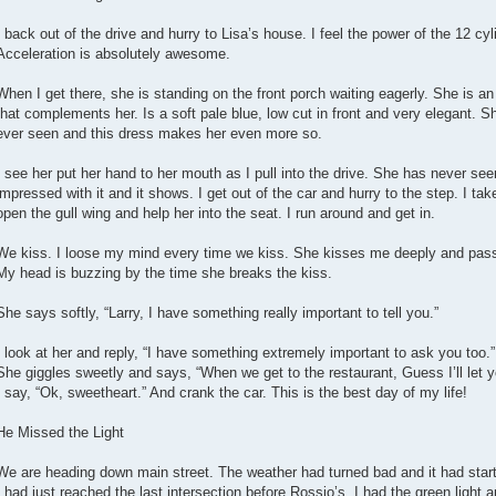
I back out of the drive and hurry to Lisa’s house. I feel the power of the 12 cyl
Acceleration is absolutely awesome.
When I get there, she is standing on the front porch waiting eagerly. She is 
that complements her. Is a soft pale blue, low cut in front and very elegant. Sh
ever seen and this dress makes her even more so.
I see her put her hand to her mouth as I pull into the drive. She has never see
impressed with it and it shows. I get out of the car and hurry to the step. I tak
open the gull wing and help her into the seat. I run around and get in.
We kiss. I loose my mind every time we kiss. She kisses me deeply and pass
My head is buzzing by the time she breaks the kiss.
She says softly, “Larry, I have something really important to tell you.”
I look at her and reply, “I have something extremely important to ask you too.”
She giggles sweetly and says, “When we get to the restaurant, Guess I’ll let yo
I say, “Ok, sweetheart.” And crank the car. This is the best day of my life!
He Missed the Light
We are heading down main street. The weather had turned bad and it had starte
I had just reached the last intersection before Rossio’s. I had the green light a